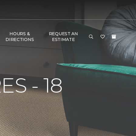
HOURS &
REQUEST AN
DIRECTIONS
ESTIMATE
S - 18