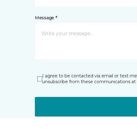
Message *
I agree to be contacted via email or text m
unsubscribe from these communications at 