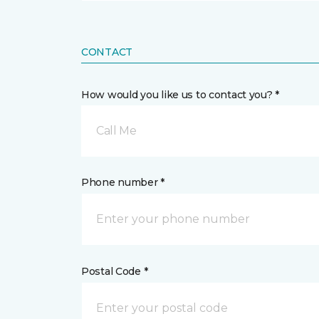
CONTACT
How would you like us to contact you? *
Call Me
Phone number *
Postal Code *