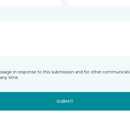
essage in response to this submission and for other communicatio
any time.
SUBMIT