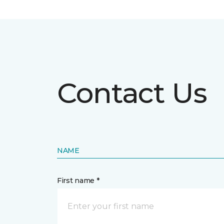
Contact Us
NAME
First name *