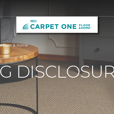
ne Floor & Home
G DISCLOSURE