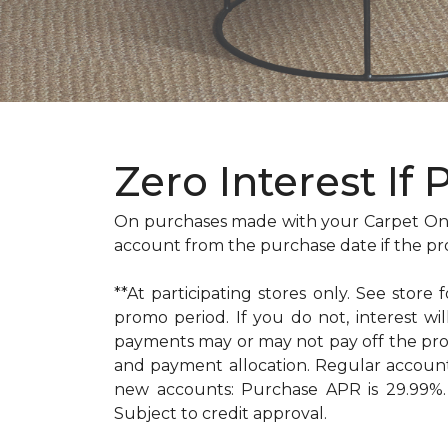
Zero Interest If 
On purchases made with your Carpet One
account from the purchase date if the pr
**At participating stores only. See store 
promo period. If you do not, interest 
payments may or may not pay off the pr
and payment allocation. Regular accoun
new accounts: Purchase APR is 29.99%. 
Subject to credit approval.