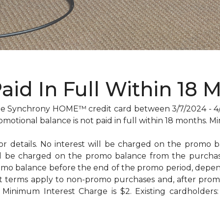
Paid In Full Within 18 
 Synchrony HOME™ credit card between 3/7/2024 - 4/29
omotional balance is not paid in full within 18 months
for details. No interest will be charged on the promo bal
will be charged on the promo balance from the purc
omo balance before the end of the promo period, dep
t terms apply to non-promo purchases and, after promo
Minimum Interest Charge is $2. Existing cardholders