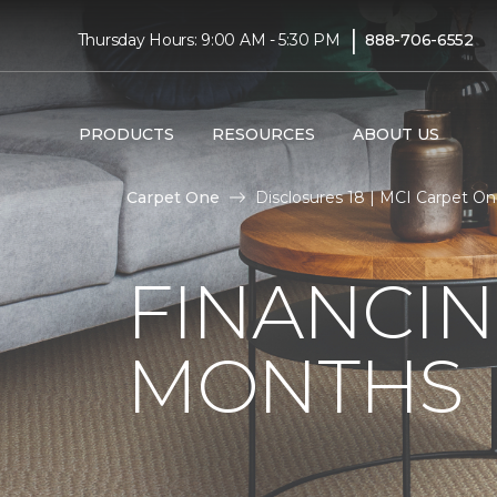
|
Thursday Hours: 9:00 AM - 5:30 PM
888-706-6552
PRODUCTS
RESOURCES
ABOUT US
Carpet One
Disclosures 18 | MCI Carpet O
FINANCIN
MONTHS