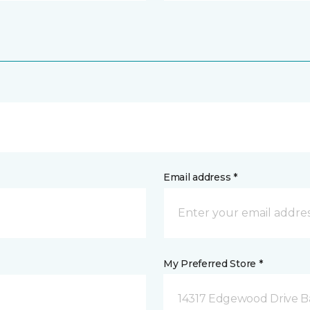
Email address *
My Preferred Store *
14317 Edgewood Drive B