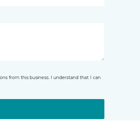
ns from this business. I understand that I can