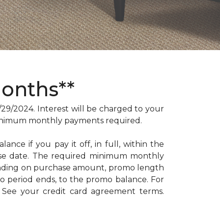
Months**
/2024. Interest will be charged to your
. Minimum monthly payments required.
ance if you pay it off, in full, within the
hase date. The required minimum monthly
ending on purchase amount, promo length
 period ends, to the promo balance. For
: See your credit card agreement terms.