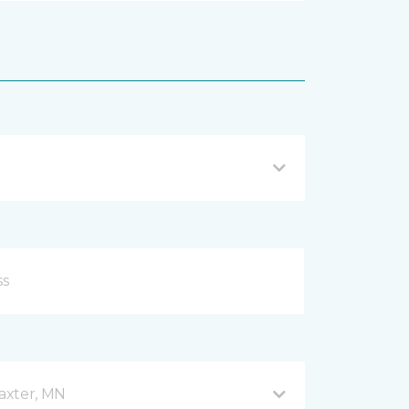
axter, MN