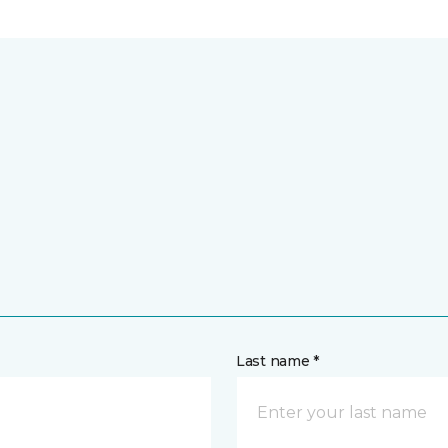
Last name *