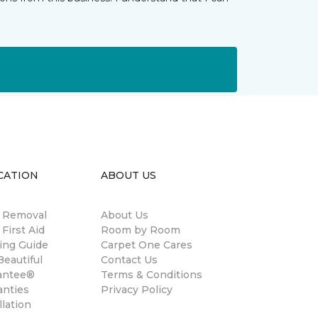
CATION
ABOUT US
n Removal
About Us
 First Aid
Room by Room
ing Guide
Carpet One Cares
eautiful
Contact Us
antee®
Terms & Conditions
anties
Privacy Policy
llation