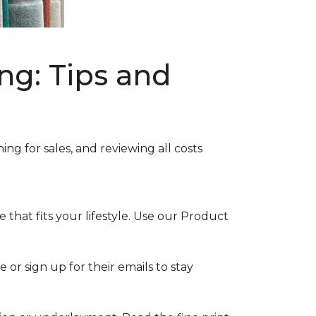
ng: Tips and
ng for sales, and reviewing all costs
that fits your lifestyle. Use our Product
 or sign up for their emails to stay