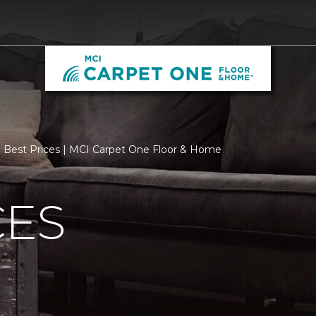
Best Prices | MCI Carpet One Floor & Home
CES