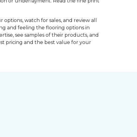
shion or underlayment. Read the fine print
r options, watch for sales, and review all
ng and feeling the flooring options in
rtise, see samples of their products, and
st pricing and the best value for your