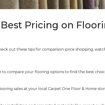
Best Pricing on Floori
heck out these tips for comparison-price shopping, watchi
to compare your flooring options to find the best choice 
looring sales at your local Carpet One Floor & Home store