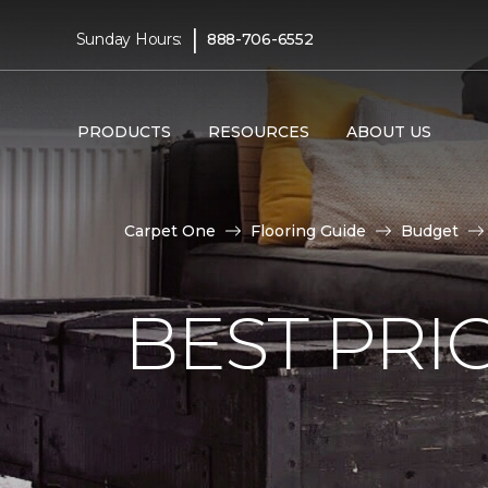
|
Sunday Hours:
888-706-6552
PRODUCTS
RESOURCES
ABOUT US
Carpet One
Flooring Guide
Budget
BEST PRI