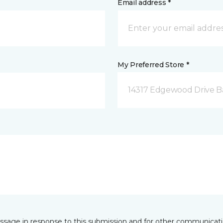
Email address *
My Preferred Store *
14317 Edgewood Drive B
essage in response to this submission and for other communicatio