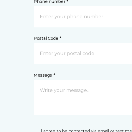
Phone number *
Postal Code *
Message *
I agree to be contacted via email or text m