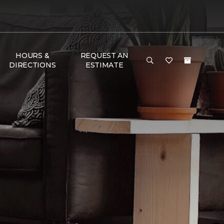
HOURS &
REQUEST AN
DIRECTIONS
ESTIMATE