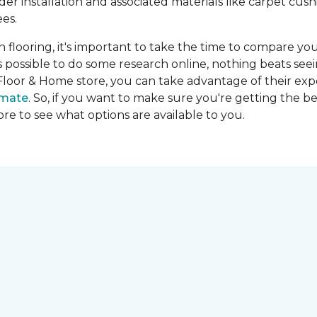
ider installation and associated materials like carpet cu
es.
on flooring, it's important to take the time to compare you
's possible to do some research online, nothing beats seei
Floor & Home store, you can take advantage of their expe
imate
. So, if you want to make sure you're getting the be
store to see what options are available to you.