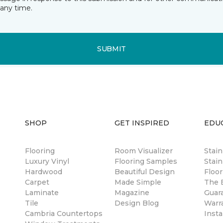
any time.
SUBMIT
SHOP
GET INSPIRED
EDU
Flooring
Room Visualizer
Stai
Luxury Vinyl
Flooring Samples
Stain
Hardwood
Beautiful Design
Floor
Carpet
Made Simple
The B
Laminate
Magazine
Guar
Tile
Design Blog
Warr
Cambria Countertops
Insta