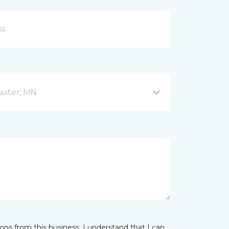
axter, MN
ns from this business. I understand that I can