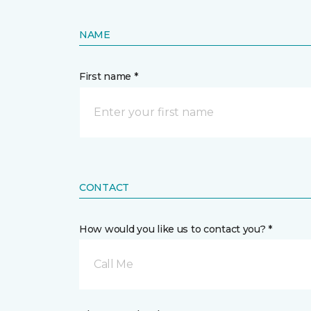
NAME
First name *
CONTACT
How would you like us to contact you? *
Call Me