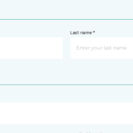
Last name *