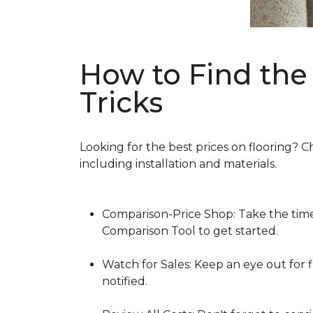
How to Find the 
Tricks
Looking for the best prices on flooring? C
including installation and materials.
Comparison-Price Shop: Take the time 
Comparison Tool to get started.
Watch for Sales: Keep an eye out for f
notified.