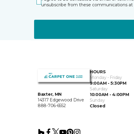
unsubscribe from these communications at 
HOURS
Monday - Friday
9:00AM - 5:30PM
Saturday
Baxter, MN
10:00AM - 4:00PM
14317 Edgewood Drive
Sunday
888-706-6552
Closed