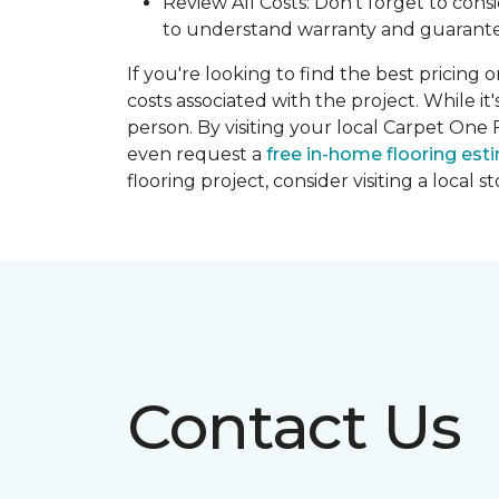
Review All Costs: Don't forget to cons
to understand warranty and guarante
If you're looking to find the best pricing 
costs associated with the project. While it
person. By visiting your local Carpet One 
even request a
free in-home flooring est
flooring project, consider visiting a local 
Contact Us