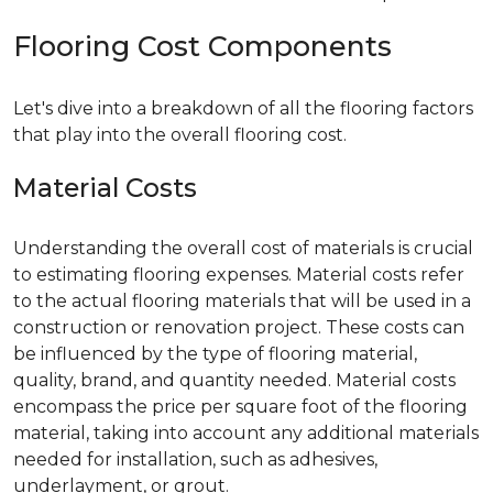
Flooring Cost Components
Let's dive into a breakdown of all the flooring factors
that play into the overall flooring cost.
Material Costs
Understanding the overall cost of materials is crucial
to estimating flooring expenses. Material costs refer
to the actual flooring materials that will be used in a
construction or renovation project. These costs can
be influenced by the type of flooring material,
quality, brand, and quantity needed. Material costs
encompass the price per square foot of the flooring
material, taking into account any additional materials
needed for installation, such as adhesives,
underlayment, or grout.