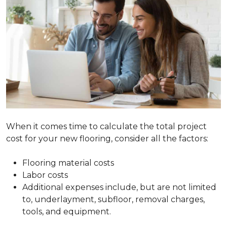
When it comes time to calculate the total project
cost for your new flooring, consider all the factors:
Flooring material costs
Labor costs
Additional expenses include, but are not limited
to, underlayment, subfloor, removal charges,
tools, and equipment.