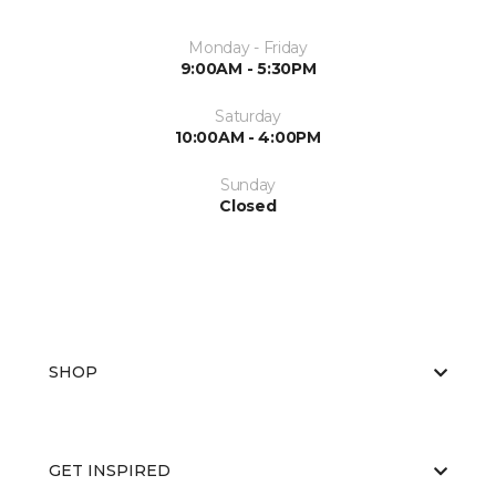
Monday - Friday
9:00AM - 5:30PM
Saturday
10:00AM - 4:00PM
Sunday
Closed
SHOP
GET INSPIRED