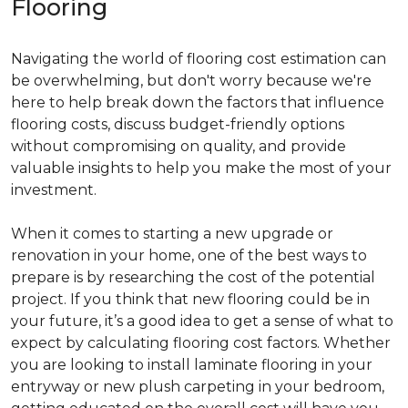
Flooring
Navigating the world of flooring cost estimation can
be overwhelming, but don't worry because we're
here to help break down the factors that influence
flooring costs, discuss budget-friendly options
without compromising on quality, and provide
valuable insights to help you make the most of your
investment.
When it comes to starting a new upgrade or
renovation in your home, one of the best ways to
prepare is by researching the cost of the potential
project. If you think that new flooring could be in
your future, it’s a good idea to get a sense of what to
expect by calculating flooring cost factors. Whether
you are looking to install laminate flooring in your
entryway or new plush carpeting in your bedroom,