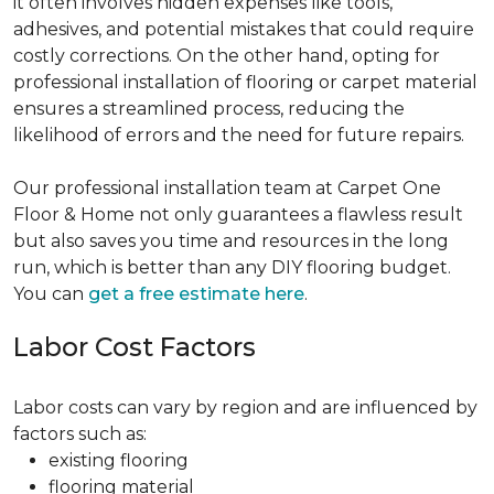
it often involves hidden expenses like tools,
adhesives, and potential mistakes that could require
costly corrections. On the other hand, opting for
professional installation of flooring or carpet material
ensures a streamlined process, reducing the
likelihood of errors and the need for future repairs.
Our professional installation team at Carpet One
Floor & Home not only guarantees a flawless result
but also saves you time and resources in the long
run, which is better than any DIY flooring budget.
You can
get a free estimate here
.
Labor Cost Factors
Labor costs can vary by region and are influenced by
factors such as:
existing flooring
flooring material