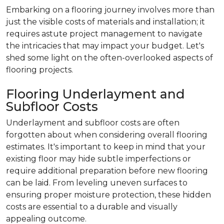
Embarking on a flooring journey involves more than
just the visible costs of materials and installation; it
requires astute project management to navigate
the intricacies that may impact your budget. Let's
shed some light on the often-overlooked aspects of
flooring projects.
Flooring Underlayment and
Subfloor Costs
Underlayment and subfloor costs are often
forgotten about when considering overall flooring
estimates. It's important to keep in mind that your
existing floor may hide subtle imperfections or
require additional preparation before new flooring
can be laid. From leveling uneven surfaces to
ensuring proper moisture protection, these hidden
costs are essential to a durable and visually
appealing outcome.