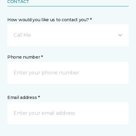
CONTACT
How would you like us to contact you? *
Call Me
Phone number *
Email address *