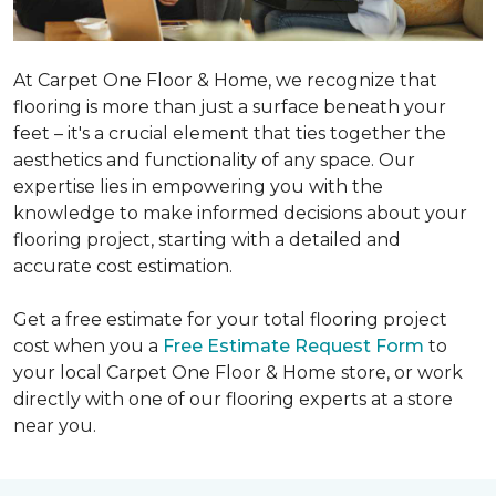
At Carpet One Floor & Home, we recognize that
flooring is more than just a surface beneath your
feet – it's a crucial element that ties together the
aesthetics and functionality of any space. Our
expertise lies in empowering you with the
knowledge to make informed decisions about your
flooring project, starting with a detailed and
accurate cost estimation.
Get a free estimate for your total flooring project
cost when you a
Free Estimate Request Form
to
your local Carpet One Floor & Home store, or work
directly with one of our flooring experts at a store
near you.