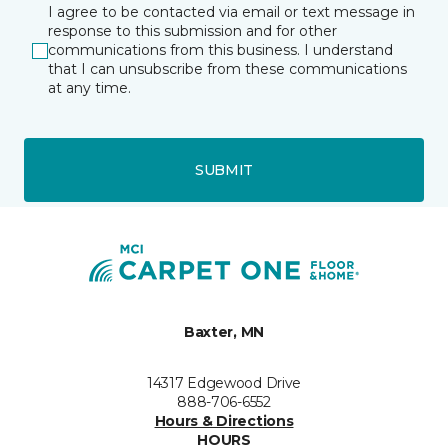
I agree to be contacted via email or text message in
response to this submission and for other
communications from this business. I understand
that I can unsubscribe from these communications
at any time.
SUBMIT
Baxter, MN
14317 Edgewood Drive
888-706-6552
Hours & Directions
HOURS