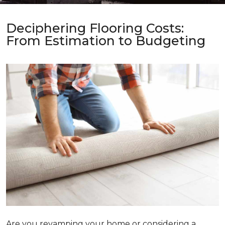
Deciphering Flooring Costs:
From Estimation to Budgeting
Are you revamping your home or considering a