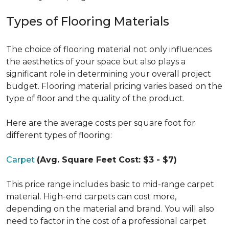
Types of Flooring Materials
The choice of flooring material not only influences
the aesthetics of your space but also plays a
significant role in determining your overall project
budget. Flooring material pricing varies based on the
type of floor and the quality of the product.
Here are the average costs per square foot for
different types of flooring:
Carpet
(Avg. Square Feet Cost: $3 - $7)
This price range includes basic to mid-range carpet
material. High-end carpets can cost more,
depending on the material and brand. You will also
need to factor in the cost of a professional carpet