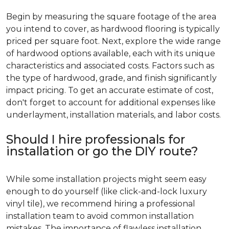
Begin by measuring the square footage of the area
you intend to cover, as hardwood flooring is typically
priced per square foot. Next, explore the wide range
of hardwood options available, each with its unique
characteristics and associated costs. Factors such as
the type of hardwood, grade, and finish significantly
impact pricing. To get an accurate estimate of cost,
don't forget to account for additional expenses like
underlayment, installation materials, and labor costs.
Should I hire professionals for
installation or go the DIY route?
While some installation projects might seem easy
enough to do yourself (like click-and-lock luxury
vinyl tile), we recommend hiring a professional
installation team to avoid common installation
mistakes. The importance of flawless installation