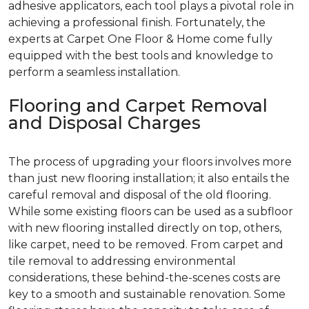
adhesive applicators, each tool plays a pivotal role in
achieving a professional finish. Fortunately, the
experts at Carpet One Floor & Home come fully
equipped with the best tools and knowledge to
perform a seamless installation.
Flooring and Carpet Removal
and Disposal Charges
The process of upgrading your floors involves more
than just new flooring installation; it also entails the
careful removal and disposal of the old flooring.
While some existing floors can be used as a subfloor
with new flooring installed directly on top, others,
like carpet, need to be removed. From carpet and
tile removal to addressing environmental
considerations, these behind-the-scenes costs are
key to a smooth and sustainable renovation. Some