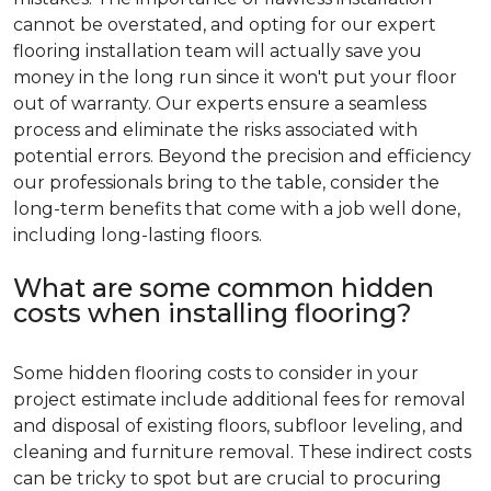
cannot be overstated, and opting for our expert
flooring installation team will actually save you
money in the long run since it won't put your floor
out of warranty. Our experts ensure a seamless
process and eliminate the risks associated with
potential errors. Beyond the precision and efficiency
our professionals bring to the table, consider the
long-term benefits that come with a job well done,
including long-lasting floors.
What are some common hidden
costs when installing flooring?
Some hidden flooring costs to consider in your
project estimate include additional fees for removal
and disposal of existing floors, subfloor leveling, and
cleaning and furniture removal. These indirect costs
can be tricky to spot but are crucial to procuring