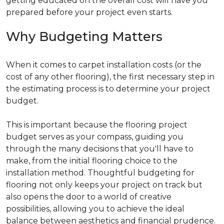
getting educated on the overall cost will have you
prepared before your project even starts.
Why Budgeting Matters
When it comes to carpet installation costs (or the
cost of any other flooring), the first necessary step in
the estimating process is to determine your project
budget.
This is important because the flooring project
budget serves as your compass, guiding you
through the many decisions that you'll have to
make, from the initial flooring choice to the
installation method. Thoughtful budgeting for
flooring not only keeps your project on track but
also opens the door to a world of creative
possibilities, allowing you to achieve the ideal
balance between aesthetics and financial prudence.