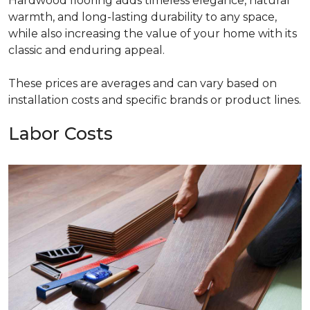
Hardwood flooring adds timeless elegance, natural
warmth, and long-lasting durability to any space,
while also increasing the value of your home with its
classic and enduring appeal.
These prices are averages and can vary based on
installation costs and specific brands or product lines.
Labor Costs