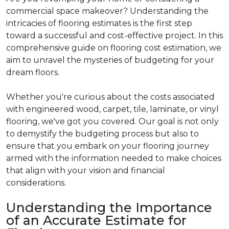
commercial space makeover? Understanding the
intricacies of flooring estimates is the first step
toward a successful and cost-effective project. In this
comprehensive guide on flooring cost estimation, we
aim to unravel the mysteries of budgeting for your
dream floors.
Whether you're curious about the costs associated
with engineered wood, carpet, tile, laminate, or vinyl
flooring, we've got you covered. Our goal is not only
to demystify the budgeting process but also to
ensure that you embark on your flooring journey
armed with the information needed to make choices
that align with your vision and financial
considerations.
Understanding the Importance
of an Accurate Estimate for