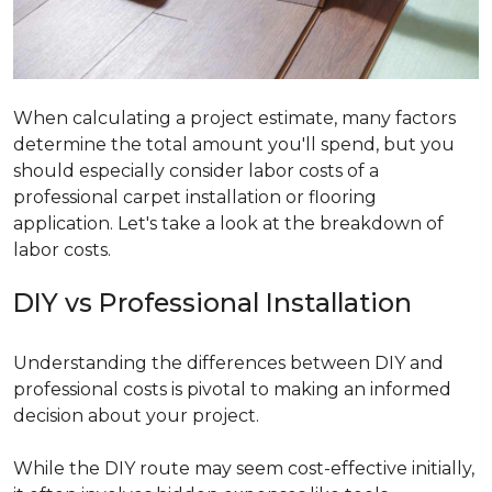
When calculating a project estimate, many factors
determine the total amount you'll spend, but you
should especially consider labor costs of a
professional carpet installation or flooring
application. Let's take a look at the breakdown of
labor costs.
DIY vs Professional Installation
Understanding the differences between DIY and
professional costs is pivotal to making an informed
decision about your project.
While the DIY route may seem cost-effective initially,