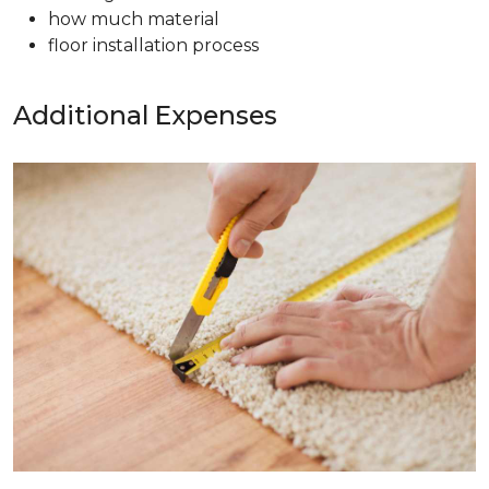
how much material
floor installation process
Additional Expenses