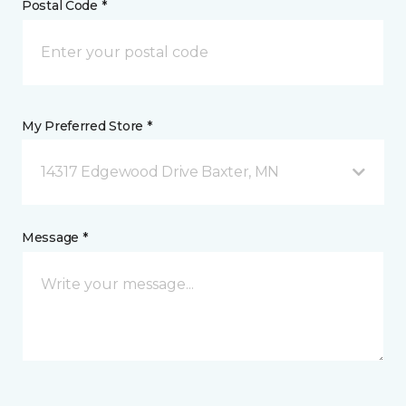
Postal Code *
My Preferred Store *
14317 Edgewood Drive Baxter, MN
Message *