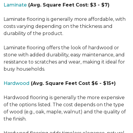
Laminate
(Avg. Square Feet Cost: $3 - $7)
Laminate flooring is generally more affordable, with
costs varying depending on the thickness and
durability of the product.
Laminate flooring offers the look of hardwood or
stone with added durability, easy maintenance, and
resistance to scratches and wear, making it ideal for
busy households.
Hardwood
(Avg. Square Feet Cost $6 - $15+)
Hardwood flooring is generally the more expensive
of the options listed. The cost depends on the type
of wood (e.g., oak, maple, walnut) and the quality of
the finish.