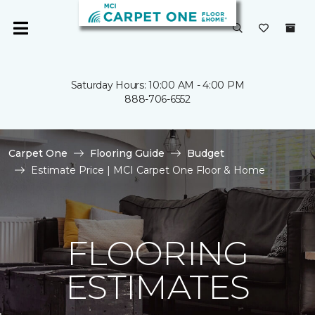
Saturday Hours: 10:00 AM - 4:00 PM
888-706-6552
Carpet One
Flooring Guide
Budget
Estimate Price | MCI Carpet One Floor & Home
FLOORING
ESTIMATES