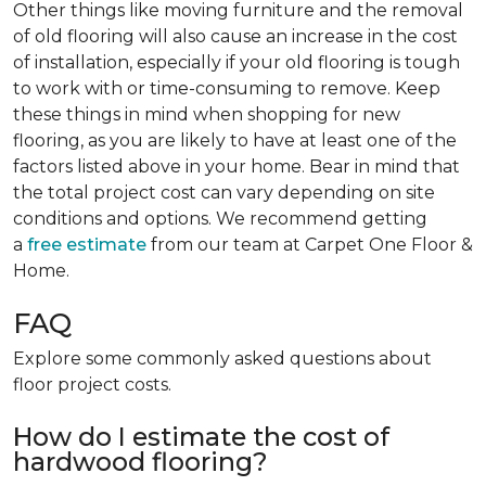
Other things like moving furniture and the removal
of old flooring will also cause an increase in the cost
of installation, especially if your old flooring is tough
to work with or time-consuming to remove. Keep
these things in mind when shopping for new
flooring, as you are likely to have at least one of the
factors listed above in your home. Bear in mind that
the total project cost can vary depending on site
conditions and options. We recommend getting
a
free estimate
from our team at Carpet One Floor &
Home.
FAQ
Explore some commonly asked questions about
floor project costs.
How do I estimate the cost of
hardwood flooring?