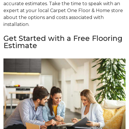
accurate estimates. Take the time to speak with an
expert at your local Carpet One Floor & Home store
about the options and costs associated with
installation.
Get Started with a Free Flooring
Estimate