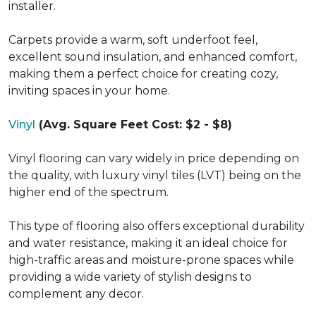
installer.
Carpets provide a warm, soft underfoot feel,
excellent sound insulation, and enhanced comfort,
making them a perfect choice for creating cozy,
inviting spaces in your home.
Vinyl
(Avg. Square Feet Cost: $2 - $8)
Vinyl flooring can vary widely in price depending on
the quality, with luxury vinyl tiles (LVT) being on the
higher end of the spectrum.
This type of flooring also offers exceptional durability
and water resistance, making it an ideal choice for
high-traffic areas and moisture-prone spaces while
providing a wide variety of stylish designs to
complement any decor.