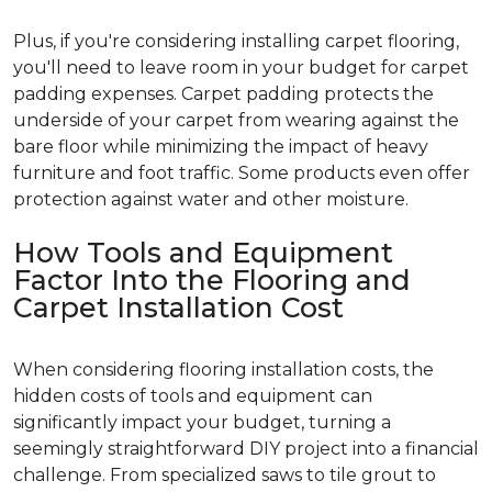
Plus, if you're considering installing carpet flooring,
you'll need to leave room in your budget for carpet
padding expenses. Carpet padding protects the
underside of your carpet from wearing against the
bare floor while minimizing the impact of heavy
furniture and foot traffic. Some products even offer
protection against water and other moisture.
How Tools and Equipment
Factor Into the Flooring and
Carpet Installation Cost
When considering flooring installation costs, the
hidden costs of tools and equipment can
significantly impact your budget, turning a
seemingly straightforward DIY project into a financial
challenge. From specialized saws to tile grout to