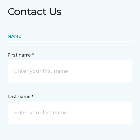
Contact Us
NAME
First name *
Last name *