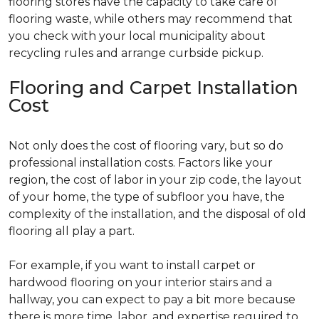
flooring stores have the capacity to take care of
flooring waste, while others may recommend that
you check with your local municipality about
recycling rules and arrange curbside pickup.
Flooring and Carpet Installation
Cost
Not only does the cost of flooring vary, but so do
professional installation costs. Factors like your
region, the cost of labor in your zip code, the layout
of your home, the type of subfloor you have, the
complexity of the installation, and the disposal of old
flooring all play a part.
For example, if you want to install carpet or
hardwood flooring on your interior stairs and a
hallway, you can expect to pay a bit more because
there is more time, labor, and expertise required to