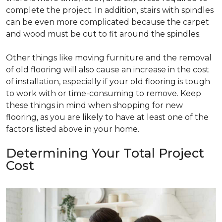
complete the project. In addition, stairs with spindles
can be even more complicated because the carpet
and wood must be cut to fit around the spindles.
Other things like moving furniture and the removal
of old flooring will also cause an increase in the cost
of installation, especially if your old flooring is tough
to work with or time-consuming to remove. Keep
these things in mind when shopping for new
flooring, as you are likely to have at least one of the
factors listed above in your home.
Determining Your Total Project
Cost