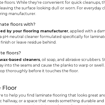
e floors. While they're convenient for quick cleanups, th
, leaving the surface looking dull or worn. For everyday 
ring manufacturer.
ate floors with?
d by your flooring manufacturer
, applied with a da
H-neutral cleaner formulated specifically for laminate.
 finish or leave residue behind.
te floors?
wax-based cleaners
, oil soap, and abrasive scrubbers.
 into the seams and cause the planks to warp or swell. 
op thoroughly before it touches the floor.
 Floor
re to help you find laminate flooring that looks great an
fic hallway, or a space that needs something durable and 