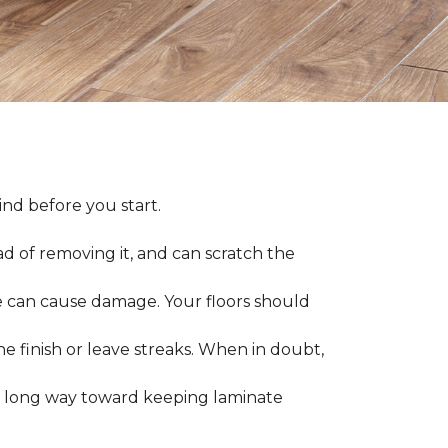
nd before you start.
ad of removing it, and can scratch the
 can cause damage. Your floors should
 finish or leave streaks. When in doubt,
a long way toward keeping laminate