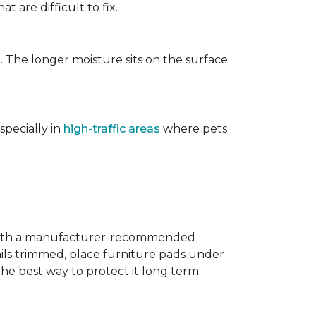
t are difficult to fix.
. The longer moisture sits on the surface
specially in
high-traffic areas
where pets
with a manufacturer-recommended
ails trimmed, place furniture pads under
the best way to protect it long term.