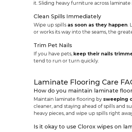
it. Sliding heavy furniture across laminate 
Clean Spills Immediately
Wipe up spills
as soon as they happen
.
or works its way into the seams, the great
Trim Pet Nails
If you have pets,
keep their nails trimm
tend to run or turn quickly.
Laminate Flooring Care FA
How do you maintain laminate floo
Maintain laminate flooring by
sweeping o
cleaner, and staying ahead of spills and s
heavy pieces, and wipe up spills right away
Is it okay to use Clorox wipes on la