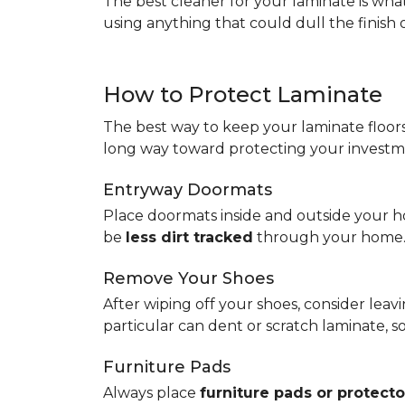
The best cleaner for your laminate is wh
using anything that could dull the finish 
How to Protect Laminate
The best way to keep your laminate floors 
long way toward protecting your investm
Entryway Doormats
Place doormats inside and outside your ho
be
less dirt tracked
through your home
Remove Your Shoes
After wiping off your shoes, consider lea
particular can dent or scratch laminate, 
Furniture Pads
Always place
furniture pads or protecto