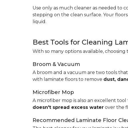
Use only as much cleaner as needed to coa
stepping on the clean surface. Your floor
liquid.
Best Tools for Cleaning La
With so many options available, choosing t
Broom & Vacuum
A broom and a vacuum are two tools that
with laminate floors to remove
dust, dan
Microfiber Mop
A microfiber mop is also an excellent tool 
doesn't spread excess water
over the 
Recommended Laminate Floor Cle