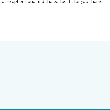
compare options, and find the perfect fit for your home.