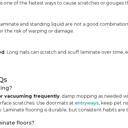
is one of the fastest ways to cause scratches or gouges tha
 Laminate and standing liquid are not a good combination
er the risk of warping or damage.
ed
. Long nails can scratch and scuff laminate over time, e
Qs
ring?
r vacuuming frequently
, damp mopping as needed 
urface scratches. Use doormats at
entryways
, keep pet n
. Laminate flooring is durable, but consistent habits are 
minate floors?