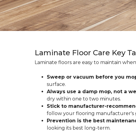
Laminate Floor Care Key T
Laminate floors are easy to maintain when
Sweep or vacuum before you mo
surface.
Always use a damp mop, not a we
dry within one to two minutes.
Stick to manufacturer-recommen
follow your flooring manufacturer's 
Prevention is the best maintenan
looking its best long-term.