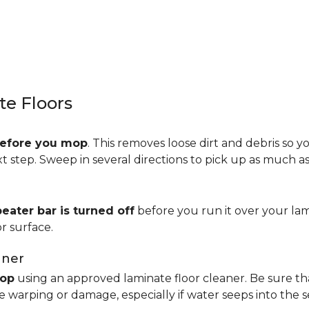
e Floors
efore you mop
. This removes loose dirt and debris so y
step. Sweep in several directions to pick up as much as 
beater bar is turned off
before you run it over your lam
r surface.
aner
op
using an approved laminate floor cleaner. Be sure th
 warping or damage, especially if water seeps into the 