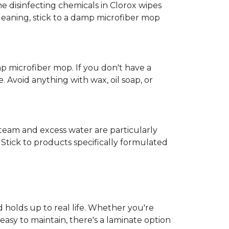
e disinfecting chemicals in Clorox wipes
cleaning, stick to a damp microfiber mop
mp microfiber mop. If you don't have a
 Avoid anything with wax, oil soap, or
 Steam and excess water are particularly
Stick to products specifically formulated
d holds up to real life. Whether you're
easy to maintain, there's a laminate option