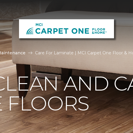
Maintenance
Care For Laminate | MCI Carpet One Floor & 
CLEAN AND C
E FLOORS