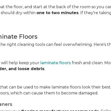
t the floor, and start at the back of the room so you c
s should dry within
one to two minutes
. If they're taki
minate Floors
he right cleaning tools can feel overwhelming. Here's th
 will help keep your
laminate floors
fresh and clean. Mo
der, and loose debris
.
that can be used to make laminate floors look their best.
floors, which can cause them to become damaged.
aners