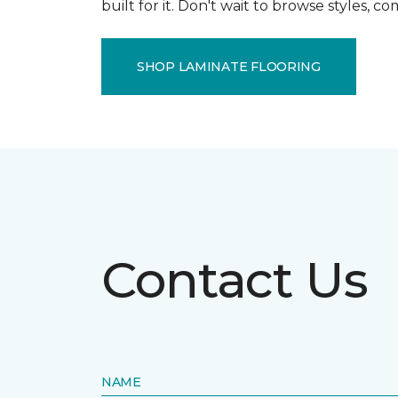
built for it. Don't wait to browse styles, 
SHOP LAMINATE FLOORING
Contact Us
NAME