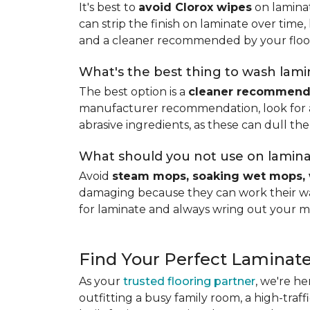
It's best to
avoid Clorox wipes
on laminat
can strip the finish on laminate over time
and a cleaner recommended by your floo
What's the best thing to wash lamin
The best option is a
cleaner recommende
manufacturer recommendation, look for a p
abrasive ingredients, as these can dull the
What should you not use on lamina
Avoid
steam mops, soaking wet mops, 
damaging because they can work their way
for laminate and always wring out your m
Find Your Perfect Laminate
As your
trusted flooring partner
, we're he
outfitting a busy family room, a high-traf