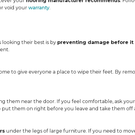
atever your
flooring manufacturer recommends
. Foll
or void your
warranty
.
looking their best is by
preventing damage before it
ent.
me to give everyone a place to wipe their feet. By remo
.
ving them near the door. If you feel comfortable, ask you
so put them on right before you leave and take them off
rs
under the legs of large furniture. If you need to move