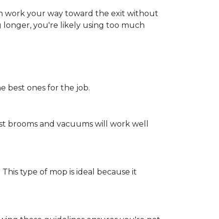
an work your way toward the exit without
ng longer, you're likely using too much
e best ones for the job.
st brooms and vacuums will work well
 This type of mop is ideal because it