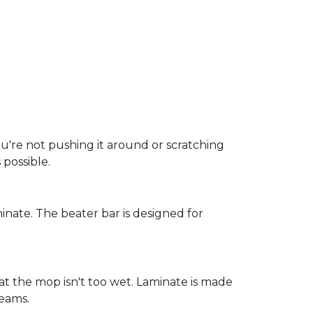
ou're not pushing it around or scratching
possible.
inate. The beater bar is designed for
at the mop isn't too wet. Laminate is made
seams.