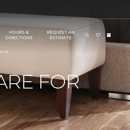
HOURS &
REQUEST AN
DIRECTIONS
ESTIMATE
Home
ARE FOR