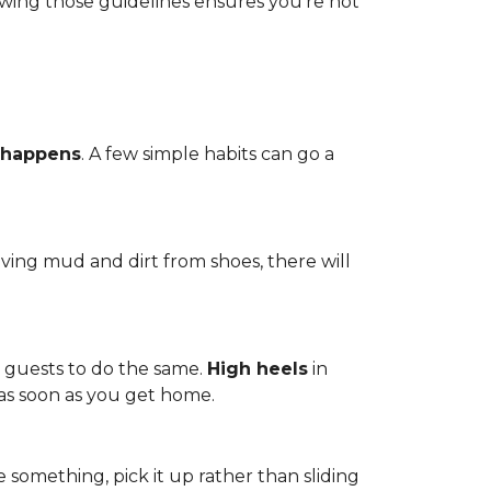
owing those guidelines ensures you're not
 happens
. A few simple habits can go a
ving mud and dirt from shoes, there will
r guests to do the same.
High heels
in
 as soon as you get home.
 something, pick it up rather than sliding