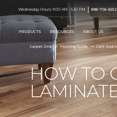
|
Wednesday Hours: 9:00 AM - 5:30 PM
888-706-6552
PRODUCTS
RESOURCES
ABOUT US
Carpet One
Flooring Guide
Care And 
HOW TO 
LAMINAT