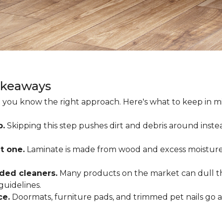
akeaways
 you know the right approach. Here's what to keep in mi
p.
Skipping this step pushes dirt and debris around inste
t one.
Laminate is made from wood and excess moisture
ded cleaners.
Many products on the market can dull the
guidelines.
ce.
Doormats, furniture pads, and trimmed pet nails go 