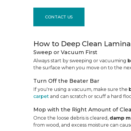
CONTACT US
How to Deep Clean Laminat
Sweep or Vacuum First
Always start by sweeping or vacuuming
b
the surface when you move on to the next 
Turn Off the Beater Bar
If you're using a vacuum, make sure the
carpet
and can scratch or scuff a hard floo
Mop with the Right Amount of Cle
Once the loose debris is cleared,
damp m
from wood, and excess moisture can cause