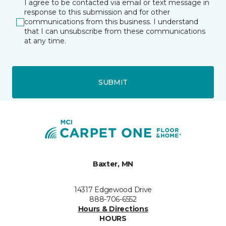
I agree to be contacted via email or text message in
response to this submission and for other
communications from this business. I understand
that I can unsubscribe from these communications
at any time.
SUBMIT
Baxter, MN
14317 Edgewood Drive
888-706-6552
Hours & Directions
HOURS