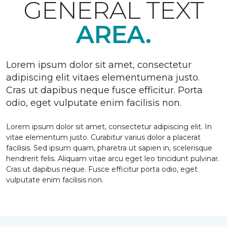
GENERAL TEXT
AREA.
Lorem ipsum dolor sit amet, consectetur
adipiscing elit vitaes elementumena justo.
Cras ut dapibus neque fusce efficitur. Porta
odio, eget vulputate enim facilisis non.
Lorem ipsum dolor sit amet, consectetur adipiscing elit. In
vitae elementum justo. Curabitur varius dolor a placerat
facilisis. Sed ipsum quam, pharetra ut sapien in, scelerisque
hendrerit felis. Aliquam vitae arcu eget leo tincidunt pulvinar.
Cras ut dapibus neque. Fusce efficitur porta odio, eget
vulputate enim facilisis non.