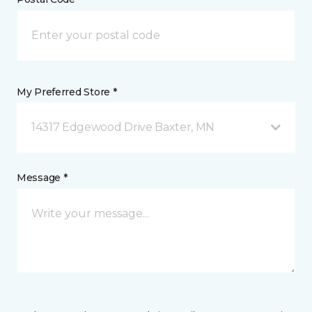
My Preferred Store *
14317 Edgewood Drive Baxter, MN
Message *