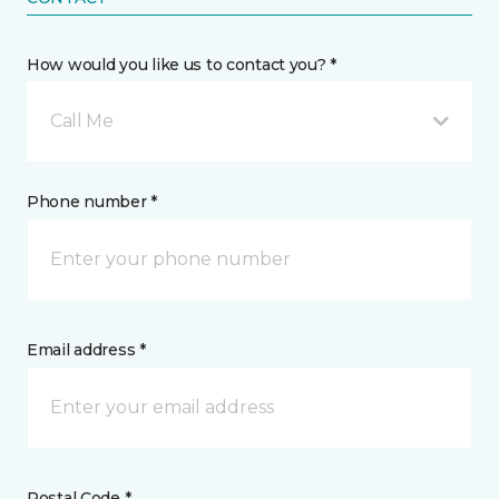
How would you like us to contact you? *
Call Me
Phone number *
Email address *
Postal Code *