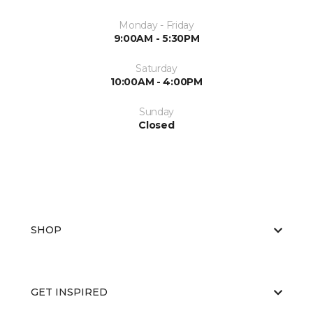
Monday - Friday
9:00AM - 5:30PM
Saturday
10:00AM - 4:00PM
Sunday
Closed
SHOP
GET INSPIRED