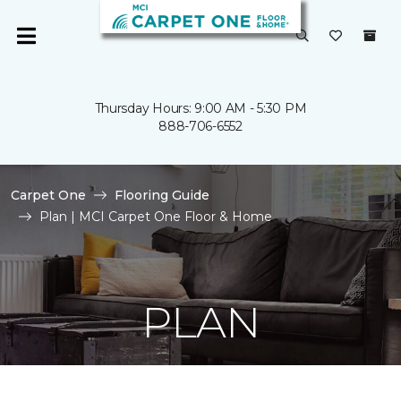
Thursday Hours: 9:00 AM - 5:30 PM
888-706-6552
Carpet One
Flooring Guide
Plan | MCI Carpet One Floor & Home
PLAN