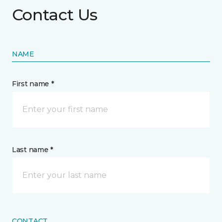
Contact Us
NAME
First name *
Last name *
CONTACT