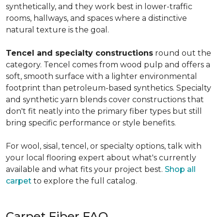
synthetically, and they work best in lower-traffic
rooms, hallways, and spaces where a distinctive
natural texture is the goal.
Tencel and specialty constructions
round out the
category. Tencel comes from wood pulp and offers a
soft, smooth surface with a lighter environmental
footprint than petroleum-based synthetics. Specialty
and synthetic yarn blends cover constructions that
don't fit neatly into the primary fiber types but still
bring specific performance or style benefits.
For wool, sisal, tencel, or specialty options, talk with
your local flooring expert about what's currently
available and what fits your project best.
Shop all
carpet
to explore the full catalog.
Carpet Fiber FAQ