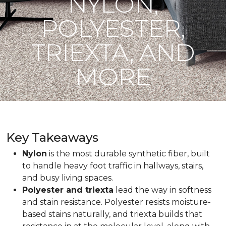
NYLON,
POLYESTER,
TRIEXTA, AND
MORE
Key Takeaways
Nylon
is the most durable synthetic fiber, built
to handle heavy foot traffic in hallways, stairs,
and busy living spaces.
Polyester and triexta
lead the way in softness
and stain resistance. Polyester resists moisture-
based stains naturally, and triexta builds that