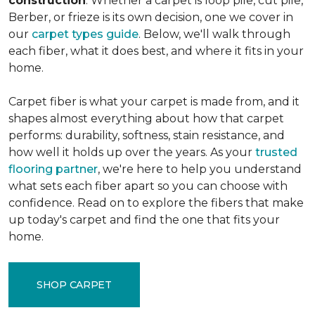
construction
. Whether a carpet is loop pile, cut pile,
Berber, or frieze is its own decision, one we cover in
our
carpet types guide
. Below, we'll walk through
each fiber, what it does best, and where it fits in your
home.
Carpet fiber is what your carpet is made from, and it
shapes almost everything about how that carpet
performs: durability, softness, stain resistance, and
how well it holds up over the years. As your
trusted
flooring partner
, we're here to help you understand
what sets each fiber apart so you can choose with
confidence. Read on to explore the fibers that make
up today's carpet and find the one that fits your
home.
SHOP CARPET