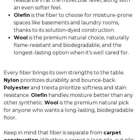
resistance in at the molecular level, along with
an even softer feel.
Olefin
is the fiber to choose for moisture-prone
spaces like basements and laundry rooms,
thanks to its solution-dyed construction.
Wool
is the premium natural choice, naturally
flame-resistant and biodegradable, and the
longest-lasting option when it's well cared for.
Every fiber brings its own strengths to the table.
Nylon
prioritizes durability and bounce-back.
Polyester
and triexta prioritize softness and stain
resistance.
Olefin
handles moisture better than any
other synthetic.
Wool
is the premium natural pick
for anyone who wants a long-lasting, biodegradable
floor.
Keep in mind that fiber is separate from
carpet