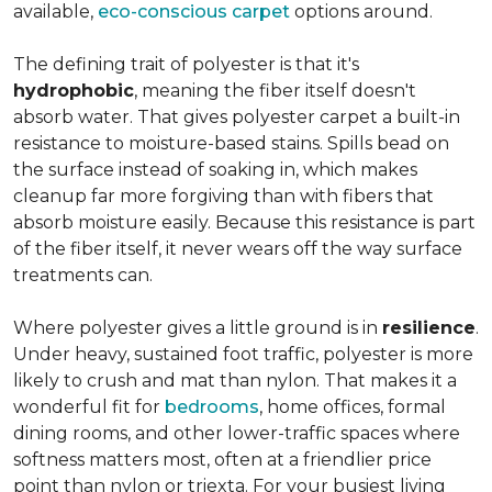
available,
eco-conscious carpet
options around.
The defining trait of polyester is that it's
hydrophobic
, meaning the fiber itself doesn't
absorb water. That gives polyester carpet a built-in
resistance to moisture-based stains. Spills bead on
the surface instead of soaking in, which makes
cleanup far more forgiving than with fibers that
absorb moisture easily. Because this resistance is part
of the fiber itself, it never wears off the way surface
treatments can.
Where polyester gives a little ground is in
resilience
.
Under heavy, sustained foot traffic, polyester is more
likely to crush and mat than nylon. That makes it a
wonderful fit for
bedrooms
, home offices, formal
dining rooms, and other lower-traffic spaces where
softness matters most, often at a friendlier price
point than nylon or triexta. For your busiest living