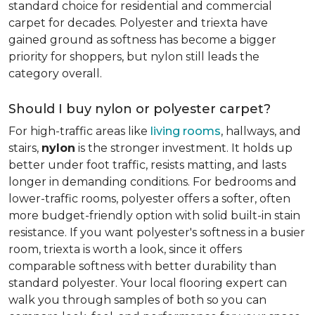
standard choice for residential and commercial
carpet for decades. Polyester and triexta have
gained ground as softness has become a bigger
priority for shoppers, but nylon still leads the
category overall.
Should I buy nylon or polyester carpet?
For high-traffic areas like
living rooms
, hallways, and
stairs,
nylon
is the stronger investment. It holds up
better under foot traffic, resists matting, and lasts
longer in demanding conditions. For bedrooms and
lower-traffic rooms, polyester offers a softer, often
more budget-friendly option with solid built-in stain
resistance. If you want polyester's softness in a busier
room, triexta is worth a look, since it offers
comparable softness with better durability than
standard polyester. Your local flooring expert can
walk you through samples of both so you can