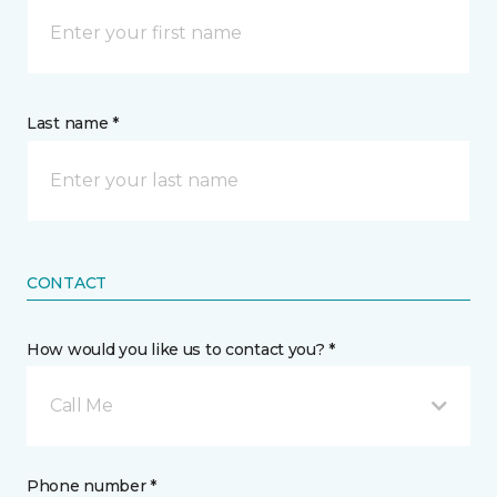
Last name *
CONTACT
How would you like us to contact you? *
Call Me
Phone number *