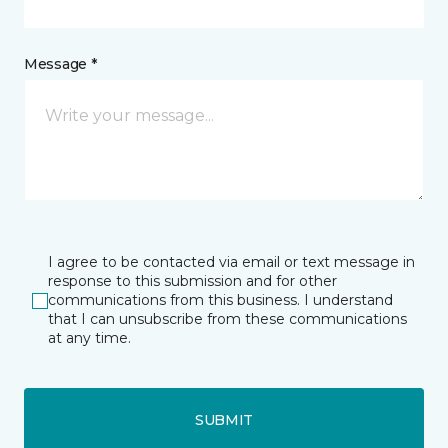
Message *
I agree to be contacted via email or text message in
response to this submission and for other
communications from this business. I understand
that I can unsubscribe from these communications
at any time.
SUBMIT