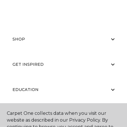
SHOP
GET INSPIRED
EDUCATION
Carpet One collects data when you visit our
ABOUT US
website as described in our Privacy Policy. By
continuing to browse, you accept and agree to