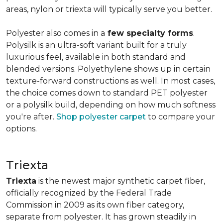
areas, nylon or triexta will typically serve you better.
Polyester also comes in a
few specialty forms
.
Polysilk is an ultra-soft variant built for a truly
luxurious feel, available in both standard and
blended versions. Polyethylene shows up in certain
texture-forward constructions as well. In most cases,
the choice comes down to standard PET polyester
or a polysilk build, depending on how much softness
you're after.
Shop polyester carpet
to compare your
options.
Triexta
Triexta
is the newest major synthetic carpet fiber,
officially recognized by the Federal Trade
Commission in 2009 as its own fiber category,
separate from polyester. It has grown steadily in