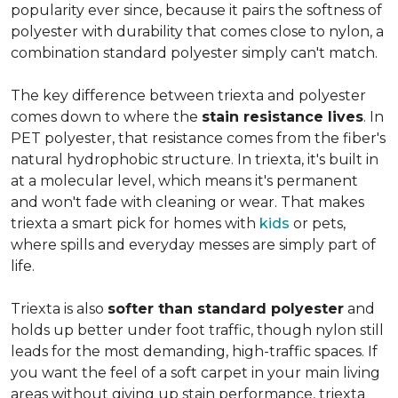
popularity ever since, because it pairs the softness of
polyester with durability that comes close to nylon, a
combination standard polyester simply can't match.
The key difference between triexta and polyester
comes down to where the
stain resistance lives
. In
PET polyester, that resistance comes from the fiber's
natural hydrophobic structure. In triexta, it's built in
at a molecular level, which means it's permanent
and won't fade with cleaning or wear. That makes
triexta a smart pick for homes with
kids
or pets,
where spills and everyday messes are simply part of
life.
Triexta is also
softer than standard polyester
and
holds up better under foot traffic, though nylon still
leads for the most demanding, high-traffic spaces. If
you want the feel of a soft carpet in your main living
areas without giving up stain performance, triexta