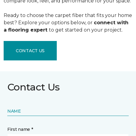
compare look, feel, and performance for your space.
Ready to choose the carpet fiber that fits your home
best? Explore your options below, or
connect with
a flooring expert
to get started on your project.
CONTACT US
Contact Us
NAME
First name *