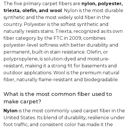
The five primary carpet fibers are
nylon, polyester,
triexta, olefin, and wool
. Nylon is the most durable
synthetic and the most widely sold fiber in the
country. Polyester is the softest synthetic and
naturally resists stains. Triexta, recognized as its own
fiber category by the FTC in 2009, combines
polyester-level softness with better durability and
permanent, built-in stain resistance. Olefin, or
polypropylene, is solution-dyed and moisture-
resistant, making it a strong fit for basements and
outdoor applications. Wool is the premium natural
fiber, naturally flame-resistant and biodegradable.
What is the most common fiber used to
make carpet?
Nylon
is the most commonly used carpet fiber in the
United States. Its blend of durability, resilience under
foot traffic, and consistent color has made it the