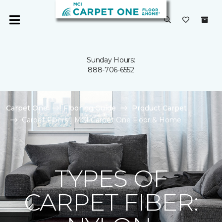
Sunday Hours:
888-706-6552
Carpet One
Flooring Guide
Product Carpet
Carpet Fibers | MCI Carpet One Floor & Home
TYPES OF
CARPET FIBER: