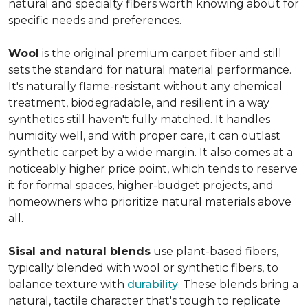
natural and specialty fibers worth knowing about for
specific needs and preferences.
Wool
is the original premium carpet fiber and still
sets the standard for natural material performance.
It's naturally flame-resistant without any chemical
treatment, biodegradable, and resilient in a way
synthetics still haven't fully matched. It handles
humidity well, and with proper care, it can outlast
synthetic carpet by a wide margin. It also comes at a
noticeably higher price point, which tends to reserve
it for formal spaces, higher-budget projects, and
homeowners who prioritize natural materials above
all.
Sisal and natural blends
use plant-based fibers,
typically blended with wool or synthetic fibers, to
balance texture with
durability
. These blends bring a
natural, tactile character that's tough to replicate