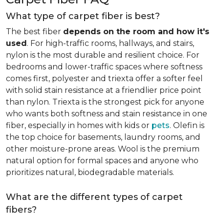
What type of carpet fiber is best?
The best fiber
depends on the room and how it's
used
. For high-traffic rooms, hallways, and stairs,
nylon is the most durable and resilient choice. For
bedrooms and lower-traffic spaces where softness
comes first, polyester and triexta offer a softer feel
with solid stain resistance at a friendlier price point
than nylon. Triexta is the strongest pick for anyone
who wants both softness and stain resistance in one
fiber, especially in homes with kids or
pets
. Olefin is
the top choice for basements, laundry rooms, and
other moisture-prone areas. Wool is the premium
natural option for formal spaces and anyone who
prioritizes natural, biodegradable materials.
What are the different types of carpet
fibers?