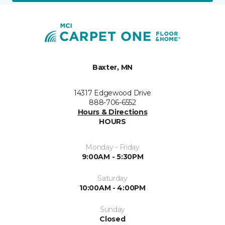
Baxter, MN
14317 Edgewood Drive
888-706-6552
Hours & Directions
HOURS
Monday - Friday
9:00AM - 5:30PM
Saturday
10:00AM - 4:00PM
Sunday
Closed