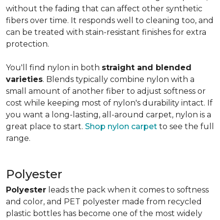
without the fading that can affect other synthetic
fibers over time. It responds well to cleaning too, and
can be treated with stain-resistant finishes for extra
protection.
You'll find nylon in both
straight and blended
varieties
. Blends typically combine nylon with a
small amount of another fiber to adjust softness or
cost while keeping most of nylon's durability intact. If
you want a long-lasting, all-around carpet, nylon is a
great place to start.
Shop nylon carpet
to see the full
range.
Polyester
Polyester
leads the pack when it comes to softness
and color, and PET polyester made from recycled
plastic bottles has become one of the most widely