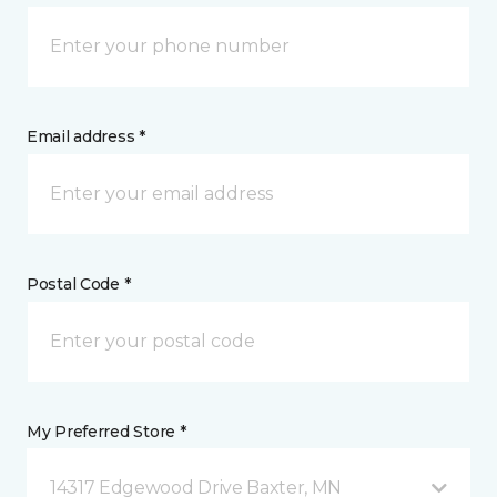
Email address *
Postal Code *
My Preferred Store *
14317 Edgewood Drive Baxter, MN