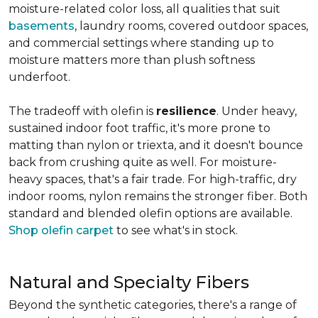
moisture-related color loss, all qualities that suit
basements
, laundry rooms, covered outdoor spaces,
and commercial settings where standing up to
moisture matters more than plush softness
underfoot.
The tradeoff with olefin is
resilience
. Under heavy,
sustained indoor foot traffic, it's more prone to
matting than nylon or triexta, and it doesn't bounce
back from crushing quite as well. For moisture-
heavy spaces, that's a fair trade. For high-traffic, dry
indoor rooms, nylon remains the stronger fiber. Both
standard and blended olefin options are available.
Shop olefin carpet
to see what's in stock.
Natural and Specialty Fibers
Beyond the synthetic categories, there's a range of