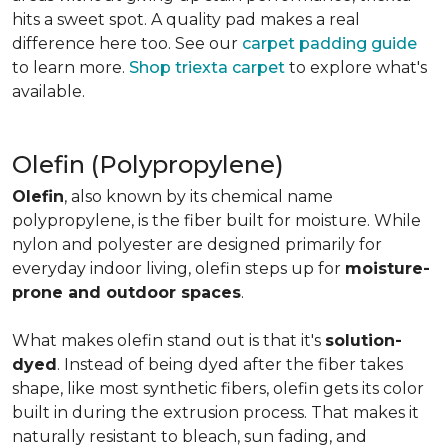
hits a sweet spot. A quality pad makes a real
difference here too. See our
carpet padding guide
to learn more.
Shop triexta carpet
to explore what's
available.
Olefin (Polypropylene)
Olefin
, also known by its chemical name
polypropylene, is the fiber built for moisture. While
nylon and polyester are designed primarily for
everyday indoor living, olefin steps up for
moisture-
prone and outdoor spaces
.
What makes olefin stand out is that it's
solution-
dyed
. Instead of being dyed after the fiber takes
shape, like most synthetic fibers, olefin gets its color
built in during the extrusion process. That makes it
naturally resistant to bleach, sun fading, and