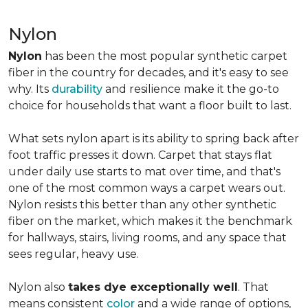
Nylon
Nylon
has been the most popular synthetic carpet
fiber in the country for decades, and it's easy to see
why. Its
durability
and resilience make it the go-to
choice for households that want a floor built to last.
What sets nylon apart is its ability to spring back after
foot traffic presses it down. Carpet that stays flat
under daily use starts to mat over time, and that's
one of the most common ways a carpet wears out.
Nylon resists this better than any other synthetic
fiber on the market, which makes it the benchmark
for hallways, stairs, living rooms, and any space that
sees regular, heavy use.
Nylon also
takes dye exceptionally well
. That
means consistent
color
and a wide range of options,