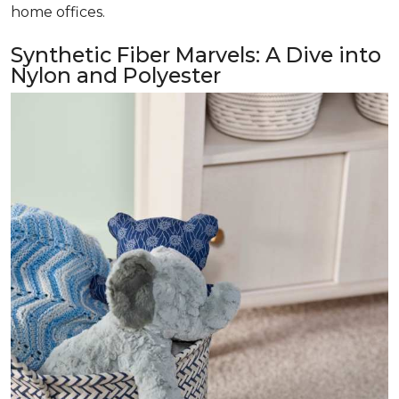
home offices.
Synthetic Fiber Marvels: A Dive into
Nylon and Polyester