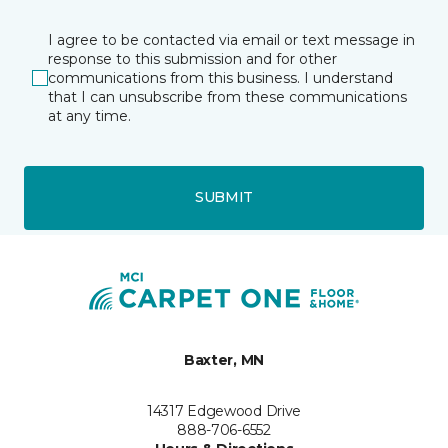
I agree to be contacted via email or text message in
response to this submission and for other
communications from this business. I understand
that I can unsubscribe from these communications
at any time.
SUBMIT
Baxter, MN
14317 Edgewood Drive
888-706-6552