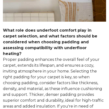
What role does underfoot comfort play in
carpet selection, and what factors should be
considered when choosing padding and
assessing compatibility with underfloor
heating?
Proper padding enhances the overall feel of your
carpet, extends its lifespan, and ensures a cozy,
inviting atmosphere in your home. Selecting the
right padding for your carpet is key, so when
choosing padding, consider factors like thickness,
density, and material, as these influence cushioning
and support. Thicker, denser padding provides
superior comfort and durability, ideal for high-traffic
areas and added insulation. If you're in need of