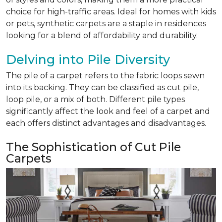
choice for high-traffic areas. Ideal for homes with kids
or pets, synthetic carpets are a staple in residences
looking for a blend of affordability and durability.
Delving into Pile Diversity
The pile of a carpet refers to the fabric loops sewn
into its backing. They can be classified as cut pile,
loop pile, or a mix of both. Different pile types
significantly affect the look and feel of a carpet and
each offers distinct advantages and disadvantages.
The Sophistication of Cut Pile
Carpets