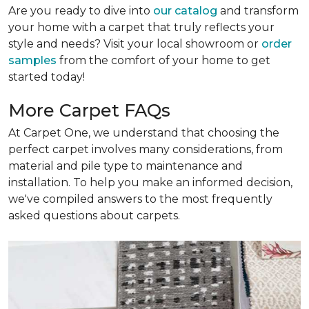
Are you ready to dive into
our catalog
and transform
your home with a carpet that truly reflects your
style and needs? Visit your local showroom or
order
samples
from the comfort of your home to get
started today!
More Carpet FAQs
At Carpet One, we understand that choosing the
perfect carpet involves many considerations, from
material and pile type to maintenance and
installation. To help you make an informed decision,
we've compiled answers to the most frequently
asked questions about carpets.