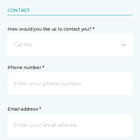
CONTACT
How would you like us to contact you? *
Call Me
Phone number *
Email address *