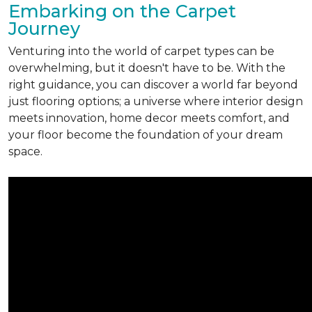
Embarking on the Carpet
Journey
Venturing into the world of carpet types can be
overwhelming, but it doesn't have to be. With the
right guidance, you can discover a world far beyond
just flooring options; a universe where interior design
meets innovation, home decor meets comfort, and
your floor become the foundation of your dream
space.