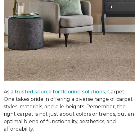
As a
trusted source for flooring solutions
, Carpet
One takes pride in offering a diverse range of carpet
styles, materials, and pile heights. Remember, the
right carpet is not just about colors or trends, but an
optimal blend of functionality, aesthetics, and
affordability.