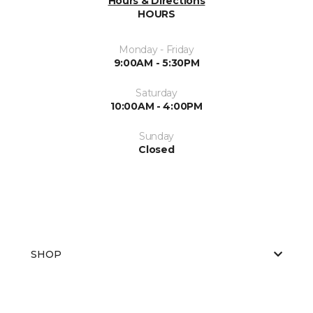
Hours & Directions
HOURS
Monday - Friday
9:00AM - 5:30PM
Saturday
10:00AM - 4:00PM
Sunday
Closed
SHOP