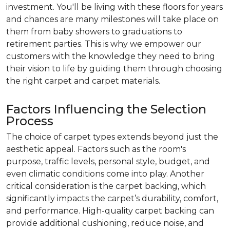
investment. You'll be living with these floors for years
and chances are many milestones will take place on
them from baby showers to graduations to
retirement parties. This is why we empower our
customers with the knowledge they need to bring
their vision to life by guiding them through choosing
the right carpet and carpet materials.
Factors Influencing the Selection
Process
The choice of carpet types extends beyond just the
aesthetic appeal. Factors such as the room's
purpose, traffic levels, personal style, budget, and
even climatic conditions come into play. Another
critical consideration is the carpet backing, which
significantly impacts the carpet’s durability, comfort,
and performance. High-quality carpet backing can
provide additional cushioning, reduce noise, and