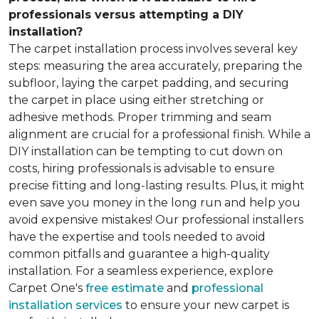
professionals versus attempting a DIY
installation?
The carpet installation process involves several key
steps: measuring the area accurately, preparing the
subfloor, laying the carpet padding, and securing
the carpet in place using either stretching or
adhesive methods. Proper trimming and seam
alignment are crucial for a professional finish. While a
DIY installation can be tempting to cut down on
costs, hiring professionals is advisable to ensure
precise fitting and long-lasting results. Plus, it might
even save you money in the long run and help you
avoid expensive mistakes! Our professional installers
have the expertise and tools needed to avoid
common pitfalls and guarantee a high-quality
installation. For a seamless experience, explore
Carpet One's
free estimate
and
professional
installation services
to ensure your new carpet is