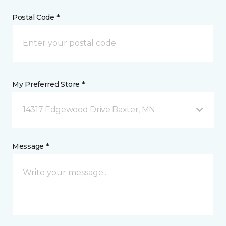
Postal Code *
My Preferred Store *
14317 Edgewood Drive Baxter, MN
Message *