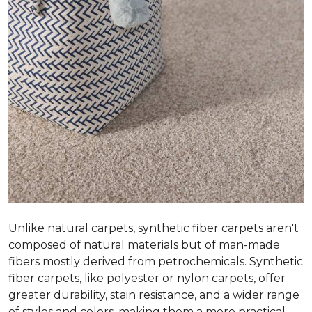
Unlike natural carpets, synthetic fiber carpets aren't
composed of natural materials but of man-made
fibers mostly derived from petrochemicals. Synthetic
fiber carpets, like polyester or nylon carpets, offer
greater durability, stain resistance, and a wider range
of styles and colors, making them a more practical