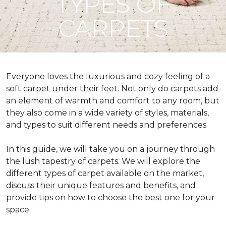
TYPES OF
CARPETS
Everyone loves the luxurious and cozy feeling of a
soft carpet under their feet. Not only do carpets add
an element of warmth and comfort to any room, but
they also come in a wide variety of styles, materials,
and types to suit different needs and preferences.
In this guide, we will take you on a journey through
the lush tapestry of carpets. We will explore the
different types of carpet available on the market,
discuss their unique features and benefits, and
provide tips on how to choose the best one for your
space.