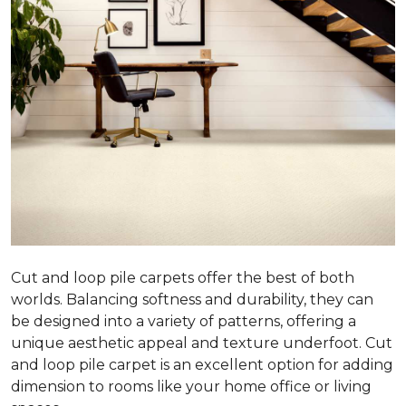
Cut and loop pile carpets offer the best of both
worlds. Balancing softness and durability, they can
be designed into a variety of patterns, offering a
unique aesthetic appeal and texture underfoot. Cut
and loop pile carpet is an excellent option for adding
dimension to rooms like your home office or living