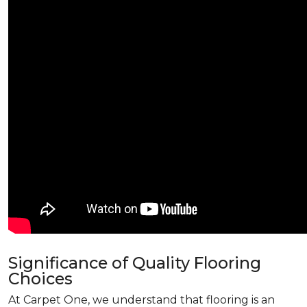
Significance of Quality Flooring
Choices
At Carpet One, we understand that flooring is an