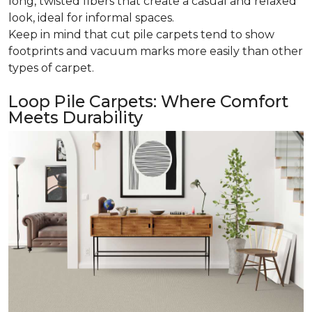
long, twisted fibers that create a casual and relaxed
look, ideal for informal spaces.
Keep in mind that cut pile carpets tend to show
footprints and vacuum marks more easily than other
types of carpet.
Loop Pile Carpets: Where Comfort
Meets Durability