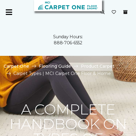
Sunday Hours:
888-706-6552
Carpet One
Flooring Guide
Product Carpet
Carpet Types | MCI Carpet One Floor & Home
A COMPLETE
HANDBOOK ON