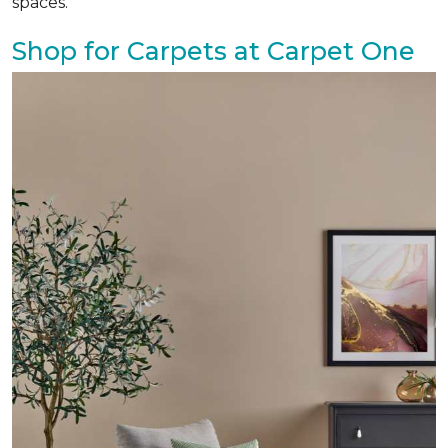
spaces.
Shop for Carpets at Carpet One