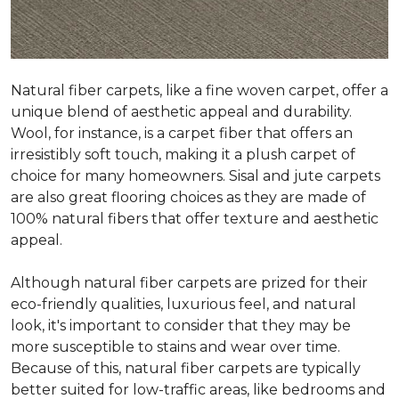
Natural fiber carpets, like a fine woven carpet, offer a
unique blend of aesthetic appeal and durability.
Wool, for instance, is a carpet fiber that offers an
irresistibly soft touch, making it a plush carpet of
choice for many homeowners. Sisal and jute carpets
are also great flooring choices as they are made of
100% natural fibers that offer texture and aesthetic
appeal.
Although natural fiber carpets are prized for their
eco-friendly qualities, luxurious feel, and natural
look, it's important to consider that they may be
more susceptible to stains and wear over time.
Because of this, natural fiber carpets are typically
better suited for low-traffic areas, like bedrooms and