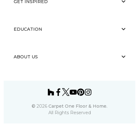
GET INSPIRED
EDUCATION
ABOUT US
©
2026
Carpet One Floor & Home.
All Rights Reserved