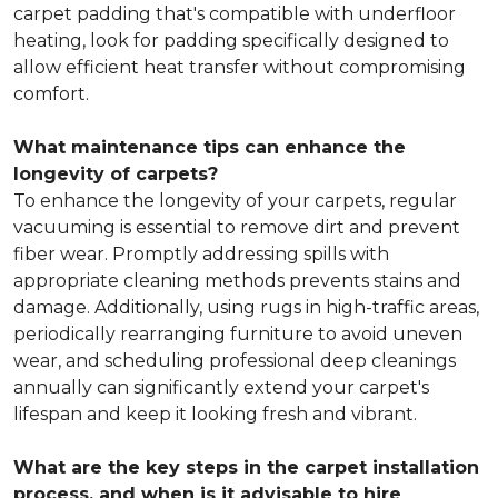
carpet padding that's compatible with underfloor
heating, look for padding specifically designed to
allow efficient heat transfer without compromising
comfort.
What maintenance tips can enhance the
longevity of carpets?
To enhance the longevity of your carpets, regular
vacuuming is essential to remove dirt and prevent
fiber wear. Promptly addressing spills with
appropriate cleaning methods prevents stains and
damage. Additionally, using rugs in high-traffic areas,
periodically rearranging furniture to avoid uneven
wear, and scheduling professional deep cleanings
annually can significantly extend your carpet's
lifespan and keep it looking fresh and vibrant.
What are the key steps in the carpet installation
process, and when is it advisable to hire