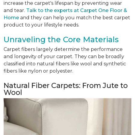
increase the carpet's lifespan by preventing wear
and tear.
Talk to the experts at Carpet One Floor &
Home
and they can help you match the best carpet
product to your lifestyle needs.
Unraveling the Core Materials
Carpet fibers largely determine the performance
and longevity of your carpet. They can be broadly
classified into natural fibers like wool and synthetic
fibers like nylon or polyester.
Natural Fiber Carpets: From Jute to
Wool