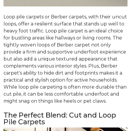
Loop pile carpets or Berber carpets, with their uncut
loops, offer a resilient surface that stands up well to
heavy foot traffic. Loop pile carpet is an ideal choice
for bustling areas like hallways or living rooms. The
tightly woven loops of Berber carpet not only
provide a firm and supportive underfoot experience
but also add a unique textured appearance that
complements various interior styles. Plus, Berber
carpet's ability to hide dirt and footprints makes it a
practical and stylish option for active households.
While loop pile carpeting is often more durable than
cut pile, it can be less comfortable underfoot and
might snag on things like heels or pet claws.
The Perfect Blend: Cut and Loop
Pile Carpets