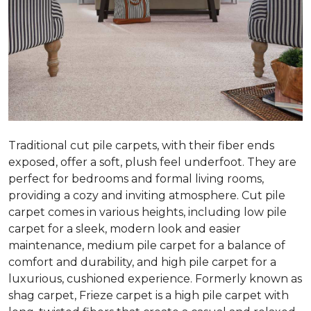
Traditional cut pile carpets, with their fiber ends
exposed, offer a soft, plush feel underfoot. They are
perfect for bedrooms and formal living rooms,
providing a cozy and inviting atmosphere. Cut pile
carpet comes in various heights, including low pile
carpet for a sleek, modern look and easier
maintenance, medium pile carpet for a balance of
comfort and durability, and high pile carpet for a
luxurious, cushioned experience. Formerly known as
shag carpet, Frieze carpet is a high pile carpet with