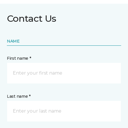
Contact Us
NAME
First name *
Last name *