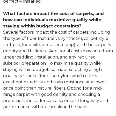
perfectly installed.
What factors impact the cost of carpets, and
how can individuals maximize quality while
staying within budget constraints?
Several factors impact the cost of carpets, including
the type of fiber (natural vs. synthetic), carpet style
(cut pile, loop pile, or cut and loop), and the carpet’s
density and thickness. Additional costs may arise from
underpadding, installation, and any required
subfloor preparation. To maximize quality while
staying within budget, consider selecting a high-
quality synthetic fiber like nylon, which offers
excellent durability and stain resistance at a lower
price point than natural fibers. Opting for a mid-
range carpet with good density and choosing a
professional installer can also ensure longevity and
performance without breaking the bank.