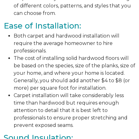
of different colors, patterns, and styles that you
can choose from.
Ease of Installation:
Both carpet and hardwood installation will
require the average homeowner to hire
professionals.
The cost of installing solid hardwood floors will
be based on the species, size of the planks, size of
your home, and where your home is located.
Generally, you should add another $4 to $8 (or
more) per square foot for installation.
Carpet installation will take considerably less
time than hardwood but requires enough
attention to detail that it is best left to
professionals to ensure proper stretching and
prevent exposed seams.
Sound Insulation: