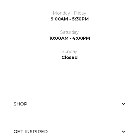
Monday - Friday
9:00AM - 5:30PM
Saturday
10:00AM - 4:00PM
Sunday
Closed
SHOP
GET INSPIRED