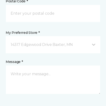
Postal Code *
My Preferred Store *
14317 Edgewood Drive Baxter, MN
Message *