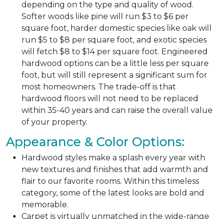
depending on the type and quality of wood.
Softer woods like pine will run $3 to $6 per
square foot, harder domestic species like oak will
run $5 to $8 per square foot, and exotic species
will fetch $8 to $14 per square foot. Engineered
hardwood options can be a little less per square
foot, but will still represent a significant sum for
most homeowners. The trade-off is that
hardwood floors will not need to be replaced
within 35-40 years and can raise the overall value
of your property.
Appearance & Color Options:
Hardwood styles make a splash every year with
new textures and finishes that add warmth and
flair to our favorite rooms. Within this timeless
category, some of the latest looks are bold and
memorable.
Carpet is virtually unmatched in the wide-range