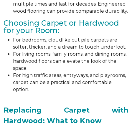
multiple times and last for decades. Engineered
wood flooring can provide comparable durability.
Choosing Carpet or Hardwood
for your Room:
For bedrooms, cloudlike cut pile carpets are
softer, thicker, and a dream to touch underfoot.
For living rooms, family rooms, and dining rooms,
hardwood floors can elevate the look of the
space.
For high traffic areas, entryways, and playrooms,
carpet can be a practical and comfortable
option.
Replacing Carpet with
Hardwood: What to Know