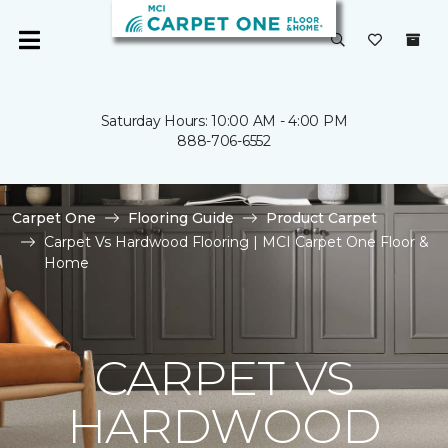
Saturday Hours: 10:00 AM - 4:00 PM
888-706-6552
Carpet One
Flooring Guide
Product Carpet
Carpet Vs Hardwood Flooring | MCI Carpet One Floor &
Home
CARPET VS
HARDWOOD