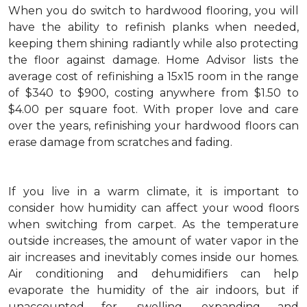
When you do switch to hardwood flooring, you will
have the ability to refinish planks when needed,
keeping them shining radiantly while also protecting
the floor against damage. Home Advisor lists the
average cost of refinishing a 15x15 room in the range
of $340 to $900, costing anywhere from $1.50 to
$4.00 per square foot. With proper love and care
over the years, refinishing your hardwood floors can
erase damage from scratches and fading.
If you live in a warm climate, it is important to
consider how humidity can affect your wood floors
when switching from carpet. As the temperature
outside increases, the amount of water vapor in the
air increases and inevitably comes inside our homes.
Air conditioning and dehumidifiers can help
evaporate the humidity of the air indoors, but if
unaccounted for, swelling, expanding and