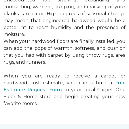
contracting, warping, cupping, and cracking of your
planks can occur. High degrees of seasonal change
may mean that engineered hardwood would be a
better fit to resist humidity and the presence of
moisture.
When your hardwood floors are finally installed, you
can add the pops of warmth, softness, and cushion
that you had with carpet by using throw rugs, area
rugs, and runners.
When you are ready to receive a carpet or
hardwood cost estimate, you can submit a
Free
Estimate Request Form
to your local Carpet One
Floor & Home store and begin creating your new
favorite rooms!