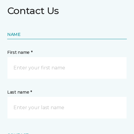
Contact Us
NAME
First name *
Last name *