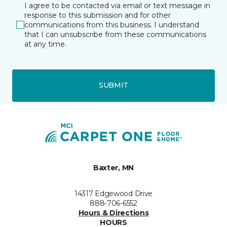
I agree to be contacted via email or text message in
response to this submission and for other
communications from this business. I understand
that I can unsubscribe from these communications
at any time.
SUBMIT
Baxter, MN
14317 Edgewood Drive
888-706-6552
Hours & Directions
HOURS