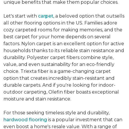
unique benefits that make them popular choices.
Let's start with
carpet
, a beloved option that outsells
all other flooring options in the US. Families adore
cozy carpeted rooms for making memories, and the
best carpet for your home depends on several
factors. Nylon carpet is an excellent option for active
households thanks to its reliable stain resistance and
durability. Polyester carpet fibers combine style,
value, and even sustainability for an eco-friendly
choice. Triexta fiber is a game-changing carpet
option that creates incredibly stain-resistant and
durable carpets. And if you're looking for indoor-
outdoor carpeting, Olefin fiber boasts exceptional
moisture and stain resistance.
For those seeking timeless style and durability,
hardwood flooring
is a popular investment that can
even boost a home's resale value. With a range of