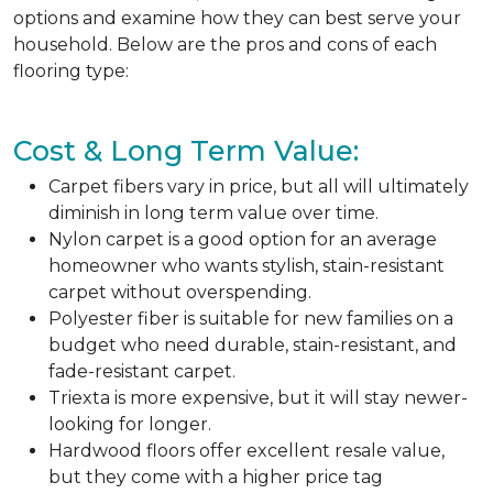
options and examine how they can best serve your
household. Below are the pros and cons of each
flooring type:
Cost & Long Term Value:
Carpet fibers vary in price, but all will ultimately
diminish in long term value over time.
Nylon carpet is a good option for an average
homeowner who wants stylish, stain-resistant
carpet without overspending.
Polyester fiber is suitable for new families on a
budget who need durable, stain-resistant, and
fade-resistant carpet.
Triexta is more expensive, but it will stay newer-
looking for longer.
Hardwood floors offer excellent resale value,
but they come with a higher price tag