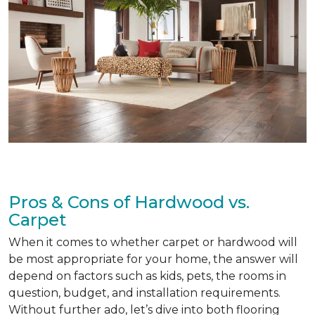
Pros & Cons of Hardwood vs.
Carpet
When it comes to whether carpet or hardwood will
be most appropriate for your home, the answer will
depend on factors such as kids, pets, the rooms in
question, budget, and installation requirements.
Without further ado, let’s dive into both flooring