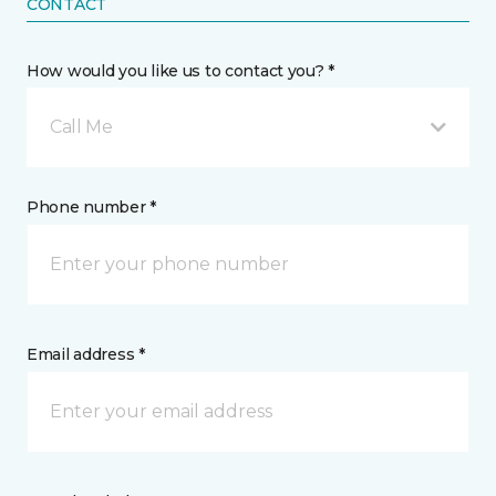
CONTACT
How would you like us to contact you? *
Call Me
Phone number *
Email address *