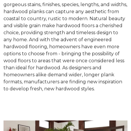
gorgeous stains, finishes, species, lengths, and widths,
hardwood planks can capture any aesthetic from
coastal to country, rustic to modern. Natural beauty
and visible grain make hardwood floors a cherished
choice, providing strength and timeless design to
any home. And with the advent of engineered
hardwood flooring, homeowners have even more
options to choose from - bringing the possibility of
wood floors to areas that were once considered less
than ideal for hardwood. As designers and
homeowners alike demand wider, longer plank
formats, manufacturers are finding new inspiration
to develop fresh, new hardwood styles.