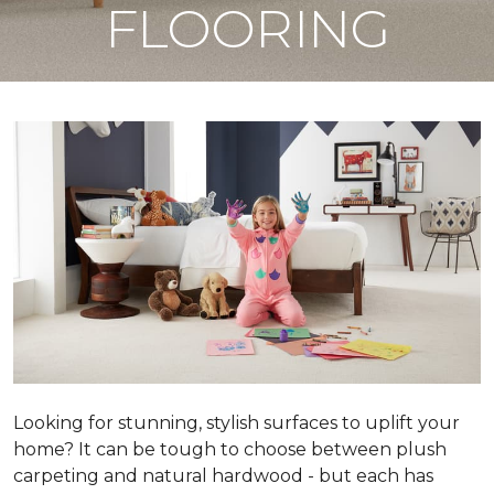
FLOORING
Looking for stunning, stylish surfaces to uplift your
home? It can be tough to choose between plush
carpeting and natural hardwood - but each has