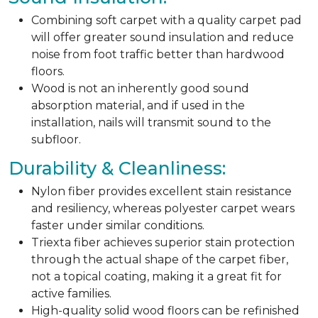
Combining soft carpet with a quality carpet pad
will offer greater sound insulation and reduce
noise from foot traffic better than hardwood
floors.
Wood is not an inherently good sound
absorption material, and if used in the
installation, nails will transmit sound to the
subfloor.
Durability & Cleanliness:
Nylon fiber provides excellent stain resistance
and resiliency, whereas polyester carpet wears
faster under similar conditions.
Triexta fiber achieves superior stain protection
through the actual shape of the carpet fiber,
not a topical coating, making it a great fit for
active families.
High-quality solid wood floors can be refinished