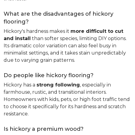
What are the disadvantages of hickory
flooring?
Hickory's hardness makes it
more difficult to cut
and install
than softer species, limiting DIY options.
Its dramatic color variation can also feel busy in
minimalist settings, and it takes stain unpredictably
due to varying grain patterns.
Do people like hickory flooring?
Hickory has a
strong following
, especially in
farmhouse, rustic, and transitional interiors.
Homeowners with kids, pets, or high foot traffic tend
to choose it specifically for its hardness and scratch
resistance.
Is hickory a premium wood?