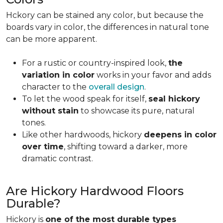
Hckory can be stained any color, but because the
boards vary in color, the differences in natural tone
can be more apparent.
For a rustic or country-inspired look,
the
variation in color
works in your favor and adds
character to the
overall design
.
To let the wood speak for itself,
seal hickory
without stain
to showcase its pure, natural
tones.
Like other hardwoods, hickory
deepens in color
over time
, shifting toward a darker, more
dramatic contrast.
Are Hickory Hardwood Floors
Durable?
Hickory is
one of the most durable types