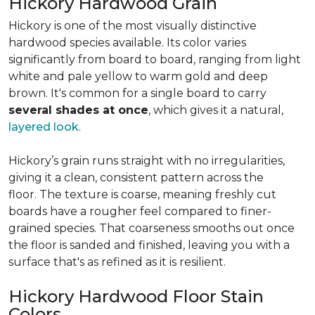
Hickory Hardwood Grain
Hickory is one of the most visually distinctive
hardwood species available. Its color varies
significantly from board to board, ranging from light
white and pale yellow to warm gold and deep
brown. It's common for a single board to carry
several shades at once
, which gives it a natural,
layered look
.
Hickory’s grain runs straight with no irregularities,
giving it a clean, consistent pattern across the
floor. The texture is coarse, meaning freshly cut
boards have a rougher feel compared to finer-
grained species. That coarseness smooths out once
the floor is sanded and finished, leaving you with a
surface that's as refined as it is resilient.
Hickory Hardwood Floor Stain
Colors