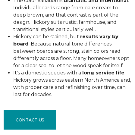
The color variation is
dramatic and intentional
.
Individual boards range from pale cream to
deep brown, and that contrast is part of the
design. Hickory suits rustic, farmhouse, and
transitional styles particularly well.
Hickory can be stained, but
results vary by
board
. Because natural tone differences
between boards are strong, stain colors read
differently across a floor. Many homeowners opt
for a clear seal to let the wood speak for itself.
It's a domestic species with a
long service life
.
Hickory grows across eastern North America and,
with proper care and refinishing over time, can
last for decades.
CONTACT US