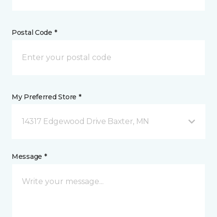
Postal Code *
My Preferred Store *
14317 Edgewood Drive Baxter, MN
Message *