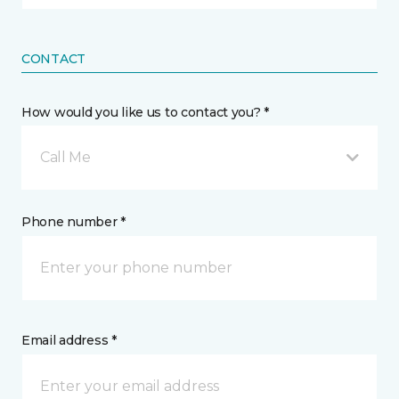
CONTACT
How would you like us to contact you? *
Call Me
Phone number *
Email address *