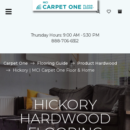
Thursday Hours: 9:00 AM - 5:30 PM
888-706-6552
Carpet One
Flooring Guide
Product Hardwood
Hickory | MCI Carpet One Floor & Home
HICKORY
HARDWOOD