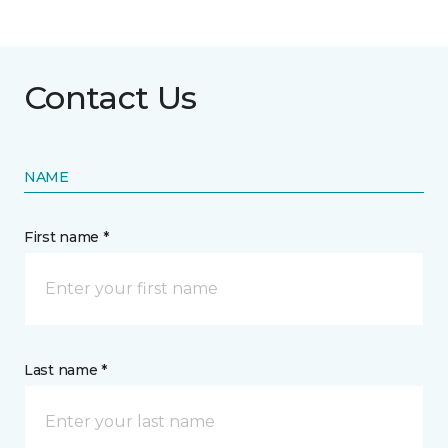
Contact Us
NAME
First name *
Last name *