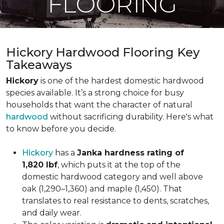
FLOORING
Hickory Hardwood Flooring Key
Takeaways
Hickory
is one of the hardest domestic hardwood
species available. It’s a strong choice for busy
households that want the character of natural
hardwood
without sacrificing durability. Here's what
to know before you decide.
Hickory
has a
Janka hardness rating of
1,820 lbf
, which puts it at the top of the
domestic hardwood category and well above
oak (1,290–1,360) and maple (1,450). That
translates to real resistance to dents, scratches,
and daily wear.