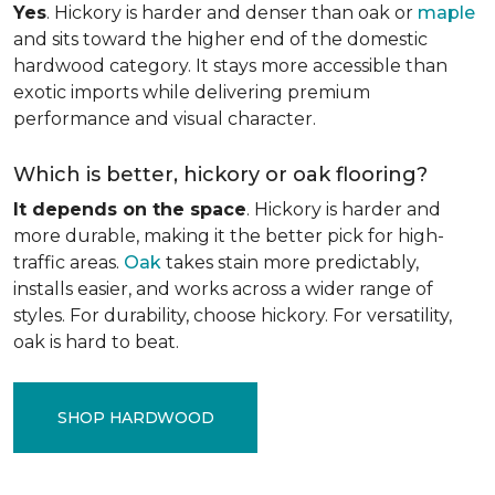
Yes
. Hickory is harder and denser than oak or
maple
and sits toward the higher end of the domestic
hardwood category. It stays more accessible than
exotic imports while delivering premium
performance and visual character.
Which is better, hickory or oak flooring?
It depends on the space
. Hickory is harder and
more durable, making it the better pick for high-
traffic areas.
Oak
takes stain more predictably,
installs easier, and works across a wider range of
styles. For durability, choose hickory. For versatility,
oak is hard to beat.
SHOP HARDWOOD