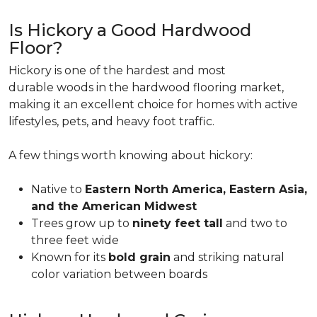
Is Hickory a Good Hardwood
Floor?
Hickory is one of the hardest and most
durable woods in the hardwood flooring market,
making it an excellent choice for homes with active
lifestyles, pets, and heavy foot traffic.
A few things worth knowing about hickory:
Native to
Eastern North America, Eastern Asia,
and the American Midwest
Trees grow up to
ninety feet tall
and two to
three feet wide
Known for its
bold grain
and striking natural
color variation between boards