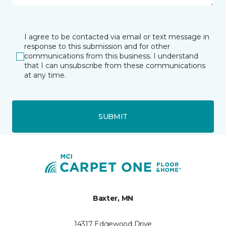
I agree to be contacted via email or text message in
response to this submission and for other
communications from this business. I understand
that I can unsubscribe from these communications
at any time.
SUBMIT
Baxter, MN
14317 Edgewood Drive