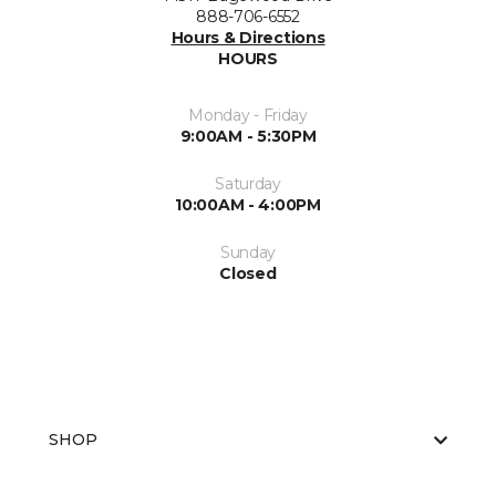
888-706-6552
Hours & Directions
HOURS
Monday - Friday
9:00AM - 5:30PM
Saturday
10:00AM - 4:00PM
Sunday
Closed
SHOP