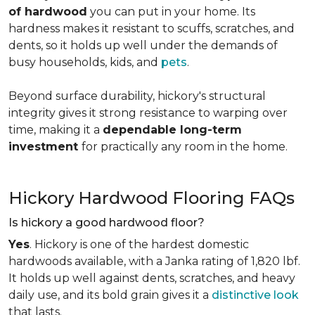
of hardwood
you can put in your home. Its
hardness makes it resistant to scuffs, scratches, and
dents, so it holds up well under the demands of
busy households, kids, and
pets
.
Beyond surface durability, hickory's structural
integrity gives it strong resistance to warping over
time, making it a
dependable long-term
investment
for practically any room in the home.
Hickory Hardwood Flooring FAQs
Is hickory a good hardwood floor?
Yes
. Hickory is one of the hardest domestic
hardwoods available, with a Janka rating of 1,820 lbf.
It holds up well against dents, scratches, and heavy
daily use, and its bold grain gives it a
distinctive look
that lasts.