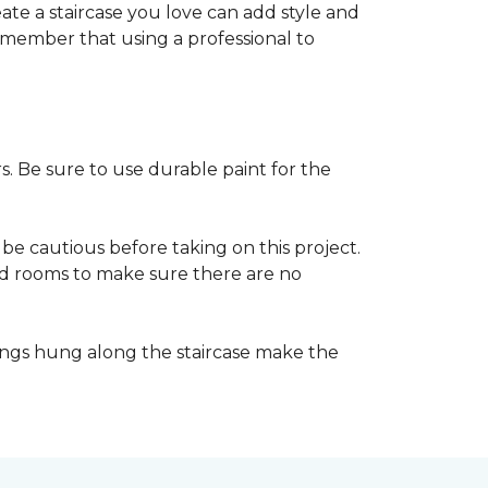
reate a staircase you love can add style and
o remember that using a professional to
s. Be sure to use durable paint for the
be cautious before taking on this project.
nd rooms to make sure there are no
ings hung along the staircase make the