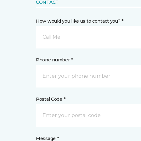
CONTACT
How would you like us to contact you? *
Call Me
Phone number *
Postal Code *
Message *