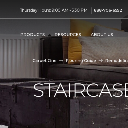
|
Thursday Hours: 9:00 AM - 5:30 PM
888-706-6552
PRODUCTS
RESOURCES
ABOUT US
Carpet One
Flooring Guide
Remodelin
STAIRCAS