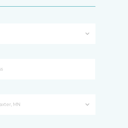
axter, MN