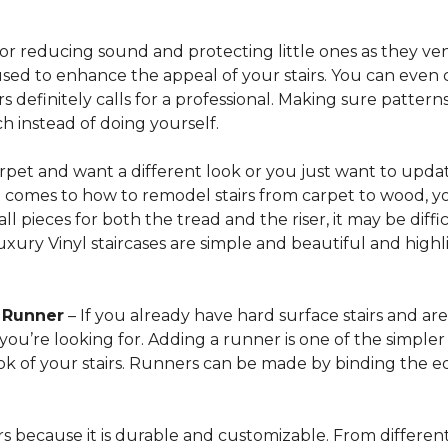
for reducing sound and protecting little ones as they ven
sed to enhance the appeal of your stairs. You can even 
 definitely calls for a professional. Making sure patterns 
h instead of doing yourself.
arpet and want a different look or you just want to updat
t comes to how to remodel stairs from carpet to wood, your
l pieces for both the tread and the riser, it may be dif
xury Vinyl staircases are simple and beautiful and highl
t Runner
– If you already have hard surface stairs and ar
ou’re looking for. Adding a runner is one of the simpler p
ook of your stairs. Runners can be made by binding the 
irs because it is durable and customizable. From different 