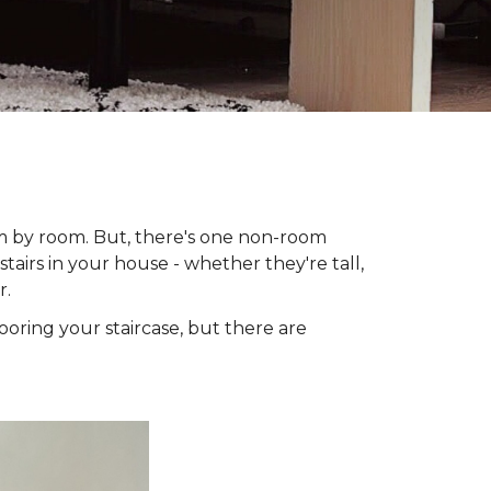
om by room. But, there's one non-room
tairs in your house - whether they're tall,
r.
looring your staircase, but there are