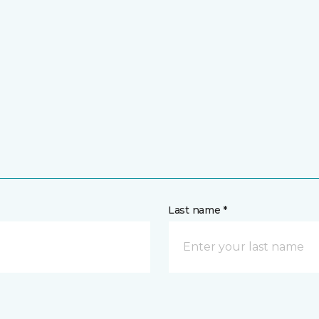
Last name *