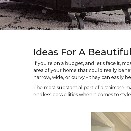
Ideas For A Beautifu
If you're on a budget, and let's face it,
area of your home that could really benefi
narrow, wide, or curvy – they can easily b
The most substantial part of a staircase ma
endless possibilities when it comes to style