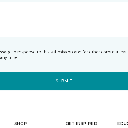
essage in response to this submission and for other communicatio
any time.
SUBMIT
SHOP
GET INSPIRED
EDU