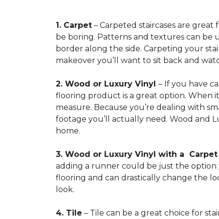
1. Carpet
– Carpeted staircases are great 
be boring. Patterns and textures can be u
border along the side. Carpeting your stairs
makeover you’ll want to sit back and watc
2. Wood or Luxury Vinyl
– If you have c
flooring product is a great option. When i
measure. Because you’re dealing with smal
footage you’ll actually need. Wood and Lu
home.
3. Wood or Luxury Vinyl with a Carpe
adding a runner could be just the option y
flooring and can drastically change the l
look.
4. Tile
– Tile can be a great choice for sta