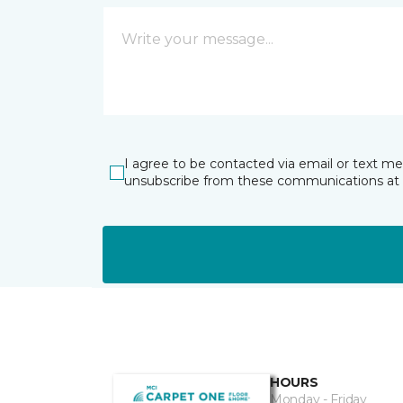
I agree to be contacted via email or text m
unsubscribe from these communications at 
HOURS
Monday - Friday