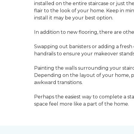
installed on the entire staircase or just t
flair to the look of your home. Keep in mind
install it may be your best option.
In addition to new flooring, there are oth
Swapping out banisters or adding a fresh c
handrails to ensure your makeover stands 
Painting the walls surrounding your stairc
Depending on the layout of your home, pa
awkward transitions.
Perhaps the easiest way to complete a st
space feel more like a part of the home.