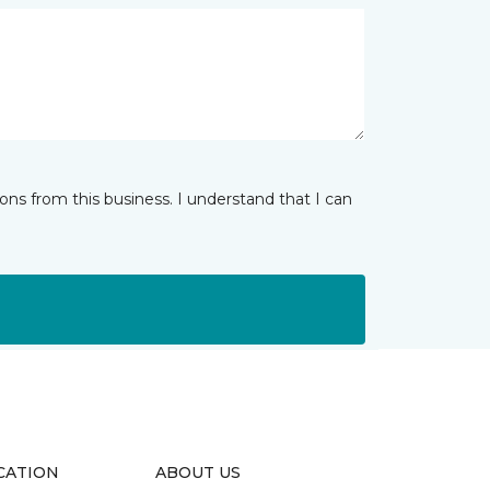
ns from this business. I understand that I can
CATION
ABOUT US