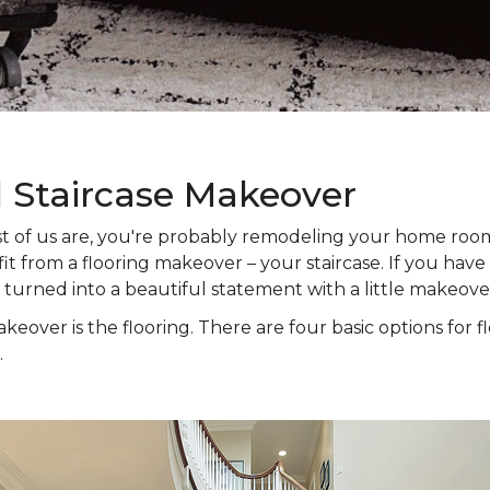
l Staircase Makeover
 most of us are, you're probably remodeling your home ro
t from a flooring makeover – your staircase. If you have s
e turned into a beautiful statement with a little makeove
keover is the flooring. There are four basic options for f
.