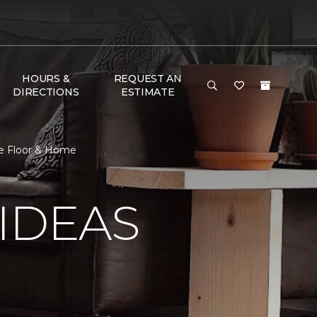
HOURS &
REQUEST AN
DIRECTIONS
ESTIMATE
ne Floor & Home
IDEAS