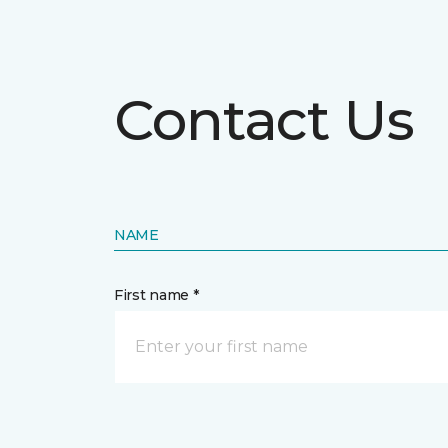
Contact Us
NAME
First name *