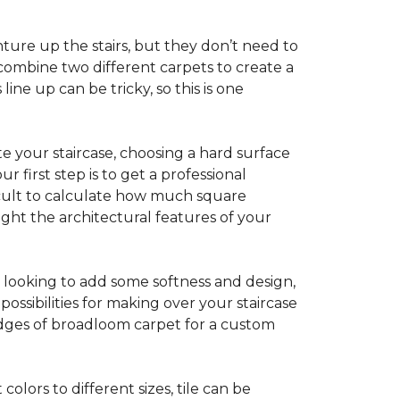
ture up the stairs, but they don’t need to
combine two different carpets to create a
line up can be tricky, so this is one
e your staircase, choosing a hard surface
 first step is to get a professional
ficult to calculate how much square
ight the architectural features of your
e looking to add some softness and design,
ossibilities for making over your staircase
edges of broadloom carpet for a custom
colors to different sizes, tile can be