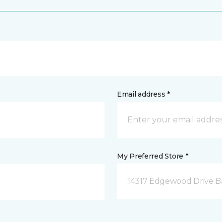
Email address *
My Preferred Store *
14317 Edgewood Drive B