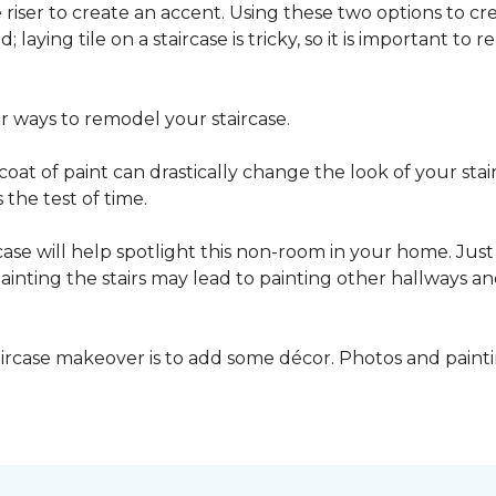
he riser to create an accent. Using these two options to c
; laying tile on a staircase is tricky, so it is important t
er ways to remodel your staircase.
oat of paint can drastically change the look of your stair
the test of time.
ase will help spotlight this non-room in your home. Just 
inting the stairs may lead to painting other hallways a
aircase makeover is to add some décor. Photos and paint