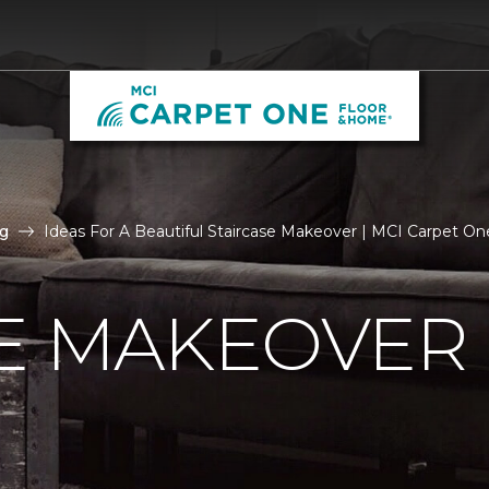
g
Ideas For A Beautiful Staircase Makeover | MCI Carpet O
E MAKEOVER 