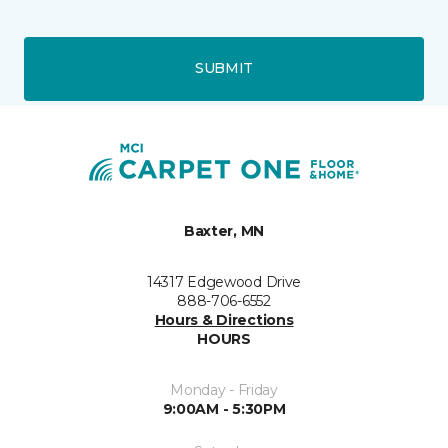
SUBMIT
Baxter, MN
14317 Edgewood Drive
888-706-6552
Hours & Directions
HOURS
Monday - Friday
9:00AM - 5:30PM