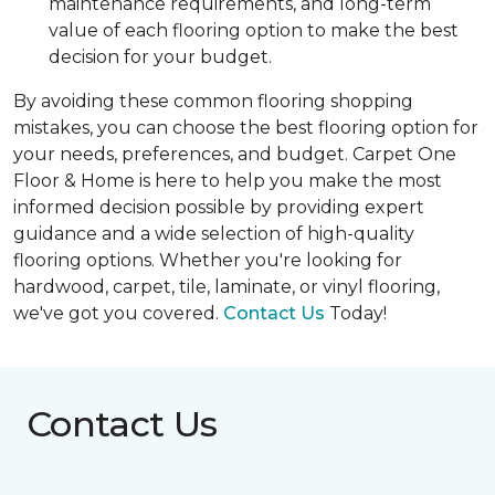
maintenance requirements, and long-term
value of each flooring option to make the best
decision for your budget.
By avoiding these common flooring shopping
mistakes, you can choose the best flooring option for
your needs, preferences, and budget. Carpet One
Floor & Home is here to help you make the most
informed decision possible by providing expert
guidance and a wide selection of high-quality
flooring options. Whether you're looking for
hardwood, carpet, tile, laminate, or vinyl flooring,
we've got you covered.
Contact Us
Today!
Contact Us