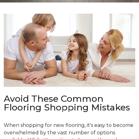
Avoid These Common
Flooring Shopping Mistakes
When shopping for new flooring, it's easy to become
overwhelmed by the vast number of options