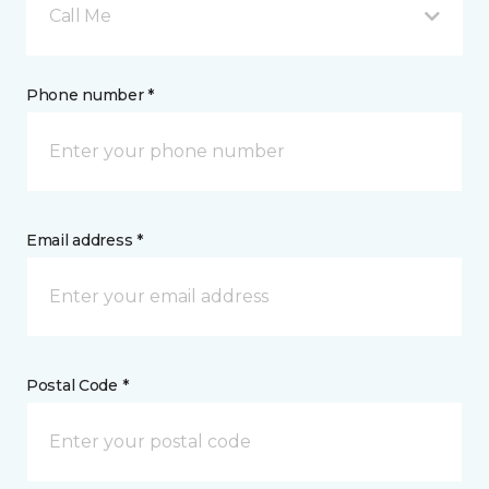
Call Me
Phone number *
Email address *
Postal Code *