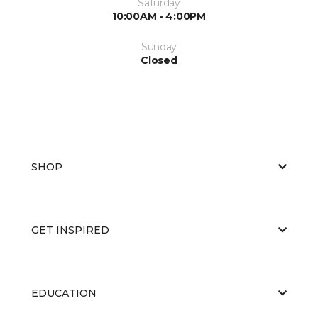
Saturday
10:00AM - 4:00PM
Sunday
Closed
SHOP
GET INSPIRED
EDUCATION