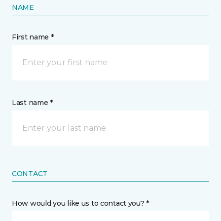
NAME
First name *
Last name *
CONTACT
How would you like us to contact you? *