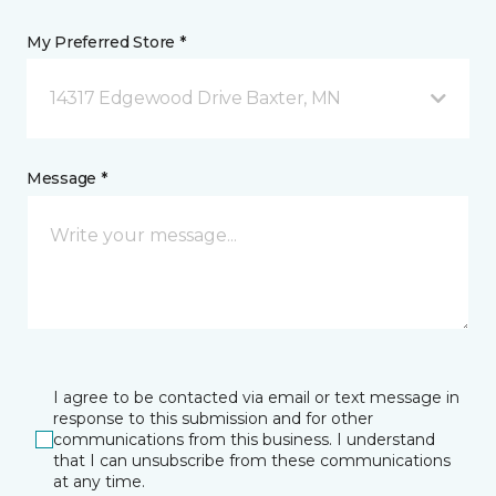
My Preferred Store *
14317 Edgewood Drive Baxter, MN
Message *
I agree to be contacted via email or text message in
response to this submission and for other
communications from this business. I understand
that I can unsubscribe from these communications
at any time.