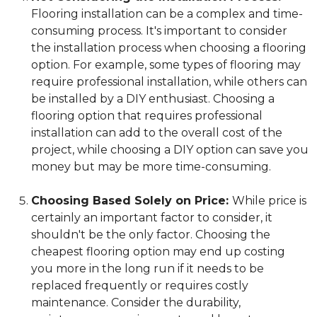
Flooring installation can be a complex and time-
consuming process. It's important to consider
the installation process when choosing a flooring
option. For example, some types of flooring may
require professional installation, while others can
be installed by a DIY enthusiast. Choosing a
flooring option that requires professional
installation can add to the overall cost of the
project, while choosing a DIY option can save you
money but may be more time-consuming.
Choosing Based Solely on Price:
While price is
certainly an important factor to consider, it
shouldn't be the only factor. Choosing the
cheapest flooring option may end up costing
you more in the long run if it needs to be
replaced frequently or requires costly
maintenance. Consider the durability,