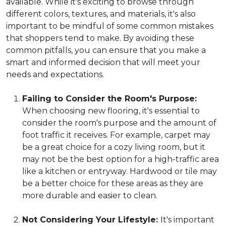
available. While it's exciting to browse through
different colors, textures, and materials, it's also
important to be mindful of some common mistakes
that shoppers tend to make. By avoiding these
common pitfalls, you can ensure that you make a
smart and informed decision that will meet your
needs and expectations.
Failing to Consider the Room's Purpose:
When choosing new flooring, it's essential to
consider the room's purpose and the amount of
foot traffic it receives. For example, carpet may
be a great choice for a cozy living room, but it
may not be the best option for a high-traffic area
like a kitchen or entryway. Hardwood or tile may
be a better choice for these areas as they are
more durable and easier to clean.
Not Considering Your Lifestyle:
It's important