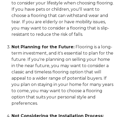
to consider your lifestyle when choosing flooring.
If you have pets or children, you'll want to
choose a flooring that can withstand wear and
tear. If you are elderly or have mobility issues,
you may want to consider a flooring that is slip-
resistant to reduce the risk of falls.
Not Planning for the Future:
Flooring is a long-
term investment, and it's essential to plan for the
future. If you're planning on selling your home
in the near future, you may want to consider a
classic and timeless flooring option that will
appeal to a wider range of potential buyers. If
you plan on staying in your home for many years
to come, you may want to choose a flooring
option that suits your personal style and
preferences.
Not Considering the Installation Process: