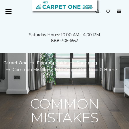
Saturday Hours: 10:00 AM - 4:00 PM
888-706-6552
Carpet One
Flooring Guide
Shopping
Common Mistakes | MCI Carpet One Floor & Home
COMMON
MISTAKES