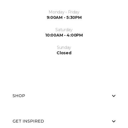
Monday - Friday
9:00AM - 5:30PM
Saturday
10:00AM - 4:00PM
Sunday
Closed
SHOP
GET INSPIRED