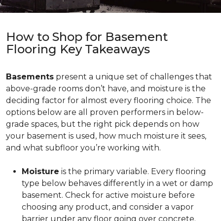
How to Shop for Basement
Flooring Key Takeaways
Basements
present a unique set of challenges that
above-grade rooms don’t have, and moisture is the
deciding factor for almost every flooring choice. The
options below are all proven performers in below-
grade spaces, but the right pick depends on how
your basement is used, how much moisture it sees,
and what subfloor you’re working with.
Moisture
is the primary variable. Every flooring
type below behaves differently in a wet or damp
basement. Check for active moisture before
choosing any product, and consider a vapor
barrier under any floor going over concrete.