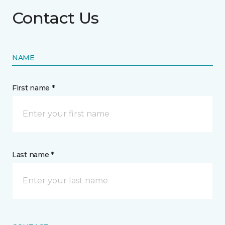
Contact Us
NAME
First name *
Last name *