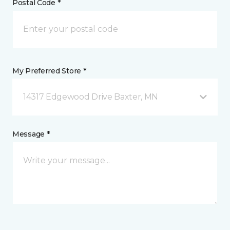
Postal Code *
My Preferred Store *
14317 Edgewood Drive Baxter, MN
Message *