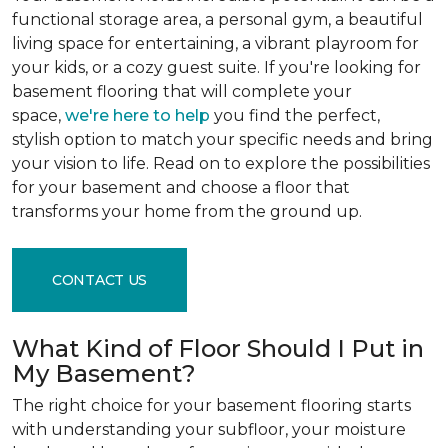
functional storage area, a personal gym, a beautiful
living space for entertaining, a vibrant playroom for
your kids, or a cozy guest suite. If you're looking for
basement flooring that will complete your
space,
we're here to help
you find the perfect,
stylish option to match your specific needs and bring
your vision to life. Read on to explore the possibilities
for your basement and choose a floor that
transforms your home from the ground up.
CONTACT US
What Kind of Floor Should I Put in
My Basement?
The right choice for your basement flooring starts
with understanding your subfloor, your moisture