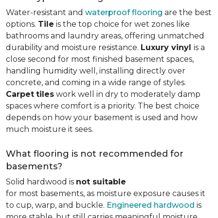
Water-resistant and
waterproof flooring
are the best
options.
Tile
is the top choice for wet zones like
bathrooms and laundry areas, offering unmatched
durability and moisture resistance.
Luxury vinyl
is a
close second for most finished basement spaces,
handling humidity well, installing directly over
concrete, and coming in a wide range of styles.
Carpet
tiles
work well in dry to moderately damp
spaces where comfort is a priority. The best choice
depends on how your basement is used and how
much moisture it sees.
What flooring is not recommended for
basements?
Solid hardwood is
not suitable
for most basements, as moisture exposure causes it
to cup, warp, and buckle.
Engineered hardwood
is
more stable, but still carries meaningful moisture