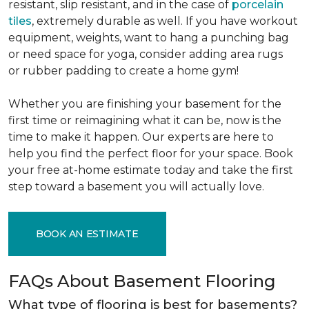
resistant, slip resistant, and in the case of
porcelain
tiles
, extremely durable as well. If you have workout
equipment, weights, want to hang a punching bag
or need space for yoga, consider adding area rugs
or rubber padding to create a home gym!
Whether you are finishing your basement for the
first time or reimagining what it can be, now is the
time to make it happen. Our experts are here to
help you find the perfect floor for your space. Book
your free at-home estimate today and take the first
step toward a basement you will actually love.
BOOK AN ESTIMATE
FAQs About Basement Flooring
What type of flooring is best for basements?