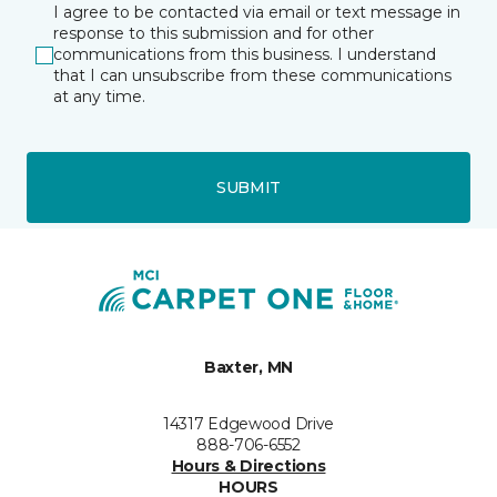
I agree to be contacted via email or text message in
response to this submission and for other
communications from this business. I understand
that I can unsubscribe from these communications
at any time.
SUBMIT
Baxter, MN
14317 Edgewood Drive
888-706-6552
Hours & Directions
HOURS