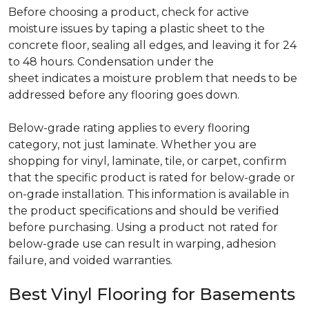
Before choosing a product, check for active
moisture issues by taping a plastic sheet to the
concrete floor, sealing all edges, and leaving it for 24
to 48 hours. Condensation under the
sheet indicates a moisture problem that needs to be
addressed before any flooring goes down.
Below-grade rating applies to every flooring
category, not just laminate. Whether you are
shopping for vinyl, laminate, tile, or carpet, confirm
that the specific product is rated for below-grade or
on-grade installation. This information is available in
the product specifications and should be verified
before purchasing. Using a product not rated for
below-grade use can result in warping, adhesion
failure, and voided warranties.
Best Vinyl Flooring for Basements