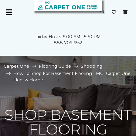
Friday Hours: 9:00 AM - 5:30 PM
888-706-6552
Carpet One
Flooring Guide
Shopping
How To Shop For Basement Flooring | MCI Carpet One
Floor & Home
SHOP BASEMENT
FLOORING