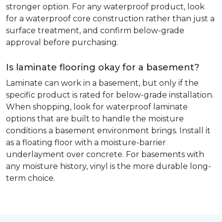
stronger option. For any waterproof product, look
for a waterproof core construction rather than just a
surface treatment, and confirm below-grade
approval before purchasing.
Is laminate flooring okay for a basement?
Laminate can work in a basement, but only if the
specific product is rated for below-grade installation.
When shopping, look for waterproof laminate
options that are built to handle the moisture
conditions a basement environment brings. Install it
as a floating floor with a moisture-barrier
underlayment over concrete. For basements with
any moisture history, vinyl is the more durable long-
term choice.