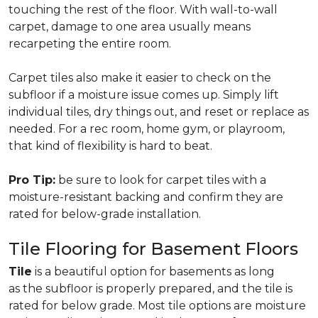
touching the rest of the floor. With wall-to-wall
carpet, damage to one area usually means
recarpeting the entire room.
Carpet tiles also make it easier to check on the
subfloor if a moisture issue comes up. Simply lift
individual tiles, dry things out, and reset or replace as
needed. For a rec room, home gym, or playroom,
that kind of flexibility is hard to beat.
Pro Tip:
be sure to look for carpet tiles with a
moisture-resistant backing and confirm they are
rated for below-grade installation.
Tile Flooring for Basement Floors
Tile
is a beautiful option for basements as long
as the subfloor is properly prepared, and the tile is
rated for below grade. Most tile options are moisture