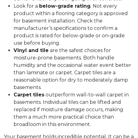
Look for a
below-grade rating
. Not every
product within a flooring category is approved
for basement installation. Check the
manufacturer’s specifications to confirm a
product is rated for below-grade or on-grade
use before buying.
Vinyl and tile
are the safest choices for
moisture-prone basements. Both handle
humidity and the occasional water event better
than laminate or carpet. Carpet tiles are a
reasonable option for dry to moderately damp
basements.
Carpet tiles
outperform wall-to-wall carpet in
basements. Individual tiles can be lifted and
replaced if moisture damage occurs, making
them a much more practical choice than
broadloom in this environment.
Your basement holds incredible potential. It can be a