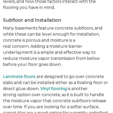
levels, and how those factors interact with the
flooring you have in mind.
Subfloor and Installation
Many basements feature concrete subfloors, and
while these can be level enough for installation,
concrete is porous and moisture is a
real concern. Adding a moisture barrier
underlayment is a simple and effective way to
reduce moisture vapor transmission from below
before your floor goes down.
Laminate floors
are designed to go over concrete
slabs and can be installed either as a floating floor or
direct glue-down.
Vinyl flooring
is another
strong option over concrete, as it is built to handle
the moisture vapor that concrete subfloors release
over time. If you are looking for a softer surface,
carpet tiles are a good option for warmth underfoot.