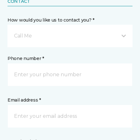
CONTACT
How would you like us to contact you? *
Call Me
Phone number *
Email address *