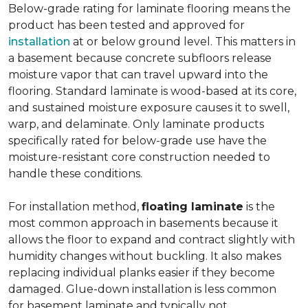
Below-grade rating for laminate flooring means the
product has been tested and approved for
installation
at or below ground level. This matters in
a basement because concrete subfloors release
moisture vapor that can travel upward into the
flooring. Standard laminate is wood-based at its core,
and sustained moisture exposure causes it to swell,
warp, and delaminate. Only laminate products
specifically rated for below-grade use have the
moisture-resistant core construction needed to
handle these conditions.
For installation method,
floating laminate
is the
most common approach in basements because it
allows the floor to expand and contract slightly with
humidity changes without buckling. It also makes
replacing individual planks easier if they become
damaged. Glue-down installation is less common
for basement laminate and typically not