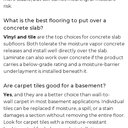
risk.
What is the best flooring to put over a
concrete slab?
Vinyl and tile
are the top choices for concrete slab
subfloors. Both tolerate the moisture vapor concrete
releases and install well directly over the slab.
Laminate can also work over concrete if the product
carries a below-grade rating and a moisture-barrier
underlayment is installed beneath it.
Are carpet tiles good for a basement?
Yes
, and they are a better choice than wall-to-
wall carpet in most basement applications. Individual
tiles can be replaced if moisture, a spill, or a stain
damages a section without removing the entire floor.
Look for carpet tiles with a moisture-resistant