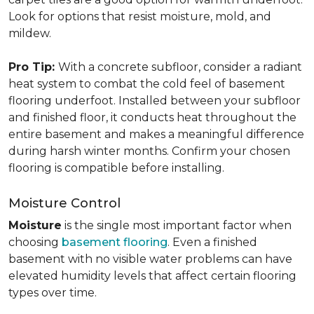
Look for options that resist moisture, mold, and
mildew.
Pro Tip:
With a concrete subfloor, consider a radiant
heat system to combat the cold feel of basement
flooring underfoot. Installed between your subfloor
and finished floor, it conducts heat throughout the
entire basement and makes a meaningful difference
during harsh winter months. Confirm your chosen
flooring is compatible before installing.
Moisture Control
Moisture
is the single most important factor when
choosing
basement flooring
. Even a finished
basement with no visible water problems can have
elevated humidity levels that affect certain flooring
types over time.