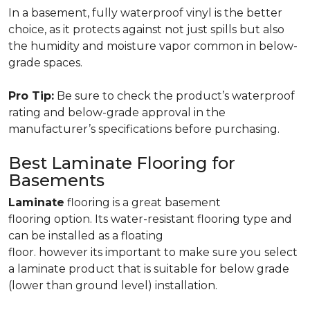
In a basement, fully waterproof vinyl is the better
choice, as it protects against not just spills but also
the humidity and moisture vapor common in below-
grade spaces.
Pro Tip:
Be sure to check the product’s waterproof
rating and below-grade approval in the
manufacturer’s specifications before purchasing.
Best Laminate Flooring for
Basements
Laminate
flooring is a great basement
flooring option. Its water-resistant flooring type and
can be installed as a floating
floor. however its important to make sure you select
a laminate product that is suitable for below grade
(lower than ground level) installation.