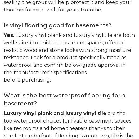
sealing the grout will help protect it and keep your
floor performing well for years to come.
Is vinyl flooring good for basements?
Yes.
Luxury vinyl plank and luxury vinyl tile are both
well-suited to finished basement spaces, offering
realistic wood and stone looks with strong moisture
resistance. Look for a product specifically rated as
waterproof and confirm below-grade approval in
the manufacturer's specifications
before purchasing.
What is the best waterproof flooring for a
basement?
Luxury vinyl plank and luxury vinyl tile
are the
top waterproof choices for livable basement spaces
like rec rooms and home theaters thanks to their
comfort underfoot. If flooding is a concern, tile is the