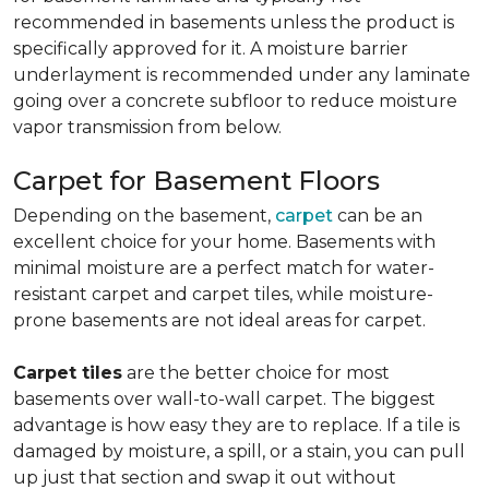
recommended in basements unless the product is
specifically approved for it. A moisture barrier
underlayment is recommended under any laminate
going over a concrete subfloor to reduce moisture
vapor transmission from below.
Carpet for Basement Floors
Depending on the basement,
carpet
can be an
excellent choice for your home. Basements with
minimal moisture are a perfect match for water-
resistant carpet and carpet tiles, while moisture-
prone basements are not ideal areas for carpet.
Carpet tiles
are the better choice for most
basements over wall-to-wall carpet. The biggest
advantage is how easy they are to replace. If a tile is
damaged by moisture, a spill, or a stain, you can pull
up just that section and swap it out without