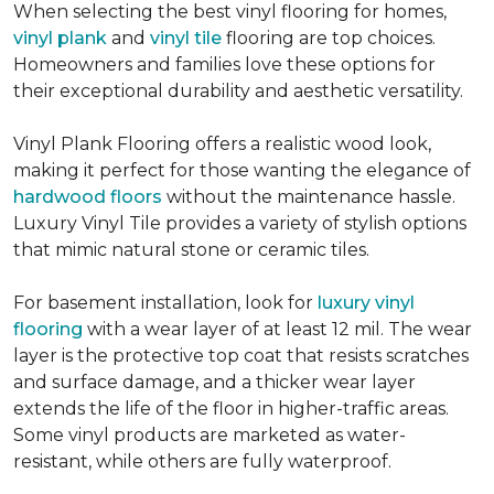
When selecting the best vinyl flooring for homes,
vinyl plank
and
vinyl tile
flooring are top choices.
Homeowners and families love these options for
their exceptional durability and aesthetic versatility.
Vinyl Plank Flooring offers a realistic wood look,
making it perfect for those wanting the elegance of
hardwood floors
without the maintenance hassle.
Luxury Vinyl Tile provides a variety of stylish options
that mimic natural stone or ceramic tiles.
For basement installation, look for
luxury vinyl
flooring
with a wear layer of at least 12 mil. The wear
layer is the protective top coat that resists scratches
and surface damage, and a thicker wear layer
extends the life of the floor in higher-traffic areas.
Some vinyl products are marketed as water-
resistant, while others are fully waterproof.