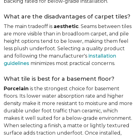
backing rated for below-grade installation.
What are the disadvantages of carpet tiles?
The main tradeoff is
aesthetic
. Seams between tiles
are more visible than in broadloom carpet, and pile
height options tend to be lower, making them feel
less plush underfoot. Selecting a quality product
and following the manufacturer's
installation
guidelines
minimizes most practical concerns.
What tile is best for a basement floor?
Porcelain
is the strongest choice for basement
floors. Its lower water absorption rate and higher
density make it more resistant to moisture and more
durable under foot traffic than ceramic, which
makes it well suited for a below-grade environment.
When selecting a finish, a matte or lightly textured
surface adds traction underfoot. Once installed,