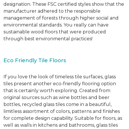
designation. These FSC certified styles show that the
manufacturer adhered to the responsible
management of forests through higher social and
environmental standards. You really can have
sustainable wood floors that were produced
through best environmental practices!
Eco Friendly Tile Floors
If you love the look of timeless tile surfaces, glass
tiles present another eco-friendly flooring option
that is certainly worth exploring. Created from
original sources such as wine bottles and beer
bottles, recycled glass tiles come in a beautiful,
limitless assortment of colors, patterns and finishes
for complete design capability. Suitable for floors, as
well as walls in kitchens and bathrooms, glass tiles