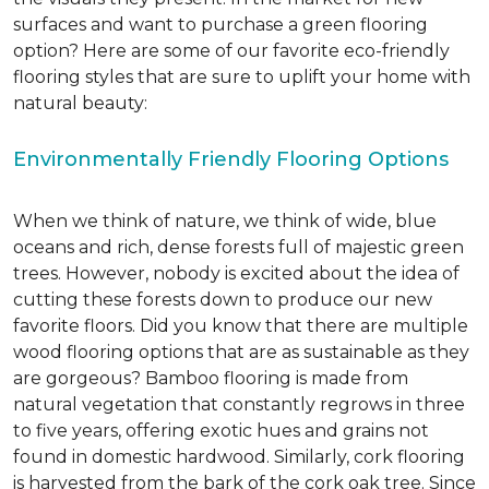
surfaces and want to purchase a green flooring
option? Here are some of our favorite eco-friendly
flooring styles that are sure to uplift your home with
natural beauty:
Environmentally Friendly Flooring Options
When we think of nature, we think of wide, blue
oceans and rich, dense forests full of majestic green
trees. However, nobody is excited about the idea of
cutting these forests down to produce our new
favorite floors. Did you know that there are multiple
wood flooring options that are as sustainable as they
are gorgeous? Bamboo flooring is made from
natural vegetation that constantly regrows in three
to five years, offering exotic hues and grains not
found in domestic hardwood. Similarly, cork flooring
is harvested from the bark of the cork oak tree. Since