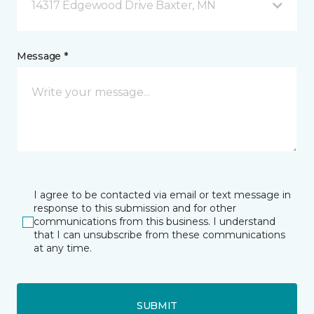
14317 Edgewood Drive Baxter, MN
Message *
I agree to be contacted via email or text message in
response to this submission and for other
communications from this business. I understand
that I can unsubscribe from these communications
at any time.
SUBMIT