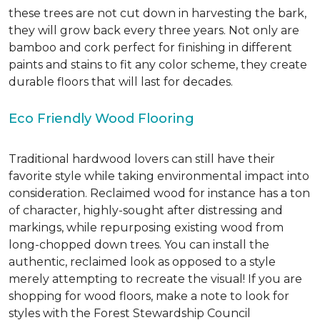
these trees are not cut down in harvesting the bark,
they will grow back every three years. Not only are
bamboo and cork perfect for finishing in different
paints and stains to fit any color scheme, they create
durable floors that will last for decades.
Eco Friendly Wood Flooring
Traditional hardwood lovers can still have their
favorite style while taking environmental impact into
consideration. Reclaimed wood for instance has a ton
of character, highly-sought after distressing and
markings, while repurposing existing wood from
long-chopped down trees. You can install the
authentic, reclaimed look as opposed to a style
merely attempting to recreate the visual! If you are
shopping for wood floors, make a note to look for
styles with the Forest Stewardship Council