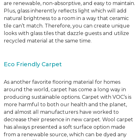
are renewable, non-absorptive, and easy to maintain.
Plus, glass inherently reflects light which will add
natural brightness to a room in a way that ceramic
tile can’t match. Therefore, you can create unique
looks with glass tiles that dazzle guests and utilize
recycled material at the same time.
Eco Friendly Carpet
As another favorite flooring material for homes
around the world, carpet has come a long way in
producing sustainable options. Carpet with VOC’s is
more harmful to both our health and the planet,
and almost all manufacturers have worked to
decrease their presence in new carpet. Wool carpet
has always presented a soft surface option made
from a renewable source, which can be dyed any