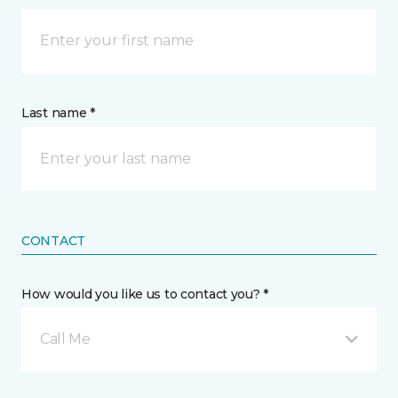
Last name *
CONTACT
How would you like us to contact you? *
Call Me