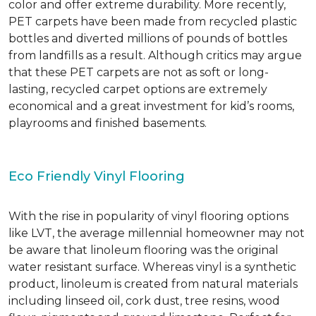
color and offer extreme durability. More recently,
PET carpets have been made from recycled plastic
bottles and diverted millions of pounds of bottles
from landfills as a result. Although critics may argue
that these PET carpets are not as soft or long-
lasting, recycled carpet options are extremely
economical and a great investment for kid’s rooms,
playrooms and finished basements.
Eco Friendly Vinyl Flooring
With the rise in popularity of vinyl flooring options
like LVT, the average millennial homeowner may not
be aware that linoleum flooring was the original
water resistant surface. Whereas vinyl is a synthetic
product, linoleum is created from natural materials
including linseed oil, cork dust, tree resins, wood