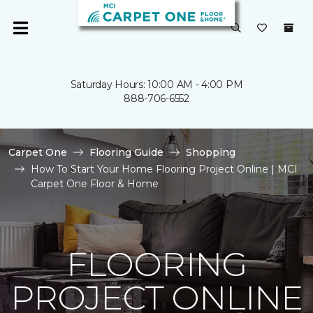
Saturday Hours: 10:00 AM - 4:00 PM
888-706-6552
Carpet One
Flooring Guide
Shopping
How To Start Your Home Flooring Project Online | MCI
Carpet One Floor & Home
FLOORING
PROJECT ONLINE