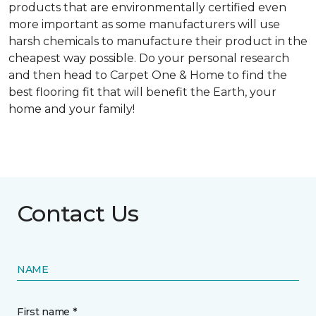
products that are environmentally certified even
more important as some manufacturers will use
harsh chemicals to manufacture their product in the
cheapest way possible. Do your personal research
and then head to Carpet One & Home to find the
best flooring fit that will benefit the Earth, your
home and your family!
Contact Us
NAME
First name *