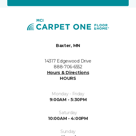
Baxter, MN
14317 Edgewood Drive
888-706-6552
Hours & Directions
HOURS
Monday - Friday
9:00AM - 5:30PM
Saturday
10:00AM - 4:00PM
Sunday