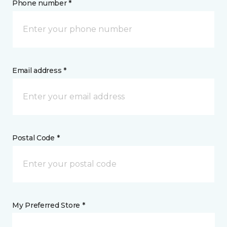
Phone number *
Email address *
Postal Code *
My Preferred Store *