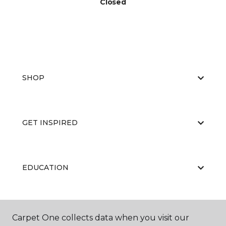
Closed
SHOP
GET INSPIRED
EDUCATION
ABOUT US
Carpet One collects data when you visit our