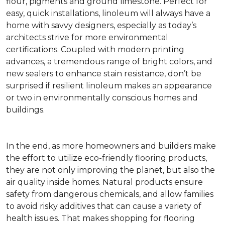
flour, pigments and ground limestone. Perfect for
easy, quick installations, linoleum will always have a
home with savvy designers, especially as today’s
architects strive for more environmental
certifications. Coupled with modern printing
advances, a tremendous range of bright colors, and
new sealers to enhance stain resistance, don’t be
surprised if resilient linoleum makes an appearance
or two in environmentally conscious homes and
buildings.
In the end, as more homeowners and builders make
the effort to utilize eco-friendly flooring products,
they are not only improving the planet, but also the
air quality inside homes. Natural products ensure
safety from dangerous chemicals, and allow families
to avoid risky additives that can cause a variety of
health issues. That makes shopping for flooring