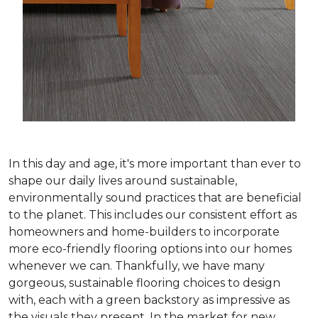
In this day and age, it's more important than ever to
shape our daily lives around sustainable,
environmentally sound practices that are beneficial
to the planet. This includes our consistent effort as
homeowners and home-builders to incorporate
more eco-friendly flooring options into our homes
whenever we can. Thankfully, we have many
gorgeous, sustainable flooring choices to design
with, each with a green backstory as impressive as
the visuals they present. In the market for new