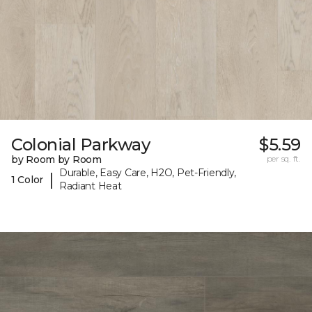
Colonial Parkway
$5.59
by Room by Room
per sq. ft.
Durable, Easy Care, H2O, Pet-Friendly,
|
1 Color
Radiant Heat