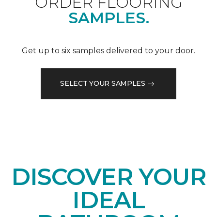
ORDER FLOORING
SAMPLES.
Get up to six samples delivered to your door.
SELECT YOUR SAMPLES
DISCOVER YOUR
IDEAL