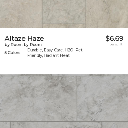
Altaze Haze
$6.69
by Room by Room
per sq. ft.
Durable, Easy Care, H2O, Pet-
|
5 Colors
Friendly, Radiant Heat