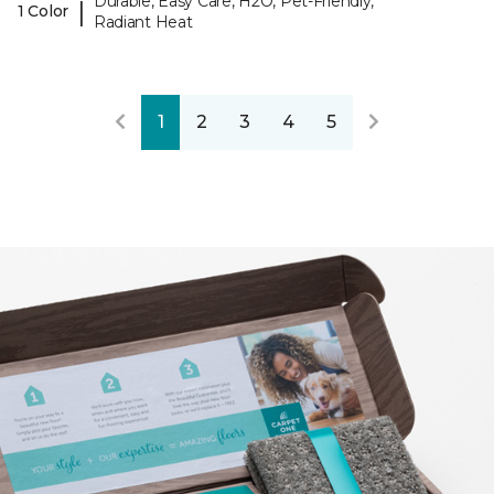
Durable, Easy Care, H2O, Pet-Friendly,
|
1 Color
Radiant Heat
1
2
3
4
5