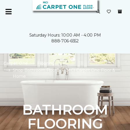
Saturday Hours: 10:00 AM - 4:00 PM
888-706-6552
Carpet One
Flooring
Shop Bathroom Flooring | MCI Carpet One Floor &
Home
BATHROOM
FLOORING