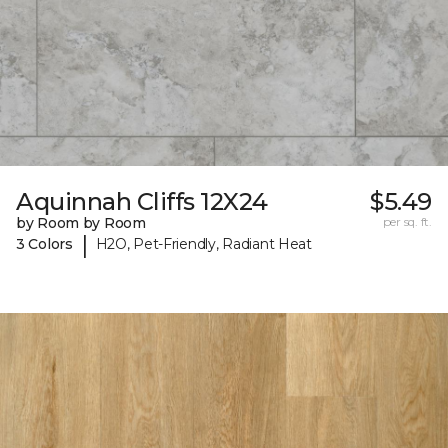
Aquinnah Cliffs 12X24
$5.49
by Room by Room
per sq. ft.
|
3 Colors
H2O, Pet-Friendly, Radiant Heat