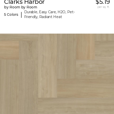
Clarks Harbor
$5.19
by Room by Room
per sq. ft.
Durable, Easy Care, H2O, Pet-
|
5 Colors
Friendly, Radiant Heat