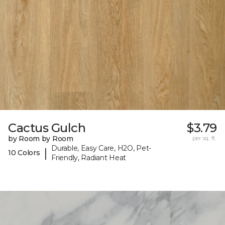
Cactus Gulch
$3.79
by Room by Room
per sq. ft.
Durable, Easy Care, H2O, Pet-
|
10 Colors
Friendly, Radiant Heat