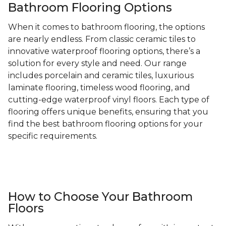
Bathroom Flooring Options
When it comes to bathroom flooring, the options
are nearly endless. From classic ceramic tiles to
innovative waterproof flooring options, there’s a
solution for every style and need. Our range
includes porcelain and ceramic tiles, luxurious
laminate flooring, timeless wood flooring, and
cutting-edge waterproof vinyl floors. Each type of
flooring offers unique benefits, ensuring that you
find the best bathroom flooring options for your
specific requirements.
How to Choose Your Bathroom
Floors