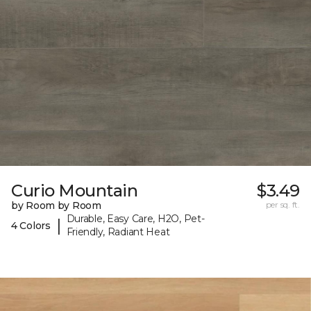
Curio Mountain
$3.49
by Room by Room
per sq. ft.
Durable, Easy Care, H2O, Pet-
|
4 Colors
Friendly, Radiant Heat