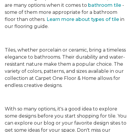
are many options when it comes to
bathroom tile
-
some of them more appropriate for a bathroom
floor than others.
Learn more about types
of tile
in
our flooring guide.
Tiles, whether porcelain or ceramic, bring a timeless
elegance to bathrooms. Their durability and water-
resistant nature make them a popular choice. The
variety of colors, patterns, and sizes available in our
collection at Carpet One Floor & Home allows for
endless creative designs.
With so many options, it's a good idea to explore
some designs before you start shopping for tile. You
can explore our blog or your favorite design sites to
get some ideas for your space. Don't miss our