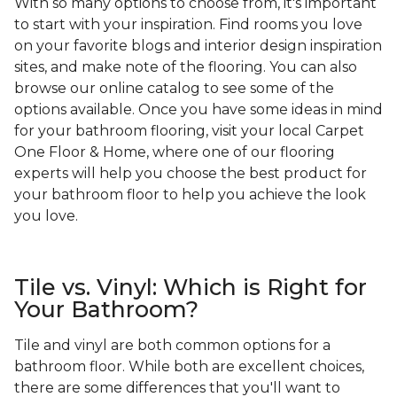
With so many options to choose from, it's important
to start with your inspiration. Find rooms you love
on your favorite blogs and interior design inspiration
sites, and make note of the flooring. You can also
browse our online catalog to see some of the
options available. Once you have some ideas in mind
for your bathroom flooring, visit your local Carpet
One Floor & Home, where one of our flooring
experts will help you choose the best product for
your bathroom floor to help you achieve the look
you love.
Tile vs. Vinyl: Which is Right for
Your Bathroom?
Tile and vinyl are both common options for a
bathroom floor. While both are excellent choices,
there are some differences that you'll want to