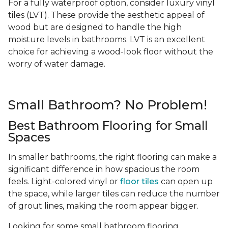
For a fully waterproof option, consider luxury vinyl
tiles (LVT). These provide the aesthetic appeal of
wood but are designed to handle the high
moisture levels in bathrooms. LVT is an excellent
choice for achieving a wood-look floor without the
worry of water damage.
Small Bathroom? No Problem!
Best Bathroom Flooring for Small
Spaces
In smaller bathrooms, the right flooring can make a
significant difference in how spacious the room
feels. Light-colored vinyl or
floor tiles
can open up
the space, while larger tiles can reduce the number
of grout lines, making the room appear bigger.
Looking for some small bathroom flooring