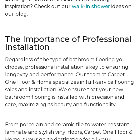
inspiration? Check out our
walk-in shower
ideas on
our blog.
The Importance of Professional
Installation
Regardless of the type of bathroom flooring you
choose, professional installation is key to ensuring
longevity and performance. Our team at Carpet
One Floor & Home specializes in full-service flooring
sales and installation. We ensure that your new
bathroom flooring is installed with precision and
care, maximizing its beauty and functionality.
From porcelain and ceramic tile to water-resistant
laminate and stylish vinyl floors, Carpet One Floor &
Home is your go-to destination for all your