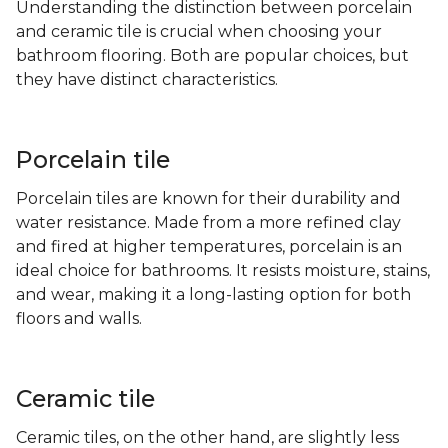
Understanding the distinction between porcelain
and ceramic tile is crucial when choosing your
bathroom flooring. Both are popular choices, but
they have distinct characteristics.
Porcelain tile
Porcelain tiles are known for their durability and
water resistance. Made from a more refined clay
and fired at higher temperatures, porcelain is an
ideal choice for bathrooms. It resists moisture, stains,
and wear, making it a long-lasting option for both
floors and walls.
Ceramic tile
Ceramic tiles, on the other hand, are slightly less