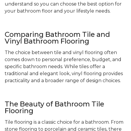
understand so you can choose the best option for
your bathroom floor and your lifestyle needs.
Comparing Bathroom Tile and
Vinyl Bathroom Flooring
The choice between tile and vinyl flooring often
comes down to personal preference, budget, and
specific bathroom needs. While tiles offer a
traditional and elegant look, vinyl flooring provides
practicality and a broader range of design choices.
The Beauty of Bathroom Tile
Flooring
Tile flooring is a classic choice for a bathroom. From
stone flooring to porcelain and ceramic tiles, there