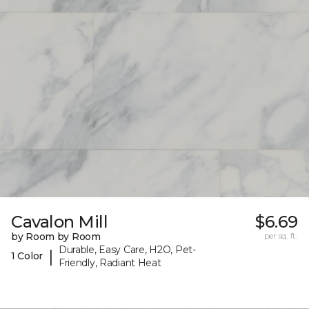
Cavalon Mill
$6.69
by Room by Room
per sq. ft.
Durable, Easy Care, H2O, Pet-
|
1 Color
Friendly, Radiant Heat