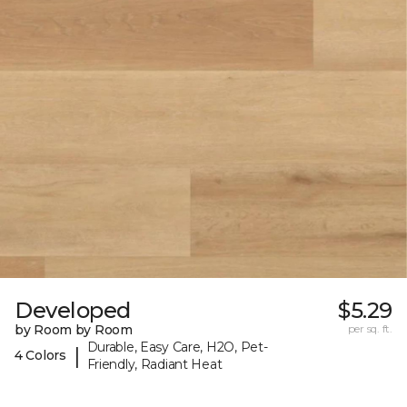
Developed
$5.29
by Room by Room
per sq. ft.
Durable, Easy Care, H2O, Pet-
|
4 Colors
Friendly, Radiant Heat