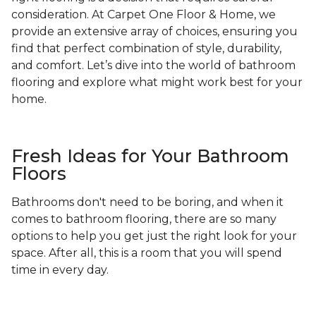
consideration. At Carpet One Floor & Home, we
provide an extensive array of choices, ensuring you
find that perfect combination of style, durability,
and comfort. Let’s dive into the world of bathroom
flooring and explore what might work best for your
home.
Fresh Ideas for Your Bathroom
Floors
Bathrooms don't need to be boring, and when it
comes to bathroom flooring, there are so many
options to help you get just the right look for your
space. After all, this is a room that you will spend
time in every day.