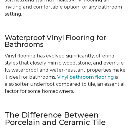
inviting and comfortable option for any bathroom
setting.
Waterproof Vinyl Flooring for
Bathrooms
Vinyl flooring has evolved significantly, offering
styles that closely mimic wood, stone, and even tile.
Its waterproof and water-resistant properties make
it ideal for bathrooms.
Vinyl bathroom flooring
is
also softer underfoot compared to tile, an essential
factor for some homeowners.
The Difference Between
Porcelain and Ceramic Tile