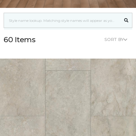
60 Items
SORT BY