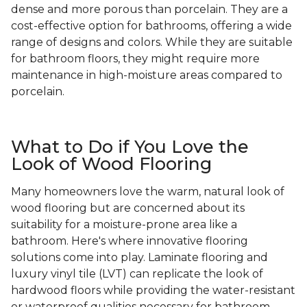
dense and more porous than porcelain. They are a
cost-effective option for bathrooms, offering a wide
range of designs and colors. While they are suitable
for bathroom floors, they might require more
maintenance in high-moisture areas compared to
porcelain.
What to Do if You Love the
Look of Wood Flooring
Many homeowners love the warm, natural look of
wood flooring but are concerned about its
suitability for a moisture-prone area like a
bathroom. Here's where innovative flooring
solutions come into play. Laminate flooring and
luxury vinyl tile (LVT) can replicate the look of
hardwood floors while providing the water-resistant
or waterproof qualities necessary for bathroom