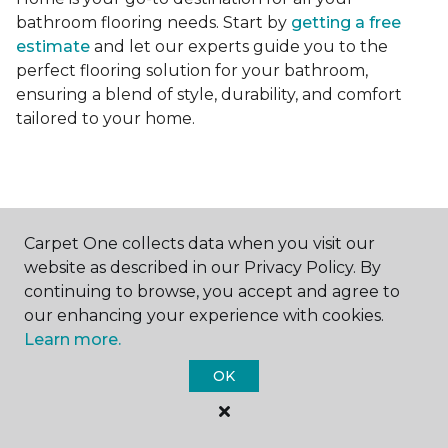
bathroom flooring needs. Start by
getting a free
estimate
and let our experts guide you to the
perfect flooring solution for your bathroom,
ensuring a blend of style, durability, and comfort
tailored to your home.
Carpet One collects data when you visit our
Contact Us
website as described in our Privacy Policy. By
continuing to browse, you accept and agree to
our enhancing your experience with cookies.
Learn more.
NAME
OK
First name *