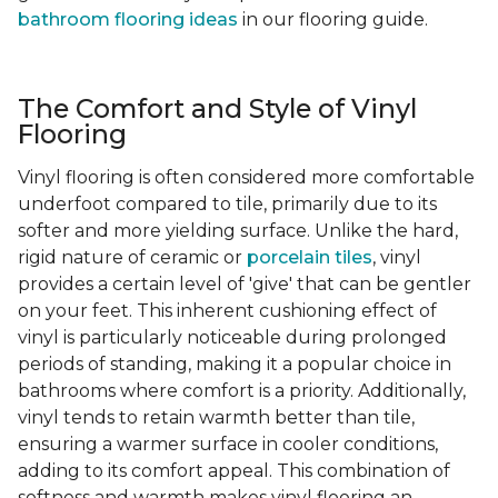
bathroom flooring ideas
in our flooring guide.
The Comfort and Style of Vinyl
Flooring
Vinyl flooring is often considered more comfortable
underfoot compared to tile, primarily due to its
softer and more yielding surface. Unlike the hard,
rigid nature of ceramic or
porcelain tiles
, vinyl
provides a certain level of 'give' that can be gentler
on your feet. This inherent cushioning effect of
vinyl is particularly noticeable during prolonged
periods of standing, making it a popular choice in
bathrooms where comfort is a priority. Additionally,
vinyl tends to retain warmth better than tile,
ensuring a warmer surface in cooler conditions,
adding to its comfort appeal. This combination of
softness and warmth makes vinyl flooring an