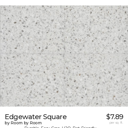
Edgewater Square
$7.89
by Room by Room
per sq. ft.