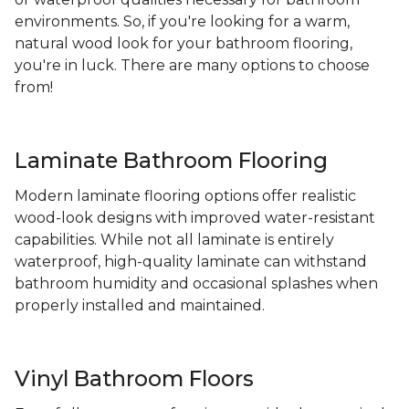
environments. So, if you're looking for a warm,
natural wood look for your bathroom flooring,
you're in luck. There are many options to choose
from!
Laminate Bathroom Flooring
Modern laminate flooring options offer realistic
wood-look designs with improved water-resistant
capabilities. While not all laminate is entirely
waterproof, high-quality laminate can withstand
bathroom humidity and occasional splashes when
properly installed and maintained.
Vinyl Bathroom Floors