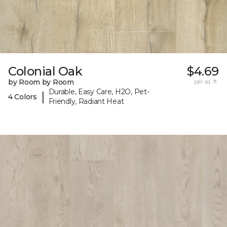
Colonial Oak
$4.69
by Room by Room
per sq. ft.
Durable, Easy Care, H2O, Pet-
|
4 Colors
Friendly, Radiant Heat