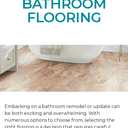
BATHROOM
FLOORING
Embarking on a bathroom remodel or update can
be both exciting and overwhelming. With
numerous options to choose from, selecting the
right flooring is a decision that requires careful