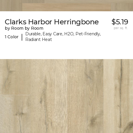
Clarks Harbor Herringbone
$5.19
by Room by Room
per sq. ft.
Durable, Easy Care, H2O, Pet-Friendly,
|
1 Color
Radiant Heat