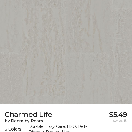
Charmed Life
$5.49
by Room by Room
per sq. ft.
Durable, Easy Care, H2O, Pet-
|
3 Colors
Friendly, Radiant Heat