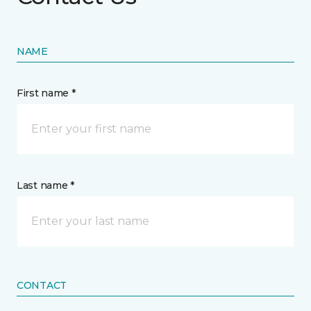
NAME
First name *
Last name *
CONTACT