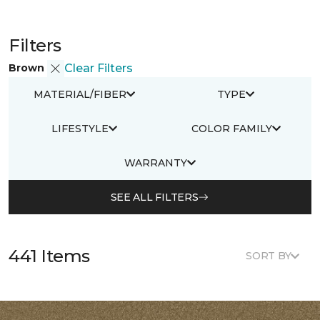
Filters
Brown
Clear Filters
MATERIAL/FIBER
TYPE
LIFESTYLE
COLOR FAMILY
WARRANTY
SEE ALL FILTERS
441 Items
SORT BY