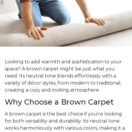
Looking to add warmth and sophistication to your
space? A brown carpet might be just what you
need. Its neutral tone blends effortlessly with a
variety of décor styles, from modern to traditional,
creating a cozy and inviting atmosphere.
Why Choose a Brown Carpet
A brown carpet is the best choice if you're looking
for both versatility and durability. Its neutral tone
works harmoniously with various colors, making it a