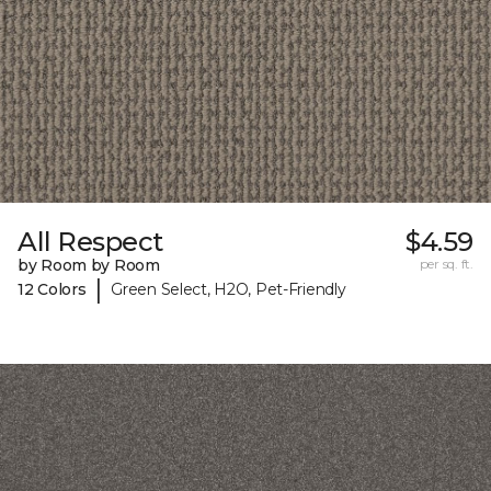
All Respect
$4.59
by Room by Room
per sq. ft.
|
12 Colors
Green Select, H2O, Pet-Friendly