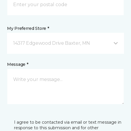
My Preferred Store *
14317 Edgewood Drive Baxter, MN
Message *
I agree to be contacted via email or text message in
response to this submission and for other