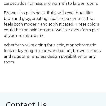
carpet adds richness and warmth to larger rooms.
Brown also pairs beautifully with cool hues like
blue and gray, creating a balanced contrast that
feels both modern and sophisticated. These colors
could be the paint on your walls or even form part
of your furniture mix.
Whether you’re going for a chic, monochromatic
look or layering textures and colors, brown carpets
and rugs offer endless design possibilities for any
room.
Contact Us