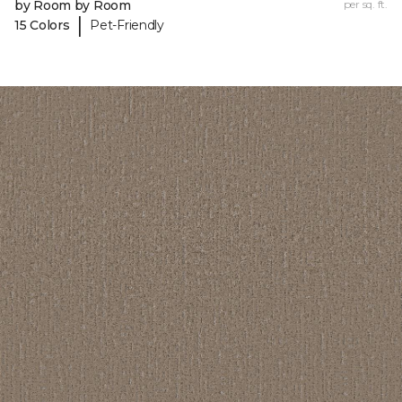
by Room by Room
per sq. ft.
|
15 Colors
Pet-Friendly