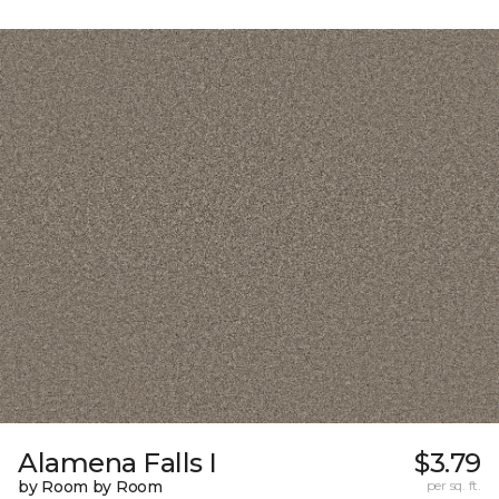
Alamena Falls I
$3.79
by Room by Room
per sq. ft.