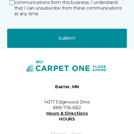
communications from this business. I understand
that I can unsubscribe from these communications
at any time.
SUBMIT
Baxter, MN
14317 Edgewood Drive
888-706-6552
Hours & Directions
HOURS