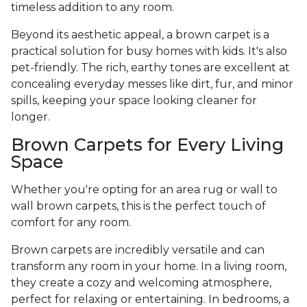
timeless addition to any room.
Beyond its aesthetic appeal, a brown carpet is a
practical solution for busy homes with kids. It's also
pet-friendly. The rich, earthy tones are excellent at
concealing everyday messes like dirt, fur, and minor
spills, keeping your space looking cleaner for
longer.
Brown Carpets for Every Living
Space
Whether you're opting for an area rug or wall to
wall brown carpets, this is the perfect touch of
comfort for any room.
Brown carpets are incredibly versatile and can
transform any room in your home. In a living room,
they create a cozy and welcoming atmosphere,
perfect for relaxing or entertaining. In bedrooms, a