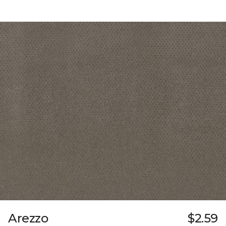
Arezzo
$2.59