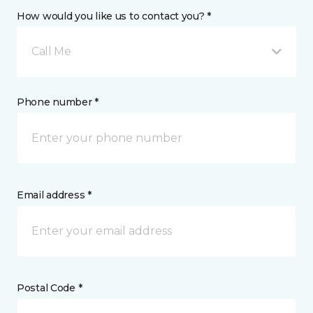
How would you like us to contact you? *
Call Me
Phone number *
Email address *
Postal Code *