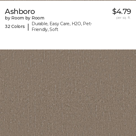
Ashboro
$4.79
by Room by Room
per sq. ft.
Durable, Easy Care, H2O, Pet-
|
32 Colors
Friendly, Soft