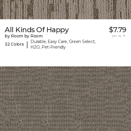
All Kinds Of Happy
$7.79
by Room by Room
per sq. ft.
Durable, Easy Care, Green Select,
|
32 Colors
H2O, Pet-Friendly