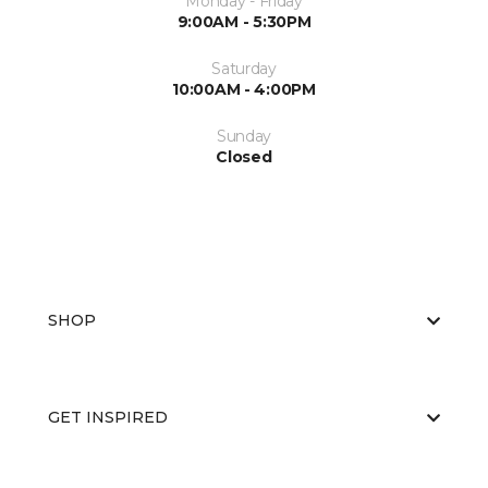
Monday - Friday
9:00AM - 5:30PM
Saturday
10:00AM - 4:00PM
Sunday
Closed
SHOP
GET INSPIRED