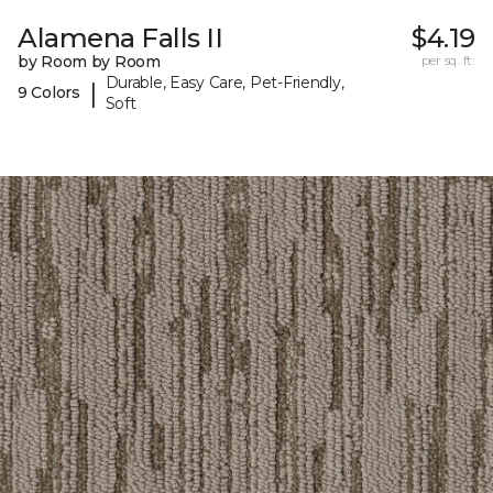
Alamena Falls II
$4.19
by Room by Room
per sq. ft.
Durable, Easy Care, Pet-Friendly,
|
9 Colors
Soft