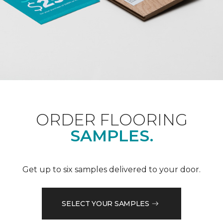
ORDER FLOORING
SAMPLES.
Get up to six samples delivered to your door.
SELECT YOUR SAMPLES