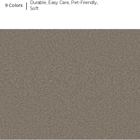
Durable, Easy Care, Pet-Friendly,
|
9 Colors
Soft