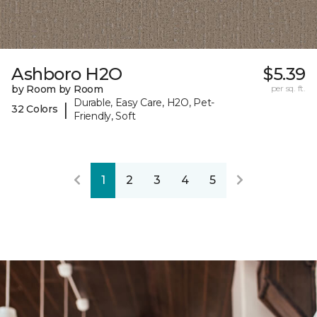
Ashboro H2O
$5.39
by Room by Room
per sq. ft.
Durable, Easy Care, H2O, Pet-
|
32 Colors
Friendly, Soft
1
2
3
4
5