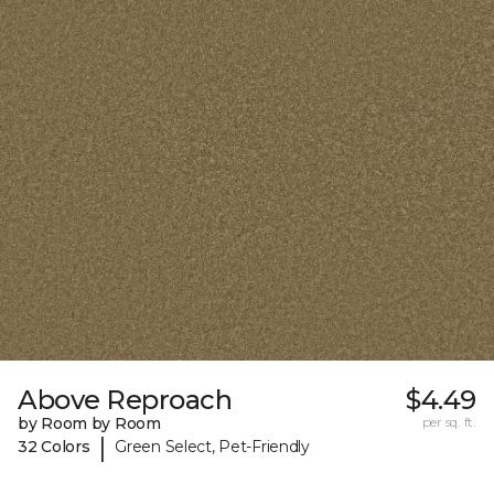
Above Reproach
$4.49
by Room by Room
per sq. ft.
|
32 Colors
Green Select, Pet-Friendly