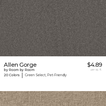
Allen Gorge
$4.89
by Room by Room
per sq. ft.
|
20 Colors
Green Select, Pet-Friendly