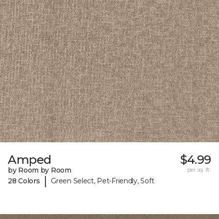
Amped
$4.99
by Room by Room
per sq. ft.
|
28 Colors
Green Select, Pet-Friendly, Soft