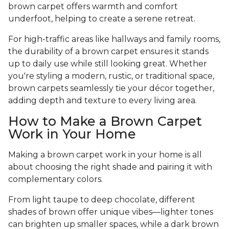
brown carpet offers warmth and comfort
underfoot, helping to create a serene retreat.
For high-traffic areas like hallways and family rooms,
the durability of a brown carpet ensures it stands
up to daily use while still looking great. Whether
you're styling a modern, rustic, or traditional space,
brown carpets seamlessly tie your décor together,
adding depth and texture to every living area.
How to Make a Brown Carpet
Work in Your Home
Making a brown carpet work in your home is all
about choosing the right shade and pairing it with
complementary colors.
From light taupe to deep chocolate, different
shades of brown offer unique vibes—lighter tones
can brighten up smaller spaces, while a dark brown