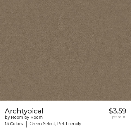
Archtypical
$3.59
by Room by Room
per sq. ft.
|
14 Colors
Green Select, Pet-Friendly