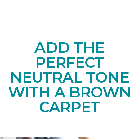
ADD THE
PERFECT
NEUTRAL TONE
WITH A BROWN
CARPET