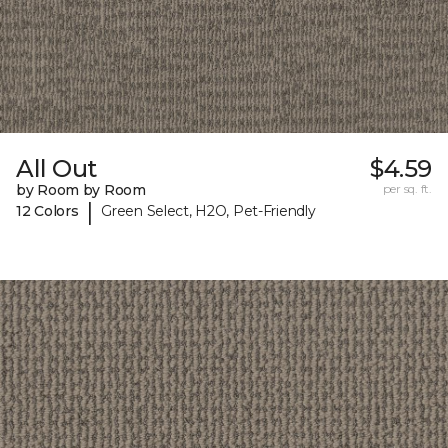
All Out
$4.59
by Room by Room
per sq. ft.
|
12 Colors
Green Select, H2O, Pet-Friendly