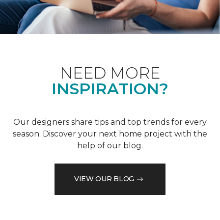
NEED MORE
INSPIRATION?
Our designers share tips and top trends for every
season. Discover your next home project with the
help of our blog.
VIEW OUR BLOG