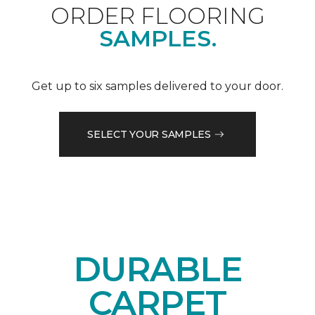
ORDER FLOORING
SAMPLES.
Get up to six samples delivered to your door.
SELECT YOUR SAMPLES
DURABLE
CARPET