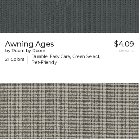
Awning Ages
$4.09
by Room by Room
per sq. ft.
Durable, Easy Care, Green Select,
|
21 Colors
Pet-Friendly