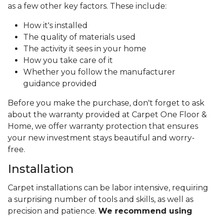
as a few other key factors. These include:
How it's installed
The quality of materials used
The activity it sees in your home
How you take care of it
Whether you follow the manufacturer
guidance provided
Before you make the purchase, don't forget to ask
about the warranty provided at Carpet One Floor &
Home, we offer warranty protection that ensures
your new investment stays beautiful and worry-
free.
Installation
Carpet installations can be labor intensive, requiring
a surprising number of tools and skills, as well as
precision and patience.
We recommend using