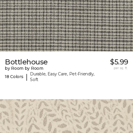
Bottlehouse
$5.99
by Room by Room
per sq. ft.
Durable, Easy Care, Pet-Friendly,
|
18 Colors
Soft