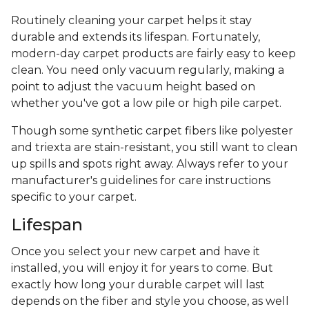
Routinely cleaning your carpet helps it stay
durable and extends its lifespan. Fortunately,
modern-day carpet products are fairly easy to keep
clean. You need only vacuum regularly, making a
point to adjust the vacuum height based on
whether you've got a low pile or high pile carpet.
Though some synthetic carpet fibers like polyester
and triexta are stain-resistant, you still want to clean
up spills and spots right away. Always refer to your
manufacturer's guidelines for care instructions
specific to your carpet.
Lifespan
Once you select your new carpet and have it
installed, you will enjoy it for years to come. But
exactly how long your durable carpet will last
depends on the fiber and style you choose, as well