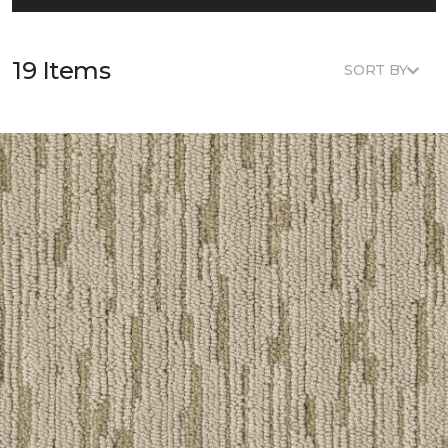
19 Items
SORT BY