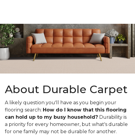
About Durable Carpet
A likely question you'll have as you begin your
flooring search:
How do I know that this flooring
can hold up to my busy household?
Durability is
a priority for every homeowner, but what's durable
for one family may not be durable for another.