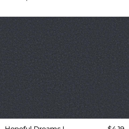
Hopeful Dreams I
$4.19