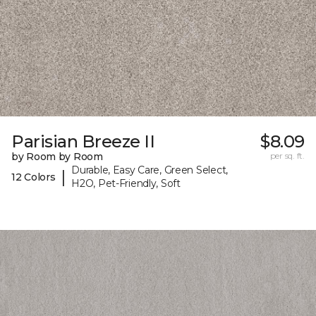
Parisian Breeze II
$8.09
by Room by Room
per sq. ft.
Durable, Easy Care, Green Select,
|
12 Colors
H2O, Pet-Friendly, Soft