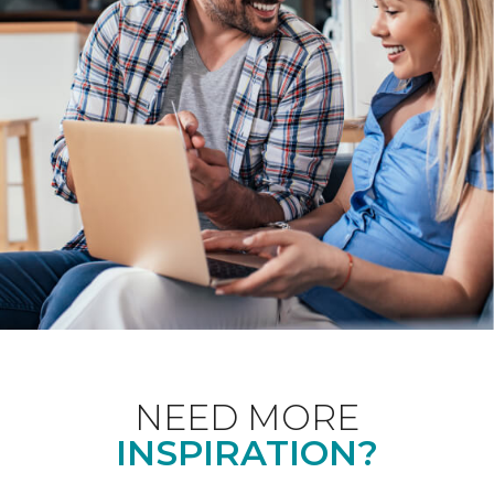
NEED MORE
INSPIRATION?