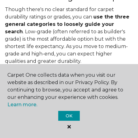
Though there's no clear standard for carpet
durability ratings or grades, you can
use the three
general categories to loosely guide your
search
. Low-grade (often referred to as builder's
grade) is the most affordable option but with the
shortest life expectancy. As you move to medium-
grade and high-end, you can expect higher
qualities and greater durability.
Carpet One collects data when you visit our
website as described in our Privacy Policy. By
continuing to browse, you accept and agree to
our enhancing your experience with cookies.
Learn more.
Contact Us
OK
NAME