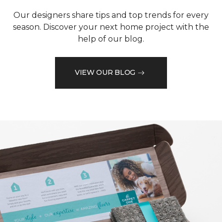
Our designers share tips and top trends for every
season. Discover your next home project with the
help of our blog.
VIEW OUR BLOG