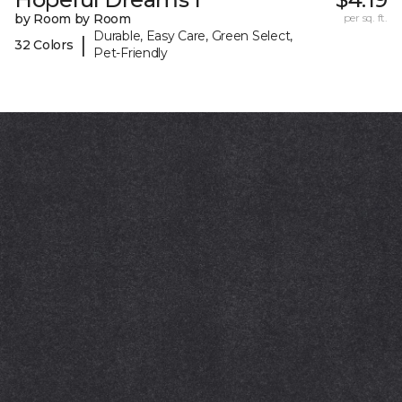
by Room by Room
per sq. ft.
Durable, Easy Care, Green Select,
|
32 Colors
Pet-Friendly