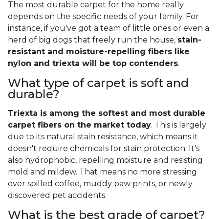
The most durable carpet for the home really
depends on the specific needs of your family. For
instance, if you've got a team of little ones or even a
herd of big dogs that freely run the house,
stain-
resistant and moisture-repelling fibers like
nylon and triexta will be top contenders
.
What type of carpet is soft and
durable?
Triexta is among the softest and most durable
carpet fibers on the market today
. This is largely
due to its natural stain resistance, which means it
doesn't require chemicals for stain protection. It's
also hydrophobic, repelling moisture and resisting
mold and mildew. That means no more stressing
over spilled coffee, muddy paw prints, or newly
discovered pet accidents.
What is the best grade of carpet?