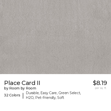
Place Card II
$8.19
by Room by Room
per sq. ft.
Durable, Easy Care, Green Select,
|
32 Colors
H2O, Pet-Friendly, Soft