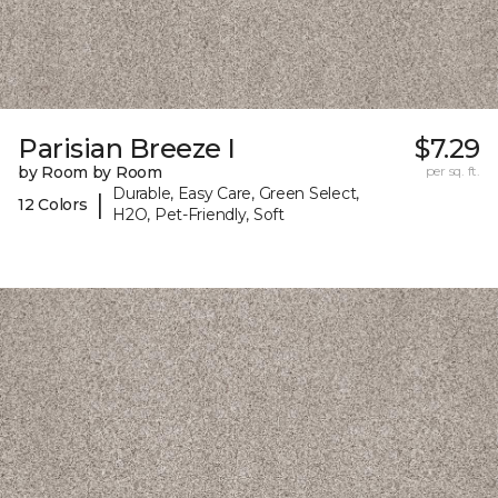
Parisian Breeze I
$7.29
by Room by Room
per sq. ft.
Durable, Easy Care, Green Select,
|
12 Colors
H2O, Pet-Friendly, Soft