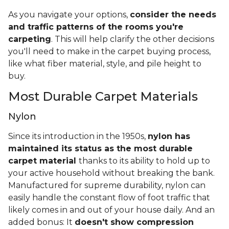
As you navigate your options,
consider the needs
and traffic patterns of the rooms you're
carpeting
. This will help clarify the other decisions
you'll need to make in the carpet buying process,
like what fiber material, style, and pile height to
buy.
Most Durable Carpet Materials
Nylon
Since its introduction in the 1950s,
nylon has
maintained its status as the most durable
carpet material
thanks to its ability to hold up to
your active household without breaking the bank.
Manufactured for supreme durability, nylon can
easily handle the constant flow of foot traffic that
likely comes in and out of your house daily. And an
added bonus: It
doesn't show compression