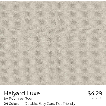
Halyard Luxe
$4.29
by Room by Room
per sq. ft.
|
24 Colors
Durable, Easy Care, Pet-Friendly