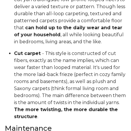
deliver a varied texture or pattern. Though less
durable than all-loop carpeting, textured and
patterned carpets provide a comfortable floor
that
can hold up to the daily wear and tear
of your household
, all while looking beautiful
in bedrooms, living areas, and the like.
Cut carpet
- This style is constructed of cut
fibers, exactly as the name implies, which can
wear faster than looped material. It's used for
the more laid-back frieze (perfect in cozy family
rooms and basements), as well as plush and
Saxony carpets (think formal living room and
bedrooms). The main difference between them
is the amount of twists in the individual yarns.
The more twisting, the more durable the
structure
.
Maintenance