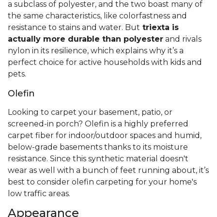
a subclass of polyester, and the two boast many of
the same characteristics, like colorfastness and
resistance to stains and water. But
triexta is
actually more durable than polyester
and rivals
nylon in its resilience, which explains why it’s a
perfect choice for active households with kids and
pets.
Olefin
Looking to carpet your basement, patio, or
screened-in porch? Olefin is a highly preferred
carpet fiber for indoor/outdoor spaces and humid,
below-grade basements thanks to its moisture
resistance. Since this synthetic material doesn't
wear as well with a bunch of feet running about, it’s
best to consider olefin carpeting for your home's
low traffic areas.
Appearance