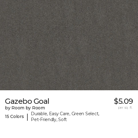
Gazebo Goal
$5.09
by Room by Room
per sq. ft.
Durable, Easy Care, Green Select,
|
15 Colors
Pet-Friendly, Soft