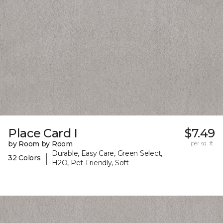
Place Card I
$7.49
by Room by Room
per sq. ft.
Durable, Easy Care, Green Select,
|
32 Colors
H2O, Pet-Friendly, Soft