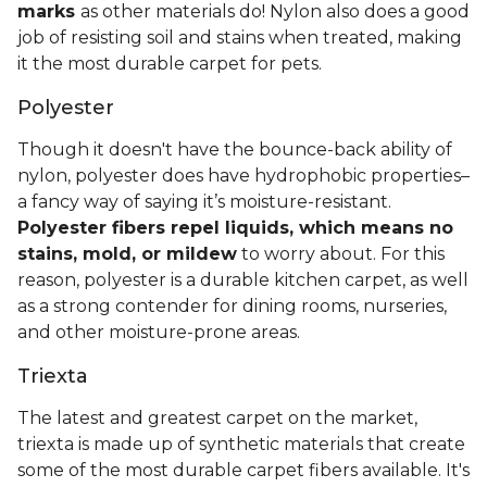
marks
as other materials do! Nylon also does a good
job of resisting soil and stains when treated, making
it the most durable carpet for pets.
Polyester
Though it doesn't have the bounce-back ability of
nylon, polyester does have hydrophobic properties–
a fancy way of saying it’s moisture-resistant.
Polyester fibers repel liquids, which means no
stains, mold, or mildew
to worry about. For this
reason, polyester is a durable kitchen carpet, as well
as a strong contender for dining rooms, nurseries,
and other moisture-prone areas.
Triexta
The latest and greatest carpet on the market,
triexta is made up of synthetic materials that create
some of the most durable carpet fibers available. It's