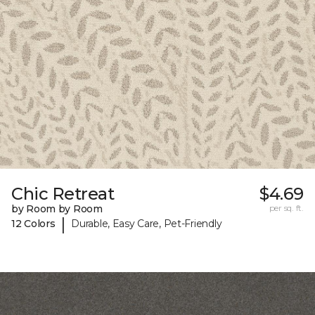
Chic Retreat
$4.69
by Room by Room
per sq. ft.
|
12 Colors
Durable, Easy Care, Pet-Friendly