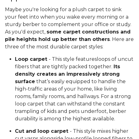
Maybe you're looking for a plush carpet to sink
your feet into when you wake every morning or a
sturdy berber to complement your office or study.
As you'd expect,
some carpet constructions and
pile heights hold up better than others
. Here are
three of the most durable carpet styles:
Loop carpet
- This style featuresloops of uncut
fibers that are tightly packed together.
Its
density creates an impressively strong
surface
that’s easily equipped to handle the
high-traffic areas of your home, like living
rooms, family rooms, and hallways. For a strong
loop carpet that can withstand the constant
trampling of kids and pets underfoot, berber
durability is among the highest available.
Cut and loop carpet
- This style mixes higher
cut yarns alongside low-profile looped fibers to