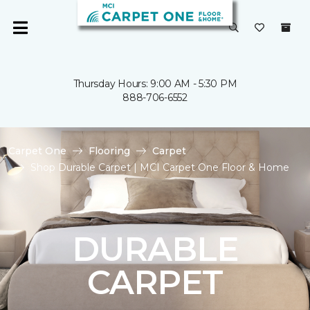
Thursday Hours: 9:00 AM - 5:30 PM
888-706-6552
Carpet One
Flooring
Carpet
Shop Durable Carpet | MCI Carpet One Floor & Home
DURABLE
CARPET