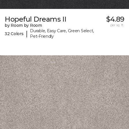
Hopeful Dreams II
$4.89
by Room by Room
per sq. ft.
Durable, Easy Care, Green Select,
|
32 Colors
Pet-Friendly