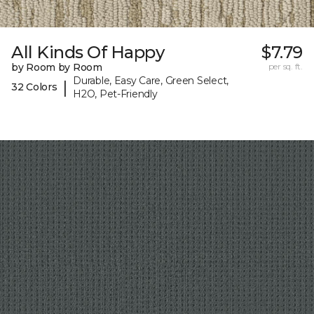
All Kinds Of Happy
$7.79
by Room by Room
per sq. ft.
Durable, Easy Care, Green Select,
|
32 Colors
H2O, Pet-Friendly