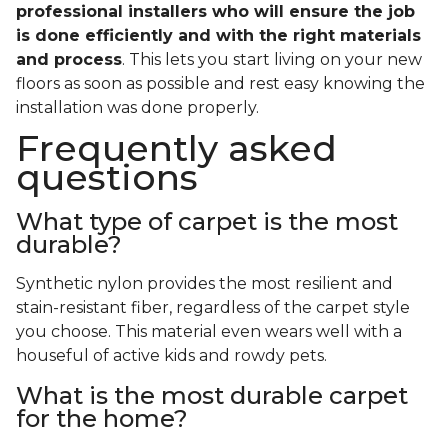
professional installers who will ensure the job
is done efficiently and with the right materials
and process
. This lets you start living on your new
floors as soon as possible and rest easy knowing the
installation was done properly.
Frequently asked
questions
What type of carpet is the most
durable?
Synthetic nylon provides the most resilient and
stain-resistant fiber, regardless of the carpet style
you choose. This material even wears well with a
houseful of active kids and rowdy pets.
What is the most durable carpet
for the home?