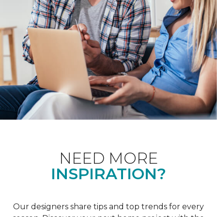
NEED MORE
INSPIRATION?
Our designers share tips and top trends for every