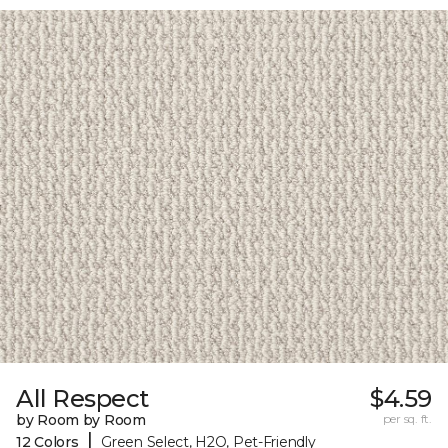
All Respect
$4.59
by Room by Room
per sq. ft.
|
12 Colors
Green Select, H2O, Pet-Friendly