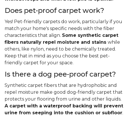
Does pet-proof carpet work?
Yes! Pet-friendly carpets do work, particularly if you
match your home's specific needs with the fiber
characteristics that align.
Some synthetic carpet
fibers naturally repel moisture and stains
while
others, like nylon, need to be chemically treated.
Keep that in mind as you choose the best pet-
friendly carpet for your space.
Is there a dog pee-proof carpet?
Synthetic carpet fibers that are hydrophobic and
repel moisture make good dog-friendly carpet that
protects your flooring from urine and other liquids.
A carpet with a waterproof backing will prevent
urine from seeping into the cushion or subfloor
.