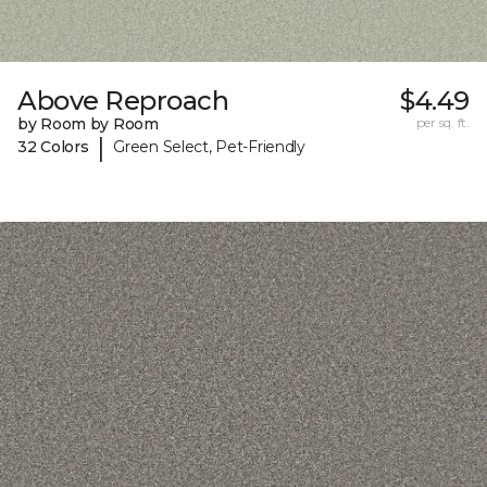
Above Reproach
$4.49
by Room by Room
per sq. ft.
|
32 Colors
Green Select, Pet-Friendly