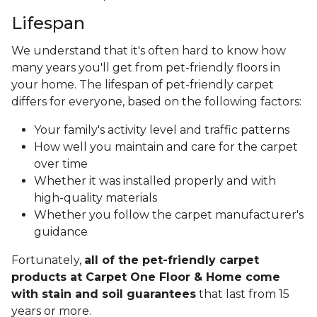
Lifespan
We understand that it's often hard to know how
many years you'll get from pet-friendly floors in
your home. The lifespan of pet-friendly carpet
differs for everyone, based on the following factors:
Your family's activity level and traffic patterns
How well you maintain and care for the carpet
over time
Whether it was installed properly and with
high-quality materials
Whether you follow the carpet manufacturer's
guidance
Fortunately,
all of the pet-friendly carpet
products at Carpet One Floor & Home come
with stain and soil guarantees
that last from 15
years or more.