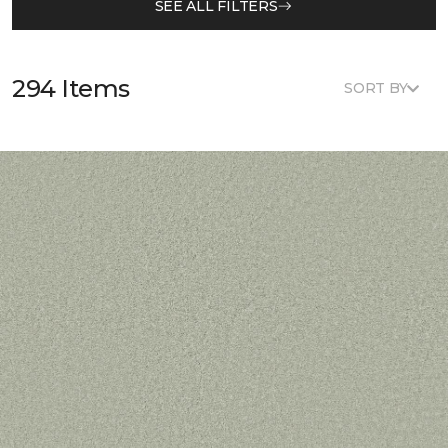
SEE ALL FILTERS
294 Items
SORT BY