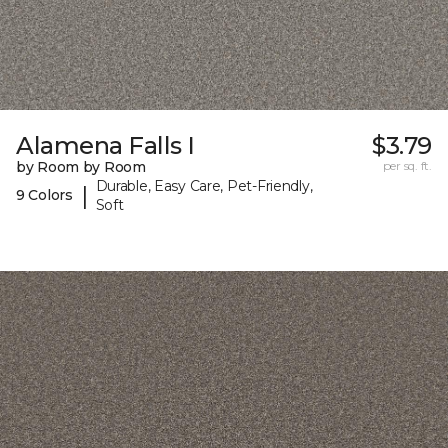
Alamena Falls I
$3.79
by Room by Room
per sq. ft.
Durable, Easy Care, Pet-Friendly,
|
9 Colors
Soft