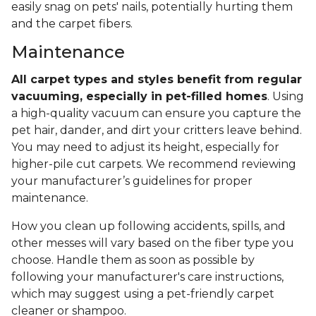
easily snag on pets' nails, potentially hurting them
and the carpet fibers.
Maintenance
All carpet types and styles benefit from regular
vacuuming, especially in pet-filled homes
. Using
a high-quality vacuum can ensure you capture the
pet hair, dander, and dirt your critters leave behind.
You may need to adjust its height, especially for
higher-pile cut carpets. We recommend reviewing
your manufacturer’s guidelines for proper
maintenance.
How you clean up following accidents, spills, and
other messes will vary based on the fiber type you
choose. Handle them as soon as possible by
following your manufacturer's care instructions,
which may suggest using a pet-friendly carpet
cleaner or shampoo.