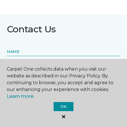
Contact Us
NAME
First name *
Carpet One collects data when you visit our
website as described in our Privacy Policy. By
continuing to browse, you accept and agree to
our enhancing your experience with cookies.
Learn more.
Last name *
OK