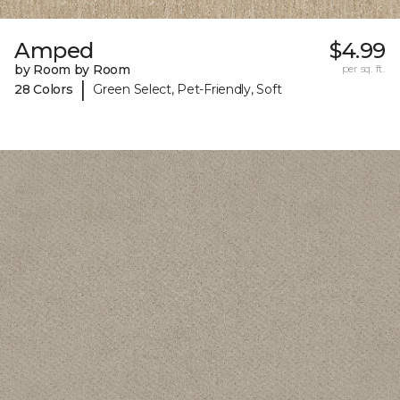
Amped
$4.99
by Room by Room
per sq. ft.
|
28 Colors
Green Select, Pet-Friendly, Soft