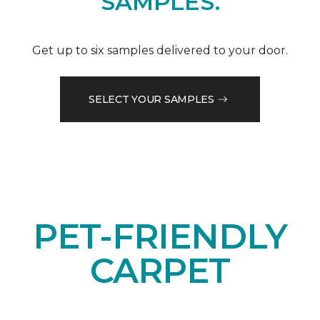
SAMPLES.
Get up to six samples delivered to your door.
SELECT YOUR SAMPLES
PET-FRIENDLY
CARPET