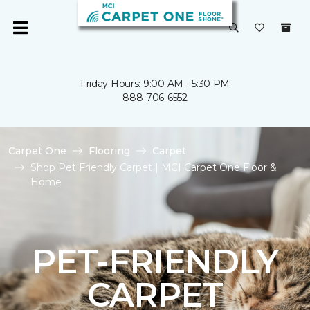
Friday Hours: 9:00 AM - 5:30 PM
888-706-6552
Carpet One
Flooring
Carpet
Shop Pet Friendly Carpet | MCI Carpet One Floor &
Home
PET-FRIENDLY
CARPET