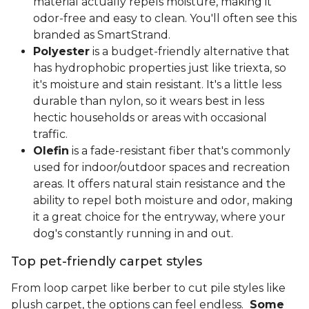
material actually repels moisture, making it
odor-free and easy to clean. You'll often see this
branded as SmartStrand.
Polyester
is a budget-friendly alternative that
has hydrophobic properties just like triexta, so
it's moisture and stain resistant. It's a little less
durable than nylon, so it wears best in less
hectic households or areas with occasional
traffic.
Olefin
is a fade-resistant fiber that's commonly
used for indoor/outdoor spaces and recreation
areas. It offers natural stain resistance and the
ability to repel both moisture and odor, making
it a great choice for the entryway, where your
dog's constantly running in and out.
Top pet-friendly carpet styles
From loop carpet like berber to cut pile styles like
plush carpet, the options can feel endless.
Some