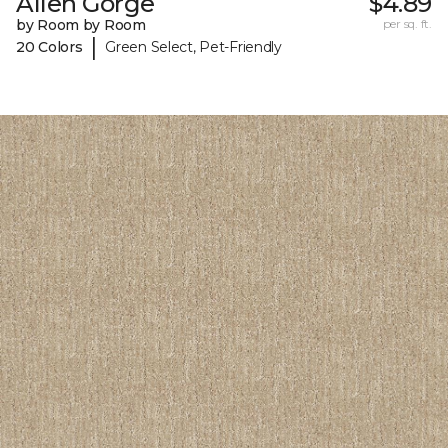
Allen Gorge
$4.89
by Room by Room
per sq. ft.
|
20 Colors
Green Select, Pet-Friendly