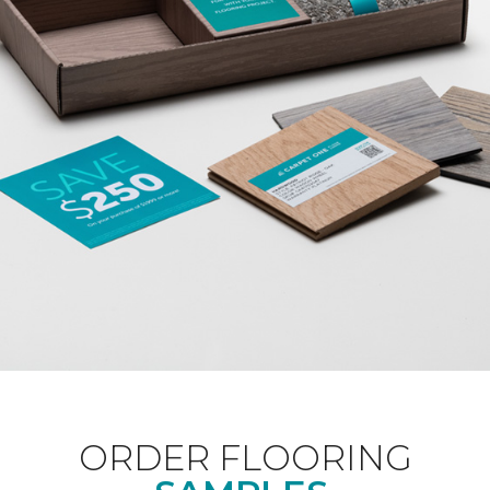
ORDER FLOORING