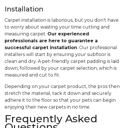
Installation
Carpet installation is laborious, but you don’t have
to worry about wasting your time cutting and
measuring carpet.
Our experienced
professionals are here to guarantee a
successful carpet installation
. Our professional
installers will start by ensuring your subfloor is
clean and dry. A pet-friendly carpet padding is laid
down, followed by your carpet selection, which is
measured and cut to fit.
Depending on your carpet product, the pros then
stretch the material, tack it down and securely
adhere it to the floor so that your pets can begin
enjoying their new carpets in no time.
Frequently Asked
Questions