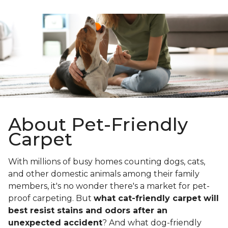
About Pet-Friendly
Carpet
With millions of busy homes counting dogs, cats,
and other domestic animals among their family
members, it's no wonder there's a market for pet-
proof carpeting. But
what cat-friendly carpet will
best resist stains and odors after an
unexpected accident
? And what dog-friendly