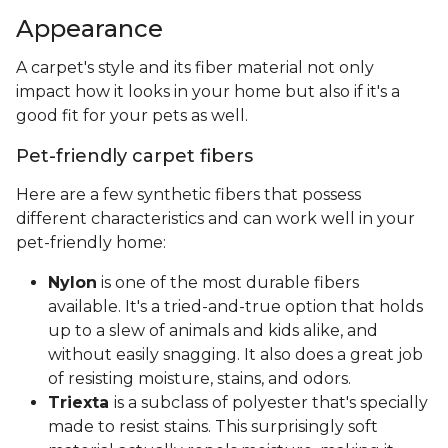
Appearance
A carpet's style and its fiber material not only
impact how it looks in your home but also if it's a
good fit for your pets as well.
Pet-friendly carpet fibers
Here are a few synthetic fibers that possess
different characteristics and can work well in your
pet-friendly home:
Nylon
is one of the most durable fibers
available. It's a tried-and-true option that holds
up to a slew of animals and kids alike, and
without easily snagging. It also does a great job
of resisting moisture, stains, and odors.
Triexta
is a subclass of polyester that's specially
made to resist stains. This surprisingly soft