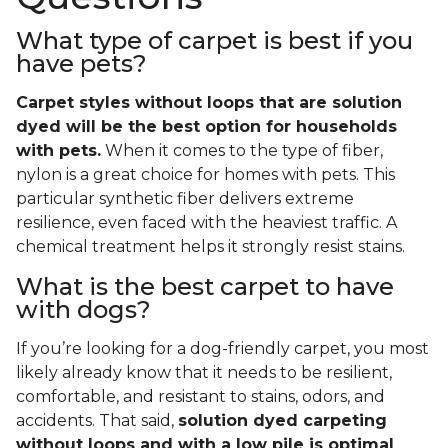
What type of carpet is best if you
have pets?
Carpet styles without loops that are solution
dyed will be the best option for households
with pets.
When it comes to the type of fiber,
nylon is a great choice for homes with pets. This
particular synthetic fiber delivers extreme
resilience, even faced with the heaviest traffic. A
chemical treatment helps it strongly resist stains.
What is the best carpet to have
with dogs?
If you’re looking for a dog-friendly carpet, you most
likely already know that it needs to be resilient,
comfortable, and resistant to stains, odors, and
accidents. That said,
solution dyed carpeting
without loops and with a low pile is optimal
.