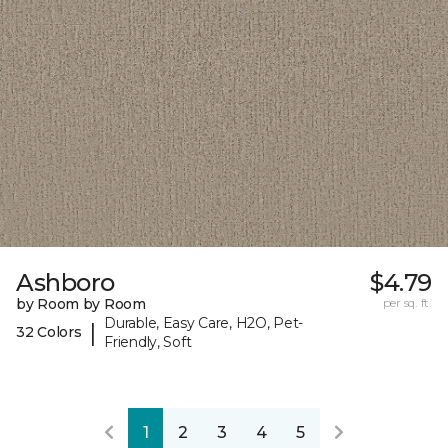
Ashboro
$4.79
by Room by Room
per sq. ft.
Durable, Easy Care, H2O, Pet-
|
32 Colors
Friendly, Soft
1
2
3
4
5