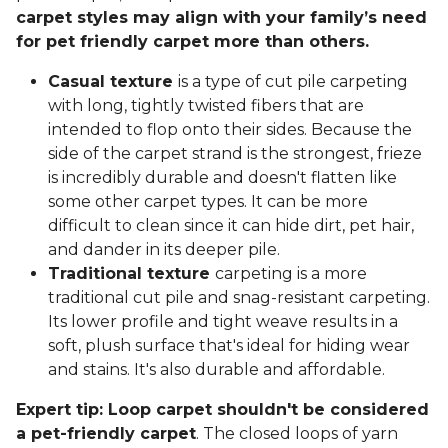
carpet styles may align with your family’s need
for pet friendly carpet more than others.
Casual texture
is a type of cut pile carpeting
with long, tightly twisted fibers that are
intended to flop onto their sides. Because the
side of the carpet strand is the strongest, frieze
is incredibly durable and doesn't flatten like
some other carpet types. It can be more
difficult to clean since it can hide dirt, pet hair,
and dander in its deeper pile.
Traditional texture
carpeting is a more
traditional cut pile and snag-resistant carpeting.
Its lower profile and tight weave results in a
soft, plush surface that's ideal for hiding wear
and stains. It's also durable and affordable.
Expert tip: Loop carpet shouldn't be considered
a pet-friendly carpet
. The closed loops of yarn