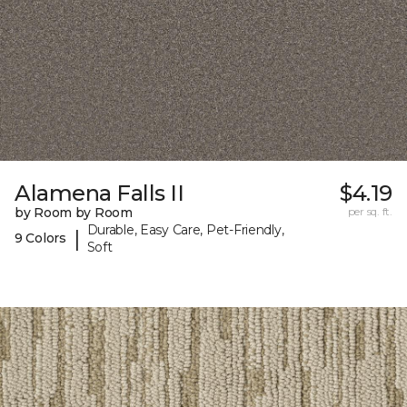
Alamena Falls II
$4.19
by Room by Room
per sq. ft.
Durable, Easy Care, Pet-Friendly,
|
9 Colors
Soft