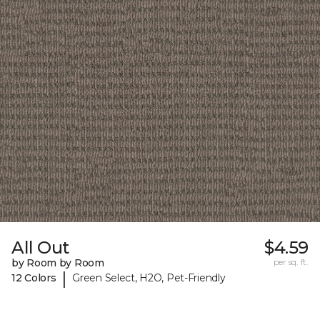
All Out
$4.59
by Room by Room
per sq. ft.
|
12 Colors
Green Select, H2O, Pet-Friendly