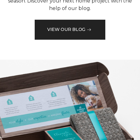
season. Discover your next home project with the
help of our blog.
VIEW OUR BLOG