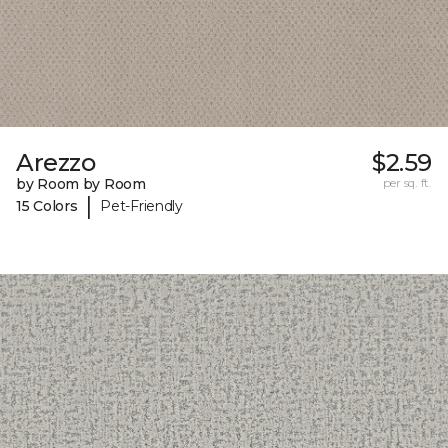
Arezzo
$2.59
by Room by Room
per sq. ft.
|
15 Colors
Pet-Friendly