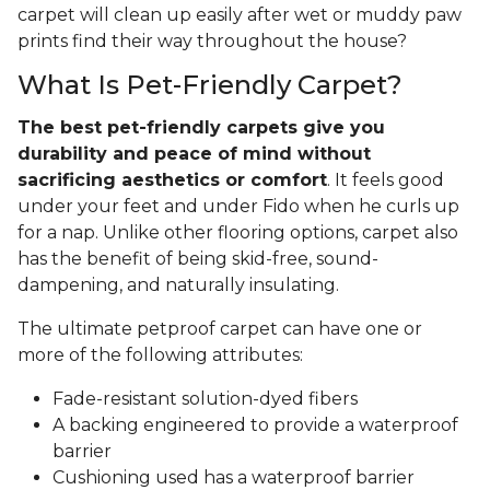
carpet will clean up easily after wet or muddy paw
prints find their way throughout the house?
What Is Pet-Friendly Carpet?
The best pet-friendly carpets give you
durability and peace of mind without
sacrificing aesthetics or comfort
. It feels good
under your feet and under Fido when he curls up
for a nap. Unlike other flooring options, carpet also
has the benefit of being skid-free, sound-
dampening, and naturally insulating.
The ultimate petproof carpet can have one or
more of the following attributes:
Fade-resistant solution-dyed fibers
A backing engineered to provide a waterproof
barrier
Cushioning used has a waterproof barrier