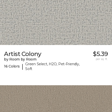
Artist Colony
$5.39
by Room by Room
per sq. ft.
Green Select, H2O, Pet-Friendly,
|
16 Colors
Soft