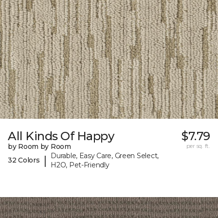
All Kinds Of Happy
$7.79
by Room by Room
per sq. ft.
Durable, Easy Care, Green Select,
|
32 Colors
H2O, Pet-Friendly