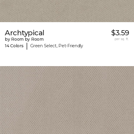
Archtypical
$3.59
by Room by Room
per sq. ft.
|
14 Colors
Green Select, Pet-Friendly