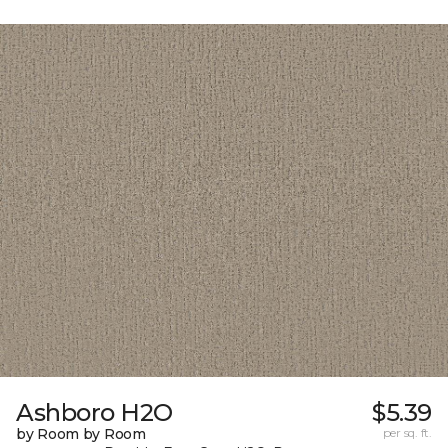
Ashboro H2O
$5.39
by Room by Room
per sq. ft.