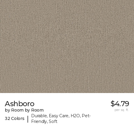
Ashboro
$4.79
by Room by Room
per sq. ft.
Durable, Easy Care, H2O, Pet-
|
32 Colors
Friendly, Soft