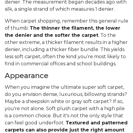
denier. The measurement began decades ago with
silk, a single strand of which measures 1 denier.
When carpet shopping, remember this general rule
of thumb:
The thinner the filament, the lower
the denier and the softer the carpet
. To the
other extreme, a thicker filament results in a higher
denier, including a thicker fiber bundle. This yields
less soft carpet, often the kind you’re most likely to
find in commercial offices and school buildings.
Appearance
When you imagine the ultimate super soft carpet,
do you envision dense, luxurious, billowing strands?
Maybe a sheepskin white or gray soft carpet? If so,
you're not alone. Soft plush carpet with a high pile
is a common choice. But it's not the only style that
can feel good underfoot.
Textured and patterned
carpets can also provide just the right amount