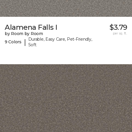
Alamena Falls I
$3.79
by Room by Room
per sq. ft.
Durable, Easy Care, Pet-Friendly,
|
9 Colors
Soft