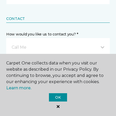
CONTACT
How would you like us to contact you? *
Call Me
Carpet One collects data when you visit our
Phone number *
website as described in our Privacy Policy. By
continuing to browse, you accept and agree to
our enhancing your experience with cookies.
Learn more.
OK
Email address *