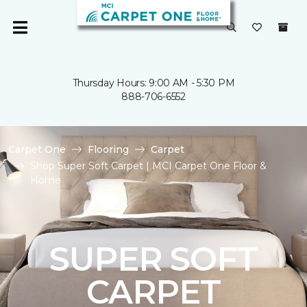
Thursday Hours: 9:00 AM - 5:30 PM
888-706-6552
Carpet One
Flooring
Carpet
Shop Super Soft Carpet | MCI Carpet One Floor &
Home
SUPER SOFT
CARPET