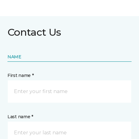
Contact Us
NAME
First name *
Last name *