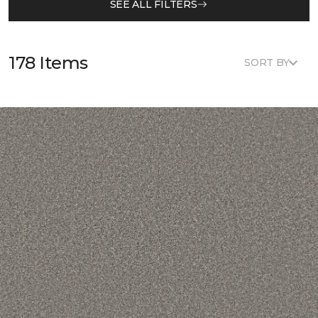
SEE ALL FILTERS
178 Items
SORT BY