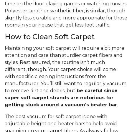
time on the floor playing games or watching movies.
Polyester, another synthetic fiber, is similar, though
slightly less durable and more appropriate for those
rooms in your house that get less foot traffic.
How to Clean Soft Carpet
Maintaining your soft carpet will require a bit more
attention and care than sturdier carpet fibers and
styles. Rest assured, the routine isn’t much
different, though. Your carpet choice will come
with specific cleaning instructions from the
manufacturer. You’ll still want to regularly vacuum
to remove dirt and debris, but
be careful since
super soft carpet strands are notorious for
getting stuck around a vacuum's beater bar
.
The best vacuum for soft carpet is one with
adjustable height and beater bars to help avoid
snagging on your carpet fibers. As always, follow