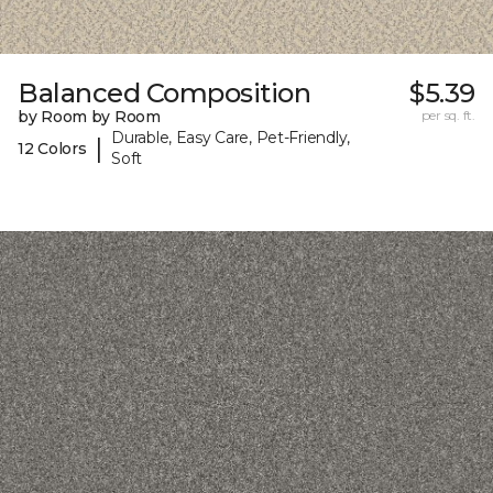
Balanced Composition
$5.39
by Room by Room
per sq. ft.
Durable, Easy Care, Pet-Friendly,
|
12 Colors
Soft