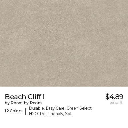
Beach Cliff I
$4.89
by Room by Room
per sq. ft.
Durable, Easy Care, Green Select,
|
12 Colors
H2O, Pet-Friendly, Soft