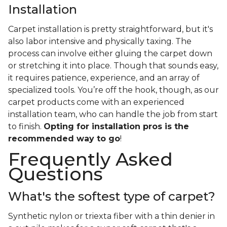
Installation
Carpet installation is pretty straightforward, but it's
also labor intensive and physically taxing. The
process can involve either gluing the carpet down
or stretching it into place. Though that sounds easy,
it requires patience, experience, and an array of
specialized tools. You’re off the hook, though, as our
carpet products come with an experienced
installation team, who can handle the job from start
to finish.
Opting for installation pros is the
recommended way to go
!
Frequently Asked
Questions
What's the softest type of carpet?
Synthetic nylon or triexta fiber with a thin denier in