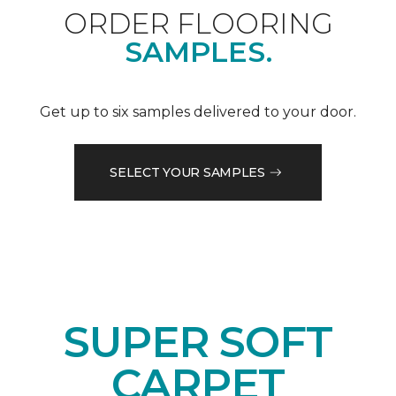
ORDER FLOORING
SAMPLES.
Get up to six samples delivered to your door.
SELECT YOUR SAMPLES
SUPER SOFT
CARPET