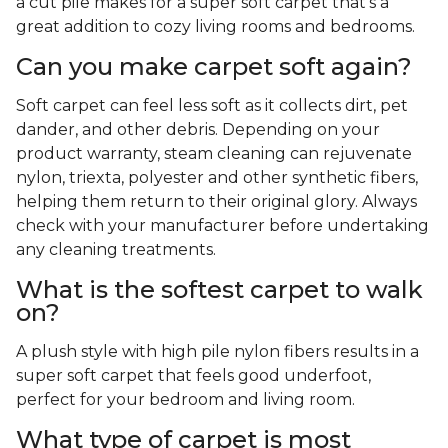
a cut pile makes for a super soft carpet that's a
great addition to cozy living rooms and bedrooms.
Can you make carpet soft again?
Soft carpet can feel less soft as it collects dirt, pet
dander, and other debris. Depending on your
product warranty, steam cleaning can rejuvenate
nylon, triexta, polyester and other synthetic fibers,
helping them return to their original glory. Always
check with your manufacturer before undertaking
any cleaning treatments.
What is the softest carpet to walk
on?
A plush style with high pile nylon fibers results in a
super soft carpet that feels good underfoot,
perfect for your bedroom and living room.
What type of carpet is most