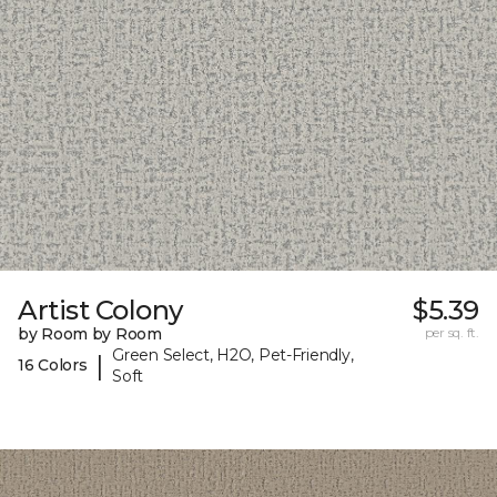
Artist Colony
$5.39
by Room by Room
per sq. ft.
Green Select, H2O, Pet-Friendly,
|
16 Colors
Soft