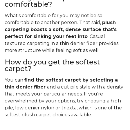
comfortable?
What's comfortable for you may not be so
comfortable to another person. That said,
plush
carpeting boasts a soft, dense surface that's
perfect for sinking your feet into
. Casual
textured carpeting in a thin denier fiber provides
more structure while feeling soft as well.
How do you get the softest
carpet?
You can
find the softest carpet by selecting a
thin denier fiber
and a cut pile style with a density
that meets your particular needs. If you’re
overwhelmed by your options, try choosing a high
pile, low denier nylon or triexta, which is one of the
softest plush carpet choices available.