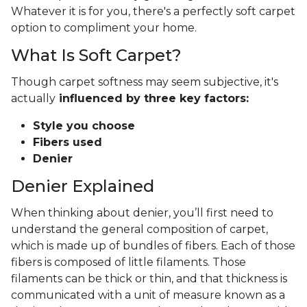
Whatever it is for you, there's a perfectly soft carpet
option to compliment your home.
What Is Soft Carpet?
Though carpet softness may seem subjective, it's
actually
influenced by three key factors:
Style you choose
Fibers used
Denier
Denier Explained
When thinking about denier, you’ll first need to
understand the general composition of carpet,
which is made up of bundles of fibers. Each of those
fibers is composed of little filaments. Those
filaments can be thick or thin, and that thickness is
communicated with a unit of measure known as a