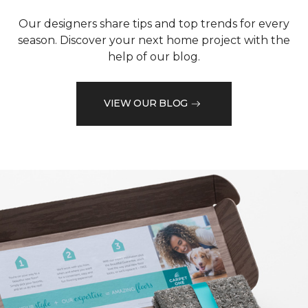
Our designers share tips and top trends for every
season. Discover your next home project with the
help of our blog.
VIEW OUR BLOG