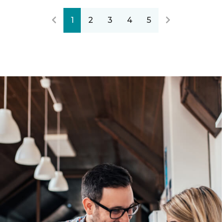
1
2
3
4
5