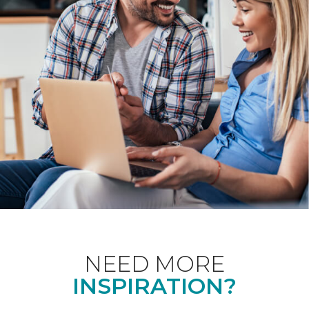
NEED MORE
INSPIRATION?