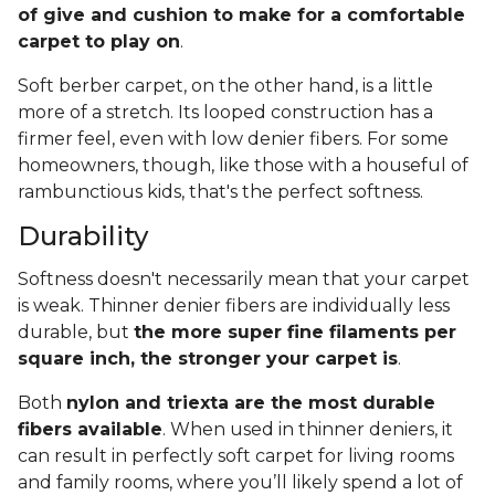
of give and cushion to make for a comfortable
carpet to play on
.
Soft berber carpet, on the other hand, is a little
more of a stretch. Its looped construction has a
firmer feel, even with low denier fibers. For some
homeowners, though, like those with a houseful of
rambunctious kids, that's the perfect softness.
Durability
Softness doesn't necessarily mean that your carpet
is weak. Thinner denier fibers are individually less
durable, but
the more super fine filaments per
square inch, the stronger your carpet is
.
Both
nylon and triexta are the most durable
fibers available
. When used in thinner deniers, it
can result in perfectly soft carpet for living rooms
and family rooms, where you’ll likely spend a lot of