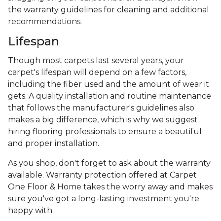
the warranty guidelines for cleaning and additional
recommendations.
Lifespan
Though most carpets last several years, your
carpet's lifespan will depend on a few factors,
including the fiber used and the amount of wear it
gets. A quality installation and routine maintenance
that follows the manufacturer's guidelines also
makes a big difference, which is why we suggest
hiring flooring professionals to ensure a beautiful
and proper installation.
As you shop, don't forget to ask about the warranty
available. Warranty protection offered at Carpet
One Floor & Home takes the worry away and makes
sure you've got a long-lasting investment you're
happy with.