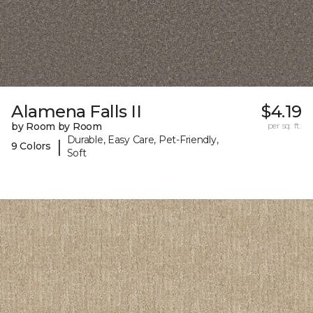
Alamena Falls II
$4.19
by Room by Room
per sq. ft.
Durable, Easy Care, Pet-Friendly,
|
9 Colors
Soft