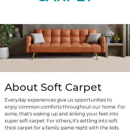
About Soft Carpet
Everyday experiences give us opportunities to
enjoy common comforts throughout our home. For
some, that's waking up and sinking your feet into
super soft carpet. For others, it's settling into soft
thick carpet for a family game night with the kids.