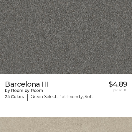
Barcelona III
$4.89
by Room by Room
per sq. ft.
|
24 Colors
Green Select, Pet-Friendly, Soft