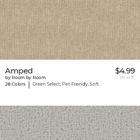
Amped
$4.99
by Room by Room
per sq. ft.
|
28 Colors
Green Select, Pet-Friendly, Soft