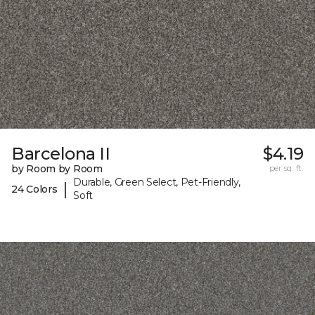
Barcelona II
$4.19
by Room by Room
per sq. ft.
Durable, Green Select, Pet-Friendly,
|
24 Colors
Soft