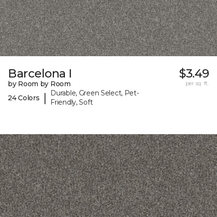
Barcelona I
$3.49
by Room by Room
per sq. ft.
Durable, Green Select, Pet-
|
24 Colors
Friendly, Soft