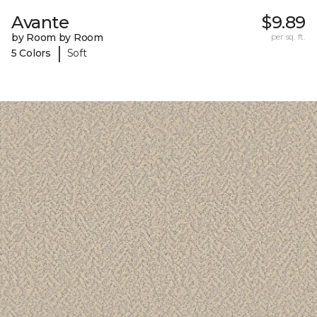
Avante
$9.89
by Room by Room
per sq. ft.
|
5 Colors
Soft