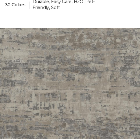
Durable, Easy Care, H2O, Pet-
|
32 Colors
Friendly, Soft