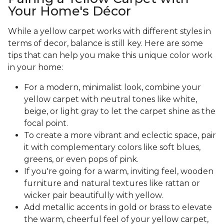
Your Home's Décor
While a yellow carpet works with different styles in
terms of decor, balance is still key. Here are some
tips that can help you make this unique color work
in your home:
For a modern, minimalist look, combine your
yellow carpet with neutral tones like white,
beige, or light gray to let the carpet shine as the
focal point.
To create a more vibrant and eclectic space, pair
it with complementary colors like soft blues,
greens, or even pops of pink.
If you're going for a warm, inviting feel, wooden
furniture and natural textures like rattan or
wicker pair beautifully with yellow.
Add metallic accents in gold or brass to elevate
the warm, cheerful feel of your yellow carpet,