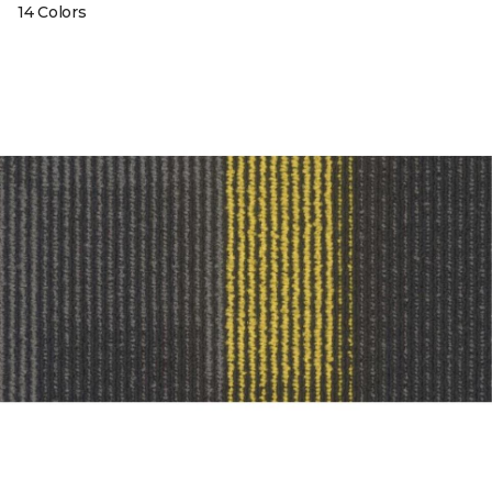
14 Colors