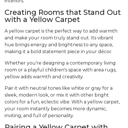
interiors.
Creating Rooms that Stand Out
with a Yellow Carpet
A yellow carpet is the perfect way to add warmth
and make your room truly stand out. Its vibrant
hue brings energy and brightness to any space,
making it a bold statement piece in your décor.
Whether you’re designing a contemporary living
room or a playful children's space with area rugs,
yellow adds warmth and creativity.
Pair it with neutral tones like white or gray for a
sleek, modern look, or mix it with other bright
colors for a fun, eclectic vibe. With a yellow carpet,
your room instantly becomes more dynamic,
inviting, and full of personality.
Pairing a Yellow Carpet with