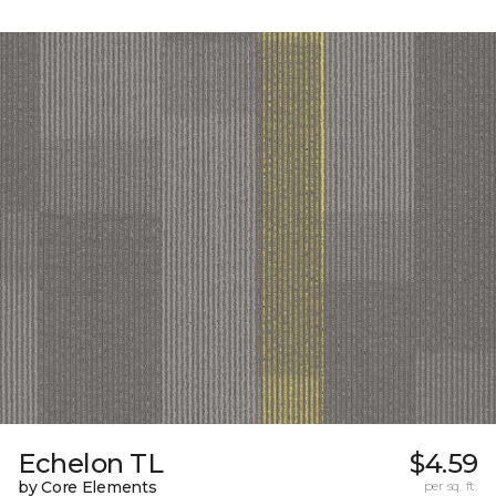
Echelon TL
$4.59
by Core Elements
per sq. ft.