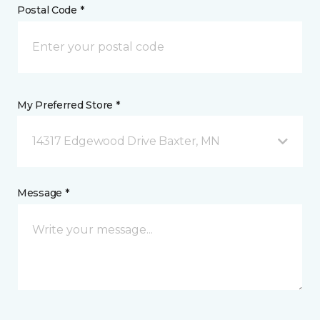
Postal Code *
My Preferred Store *
14317 Edgewood Drive Baxter, MN
Message *