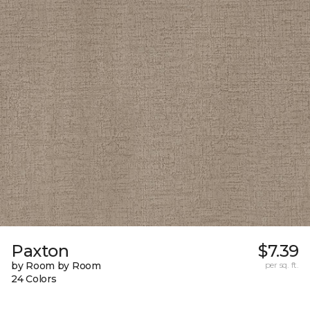
Paxton
$7.39
by Room by Room
per sq. ft.
24 Colors