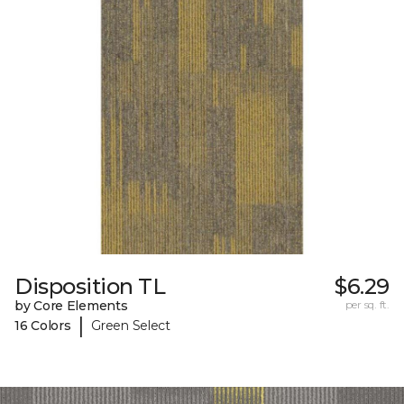
Disposition TL
$6.29
by Core Elements
per sq. ft.
|
16 Colors
Green Select