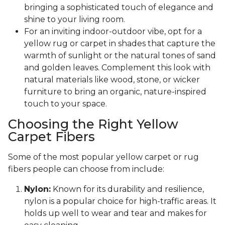
bringing a sophisticated touch of elegance and
shine to your living room.
For an inviting indoor-outdoor vibe, opt for a
yellow rug or carpet in shades that capture the
warmth of sunlight or the natural tones of sand
and golden leaves. Complement this look with
natural materials like wood, stone, or wicker
furniture to bring an organic, nature-inspired
touch to your space.
Choosing the Right Yellow
Carpet Fibers
Some of the most popular yellow carpet or rug
fibers people can choose from include:
Nylon:
Known for its durability and resilience,
nylon is a popular choice for high-traffic areas. It
holds up well to wear and tear and makes for