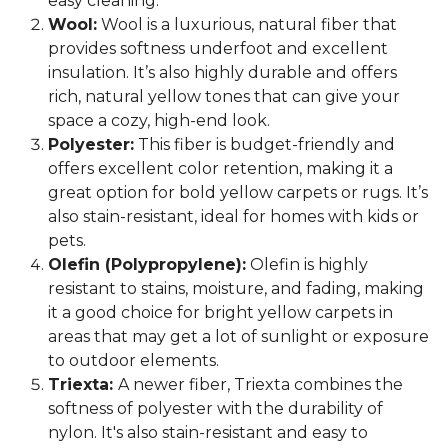
easy cleaning.
Wool:
Wool is a luxurious, natural fiber that
provides softness underfoot and excellent
insulation. It’s also highly durable and offers
rich, natural yellow tones that can give your
space a cozy, high-end look.
Polyester:
This fiber is budget-friendly and
offers excellent color retention, making it a
great option for bold yellow carpets or rugs. It’s
also stain-resistant, ideal for homes with kids or
pets.
Olefin (Polypropylene):
Olefin is highly
resistant to stains, moisture, and fading, making
it a good choice for bright yellow carpets in
areas that may get a lot of sunlight or exposure
to outdoor elements.
Triexta:
A newer fiber, Triexta combines the
softness of polyester with the durability of
nylon. It's also stain-resistant and easy to