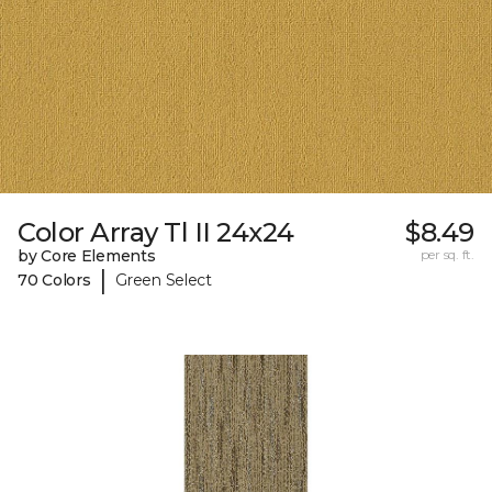
Color Array Tl II 24x24
$8.49
by Core Elements
per sq. ft.
|
70 Colors
Green Select