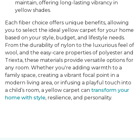
maintain, offering long-lasting vibrancy in
yellow shades.
Each fiber choice offers unique benefits, allowing
you to select the ideal yellow carpet for your home
based on your style, budget, and lifestyle needs.
From the durability of nylon to the luxurious feel of
wool, and the easy-care properties of polyester and
Triexta, these materials provide versatile options for
any room. Whether you're adding warmth to a
family space, creating a vibrant focal point in a
modern living area, or infusing a playful touch into
a child’s room, a yellow carpet can
transform your
home with style
, resilience, and personality.