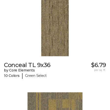
Conceal TL 9x36
$6.79
by Core Elements
per sq. ft.
|
10 Colors
Green Select