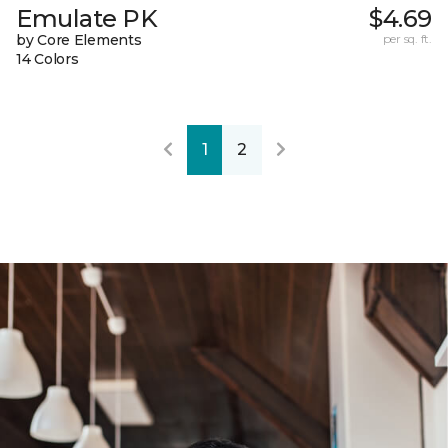
Emulate PK
$4.69
by Core Elements
per sq. ft.
14 Colors
1
2