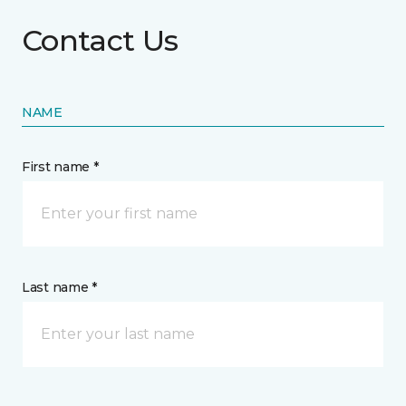
Contact Us
NAME
First name *
Last name *