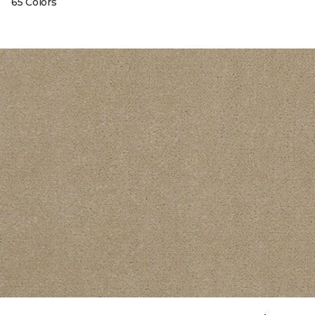
65 Colors