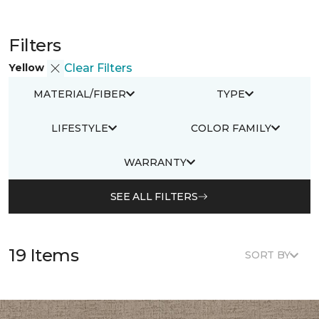
Filters
Yellow
Clear Filters
MATERIAL/FIBER
TYPE
LIFESTYLE
COLOR FAMILY
WARRANTY
SEE ALL FILTERS
19 Items
SORT BY