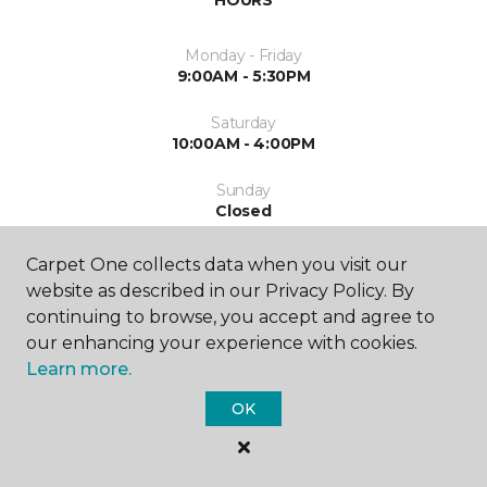
HOURS
Monday - Friday
9:00AM - 5:30PM
Saturday
10:00AM - 4:00PM
Sunday
Closed
Carpet One collects data when you visit our
website as described in our Privacy Policy. By
continuing to browse, you accept and agree to
our enhancing your experience with cookies.
Learn more.
SHOP
OK
GET INSPIRED