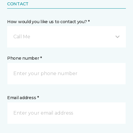
CONTACT
How would you like us to contact you? *
Call Me
Phone number *
Email address *