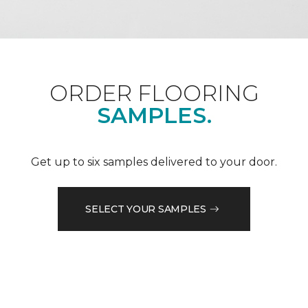
ORDER FLOORING
SAMPLES.
Get up to six samples delivered to your door.
SELECT YOUR SAMPLES