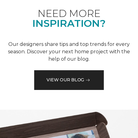
NEED MORE
INSPIRATION?
Our designers share tips and top trends for every
season. Discover your next home project with the
help of our blog.
VIEW OUR BLOG