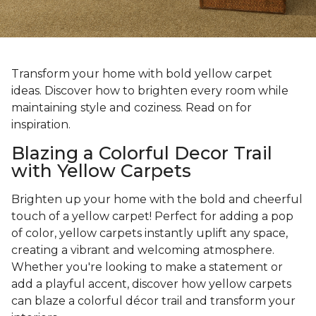
Transform your home with bold yellow carpet
ideas. Discover how to brighten every room while
maintaining style and coziness. Read on for
inspiration.
Blazing a Colorful Decor Trail
with Yellow Carpets
Brighten up your home with the bold and cheerful
touch of a yellow carpet! Perfect for adding a pop
of color, yellow carpets instantly uplift any space,
creating a vibrant and welcoming atmosphere.
Whether you're looking to make a statement or
add a playful accent, discover how yellow carpets
can blaze a colorful décor trail and transform your