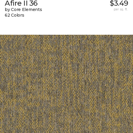
Afire II 36
$3.49
by Core Elements
per sq. ft.
62 Colors