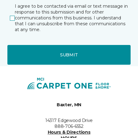
I agree to be contacted via email or text message in
response to this submission and for other
communications from this business. I understand
that I can unsubscribe from these communications
at any time.
SUBMIT
Baxter, MN
14317 Edgewood Drive
888-706-6552
Hours & Directions