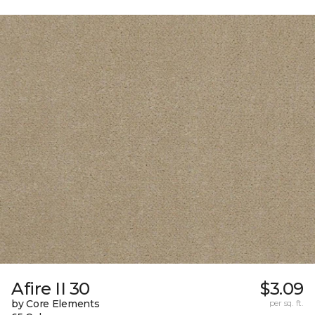
Afire II 30
$3.09
by Core Elements
per sq. ft.