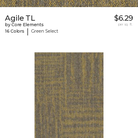
Agile TL
$6.29
by Core Elements
per sq. ft.
|
16 Colors
Green Select