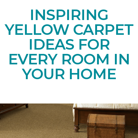
INSPIRING
YELLOW CARPET
IDEAS FOR
EVERY ROOM IN
YOUR HOME