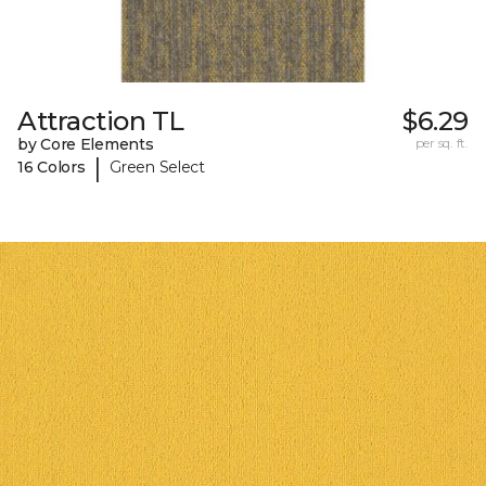
Attraction TL
$6.29
by Core Elements
per sq. ft.
|
16 Colors
Green Select