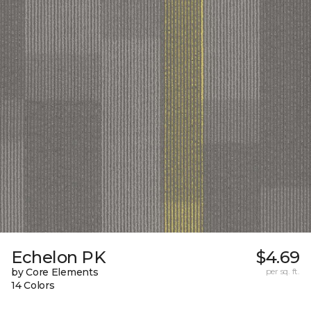
Echelon PK
$4.69
by Core Elements
per sq. ft.
14 Colors