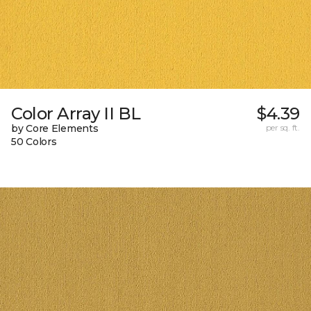
Color Array II BL
$4.39
by Core Elements
per sq. ft.
50 Colors