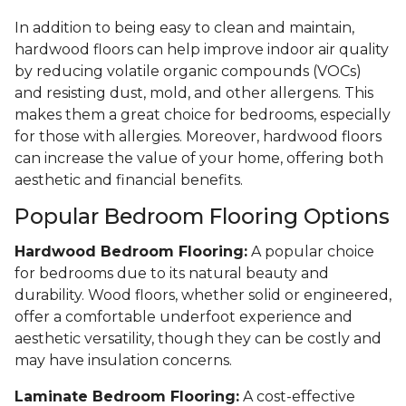
In addition to being easy to clean and maintain,
hardwood floors can help improve indoor air quality
by reducing volatile organic compounds (VOCs)
and resisting dust, mold, and other allergens. This
makes them a great choice for bedrooms, especially
for those with allergies. Moreover, hardwood floors
can increase the value of your home, offering both
aesthetic and financial benefits.
Popular Bedroom Flooring Options
Hardwood Bedroom Flooring:
A popular choice
for bedrooms due to its natural beauty and
durability. Wood floors, whether solid or engineered,
offer a comfortable underfoot experience and
aesthetic versatility, though they can be costly and
may have insulation concerns.
Laminate Bedroom Flooring:
A cost-effective