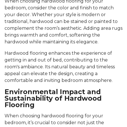
When choosing hardwood flooring for your
bedroom, consider the color and finish to match
your decor. Whether your style is modern or
traditional, hardwood can be stained or painted to
complement the room’s aesthetic. Adding area rugs
brings warmth and comfort, softening the
hardwood while maintaining its elegance.
Hardwood flooring enhances the experience of
getting in and out of bed, contributing to the
room's ambiance. Its natural beauty and timeless
appeal can elevate the design, creating a
comfortable and inviting bedroom atmosphere.
Environmental Impact and
Sustainability of Hardwood
Flooring
When choosing hardwood flooring for your
bedroom, it’s crucial to consider not just the