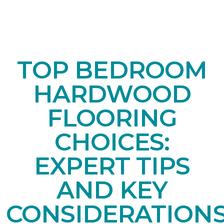
TOP BEDROOM
HARDWOOD
FLOORING
CHOICES:
EXPERT TIPS
AND KEY
CONSIDERATION