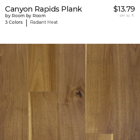
Canyon Rapids Plank
$13.79
by Room by Room
per sq. ft.
|
3 Colors
Radiant Heat