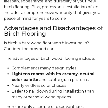
lifespan, appearance, and durability of your new
birch flooring. Plus, professional installation often
includes a comprehensive warranty that gives you
peace of mind for years to come.
Advantages and Disadvantages of
Birch Flooring
Is birch a hardwood floor worth investing in?
Consider the pros and cons.
The advantages of birch wood flooring include:
Complements many design styles
Lightens rooms with its creamy, neutral
color palette
and subtle grain patterns
Nearly endless color choices
Easier to nail down during installation than
many other solid wood options
There are only a couple of disadvantages: