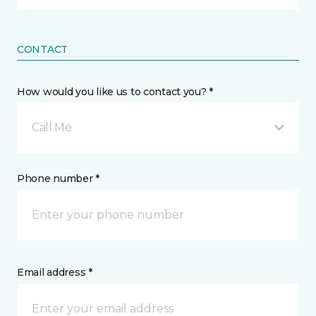
CONTACT
How would you like us to contact you? *
Call Me
Phone number *
Email address *