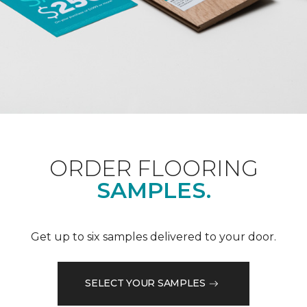
ORDER FLOORING
SAMPLES.
Get up to six samples delivered to your door.
SELECT YOUR SAMPLES