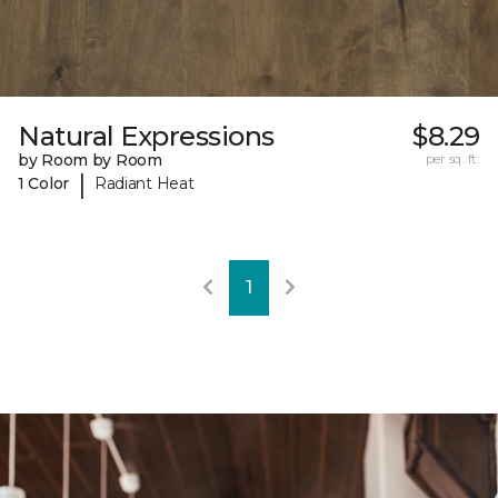
Natural Expressions
$8.29
by Room by Room
per sq. ft.
|
1 Color
Radiant Heat
1