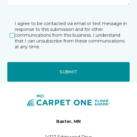
I agree to be contacted via email or text message in
response to this submission and for other
communications from this business. I understand
that I can unsubscribe from these communications
at any time.
SUBMIT
Baxter, MN