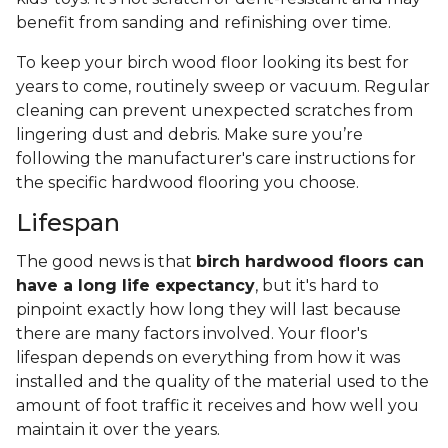
benefit from sanding and refinishing over time.
To keep your birch wood floor looking its best for
years to come, routinely sweep or vacuum. Regular
cleaning can prevent unexpected scratches from
lingering dust and debris. Make sure you’re
following the manufacturer's care instructions for
the specific hardwood flooring you choose.
Lifespan
The good news is that
birch hardwood floors can
have a long life expectancy
, but it's hard to
pinpoint exactly how long they will last because
there are many factors involved. Your floor's
lifespan depends on everything from how it was
installed and the quality of the material used to the
amount of foot traffic it receives and how well you
maintain it over the years.