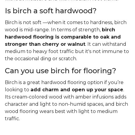
Is birch a soft hardwood?
Birch is not soft —when it comes to hardness, birch
wood is mid-range. In terms of strength,
birch
hardwood flooring is comparable to oak and
stronger than cherry or walnut
. It can withstand
medium to heavy foot traffic but it's not immune to
the occasional ding or scratch.
Can you use birch for flooring?
Birch is a great hardwood flooring option if you’re
looking to
add charm and open up your space
.
Its cream-colored wood with amber infusions adds
character and light to non-humid spaces, and birch
wood flooring wears best with light to medium
traffic.