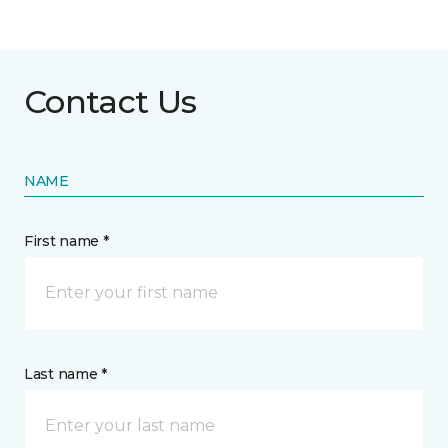
Contact Us
NAME
First name *
Last name *