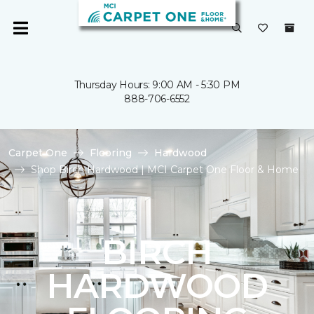
Thursday Hours: 9:00 AM - 5:30 PM
888-706-6552
Carpet One
Flooring
Hardwood
Shop Birch Hardwood | MCI Carpet One Floor & Home
BIRCH
HARDWOOD