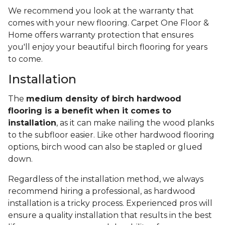
We recommend you look at the warranty that
comes with your new flooring. Carpet One Floor &
Home offers warranty protection that ensures
you'll enjoy your beautiful birch flooring for years
to come.
Installation
The
medium density of birch hardwood
flooring is a benefit when it comes to
installation
, as it can make nailing the wood planks
to the subfloor easier. Like other hardwood flooring
options, birch wood can also be stapled or glued
down.
Regardless of the installation method, we always
recommend hiring a professional, as hardwood
installation is a tricky process. Experienced pros will
ensure a quality installation that results in the best