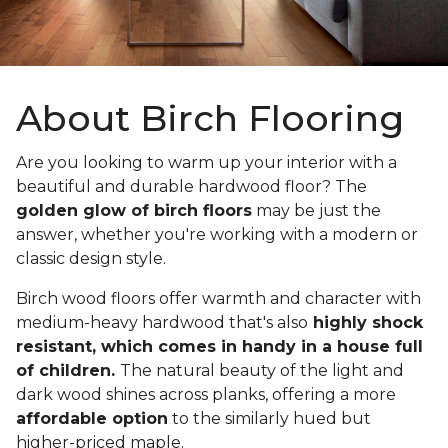
About Birch Flooring
Are you looking to warm up your interior with a
beautiful and durable hardwood floor? The
golden glow of birch floors
may be just the
answer, whether you're working with a modern or
classic design style.
Birch wood floors offer warmth and character with
medium-heavy hardwood that's also
highly shock
resistant, which comes in handy in a house full
of children.
The natural beauty of the light and
dark wood shines across planks, offering a more
affordable option
to the similarly hued but
higher-priced maple.