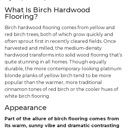
What Is Birch Hardwood
Flooring?
Birch hardwood flooring comes from yellow and
red birch trees, both of which grow quickly and
often sprout first in recently cleared fields. Once
harvested and milled, the medium-density
hardwood transforms into solid wood flooring that’s
quite stunning in all homes. Though equally
durable, the more contemporary-looking platinum
blonde planks of yellow birch tend to be more
popular than the warmer, more traditional
cinnamon tones of red birch or the cooler hues of
white birch flooring.
Appearance
Part of the allure of birch flooring comes from
its warm, sunny vibe and dramatic contrasting