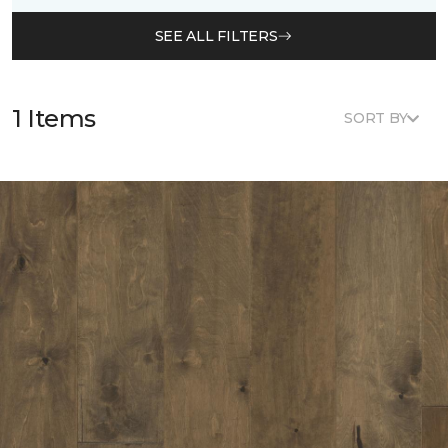
SEE ALL FILTERS
1 Items
SORT BY