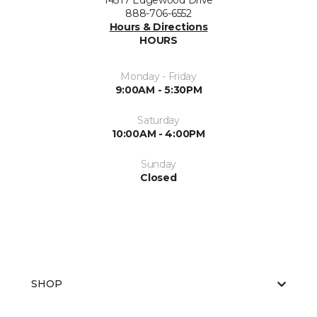
14317 Edgewood Drive
888-706-6552
Hours & Directions
HOURS
Monday - Friday
9:00AM - 5:30PM
Saturday
10:00AM - 4:00PM
Sunday
Closed
SHOP