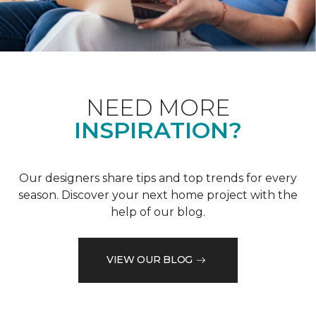
NEED MORE
INSPIRATION?
Our designers share tips and top trends for every
season. Discover your next home project with the
help of our blog.
VIEW OUR BLOG