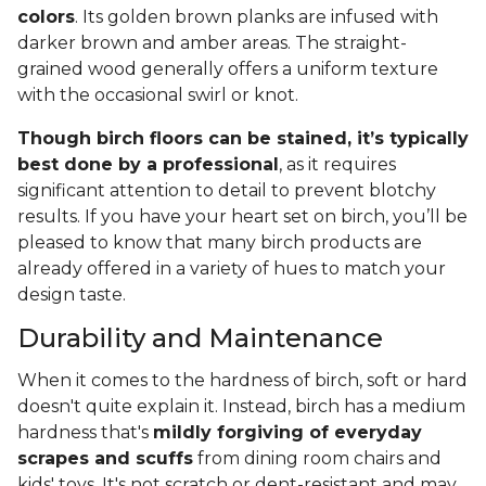
colors
. Its golden brown planks are infused with
darker brown and amber areas. The straight-
grained wood generally offers a uniform texture
with the occasional swirl or knot.
Though birch floors can be stained, it’s typically
best done by a professional
, as it requires
significant attention to detail to prevent blotchy
results. If you have your heart set on birch, you’ll be
pleased to know that many birch products are
already offered in a variety of hues to match your
design taste.
Durability and Maintenance
When it comes to the hardness of birch, soft or hard
doesn't quite explain it. Instead, birch has a medium
hardness that's
mildly forgiving of everyday
scrapes and scuffs
from dining room chairs and
kids' toys. It's not scratch or dent-resistant and may