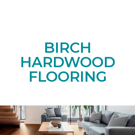
BIRCH
HARDWOOD
FLOORING