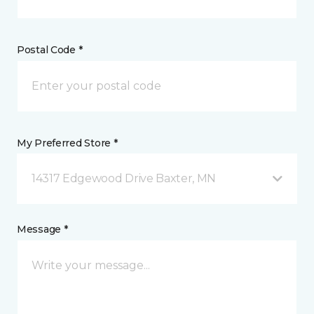
Postal Code *
My Preferred Store *
14317 Edgewood Drive Baxter, MN
Message *