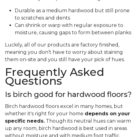
Durable as a medium hardwood but still prone
to scratches and dents
Can shrink or warp with regular exposure to
moisture, causing gaps to form between planks
Luckily, all of our products are factory finished,
meaning you don’t have to worry about staining
them on-site and you still have your pick of hues.
Frequently Asked
Questions
Is birch good for hardwood floors?
Birch hardwood floors excel in many homes, but
whether it's right for your home
depends on your
specific needs.
Though its neutral hues can warm
up any room, birch hardwood is best used in areas
without moisture and with medium foot traffic.