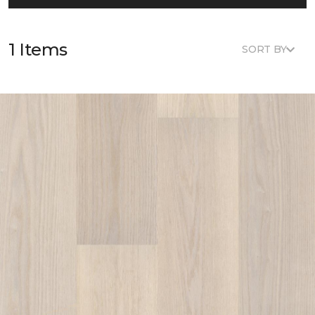
1 Items
SORT BY