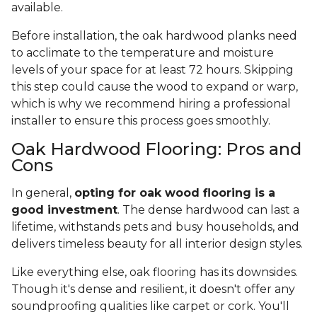
available.
Before installation, the oak hardwood planks need
to acclimate to the temperature and moisture
levels of your space for at least 72 hours. Skipping
this step could cause the wood to expand or warp,
which is why we recommend hiring a professional
installer to ensure this process goes smoothly.
Oak Hardwood Flooring: Pros and
Cons
In general,
opting for oak wood flooring is a
good investment
. The dense hardwood can last a
lifetime, withstands pets and busy households, and
delivers timeless beauty for all interior design styles.
Like everything else, oak flooring has its downsides.
Though it's dense and resilient, it doesn't offer any
soundproofing qualities like carpet or cork. You'll