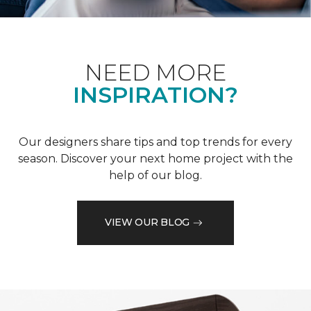
NEED MORE
INSPIRATION?
Our designers share tips and top trends for every
season. Discover your next home project with the
help of our blog.
VIEW OUR BLOG