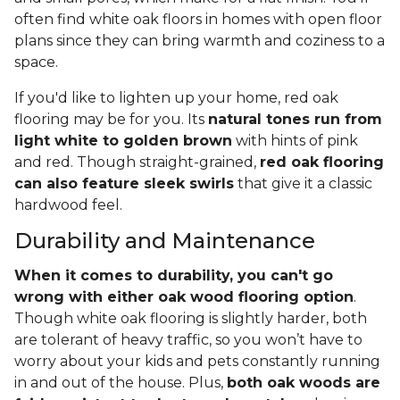
often find white oak floors in homes with open floor
plans since they can bring warmth and coziness to a
space.
If you'd like to lighten up your home, red oak
flooring may be for you. Its
natural tones run from
light white to golden brown
with hints of pink
and red. Though straight-grained,
red oak flooring
can also feature sleek swirls
that give it a classic
hardwood feel.
Durability and Maintenance
When it comes to durability, you can't go
wrong with either oak wood flooring option
.
Though white oak flooring is slightly harder, both
are tolerant of heavy traffic, so you won’t have to
worry about your kids and pets constantly running
in and out of the house. Plus,
both oak woods are