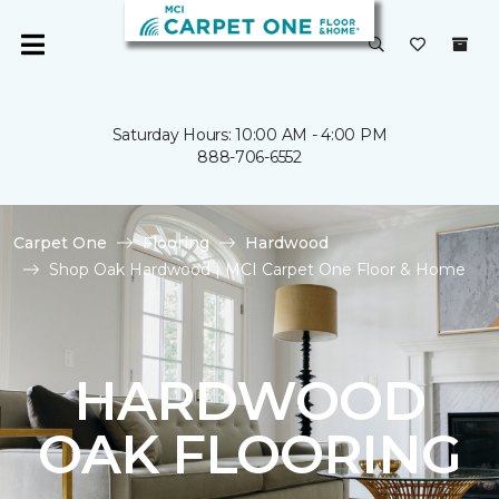
Saturday Hours: 10:00 AM - 4:00 PM
888-706-6552
Carpet One
Flooring
Hardwood
Shop Oak Hardwood | MCI Carpet One Floor & Home
HARDWOOD
OAK FLOORING