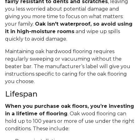
fairly resistant to dents and scratches
, leaving
you less worried about potential damage and
giving you more time to focus on what matters:
your family.
Oak isn't waterproof, so avoid using
it in high-moisture rooms
and wipe up spills
quickly to avoid damage.
Maintaining oak hardwood flooring requires
regularly sweeping or vacuuming without the
beater bar. The manufacturer’s label will give you
instructions specific to caring for the oak flooring
you choose.
Lifespan
When you purchase oak floors, you’re investing
in a lifetime of flooring
. Oak wood flooring can
hold up to 100 years or more of use under the right
conditions. These include: