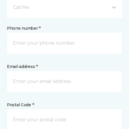
Call Me
Phone number *
Email address *
Postal Code *