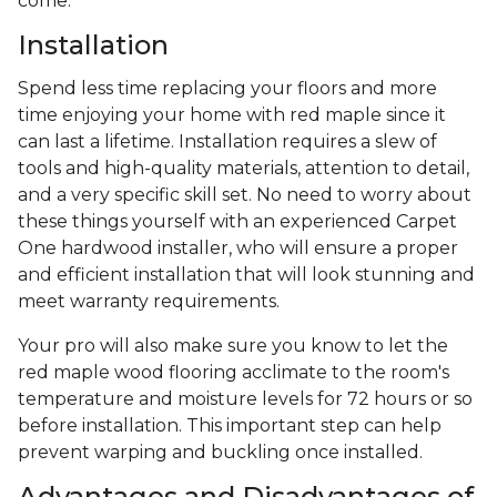
come.
Installation
Spend less time replacing your floors and more
time enjoying your home with red maple since it
can last a lifetime. Installation requires a slew of
tools and high-quality materials, attention to detail,
and a very specific skill set. No need to worry about
these things yourself with an experienced Carpet
One hardwood installer, who will ensure a proper
and efficient installation that will look stunning and
meet warranty requirements.
Your pro will also make sure you know to let the
red maple wood flooring acclimate to the room's
temperature and moisture levels for 72 hours or so
before installation. This important step can help
prevent warping and buckling once installed.
Advantages and Disadvantages of