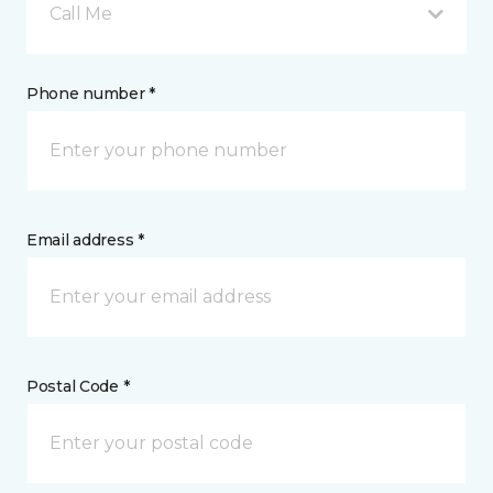
Call Me
Phone number *
Email address *
Postal Code *