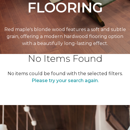
FLOORING
Red maple's blonde wood features a soft and subtle
grain, offering a modern hardwood flooring option
with a beautifully long-lasting effect.
No Items Found
No items could be found with the selected filters.
Please try your search again.