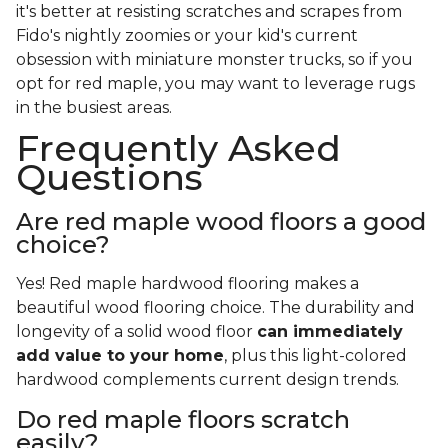
it's better at resisting scratches and scrapes from
Fido's nightly zoomies or your kid's current
obsession with miniature monster trucks, so if you
opt for red maple, you may want to leverage rugs
in the busiest areas.
Frequently Asked
Questions
Are red maple wood floors a good
choice?
Yes! Red maple hardwood flooring makes a
beautiful wood flooring choice. The durability and
longevity of a solid wood floor
can immediately
add value to your home
, plus this light-colored
hardwood complements current design trends.
Do red maple floors scratch
easily?