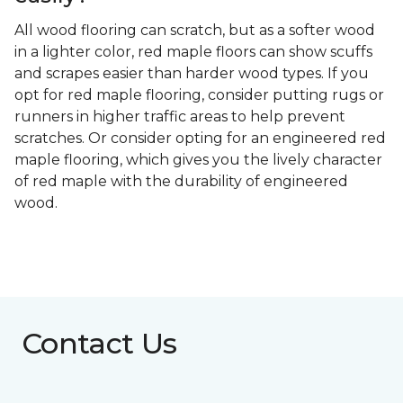
All wood flooring can scratch, but as a softer wood
in a lighter color, red maple floors can show scuffs
and scrapes easier than harder wood types. If you
opt for red maple flooring, consider putting rugs or
runners in higher traffic areas to help prevent
scratches. Or consider opting for an engineered red
maple flooring, which gives you the lively character
of red maple with the durability of engineered
wood.
Contact Us