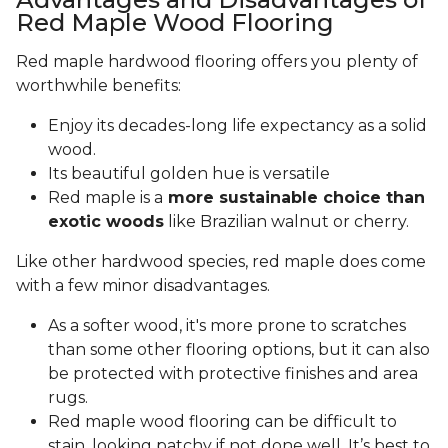
Red Maple Wood Flooring
Red maple hardwood flooring offers you plenty of
worthwhile benefits:
Enjoy its decades-long life expectancy as a solid
wood.
Its beautiful golden hue is versatile
Red maple is a
more sustainable choice than
exotic woods
like Brazilian walnut or cherry.
Like other hardwood species, red maple does come
with a few minor disadvantages.
As a softer wood, it's more prone to scratches
than some other flooring options, but it can also
be protected with protective finishes and area
rugs.
Red maple wood flooring can be difficult to
stain, looking patchy if not done well. It’s best to