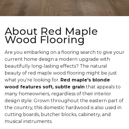
About Red Maple
Wood Flooring
Are you embarking on a flooring search to give your
current home design a modern upgrade with
beautifully long-lasting effects? The natural
beauty of red maple wood flooring might be just
what you're looking for.
Red maple's blonde
wood features soft, subtle grain
that appeals to
many homeowners, regardless of their interior
design style. Grown throughout the eastern part of
the country, this domestic hardwood is also used in
cutting boards, butcher blocks, cabinetry, and
musical instruments.