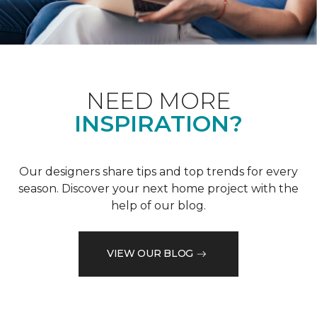
NEED MORE
INSPIRATION?
Our designers share tips and top trends for every
season. Discover your next home project with the
help of our blog.
VIEW OUR BLOG