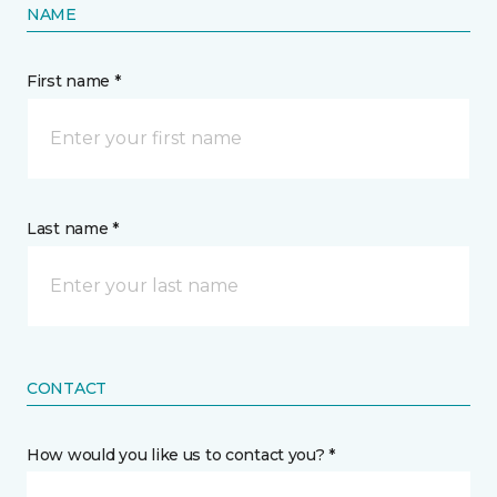
NAME
First name *
Last name *
CONTACT
How would you like us to contact you? *