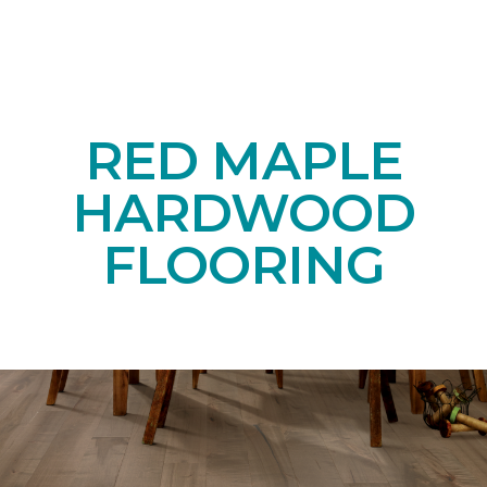
RED MAPLE
HARDWOOD
FLOORING