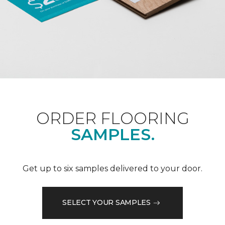
ORDER FLOORING
SAMPLES.
Get up to six samples delivered to your door.
SELECT YOUR SAMPLES