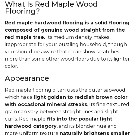
What Is Red Maple Wood
Flooring?
Red maple hardwood flooring is a solid flooring
composed of genuine wood straight from the
red maple tree.
Its medium density makes
itappropriate for your bustling household, though
you should be aware that it can show scratches
more than some other wood floors due to its lighter
color.
Appearance
Red maple flooring often uses the outer sapwood,
which has a
light golden to reddish brown color
with occasional mineral streaks
. Its fine-textured
grain can vary between straight lines and slight
curls. Red maple
fits into the popular light
hardwood category
, and its blonder hue and
more uniform texture
naturally brightens smaller