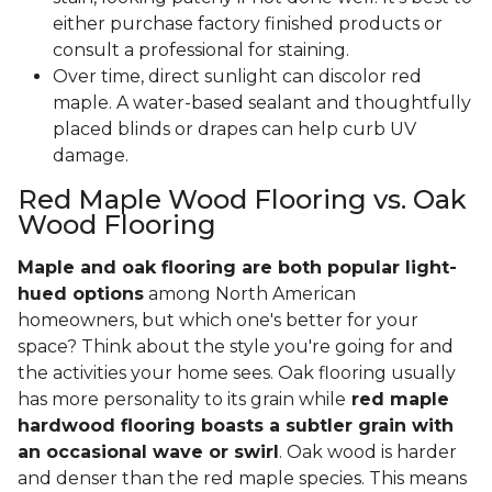
either purchase factory finished products or
consult a professional for staining.
Over time, direct sunlight can discolor red
maple. A water-based sealant and thoughtfully
placed blinds or drapes can help curb UV
damage.
Red Maple Wood Flooring vs. Oak
Wood Flooring
Maple and oak flooring are both popular light-
hued options
among North American
homeowners, but which one's better for your
space? Think about the style you're going for and
the activities your home sees. Oak flooring usually
has more personality to its grain while
red maple
hardwood flooring boasts a subtler grain with
an occasional wave or swirl
. Oak wood is harder
and denser than the red maple species. This means