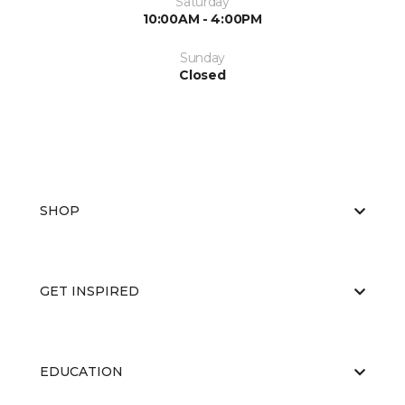
Saturday
10:00AM - 4:00PM
Sunday
Closed
SHOP
GET INSPIRED
EDUCATION