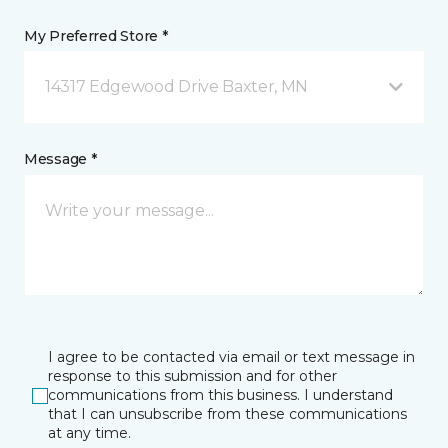
My Preferred Store *
14317 Edgewood Drive Baxter, MN
Message *
I agree to be contacted via email or text message in
response to this submission and for other
communications from this business. I understand
that I can unsubscribe from these communications
at any time.