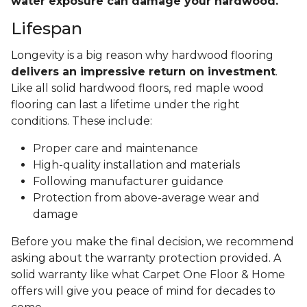
water exposure can damage your hardwood.
Lifespan
Longevity is a big reason why hardwood flooring
delivers an impressive return on investment
.
Like all solid hardwood floors, red maple wood
flooring can last a lifetime under the right
conditions. These include:
Proper care and maintenance
High-quality installation and materials
Following manufacturer guidance
Protection from above-average wear and
damage
Before you make the final decision, we recommend
asking about the warranty protection provided. A
solid warranty like what Carpet One Floor & Home
offers will give you peace of mind for decades to