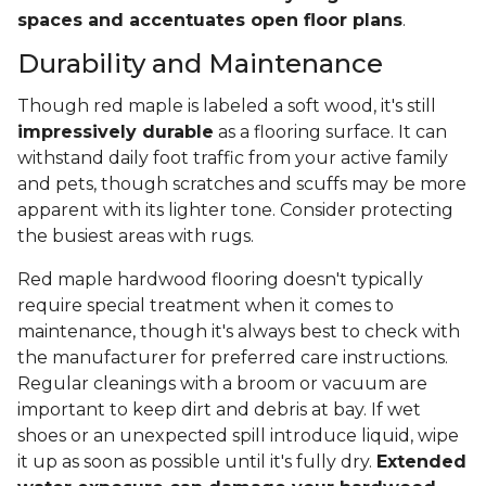
spaces and accentuates open floor plans
.
Durability and Maintenance
Though red maple is labeled a soft wood, it's still
impressively durable
as a flooring surface. It can
withstand daily foot traffic from your active family
and pets, though scratches and scuffs may be more
apparent with its lighter tone. Consider protecting
the busiest areas with rugs.
Red maple hardwood flooring doesn't typically
require special treatment when it comes to
maintenance, though it's always best to check with
the manufacturer for preferred care instructions.
Regular cleanings with a broom or vacuum are
important to keep dirt and debris at bay. If wet
shoes or an unexpected spill introduce liquid, wipe
it up as soon as possible until it's fully dry.
Extended