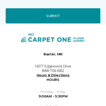
SUBMIT
Baxter, MN
14317 Edgewood Drive
888-706-6552
Hours & Directions
HOURS
Monday - Friday
9:00AM - 5:30PM