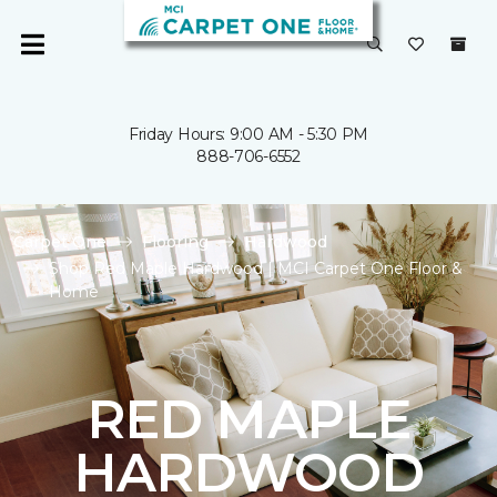
Friday Hours: 9:00 AM - 5:30 PM
888-706-6552
Carpet One
Flooring
Hardwood
Shop Red Maple Hardwood | MCI Carpet One Floor &
Home
RED MAPLE
HARDWOOD