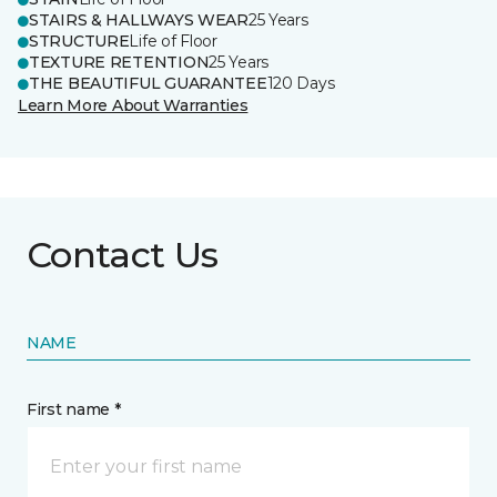
STAIRS & HALLWAYS WEAR
25 Years
STRUCTURE
Life of Floor
TEXTURE RETENTION
25 Years
THE BEAUTIFUL GUARANTEE
120 Days
Learn More About Warranties
Contact Us
NAME
First name *