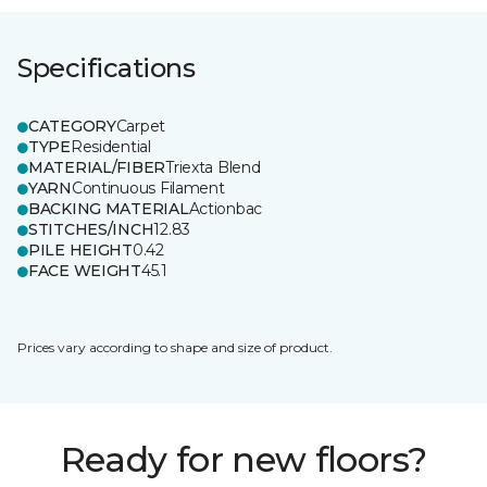
Specifications
CATEGORY
Carpet
TYPE
Residential
MATERIAL/FIBER
Triexta Blend
YARN
Continuous Filament
BACKING MATERIAL
Actionbac
STITCHES/INCH
12.83
PILE HEIGHT
0.42
FACE WEIGHT
45.1
Prices vary according to shape and size of product.
Ready for new floors?