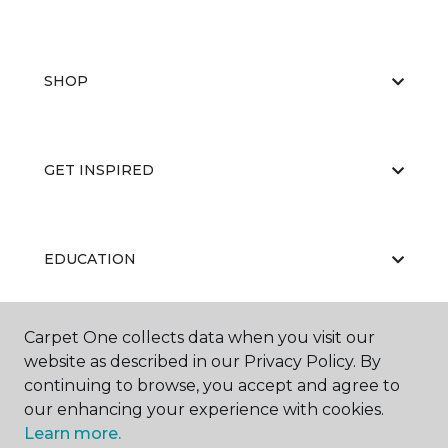
SHOP
GET INSPIRED
EDUCATION
Carpet One collects data when you visit our
ABOUT US
website as described in our Privacy Policy. By
continuing to browse, you accept and agree to
our enhancing your experience with cookies.
Learn more.