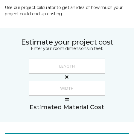
Use our project calculator to get an idea of how much your
project could end up costing.
Estimate your project cost
Enter your room dimensions in feet:
Estimated Material Cost