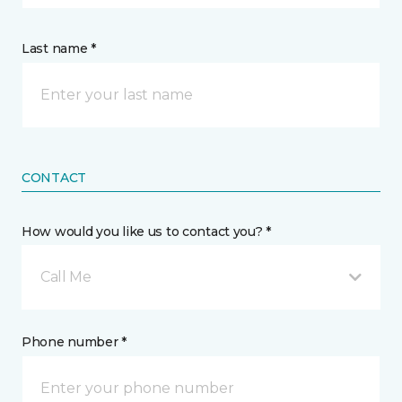
Last name *
CONTACT
How would you like us to contact you? *
Call Me
Phone number *