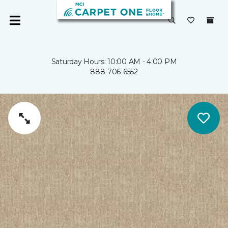
Saturday Hours: 10:00 AM - 4:00 PM
888-706-6552