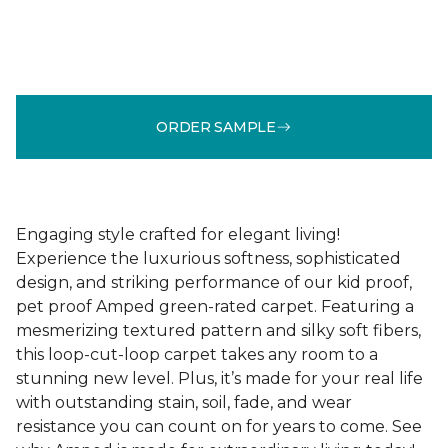
ORDER SAMPLE
Engaging style crafted for elegant living!
Experience the luxurious softness, sophisticated
design, and striking performance of our kid proof,
pet proof Amped green-rated carpet. Featuring a
mesmerizing textured pattern and silky soft fibers,
this loop-cut-loop carpet takes any room to a
stunning new level. Plus, it’s made for your real life
with outstanding stain, soil, fade, and wear
resistance you can count on for years to come. See