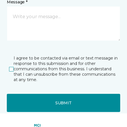
Message *
I agree to be contacted via email or text message in
response to this submission and for other
communications from this business. I understand
that I can unsubscribe from these communications
at any time.
SUBMIT