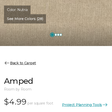
Color:
Nutria
See More Colors (28)
Back to Carpet
Amped
Room by Room
$4.99
per square foot
Project Planning Tools