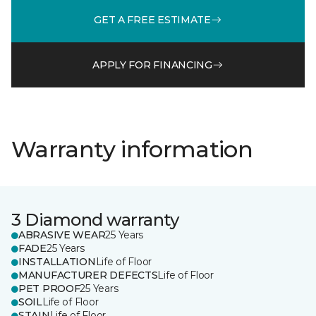
GET A FREE ESTIMATE
APPLY FOR FINANCING
Warranty information
3 Diamond warranty
ABRASIVE WEAR
25 Years
FADE
25 Years
INSTALLATION
Life of Floor
MANUFACTURER DEFECTS
Life of Floor
PET PROOF
25 Years
SOIL
Life of Floor
STAIN
Life of Floor