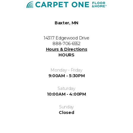
Baxter, MN
14317 Edgewood Drive
888-706-6552
Hours & Directions
HOURS
Monday - Friday
9:00AM - 5:30PM
Saturday
10:00AM - 4:00PM
Sunday
Closed