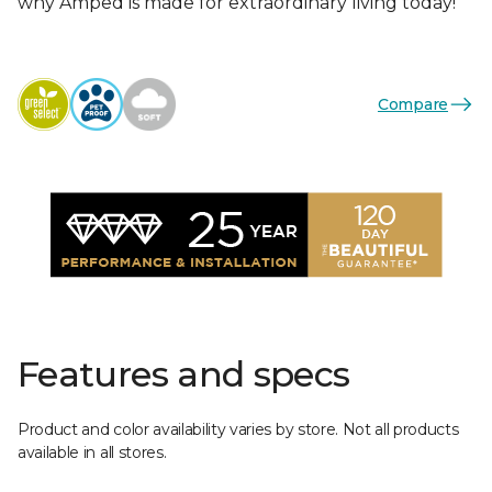
why Amped is made for extraordinary living today!
Compare
Features and specs
Product and color availability varies by store. Not all products
available in all stores.