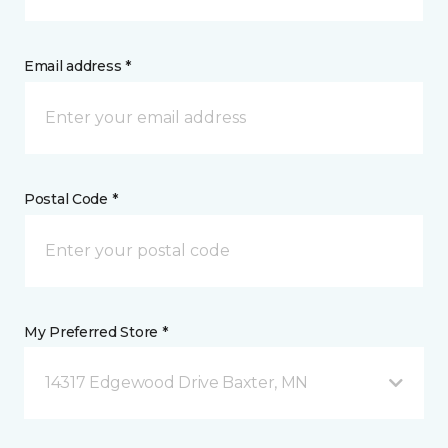
Email address *
Postal Code *
My Preferred Store *
14317 Edgewood Drive Baxter, MN