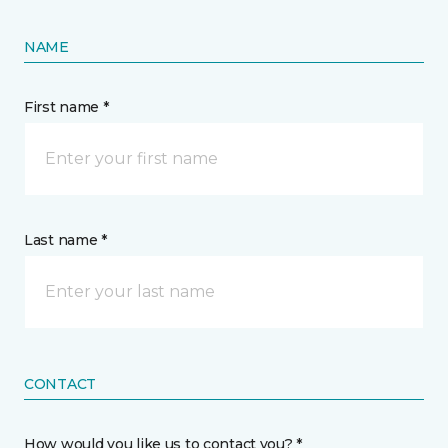
NAME
First name *
Last name *
CONTACT
How would you like us to contact you? *