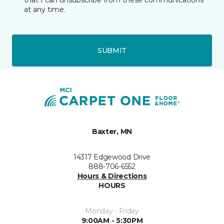
that I can unsubscribe from these communications
at any time.
SUBMIT
Baxter, MN
14317 Edgewood Drive
888-706-6552
Hours & Directions
HOURS
Monday - Friday
9:00AM - 5:30PM