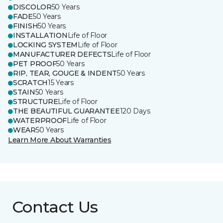
DISCOLOR
50 Years
FADE
50 Years
FINISH
50 Years
INSTALLATION
Life of Floor
LOCKING SYSTEM
Life of Floor
MANUFACTURER DEFECTS
Life of Floor
PET PROOF
50 Years
RIP, TEAR, GOUGE & INDENT
50 Years
SCRATCH
15 Years
STAIN
50 Years
STRUCTURE
Life of Floor
THE BEAUTIFUL GUARANTEE
120 Days
WATERPROOF
Life of Floor
WEAR
50 Years
Learn More About Warranties
Contact Us