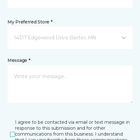
My Preferred Store *
14317 Edgewood Drive Baxter, MN
Message *
I agree to be contacted via email or text message in
response to this submission and for other
communications from this business. I understand