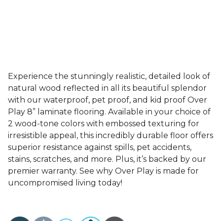
Experience the stunningly realistic, detailed look of
natural wood reflected in all its beautiful splendor
with our waterproof, pet proof, and kid proof Over
Play 8” laminate flooring. Available in your choice of
2 wood-tone colors with embossed texturing for
irresistible appeal, this incredibly durable floor offers
superior resistance against spills, pet accidents,
stains, scratches, and more. Plus, it’s backed by our
premier warranty. See why Over Play is made for
uncompromised living today!