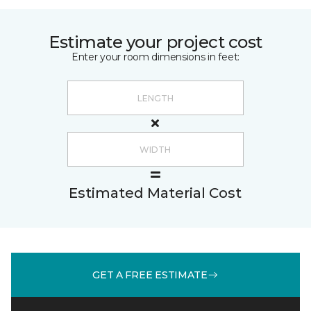
Estimate your project cost
Enter your room dimensions in feet:
Estimated Material Cost
GET A FREE ESTIMATE