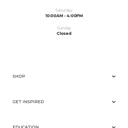
Saturday
10:00AM - 4:00PM
Sunday
Closed
SHOP
GET INSPIRED
EDUCATION