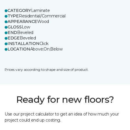
CATEGORY
Laminate
TYPE
Residential/Commercial
APPEARANCE
Wood
GLOSS
Low
END
Beveled
EDGE
Beveled
INSTALLATION
Click
LOCATION
Above;On;Below
Prices vary according to shape and size of product.
Ready for new floors?
Use our project calculator to get an idea of how much your
project could end up costing.