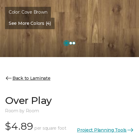
Color:
Cove Brown
See More Colors (4)
Back to Laminate
Over Play
Room by Room
$4.89
per square foot
Project Planning Tools