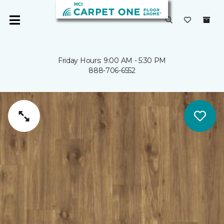
Friday Hours: 9:00 AM - 5:30 PM
888-706-6552