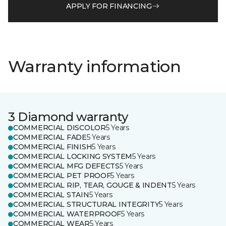
APPLY FOR FINANCING
Warranty information
3 Diamond warranty
COMMERCIAL DISCOLOR
5 Years
COMMERCIAL FADE
5 Years
COMMERCIAL FINISH
5 Years
COMMERCIAL LOCKING SYSTEM
5 Years
COMMERCIAL MFG DEFECTS
5 Years
COMMERCIAL PET PROOF
5 Years
COMMERCIAL RIP, TEAR, GOUGE & INDENT
5 Years
COMMERCIAL STAIN
5 Years
COMMERCIAL STRUCTURAL INTEGRITY
5 Years
COMMERCIAL WATERPROOF
5 Years
COMMERCIAL WEAR
5 Years