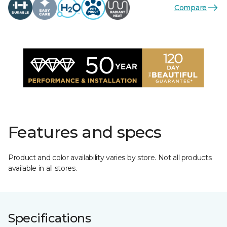
Compare
Features and specs
Product and color availability varies by store. Not all products
available in all stores.
Specifications