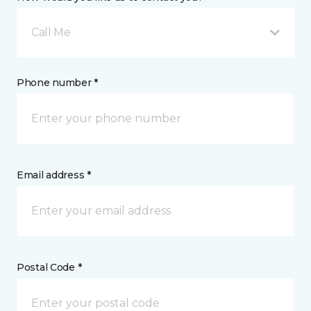
Call Me
Phone number *
Email address *
Postal Code *