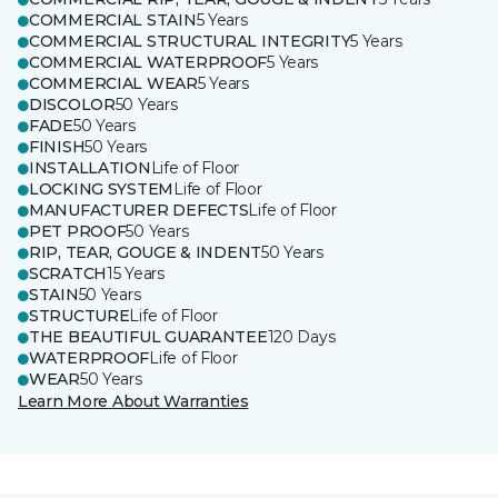
COMMERCIAL STAIN
5 Years
COMMERCIAL STRUCTURAL INTEGRITY
5 Years
COMMERCIAL WATERPROOF
5 Years
COMMERCIAL WEAR
5 Years
DISCOLOR
50 Years
FADE
50 Years
FINISH
50 Years
INSTALLATION
Life of Floor
LOCKING SYSTEM
Life of Floor
MANUFACTURER DEFECTS
Life of Floor
PET PROOF
50 Years
RIP, TEAR, GOUGE & INDENT
50 Years
SCRATCH
15 Years
STAIN
50 Years
STRUCTURE
Life of Floor
THE BEAUTIFUL GUARANTEE
120 Days
WATERPROOF
Life of Floor
WEAR
50 Years
Learn More About Warranties