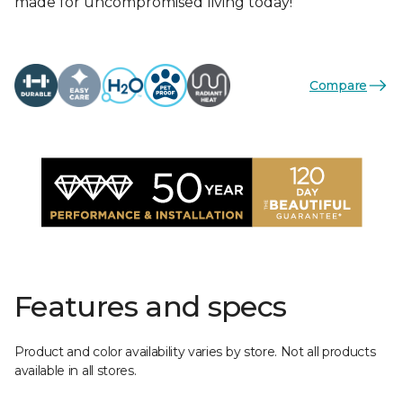
made for uncompromised living today!
Compare
Features and specs
Product and color availability varies by store. Not all products
available in all stores.