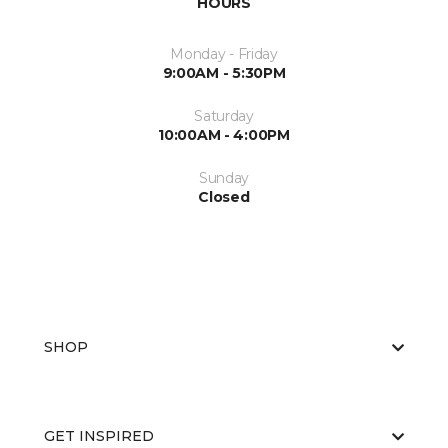
HOURS
Monday - Friday
9:00AM - 5:30PM
Saturday
10:00AM - 4:00PM
Sunday
Closed
SHOP
GET INSPIRED