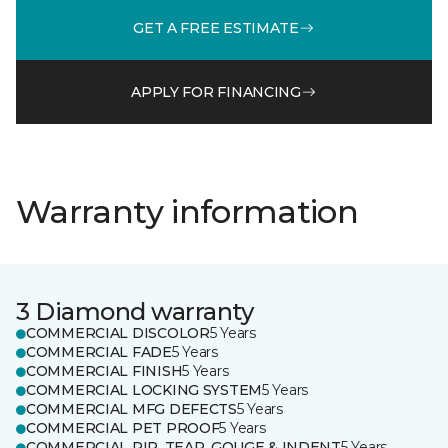
GET A FREE ESTIMATE
APPLY FOR FINANCING
Warranty information
3 Diamond warranty
COMMERCIAL DISCOLOR
5 Years
COMMERCIAL FADE
5 Years
COMMERCIAL FINISH
5 Years
COMMERCIAL LOCKING SYSTEM
5 Years
COMMERCIAL MFG DEFECTS
5 Years
COMMERCIAL PET PROOF
5 Years
COMMERCIAL RIP, TEAR, GOUGE & INDENT
5 Years