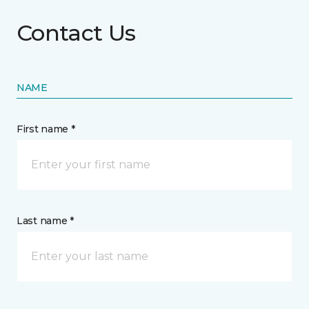
Contact Us
NAME
First name *
Last name *