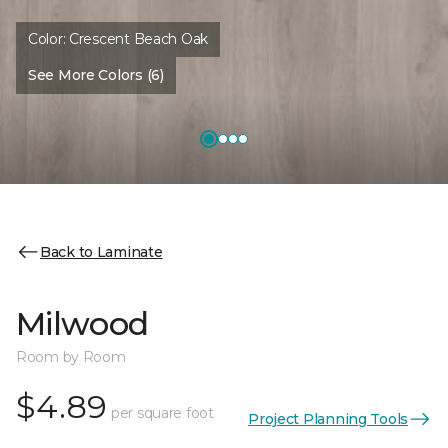
Color:
Crescent Beach Oak
See More Colors (6)
Back to Laminate
Milwood
Room by Room
$4.89
per square foot
Project Planning Tools