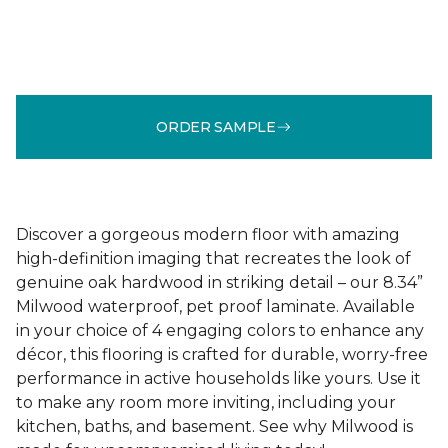
ORDER SAMPLE
Discover a gorgeous modern floor with amazing
high-definition imaging that recreates the look of
genuine oak hardwood in striking detail – our 8.34”
Milwood waterproof, pet proof laminate. Available
in your choice of 4 engaging colors to enhance any
décor, this flooring is crafted for durable, worry-free
performance in active households like yours. Use it
to make any room more inviting, including your
kitchen, baths, and basement. See why Milwood is