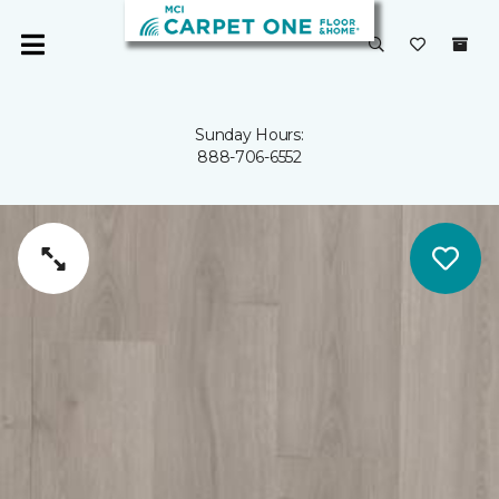
Sunday Hours:
888-706-6552