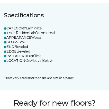
Specifications
CATEGORY
Laminate
TYPE
Residential/Commercial
APPEARANCE
Wood
GLOSS
Low
END
Beveled
EDGE
Beveled
INSTALLATION
Click
LOCATION
On;Above;Below
Prices vary according to shape and size of product.
Ready for new floors?