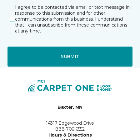
I agree to be contacted via email or text message in
response to this submission and for other
communications from this business. I understand
that I can unsubscribe from these communications
at any time.
SUBMIT
Baxter, MN
14317 Edgewood Drive
888-706-6552
Hours & Directions