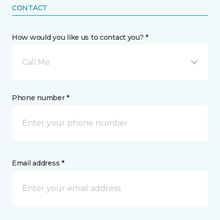
CONTACT
How would you like us to contact you? *
Call Me
Phone number *
Email address *