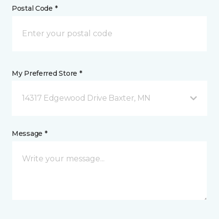
Postal Code *
My Preferred Store *
14317 Edgewood Drive Baxter, MN
Message *