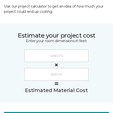
Use our project calculator to get an idea of how much your
project could end up costing.
Estimate your project cost
Enter your room dimensions in feet:
Estimated Material Cost