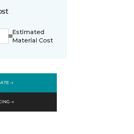
ost
Estimated
Material Cost
MATE
CING