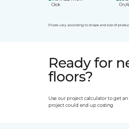
Click
On;A
Prices vary according to shape and size of produc
Ready for 
floors?
Use our project calculator to get a
project could end up costing.