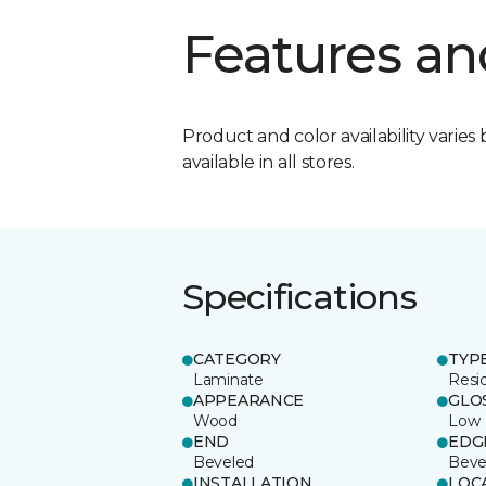
Features an
Product and color availability varies 
available in all stores.
Specifications
CATEGORY
TYP
Laminate
Resi
APPEARANCE
GLO
Wood
Low
END
EDG
Beveled
Beve
INSTALLATION
LOC