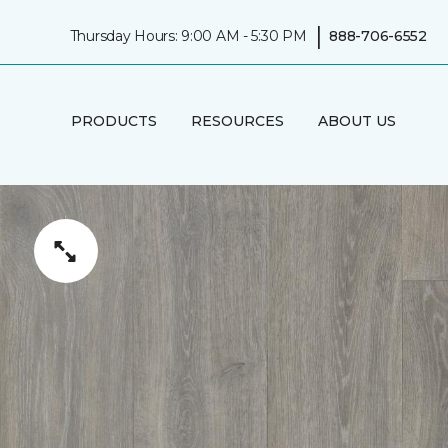
|
Thursday Hours: 9:00 AM - 5:30 PM
888-706-6552
PRODUCTS
RESOURCES
ABOUT US