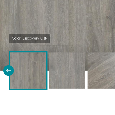
Color:
Discovery Oak