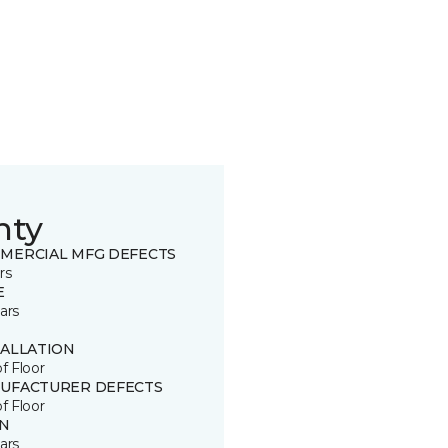
nty
MERCIAL MFG DEFECTS
rs
E
ars
TALLATION
of Floor
UFACTURER DEFECTS
of Floor
IN
ars