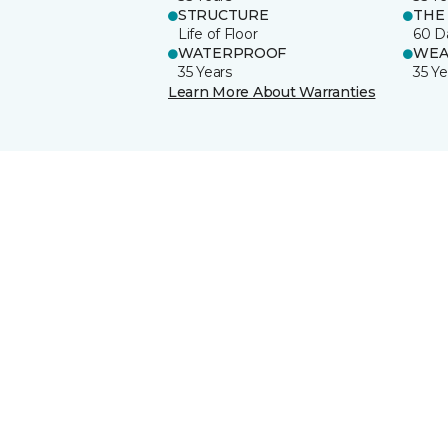
STRUCTURE
THE
Life of Floor
60 D
WATERPROOF
WEA
35 Years
35 Ye
Learn More About Warranties