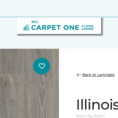
Back to Laminate
Illino
Room by Room