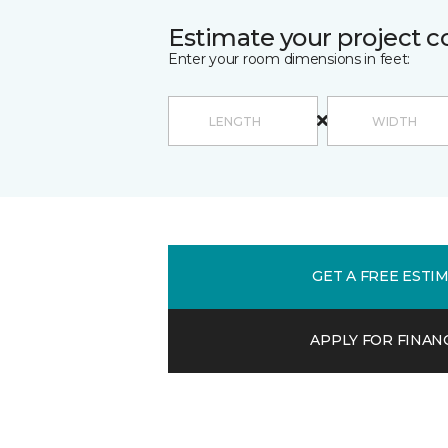
Estimate your project c
Enter your room dimensions in feet:
GET A FREE ESTI
APPLY FOR FINAN