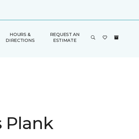
HOURS &
REQUEST AN
DIRECTIONS
ESTIMATE
is Plank