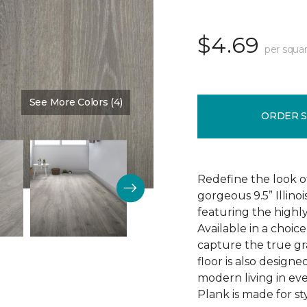
$4.69
per squar
See More Colors (4)
Color:
Discovery Oak
ORDER 
Redefine the look o
gorgeous 9.5” Illino
featuring the highly
Available in a choic
capture the true gr
floor is also design
modern living in eve
Plank is made for sty