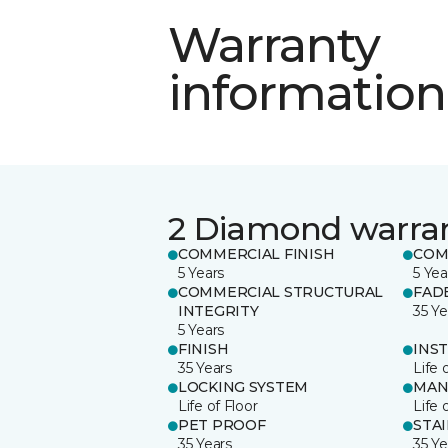
Warranty
information
2 Diamond warra
COMMERCIAL FINISH
COM
5 Years
5 Yea
COMMERCIAL STRUCTURAL
FAD
INTEGRITY
35 Ye
5 Years
FINISH
INS
35 Years
Life 
LOCKING SYSTEM
MAN
Life of Floor
Life 
PET PROOF
STA
35 Years
35 Ye