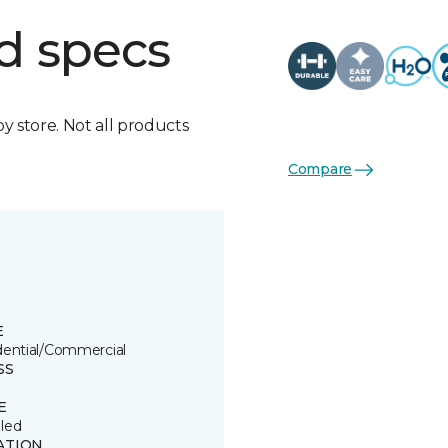
d specs
by store. Not all products
Compare
E
dential/Commercial
SS
E
led
ATION