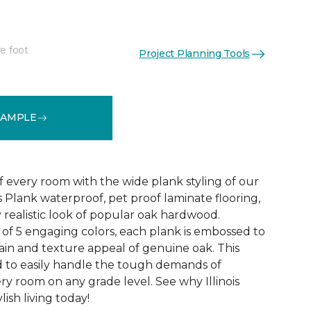
e foot
Project Planning Tools
See More Colors (4)
SAMPLE
f every room with the wide plank styling of our
is Plank waterproof, pet proof laminate flooring,
 realistic look of popular oak hardwood.
e of 5 engaging colors, each plank is embossed to
ain and texture appeal of genuine oak. This
ed to easily handle the tough demands of
ry room on any grade level. See why Illinois
lish living today!