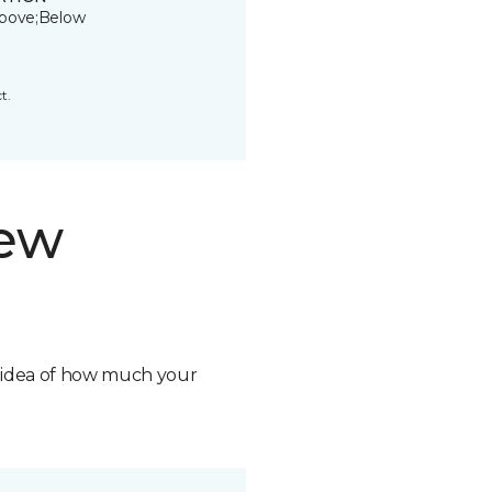
bove;Below
t.
new
n idea of how much your