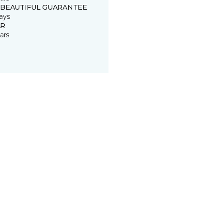
 BEAUTIFUL GUARANTEE
ays
R
ars