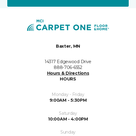
Baxter, MN
14317 Edgewood Drive
888-706-6552
Hours & Directions
HOURS
Monday - Friday
9:00AM - 5:30PM
Saturday
10:00AM - 4:00PM
Sunday