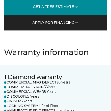
GET A FREE ESTIMATE
APPLY FOR FINANCING
Warranty information
1 Diamond warranty
COMMERCIAL MFG DEFECTS
5 Years
COMMERCIAL STAIN
5 Years
COMMERCIAL WEAR
5 Years
DISCOLOR
25 Years
FINISH
25 Years
LOCKING SYSTEM
Life of Floor
MANUFACTURER DEFECTS
Life of Floor