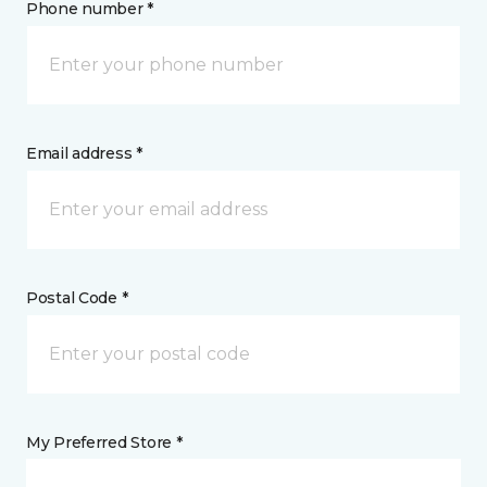
Phone number *
Email address *
Postal Code *
My Preferred Store *