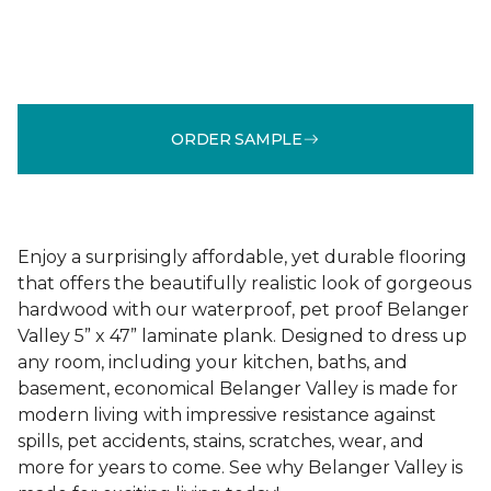
ORDER SAMPLE
Enjoy a surprisingly affordable, yet durable flooring
that offers the beautifully realistic look of gorgeous
hardwood with our waterproof, pet proof Belanger
Valley 5” x 47” laminate plank. Designed to dress up
any room, including your kitchen, baths, and
basement, economical Belanger Valley is made for
modern living with impressive resistance against
spills, pet accidents, stains, scratches, wear, and
more for years to come. See why Belanger Valley is