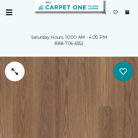
Saturday Hours: 10:00 AM - 4:00 PM
888-706-6552