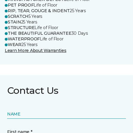
PET PROOF
Life of Floor
RIP, TEAR, GOUGE & INDENT
25 Years
SCRATCH
5 Years
STAIN
25 Years
STRUCTURE
Life of Floor
THE BEAUTIFUL GUARANTEE
30 Days
WATERPROOF
Life of Floor
WEAR
25 Years
Learn More About Warranties
Contact Us
NAME
First name *