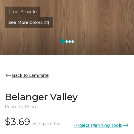
Color:
Amarillo
See More Colors (2)
Back to Laminate
Belanger Valley
Room by Room
$3.69
per square foot
Project Planning Tools