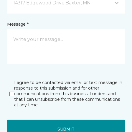
14317 Edgewood Drive Baxter, MN
Message *
I agree to be contacted via email or text message in
response to this submission and for other
communications from this business. I understand
that I can unsubscribe from these communications
at any time.
SUBMIT