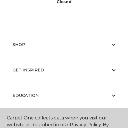
Closed
SHOP
GET INSPIRED
EDUCATION
Carpet One collects data when you visit our
ABOUT US
website as described in our Privacy Policy. By