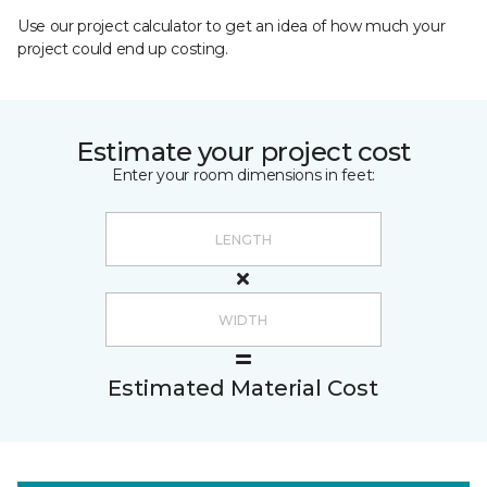
Use our project calculator to get an idea of how much your
project could end up costing.
Estimate your project cost
Enter your room dimensions in feet:
Estimated Material Cost