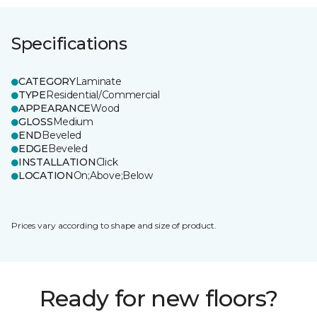
Specifications
CATEGORY
Laminate
TYPE
Residential/Commercial
APPEARANCE
Wood
GLOSS
Medium
END
Beveled
EDGE
Beveled
INSTALLATION
Click
LOCATION
On;Above;Below
Prices vary according to shape and size of product.
Ready for new floors?