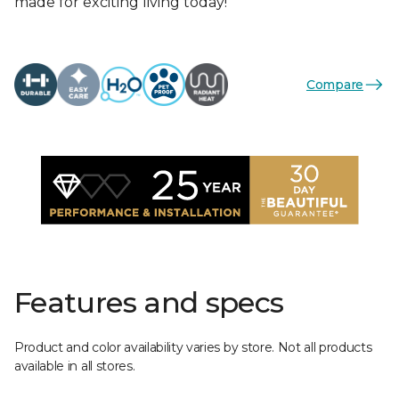
made for exciting living today!
Compare
Features and specs
Product and color availability varies by store. Not all products
available in all stores.