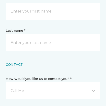
Last name *
CONTACT
How would you like us to contact you? *
Call Me