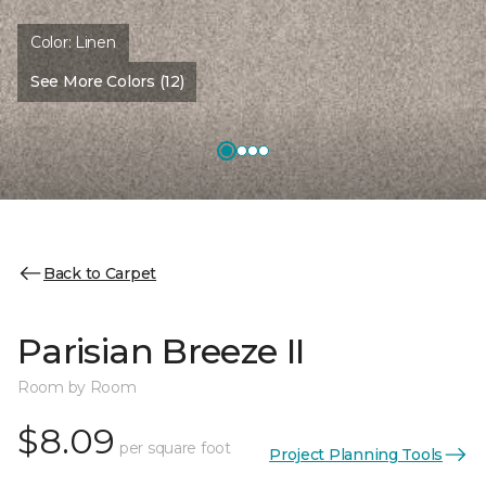
Color:
Linen
See More Colors (12)
Back to Carpet
Parisian Breeze II
Room by Room
$8.09
per square foot
Project Planning Tools