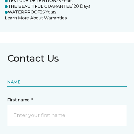
TEXTURE RETENTION
25 Years
THE BEAUTIFUL GUARANTEE
120 Days
WATERPROOF
25 Years
Learn More About Warranties
Contact Us
NAME
First name *