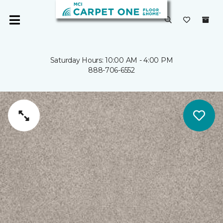
Saturday Hours: 10:00 AM - 4:00 PM
888-706-6552