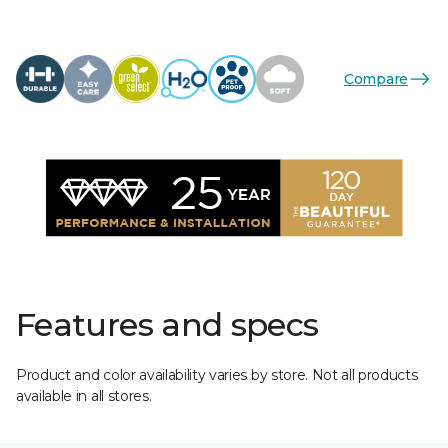
Compare
Features and specs
Product and color availability varies by store. Not all products
available in all stores.