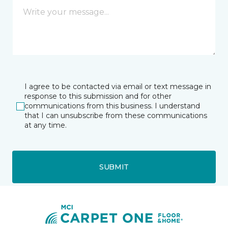
I agree to be contacted via email or text message in
response to this submission and for other
communications from this business. I understand
that I can unsubscribe from these communications
at any time.
SUBMIT