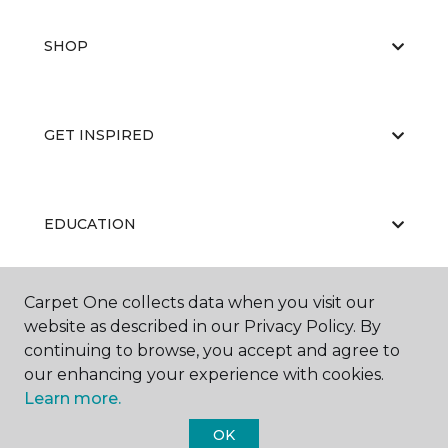
SHOP
GET INSPIRED
EDUCATION
Carpet One collects data when you visit our
ABOUT US
website as described in our Privacy Policy. By
continuing to browse, you accept and agree to
our enhancing your experience with cookies.
Learn more.
OK