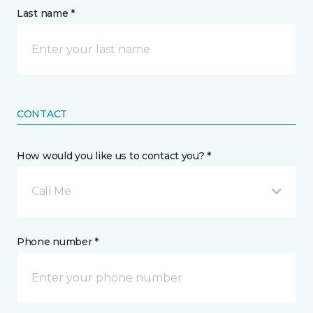
Last name *
CONTACT
How would you like us to contact you? *
Call Me
Phone number *