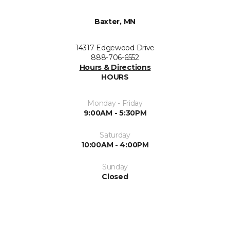
Baxter, MN
14317 Edgewood Drive
888-706-6552
Hours & Directions
HOURS
Monday - Friday
9:00AM - 5:30PM
Saturday
10:00AM - 4:00PM
Sunday
Closed