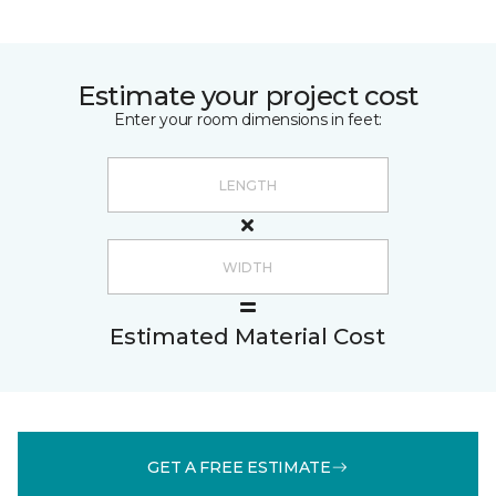
Estimate your project cost
Enter your room dimensions in feet:
Estimated Material Cost
GET A FREE ESTIMATE