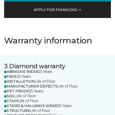
APPLY FOR FINANCING
Warranty information
3 Diamond warranty
ABRASIVE WEAR
25 Years
FADE
25 Years
INSTALLATION
Life of Floor
MANUFACTURER DEFECTS
Life of Floor
PET PROOF
25 Years
SOIL
Life of Floor
STAIN
Life of Floor
STAIRS & HALLWAYS WEAR
25 Years
STRUCTURE
Life of Floor