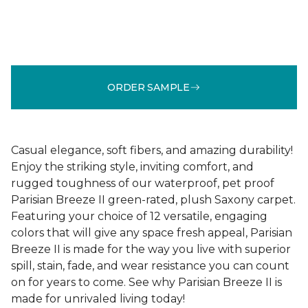
ORDER SAMPLE
Casual elegance, soft fibers, and amazing durability!
Enjoy the striking style, inviting comfort, and
rugged toughness of our waterproof, pet proof
Parisian Breeze II green-rated, plush Saxony carpet.
Featuring your choice of 12 versatile, engaging
colors that will give any space fresh appeal, Parisian
Breeze II is made for the way you live with superior
spill, stain, fade, and wear resistance you can count
on for years to come. See why Parisian Breeze II is
made for unrivaled living today!