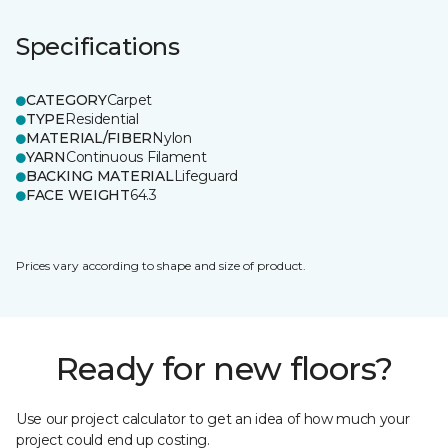
Specifications
CATEGORY
Carpet
TYPE
Residential
MATERIAL/FIBER
Nylon
YARN
Continuous Filament
BACKING MATERIAL
Lifeguard
FACE WEIGHT
64.3
Prices vary according to shape and size of product.
Ready for new floors?
Use our project calculator to get an idea of how much your
project could end up costing.