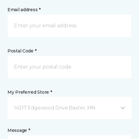
Email address *
Postal Code *
My Preferred Store *
14317 Edgewood Drive Baxter, MN
Message *