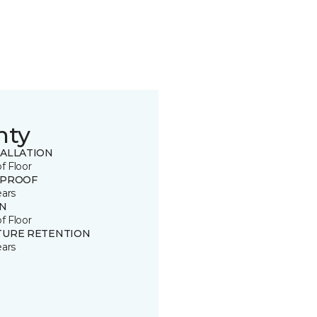
nty
TALLATION
of Floor
 PROOF
ears
IN
of Floor
TURE RETENTION
ears