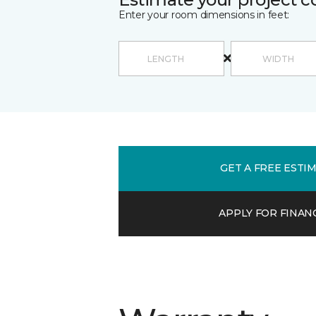
Enter your room dimensions in feet:
GET A FREE ESTI
APPLY FOR FINAN