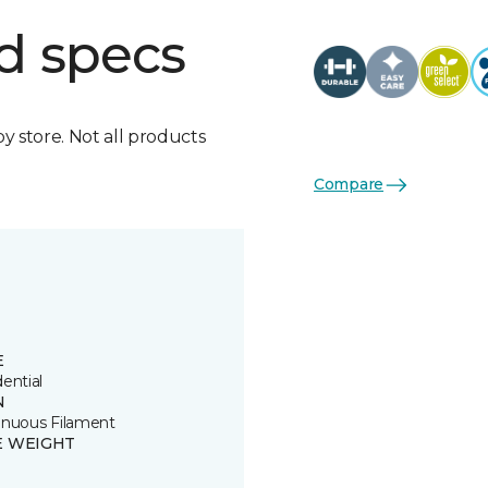
d specs
by store. Not all products
Compare
E
ential
N
inuous Filament
E WEIGHT