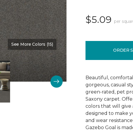
$5.09
per squar
See More Colors (15)
Color:
Washed Denim
ORDER 
Beautiful, comforta
gorgeous, casual s
green-rated, pet pr
Saxony carpet. Offer
colors that will give
designed to make your
and wear resistance
Gazebo Goal is made