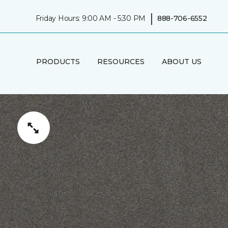
|
Friday Hours: 9:00 AM - 5:30 PM
888-706-6552
PRODUCTS
RESOURCES
ABOUT US