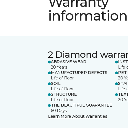
Warranty
information
2 Diamond warra
ABRASIVE WEAR
INS
20 Years
Life 
MANUFACTURER DEFECTS
PET
Life of Floor
20 Y
SOIL
STA
Life of Floor
Life 
STRUCTURE
TEX
Life of Floor
20 Y
THE BEAUTIFUL GUARANTEE
60 Days
Learn More About Warranties