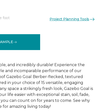
e foot
Project Planning Tools
See More Colors (15)
SAMPLE
ble, and incredibly durable! Experience the
tyle and incomparable performance of our
oof Gazebo Goal Berber-flecked, textured
ed in your choice of 15 versatile, engaging
 any space a strikingly fresh look, Gazebo Goal is
 life easier with exceptional stain, soil, fade,
 you can count on for years to come. See why
 for amazing living today!