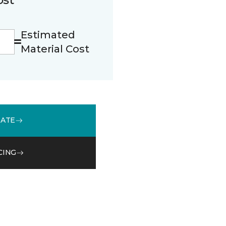
Estimated
Material Cost
MATE
CING