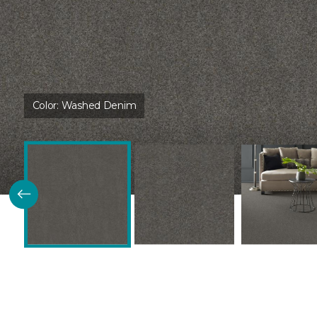
Color:
Washed Denim