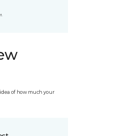
t.
new
n idea of how much your
ost