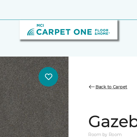
Back to Carpet
Gazeb
Room by Room