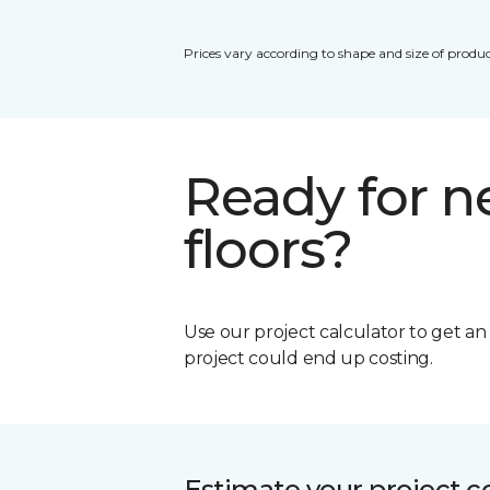
Prices vary according to shape and size of produc
Ready for 
floors?
Use our project calculator to get a
project could end up costing.
Estimate your project c