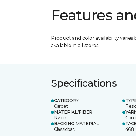
Features an
Product and color availability varies 
available in all stores.
Specifications
CATEGORY
TYP
Carpet
Resid
MATERIAL/FIBER
YAR
Nylon
Cont
BACKING MATERIAL
FAC
Classicbac
46.8