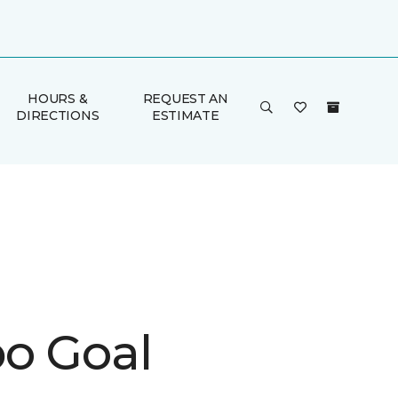
HOURS &
REQUEST AN
DIRECTIONS
ESTIMATE
o Goal