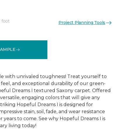
 foot
Project Planning Tools
See More Colors (32)
SAMPLE
le with unrivaled toughness! Treat yourself to
t feel, and exceptional durability of our green-
peful Dreams I textured Saxony carpet. Offered
versatile, engaging colors that will give any
triking Hopeful Dreams I is designed for
mpressive stain, soil, fade, and wear resistance
r years to come. See why Hopeful Dreams I is
ry living today!