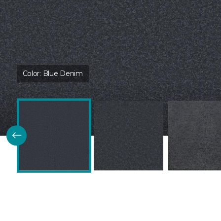
Color:
Blue Denim