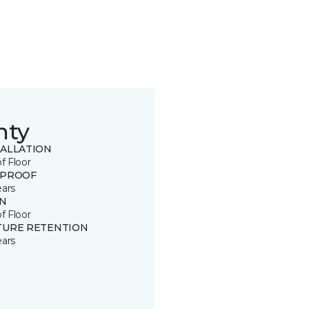
nty
TALLATION
of Floor
 PROOF
ears
IN
of Floor
TURE RETENTION
ears