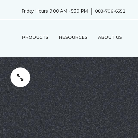
|
Friday Hours: 9:00 AM - 5:30 PM
888-706-6552
PRODUCTS
RESOURCES
ABOUT US