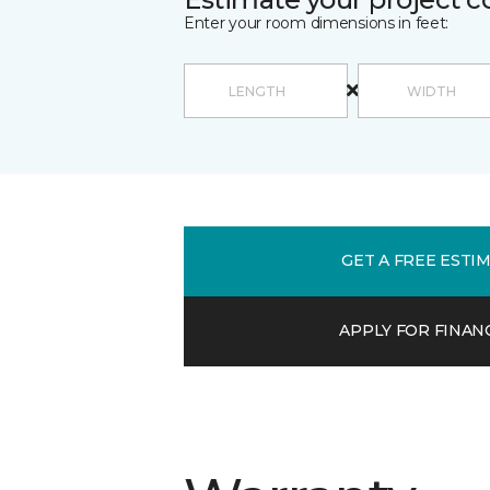
Enter your room dimensions in feet:
GET A FREE ESTI
APPLY FOR FINAN