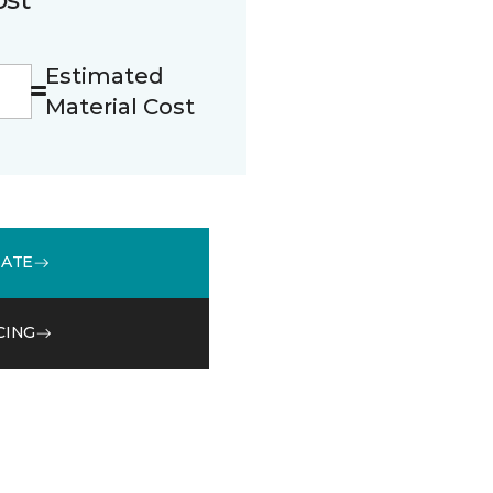
Estimated
Material Cost
MATE
CING