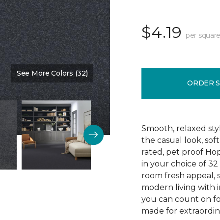
$4.19
per square
See More Colors (32)
Color:
Blue Denim
ORDER 
Smooth, relaxed sty
the casual look, sof
rated, pet proof Ho
in your choice of 32 
room fresh appeal, s
modern living with i
you can count on fo
made for extraordina