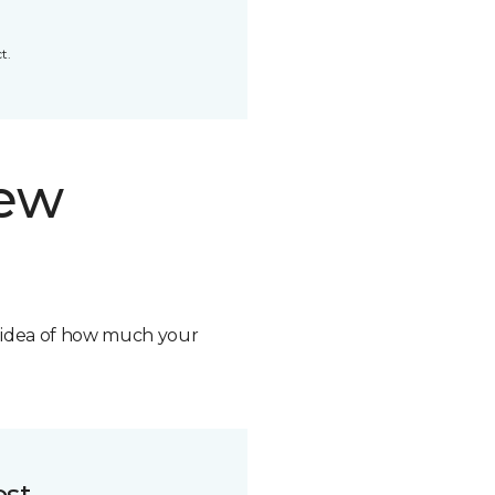
t.
new
n idea of how much your
ost