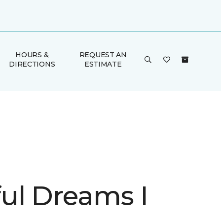
HOURS &
REQUEST AN
DIRECTIONS
ESTIMATE
ul Dreams I