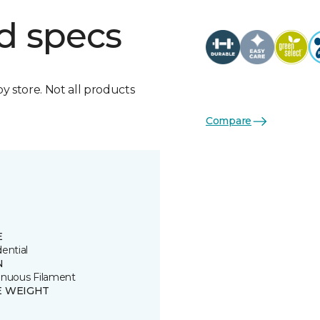
d specs
by store. Not all products
Compare
E
ential
N
inuous Filament
E WEIGHT