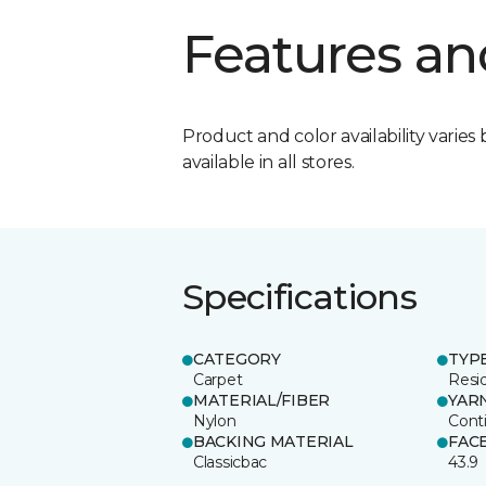
Features an
Product and color availability varies 
available in all stores.
Specifications
CATEGORY
TYP
Carpet
Resid
MATERIAL/FIBER
YAR
Nylon
Cont
BACKING MATERIAL
FAC
Classicbac
43.9