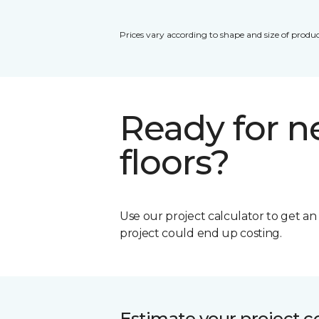
Prices vary according to shape and size of produc
Ready for 
floors?
Use our project calculator to get a
project could end up costing.
Estimate your project c