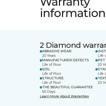
Warranty
information
2 Diamond warra
ABRASIVE WEAR
INS
20 Years
Life 
MANUFACTURER DEFECTS
PET
Life of Floor
20 Y
SOIL
STA
Life of Floor
Life 
STRUCTURE
TEX
Life of Floor
20 Y
THE BEAUTIFUL GUARANTEE
60 Days
Learn More About Warranties