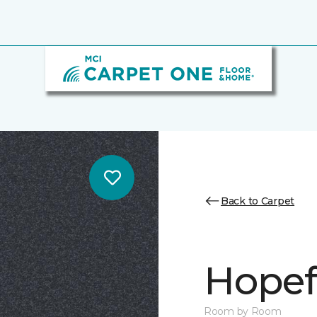
Back to Carpet
Hopef
Room by Room