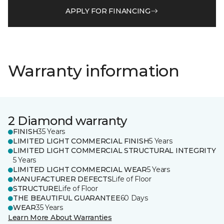
APPLY FOR FINANCING
Warranty information
2 Diamond warranty
FINISH
35 Years
LIMITED LIGHT COMMERCIAL FINISH
5 Years
LIMITED LIGHT COMMERCIAL STRUCTURAL INTEGRITY
5 Years
LIMITED LIGHT COMMERCIAL WEAR
5 Years
MANUFACTURER DEFECTS
Life of Floor
STRUCTURE
Life of Floor
THE BEAUTIFUL GUARANTEE
60 Days
WEAR
35 Years
Learn More About Warranties