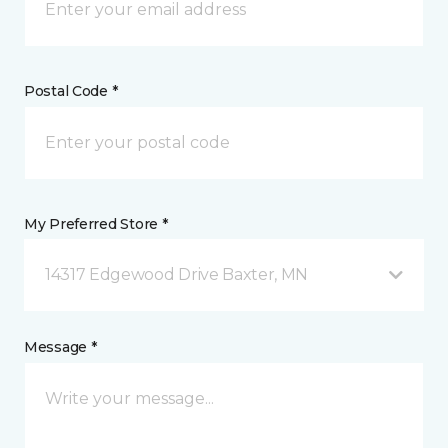
Postal Code *
My Preferred Store *
14317 Edgewood Drive Baxter, MN
Message *