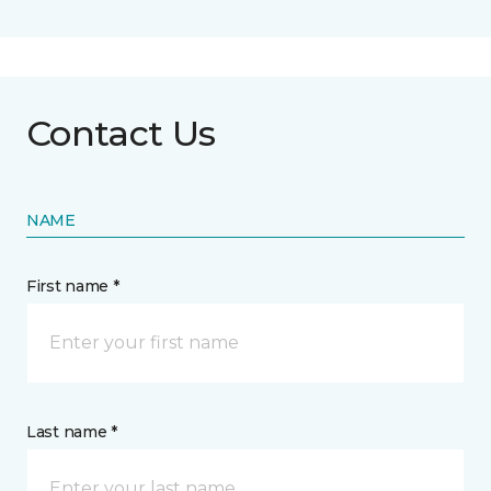
Contact Us
NAME
First name *
Last name *