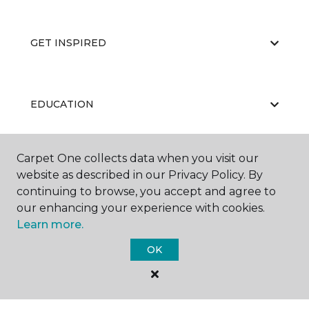
GET INSPIRED
EDUCATION
Carpet One collects data when you visit our
ABOUT US
website as described in our Privacy Policy. By
continuing to browse, you accept and agree to
our enhancing your experience with cookies.
Learn more.
OK
©
2026
Carpet One Floor & Home.
All Rights Reserved