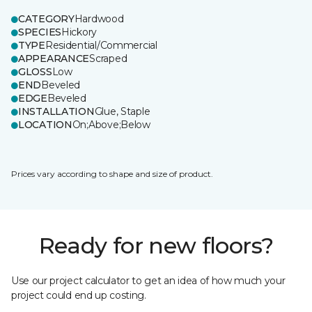
CATEGORY
Hardwood
SPECIES
Hickory
TYPE
Residential/Commercial
APPEARANCE
Scraped
GLOSS
Low
END
Beveled
EDGE
Beveled
INSTALLATION
Glue, Staple
LOCATION
On;Above;Below
Prices vary according to shape and size of product.
Ready for new floors?
Use our project calculator to get an idea of how much your
project could end up costing.