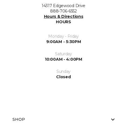
14317 Edgewood Drive
888-706-6552
Hours & Directions
HOURS
Monday - Friday
9:00AM - 5:30PM
Saturday
10:00AM - 4:00PM
Sunday
Closed
SHOP