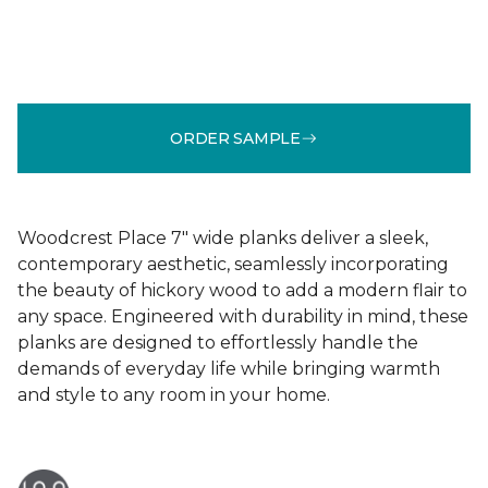
ORDER SAMPLE
Woodcrest Place 7" wide planks deliver a sleek,
contemporary aesthetic, seamlessly incorporating
the beauty of hickory wood to add a modern flair to
any space. Engineered with durability in mind, these
planks are designed to effortlessly handle the
demands of everyday life while bringing warmth
and style to any room in your home.