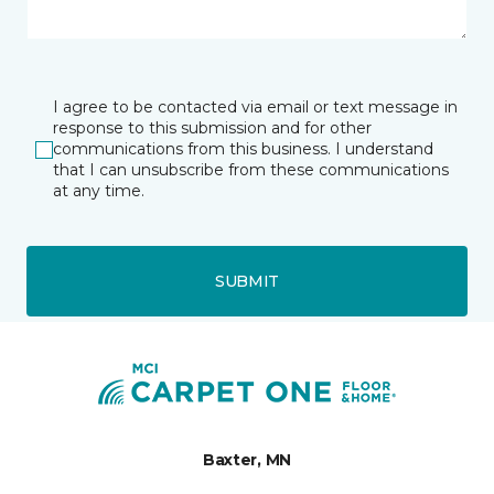
I agree to be contacted via email or text message in
response to this submission and for other
communications from this business. I understand
that I can unsubscribe from these communications
at any time.
SUBMIT
Baxter, MN