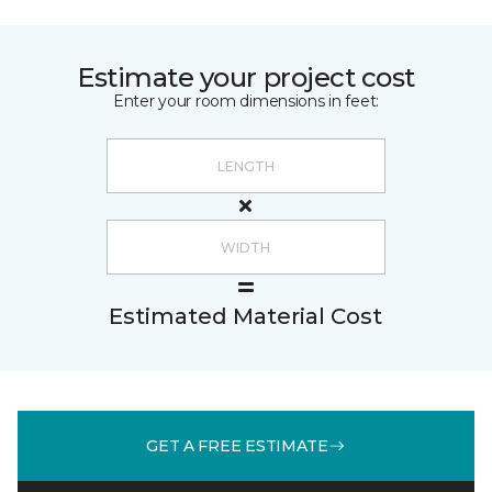
Estimate your project cost
Enter your room dimensions in feet:
Estimated Material Cost
GET A FREE ESTIMATE