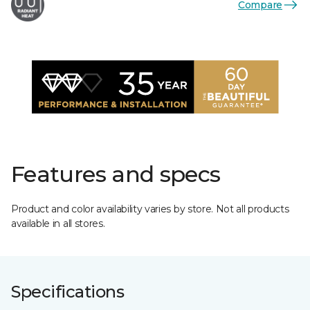
Compare
Features and specs
Product and color availability varies by store. Not all products
available in all stores.
Specifications