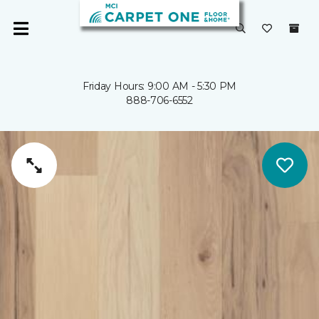
Friday Hours: 9:00 AM - 5:30 PM
888-706-6552