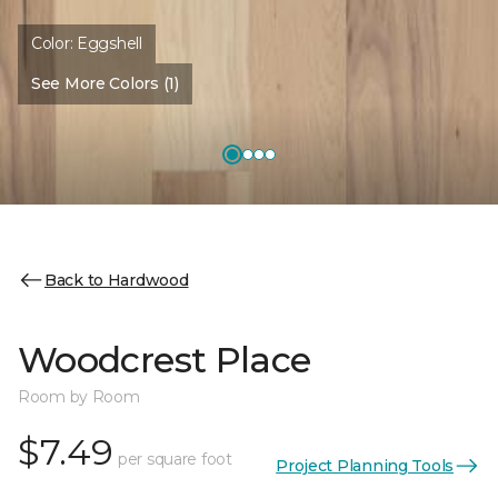
Color:
Eggshell
See More Colors (1)
Back to Hardwood
Woodcrest Place
Room by Room
$7.49
per square foot
Project Planning Tools