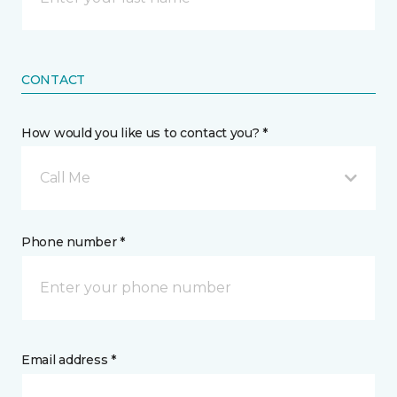
CONTACT
How would you like us to contact you? *
Call Me
Phone number *
Email address *