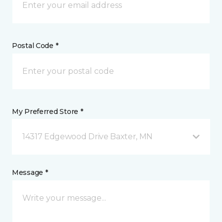
Postal Code *
My Preferred Store *
14317 Edgewood Drive Baxter, MN
Message *