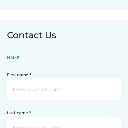
Contact Us
NAME
First name *
Last name *