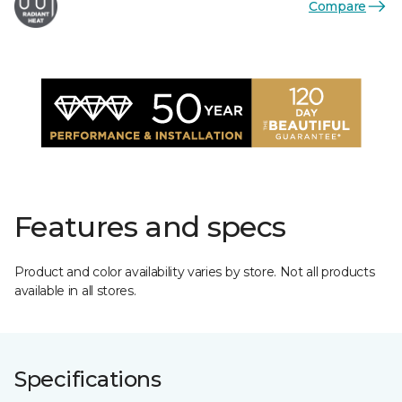
Compare
Features and specs
Product and color availability varies by store. Not all products
available in all stores.
Specifications