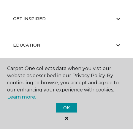
GET INSPIRED
EDUCATION
Carpet One collects data when you visit our
ABOUT US
website as described in our Privacy Policy. By
continuing to browse, you accept and agree to
our enhancing your experience with cookies.
Learn more.
OK
©
2026
Carpet One Floor & Home.
All Rights Reserved