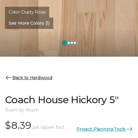
Color:
Dusty Rose
See More Colors (1)
Back to Hardwood
Coach House Hickory 5"
Room by Room
$8.39
per square foot
Project Planning Tools