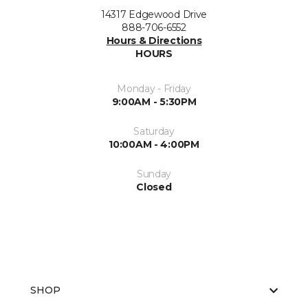
14317 Edgewood Drive
888-706-6552
Hours & Directions
HOURS
Monday - Friday
9:00AM - 5:30PM
Saturday
10:00AM - 4:00PM
Sunday
Closed
SHOP