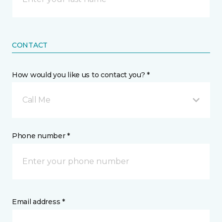
CONTACT
How would you like us to contact you? *
Call Me
Phone number *
Email address *