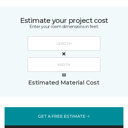
Estimate your project cost
Enter your room dimensions in feet:
Estimated Material Cost
GET A FREE ESTIMATE