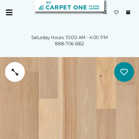
Saturday Hours: 10:00 AM - 4:00 PM
888-706-6552