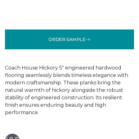
ORDER SAMPLE
Coach House Hickory 5" engineered hardwood
flooring seamlessly blends timeless elegance with
modern craftsmanship. These planks bring the
natural warmth of hickory alongside the robust
stability of engineered construction. Its resilient
finish ensures enduring beauty and high
performance.