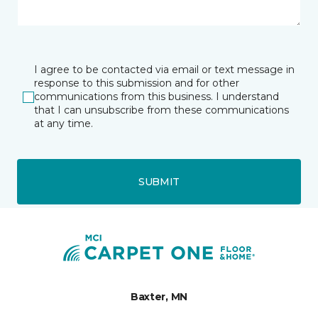
I agree to be contacted via email or text message in
response to this submission and for other
communications from this business. I understand
that I can unsubscribe from these communications
at any time.
SUBMIT
Baxter, MN