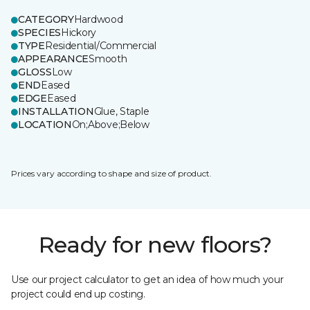
CATEGORY
Hardwood
SPECIES
Hickory
TYPE
Residential/Commercial
APPEARANCE
Smooth
GLOSS
Low
END
Eased
EDGE
Eased
INSTALLATION
Glue, Staple
LOCATION
On;Above;Below
Prices vary according to shape and size of product.
Ready for new floors?
Use our project calculator to get an idea of how much your
project could end up costing.