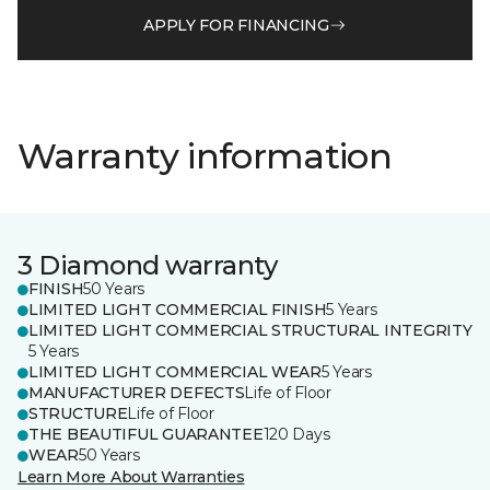
APPLY FOR FINANCING
Warranty information
3 Diamond warranty
FINISH
50 Years
LIMITED LIGHT COMMERCIAL FINISH
5 Years
LIMITED LIGHT COMMERCIAL STRUCTURAL INTEGRITY
5 Years
LIMITED LIGHT COMMERCIAL WEAR
5 Years
MANUFACTURER DEFECTS
Life of Floor
STRUCTURE
Life of Floor
THE BEAUTIFUL GUARANTEE
120 Days
WEAR
50 Years
Learn More About Warranties