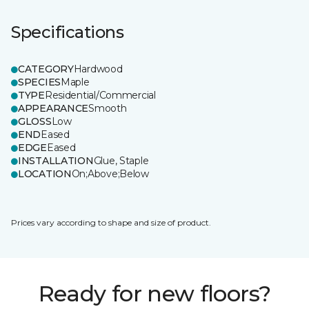
Specifications
CATEGORY
Hardwood
SPECIES
Maple
TYPE
Residential/Commercial
APPEARANCE
Smooth
GLOSS
Low
END
Eased
EDGE
Eased
INSTALLATION
Glue, Staple
LOCATION
On;Above;Below
Prices vary according to shape and size of product.
Ready for new floors?