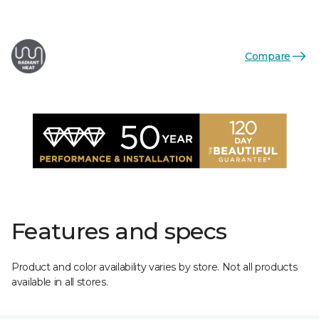
Compare
Features and specs
Product and color availability varies by store. Not all products
available in all stores.