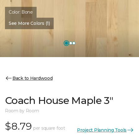
Color:
Bone
See More Colors (1)
Back to Hardwood
Coach House Maple 3"
Room by Room
$8.79
per square foot
Project Planning Tools