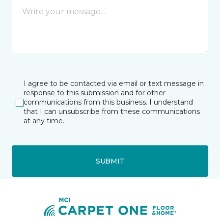
I agree to be contacted via email or text message in
response to this submission and for other
communications from this business. I understand
that I can unsubscribe from these communications
at any time.
SUBMIT