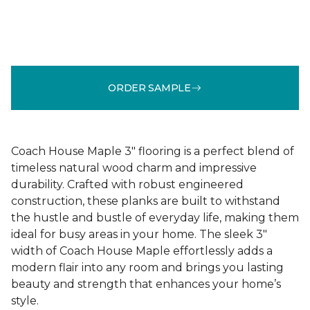
ORDER SAMPLE
Coach House Maple 3" flooring is a perfect blend of
timeless natural wood charm and impressive
durability. Crafted with robust engineered
construction, these planks are built to withstand
the hustle and bustle of everyday life, making them
ideal for busy areas in your home. The sleek 3"
width of Coach House Maple effortlessly adds a
modern flair into any room and brings you lasting
beauty and strength that enhances your home’s
style.