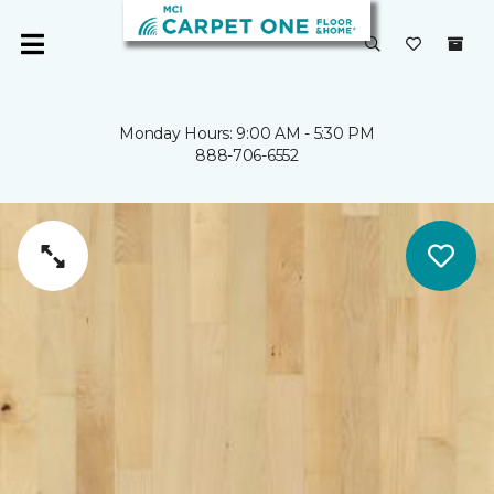
Monday Hours: 9:00 AM - 5:30 PM
888-706-6552