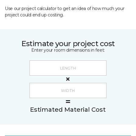
Use our project calculator to get an idea of how much your
project could end up costing.
Estimate your project cost
Enter your room dimensions in feet:
Estimated Material Cost