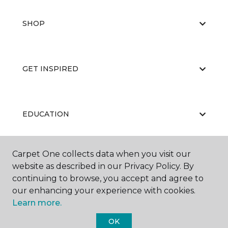
SHOP
GET INSPIRED
EDUCATION
Carpet One collects data when you visit our
ABOUT US
website as described in our Privacy Policy. By
continuing to browse, you accept and agree to
our enhancing your experience with cookies.
Learn more.
OK