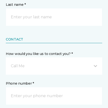
Last name *
CONTACT
How would you like us to contact you? *
Call Me
Phone number *