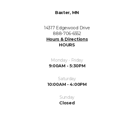
Baxter, MN
14317 Edgewood Drive
888-706-6552
Hours & Directions
HOURS
Monday - Friday
9:00AM - 5:30PM
Saturday
10:00AM - 4:00PM
Sunday
Closed