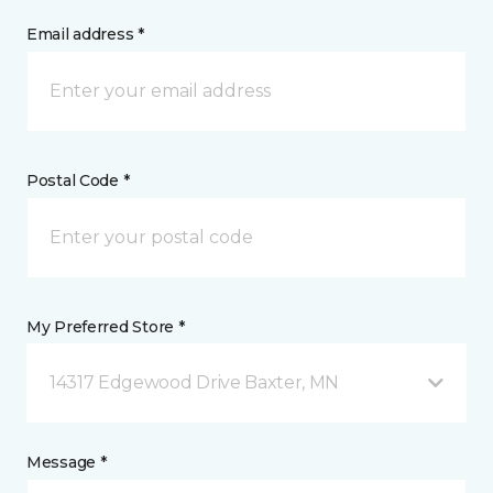
Email address *
Postal Code *
My Preferred Store *
14317 Edgewood Drive Baxter, MN
Message *