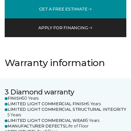
GET A FREE ESTIMATE
APPLY FOR FINANCING
Warranty information
3 Diamond warranty
FINISH
50 Years
LIMITED LIGHT COMMERCIAL FINISH
5 Years
LIMITED LIGHT COMMERCIAL STRUCTURAL INTEGRITY
5 Years
LIMITED LIGHT COMMERCIAL WEAR
5 Years
MANUFACTURER DEFECTS
Life of Floor