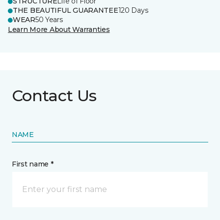
STRUCTURE
Life of Floor
THE BEAUTIFUL GUARANTEE
120 Days
WEAR
50 Years
Learn More About Warranties
Contact Us
NAME
First name *