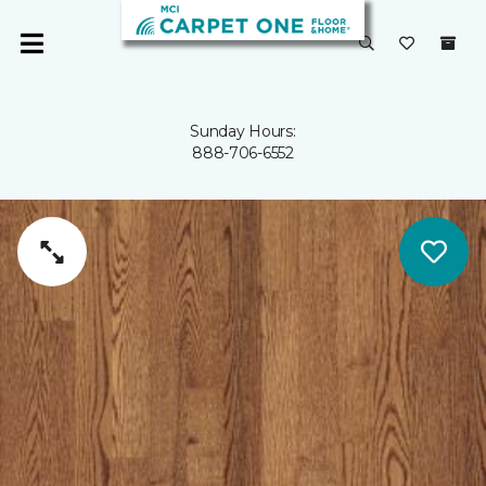
Sunday Hours:
888-706-6552