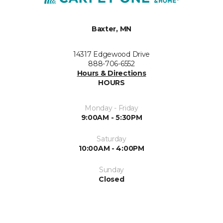
Baxter, MN
14317 Edgewood Drive
888-706-6552
Hours & Directions
HOURS
Monday - Friday
9:00AM - 5:30PM
Saturday
10:00AM - 4:00PM
Sunday
Closed