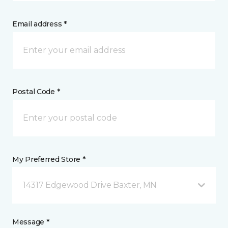
Email address *
Postal Code *
My Preferred Store *
14317 Edgewood Drive Baxter, MN
Message *