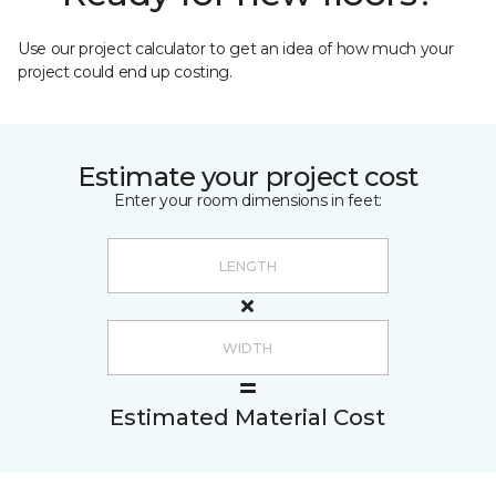
Use our project calculator to get an idea of how much your
project could end up costing.
Estimate your project cost
Enter your room dimensions in feet:
Estimated Material Cost