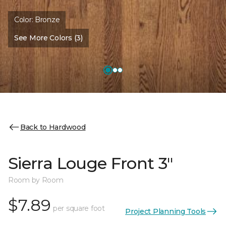
Color:
Bronze
See More Colors (3)
Back to Hardwood
Sierra Louge Front 3"
Room by Room
$7.89
per square foot
Project Planning Tools