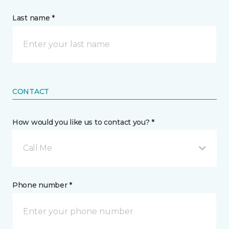
Last name *
CONTACT
How would you like us to contact you? *
Call Me
Phone number *