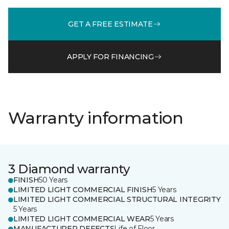
GET A FREE ESTIMATE
APPLY FOR FINANCING
Warranty information
3 Diamond warranty
FINISH
50 Years
LIMITED LIGHT COMMERCIAL FINISH
5 Years
LIMITED LIGHT COMMERCIAL STRUCTURAL INTEGRITY
5 Years
LIMITED LIGHT COMMERCIAL WEAR
5 Years
MANUFACTURER DEFECTS
Life of Floor