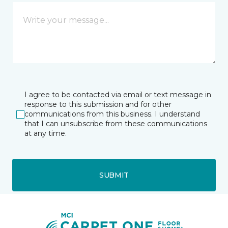
I agree to be contacted via email or text message in
response to this submission and for other
communications from this business. I understand
that I can unsubscribe from these communications
at any time.
SUBMIT