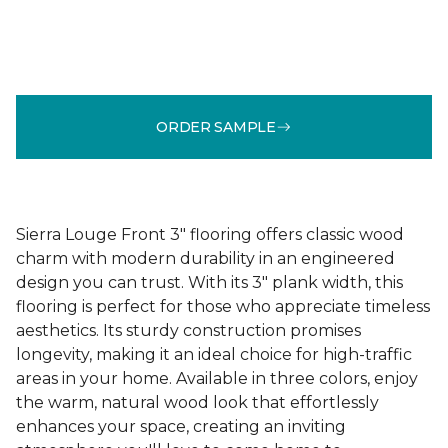
ORDER SAMPLE
Sierra Louge Front 3" flooring offers classic wood
charm with modern durability in an engineered
design you can trust. With its 3" plank width, this
flooring is perfect for those who appreciate timeless
aesthetics. Its sturdy construction promises
longevity, making it an ideal choice for high-traffic
areas in your home. Available in three colors, enjoy
the warm, natural wood look that effortlessly
enhances your space, creating an inviting