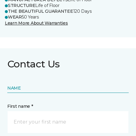
STRUCTURE
Life of Floor
THE BEAUTIFUL GUARANTEE
120 Days
WEAR
50 Years
Learn More About Warranties
Contact Us
NAME
First name *