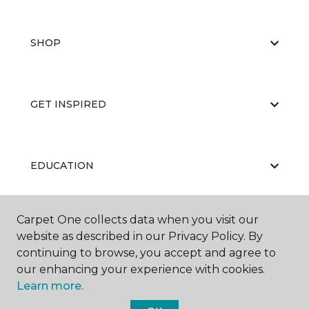
SHOP
GET INSPIRED
EDUCATION
Carpet One collects data when you visit our
ABOUT US
website as described in our Privacy Policy. By
continuing to browse, you accept and agree to
our enhancing your experience with cookies.
Learn more.