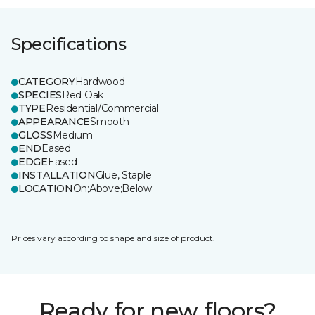
Specifications
CATEGORY
Hardwood
SPECIES
Red Oak
TYPE
Residential/Commercial
APPEARANCE
Smooth
GLOSS
Medium
END
Eased
EDGE
Eased
INSTALLATION
Glue, Staple
LOCATION
On;Above;Below
Prices vary according to shape and size of product.
Ready for new floors?