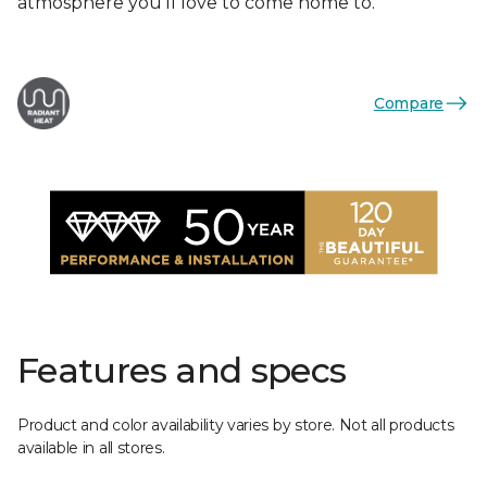
atmosphere you'll love to come home to.
Compare
Features and specs
Product and color availability varies by store. Not all products
available in all stores.