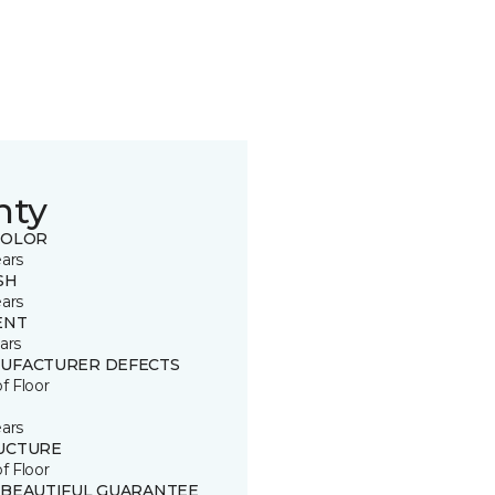
nty
COLOR
ears
SH
ears
ENT
ars
UFACTURER DEFECTS
of Floor
ears
UCTURE
of Floor
 BEAUTIFUL GUARANTEE