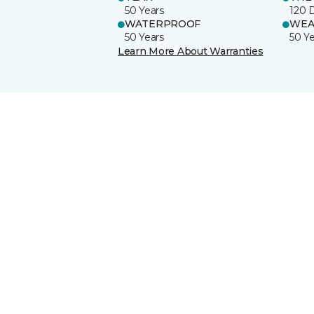
50 Years
120 
WATERPROOF
WEA
50 Years
50 Y
Learn More About Warranties