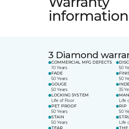
Warranty
information
3 Diamond warra
COMMERCIAL MFG DEFECTS
DIS
10 Years
50 Y
FADE
FINI
50 Years
50 Y
GOUGE
IND
50 Years
35 Ye
LOCKING SYSTEM
MAN
Life of Floor
Life 
PET PROOF
RIP
50 Years
50 Y
STAIN
STR
50 Years
Life 
TEAR
THE