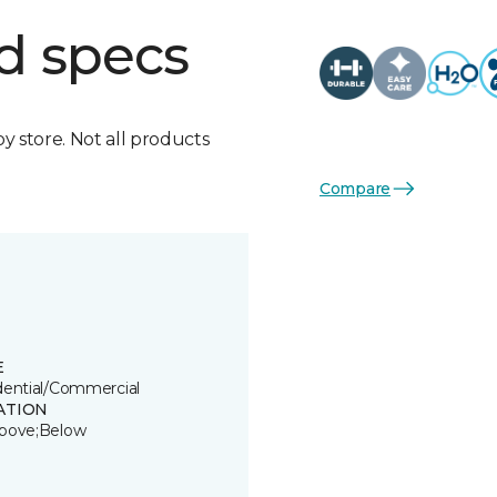
d specs
by store. Not all products
Compare
E
dential/Commercial
ATION
bove;Below