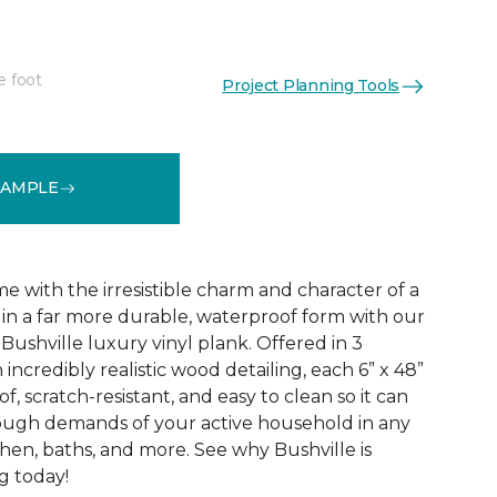
e foot
Project Planning Tools
See More Colors (3)
SAMPLE
 with the irresistible charm and character of a
in a far more durable, waterproof form with our
Bushville luxury vinyl plank. Offered in 3
incredibly realistic wood detailing, each 6” x 48”
of, scratch-resistant, and easy to clean so it can
tough demands of your active household in any
hen, baths, and more. See why Bushville is
g today!