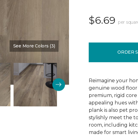
$6.69
per squar
See More Colors (3)
Color:
Blast Brown
ORDER 
Reimagine your home
genuine wood floor 
premium, rigid core 
appealing hues with 
plank is also pet pro
stylishly meet the 
room, including kitc
made for smart livin