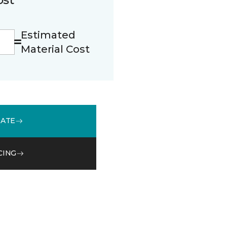
Estimated
Material Cost
MATE
CING