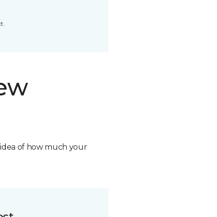
t.
new
n idea of how much your
ost