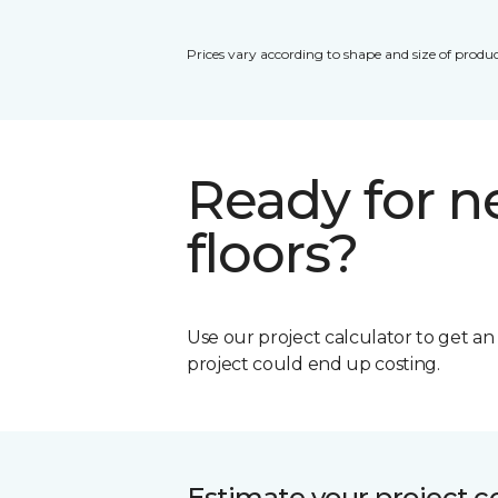
Prices vary according to shape and size of produc
Ready for 
floors?
Use our project calculator to get a
project could end up costing.
Estimate your project c