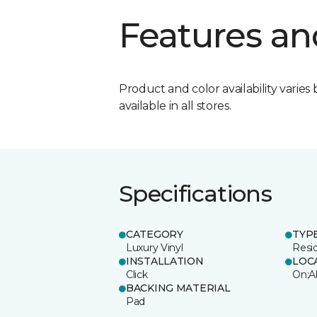
Features an
Product and color availability varies 
available in all stores.
Specifications
CATEGORY
TYP
Luxury Vinyl
Resi
INSTALLATION
LOC
Click
On;A
BACKING MATERIAL
Pad