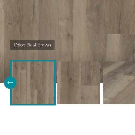
Color:
Blast Brown