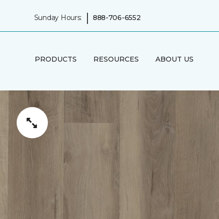
|
Sunday Hours:
888-706-6552
PRODUCTS
RESOURCES
ABOUT US