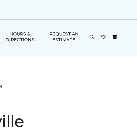
HOURS &
REQUEST AN
DIRECTIONS
ESTIMATE
l
lle