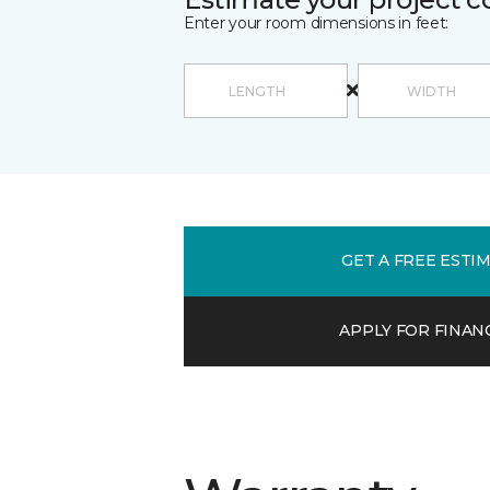
Enter your room dimensions in feet:
GET A FREE ESTI
APPLY FOR FINAN