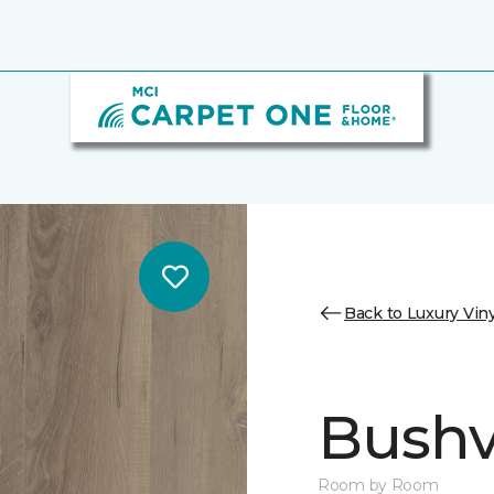
Back to Luxury Viny
Bushvi
Room by Room