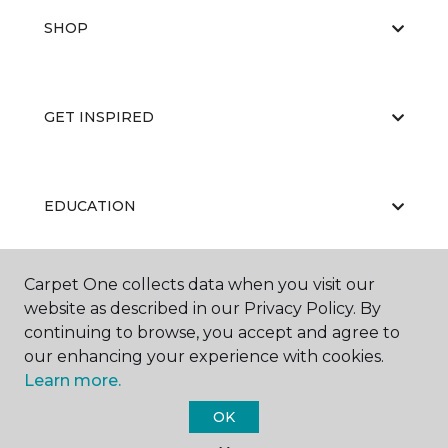
SHOP
GET INSPIRED
EDUCATION
Carpet One collects data when you visit our
ABOUT US
website as described in our Privacy Policy. By
continuing to browse, you accept and agree to
our enhancing your experience with cookies.
Learn more.
OK