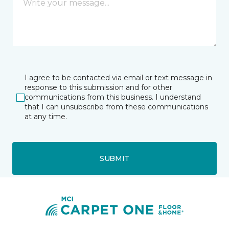
I agree to be contacted via email or text message in
response to this submission and for other
communications from this business. I understand
that I can unsubscribe from these communications
at any time.
SUBMIT