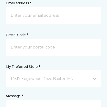
Email address *
Postal Code *
My Preferred Store *
14317 Edgewood Drive Baxter, MN
Message *