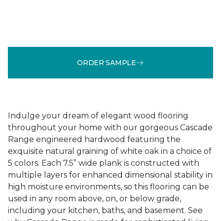
ORDER SAMPLE
Indulge your dream of elegant wood flooring
throughout your home with our gorgeous Cascade
Range engineered hardwood featuring the
exquisite natural graining of white oak in a choice of
5 colors. Each 7.5” wide plank is constructed with
multiple layers for enhanced dimensional stability in
high moisture environments, so this flooring can be
used in any room above, on, or below grade,
including your kitchen, baths, and basement. See