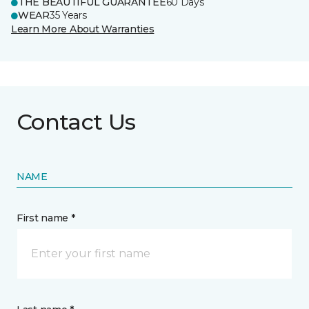
THE BEAUTIFUL GUARANTEE
60 Days
WEAR
35 Years
Learn More About Warranties
Contact Us
NAME
First name *