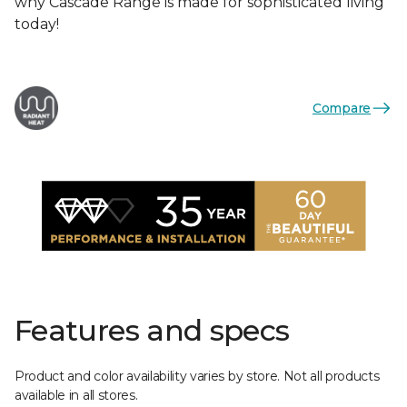
why Cascade Range is made for sophisticated living
today!
Compare
Features and specs
Product and color availability varies by store. Not all products
available in all stores.