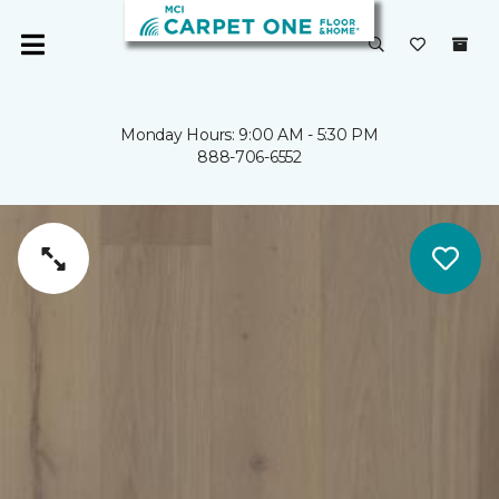
Monday Hours: 9:00 AM - 5:30 PM
888-706-6552