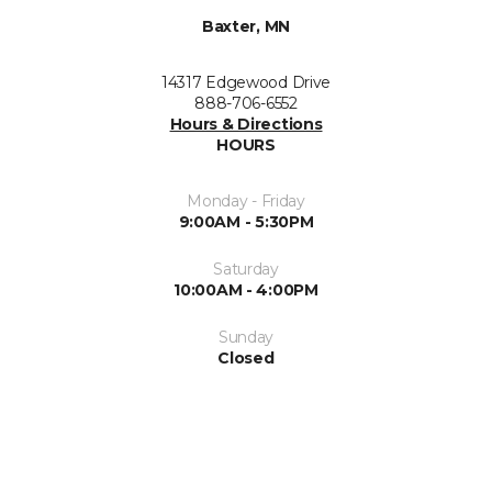
Baxter, MN
14317 Edgewood Drive
888-706-6552
Hours & Directions
HOURS
Monday - Friday
9:00AM - 5:30PM
Saturday
10:00AM - 4:00PM
Sunday
Closed