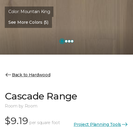
Color:
Mountain King
See More Colors (5)
Back to Hardwood
Cascade Range
Room by Room
$9.19
per square foot
Project Planning Tools