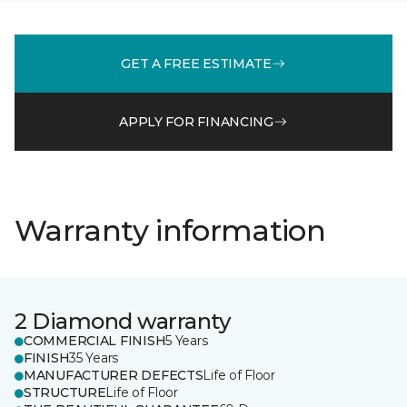
GET A FREE ESTIMATE
APPLY FOR FINANCING
Warranty information
2 Diamond warranty
COMMERCIAL FINISH
5 Years
FINISH
35 Years
MANUFACTURER DEFECTS
Life of Floor
STRUCTURE
Life of Floor