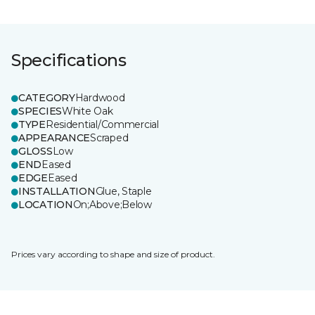
Specifications
CATEGORY
Hardwood
SPECIES
White Oak
TYPE
Residential/Commercial
APPEARANCE
Scraped
GLOSS
Low
END
Eased
EDGE
Eased
INSTALLATION
Glue, Staple
LOCATION
On;Above;Below
Prices vary according to shape and size of product.