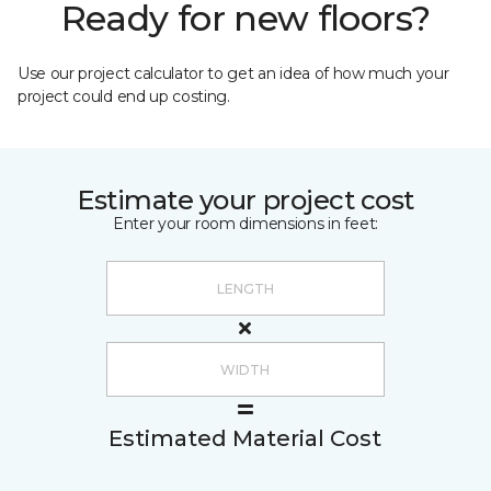
Ready for new floors?
Use our project calculator to get an idea of how much your
project could end up costing.
Estimate your project cost
Enter your room dimensions in feet:
Estimated Material Cost