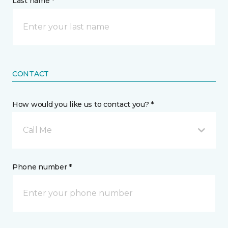
Last name *
CONTACT
How would you like us to contact you? *
Call Me
Phone number *