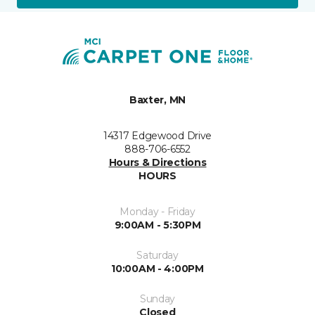
Baxter, MN
14317 Edgewood Drive
888-706-6552
Hours & Directions
HOURS
Monday - Friday
9:00AM - 5:30PM
Saturday
10:00AM - 4:00PM
Sunday
Closed