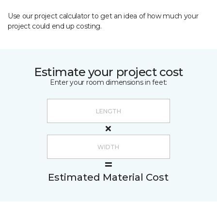
Use our project calculator to get an idea of how much your
project could end up costing.
Estimate your project cost
Enter your room dimensions in feet:
Estimated Material Cost