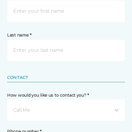
Last name *
CONTACT
How would you like us to contact you? *
Call Me
Phone number *