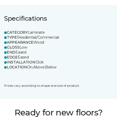
Specifications
CATEGORY
Laminate
TYPE
Residential/Commercial
APPEARANCE
Wood
GLOSS
Low
END
Eased
EDGE
Eased
INSTALLATION
Click
LOCATION
On;Above;Below
Prices vary according to shape and size of product.
Ready for new floors?