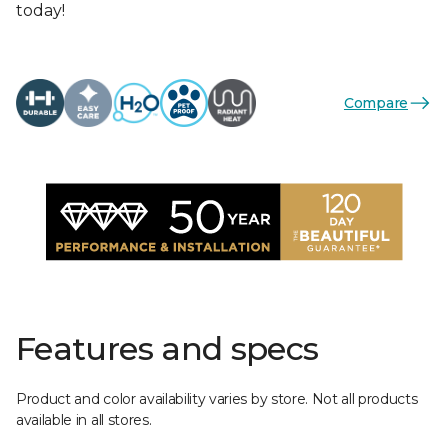
today!
Compare
Features and specs
Product and color availability varies by store. Not all products
available in all stores.