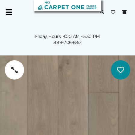
Friday Hours: 9:00 AM - 5:30 PM
888-706-6552