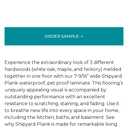
ORDER SAMPLE
Experience the extraordinary look of 3 different
hardwoods (white oak, maple, and hickory) melded
together in one floor with our 7-9/16” wide Shipyard
Plank waterproof, pet proof laminate. This flooring’s
uniquely appealing visual is accompanied by
outstanding performance with an excellent
resistance to scratching, staining, and fading. Use it
to breathe new life into every space in your home,
including the kitchen, baths, and basement. See
why Shipyard Plank is made for remarkable living