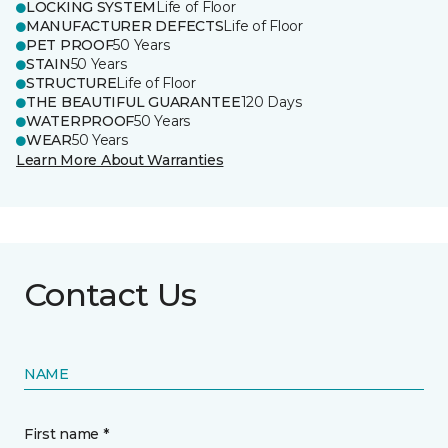
LOCKING SYSTEM
Life of Floor
MANUFACTURER DEFECTS
Life of Floor
PET PROOF
50 Years
STAIN
50 Years
STRUCTURE
Life of Floor
THE BEAUTIFUL GUARANTEE
120 Days
WATERPROOF
50 Years
WEAR
50 Years
Learn More About Warranties
Contact Us
NAME
First name *