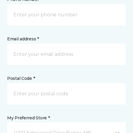
Email address *
Postal Code *
My Preferred Store *
14317 Edgewood Drive Baxter, MN