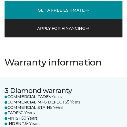
GET A FREE ESTIMATE
APPLY FOR FINANCING
Warranty information
3 Diamond warranty
COMMERCIAL FADE
5 Years
COMMERCIAL MFG DEFECTS
5 Years
COMMERCIAL STAIN
5 Years
FADE
50 Years
FINISH
50 Years
INDENT
35 Years