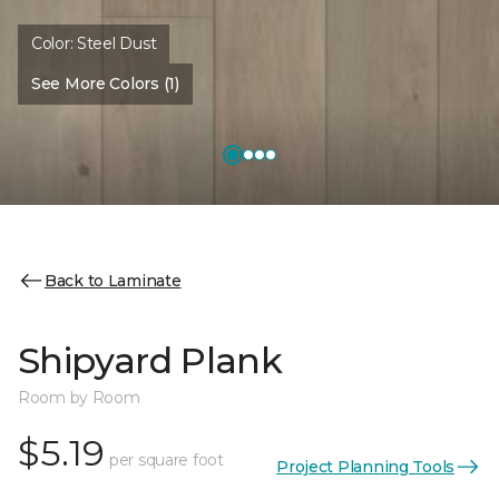
Color:
Steel Dust
See More Colors (1)
Back to Laminate
Shipyard Plank
Room by Room
$5.19
per square foot
Project Planning Tools