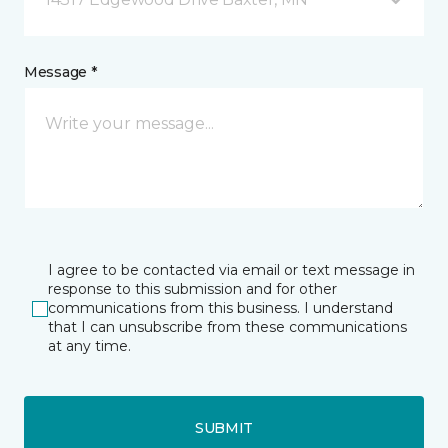
Message *
I agree to be contacted via email or text message in
response to this submission and for other
communications from this business. I understand
that I can unsubscribe from these communications
at any time.
SUBMIT