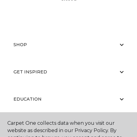
SHOP
GET INSPIRED
EDUCATION
Carpet One collects data when you visit our
ABOUT US
website as described in our Privacy Policy. By