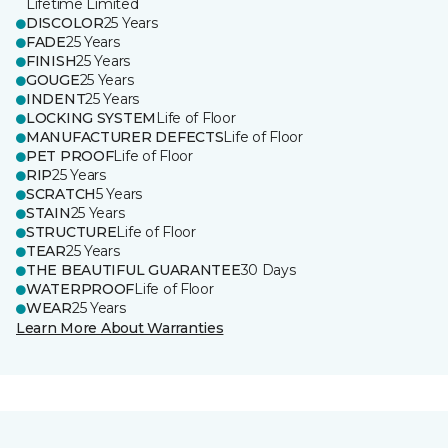
Lifetime Limited
DISCOLOR
25 Years
FADE
25 Years
FINISH
25 Years
GOUGE
25 Years
INDENT
25 Years
LOCKING SYSTEM
Life of Floor
MANUFACTURER DEFECTS
Life of Floor
PET PROOF
Life of Floor
RIP
25 Years
SCRATCH
5 Years
STAIN
25 Years
STRUCTURE
Life of Floor
TEAR
25 Years
THE BEAUTIFUL GUARANTEE
30 Days
WATERPROOF
Life of Floor
WEAR
25 Years
Learn More About Warranties