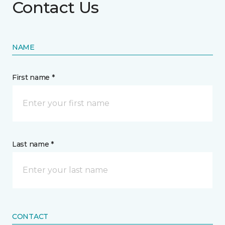
Contact Us
NAME
First name *
Last name *
CONTACT