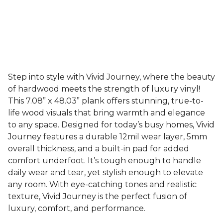
Step into style with Vivid Journey, where the beauty
of hardwood meets the strength of luxury vinyl!
This 7.08” x 48.03” plank offers stunning, true-to-
life wood visuals that bring warmth and elegance
to any space. Designed for today’s busy homes, Vivid
Journey features a durable 12mil wear layer, 5mm
overall thickness, and a built-in pad for added
comfort underfoot. It’s tough enough to handle
daily wear and tear, yet stylish enough to elevate
any room. With eye-catching tones and realistic
texture, Vivid Journey is the perfect fusion of
luxury, comfort, and performance.