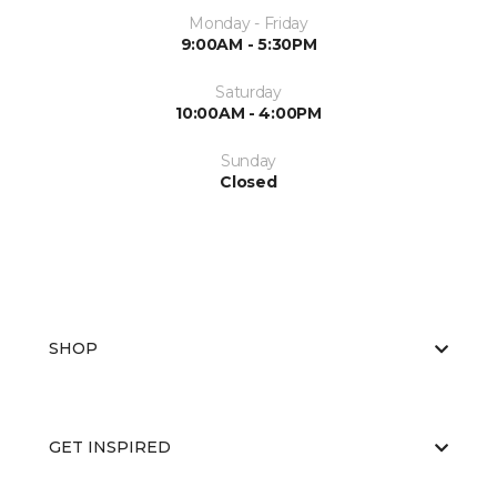
Monday - Friday
9:00AM - 5:30PM
Saturday
10:00AM - 4:00PM
Sunday
Closed
SHOP
GET INSPIRED