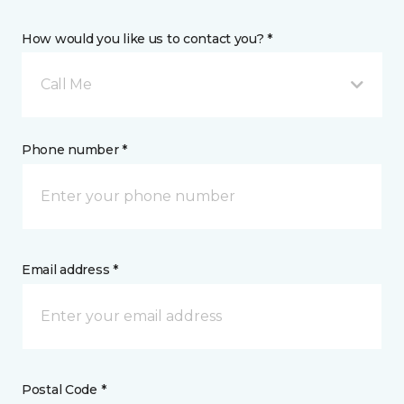
How would you like us to contact you? *
Call Me
Phone number *
Email address *
Postal Code *