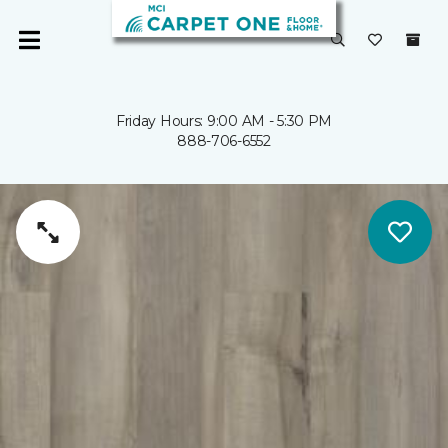
Friday Hours: 9:00 AM - 5:30 PM
888-706-6552