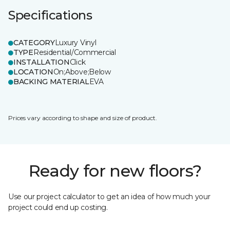
Specifications
CATEGORY
Luxury Vinyl
TYPE
Residential/Commercial
INSTALLATION
Click
LOCATION
On;Above;Below
BACKING MATERIAL
EVA
Prices vary according to shape and size of product.
Ready for new floors?
Use our project calculator to get an idea of how much your
project could end up costing.