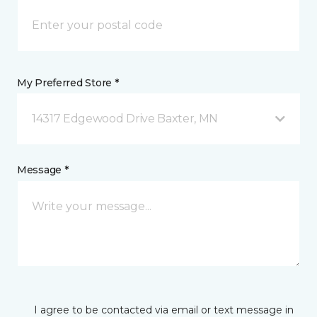
My Preferred Store *
14317 Edgewood Drive Baxter, MN
Message *
I agree to be contacted via email or text message in