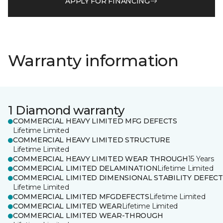
APPLY FOR FINANCING
Warranty information
1 Diamond warranty
COMMERCIAL HEAVY LIMITED MFG DEFECTS
Lifetime Limited
COMMERCIAL HEAVY LIMITED STRUCTURE
Lifetime Limited
COMMERCIAL HEAVY LIMITED WEAR THROUGH
15 Years
COMMERCIAL LIMITED DELAMINATION
Lifetime Limited
COMMERCIAL LIMITED DIMENSIONAL STABILITY DEFECT
Lifetime Limited
COMMERCIAL LIMITED MFGDEFECTS
Lifetime Limited
COMMERCIAL LIMITED WEAR
Lifetime Limited
COMMERCIAL LIMITED WEAR-THROUGH