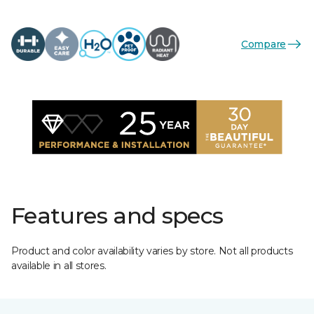
Compare
Features and specs
Product and color availability varies by store. Not all products
available in all stores.