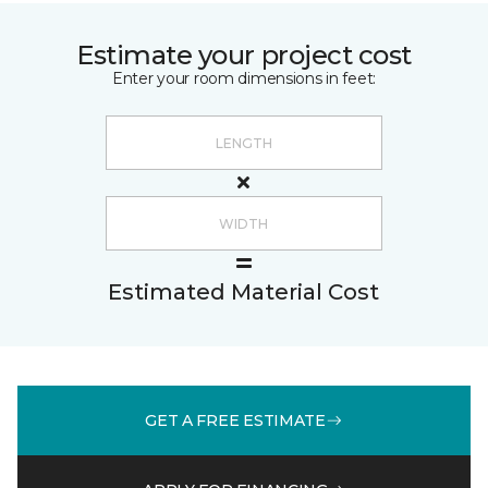
Estimate your project cost
Enter your room dimensions in feet:
Estimated Material Cost
GET A FREE ESTIMATE