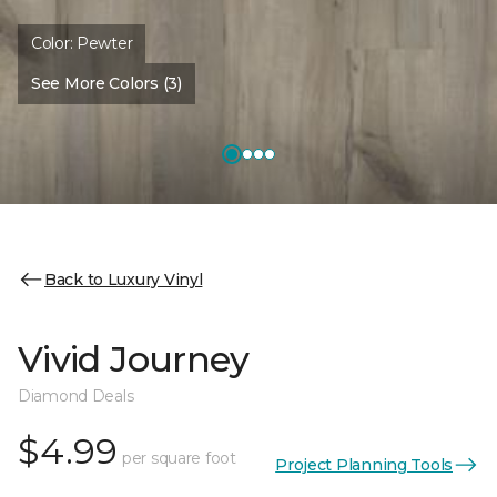
Color:
Pewter
See More Colors (3)
Back to Luxury Vinyl
Vivid Journey
Diamond Deals
$4.99
per square foot
Project Planning Tools