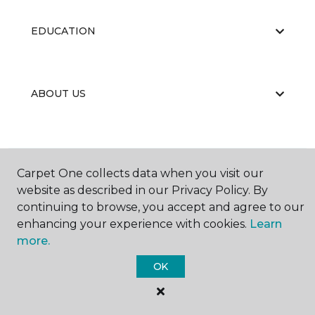
EDUCATION
ABOUT US
Carpet One collects data when you visit our
website as described in our Privacy Policy. By
©
2026
Carpet One Floor & Home.
continuing to browse, you accept and agree to our
All Rights Reserved
enhancing your experience with cookies.
Learn
more.
OK