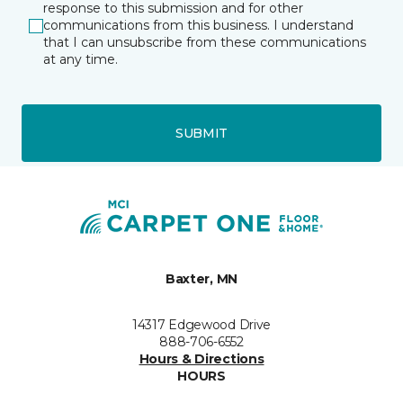
response to this submission and for other
communications from this business. I understand
that I can unsubscribe from these communications
at any time.
SUBMIT
Baxter, MN
14317 Edgewood Drive
888-706-6552
Hours & Directions
HOURS