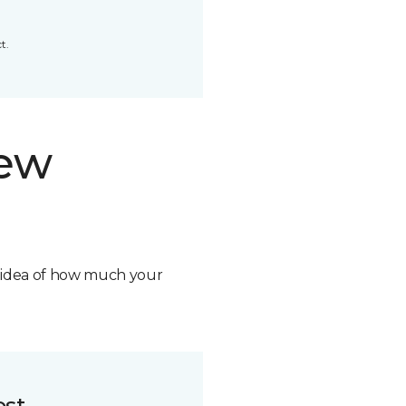
t.
new
n idea of how much your
ost