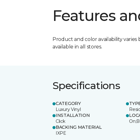
Features an
Product and color availability varies 
available in all stores.
Specifications
CATEGORY
TYP
Luxury Vinyl
Resi
INSTALLATION
LOC
Click
On;B
BACKING MATERIAL
IXPE