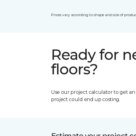
Prices vary according to shape and size of produc
Ready for 
floors?
Use our project calculator to get a
project could end up costing.
Estimate your project c