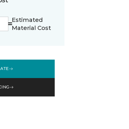
Estimated
Material Cost
MATE
CING