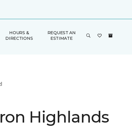
HOURS &
REQUEST AN
DIRECTIONS
ESTIMATE
l
on Highlands