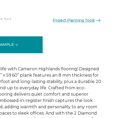
re foot
Project Planning Tools
See More Colors (3)
SAMPLE
 life with Cameron Highlands flooring! Designed
1” x 59.60” plank features an 8 mm thickness for
oot and long-lasting stability, plus a durable 20
and up to everyday life. Crafted from eco-
looring delivers quiet comfort and superior
bossed-in-register finish captures the look
od, adding warmth and personality to any room
paces to sleek offices. And with the 2 Diamond