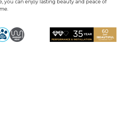
, you can enjoy lasting beauty and peace of
ome.