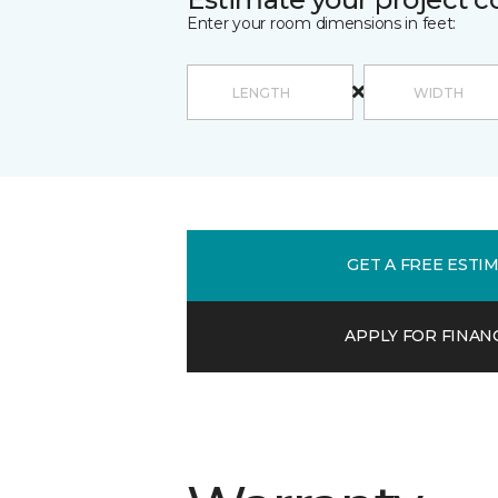
Enter your room dimensions in feet:
GET A FREE ESTI
APPLY FOR FINAN