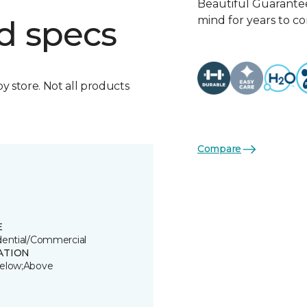
Beautiful Guarantee
mind for years to c
d specs
by store. Not all products
Compare
E
dential/Commercial
ATION
elow;Above