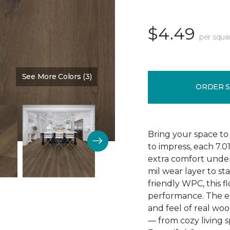
$4.49
per squa
See More Colors (3)
Color:
Poppy Seed Brown
ORDER 
Bring your space to
to impress, each 7.0
extra comfort underf
mil wear layer to st
friendly WPC, this f
performance. The em
and feel of real wo
— from cozy living s