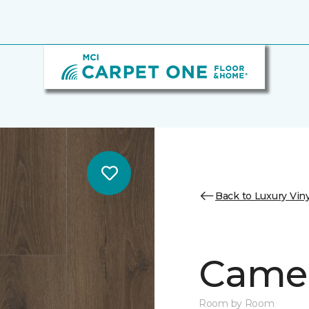
Back to Luxury Viny
Camer
Room by Room