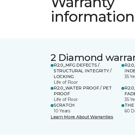
Warranty
information
2 Diamond warra
R2.0_MFG DEFECTS /
R2.0
STRUCTURAL INTEGRITY /
IND
LOCKING
35 Ye
Life of Floor
R2.0_WATER PROOF / PET
R2.0
PROOF
FADE
Life of Floor
35 Ye
SCRATCH
THE
10 Years
60 D
Learn More About Warranties