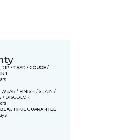
nty
_RIP / TEAR / GOUGE /
ENT
ars
_WEAR / FINISH / STAIN /
 / DISCOLOR
ars
 BEAUTIFUL GUARANTEE
ays