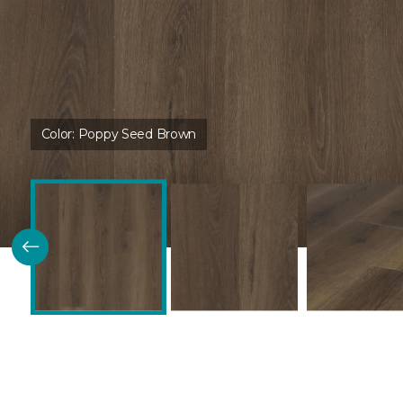
Color:
Poppy Seed Brown