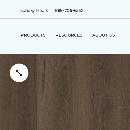
|
Sunday Hours:
888-706-6552
PRODUCTS
RESOURCES
ABOUT US