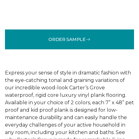
ORDER SAMPLE
Express your sense of style in dramatic fashion with
the eye-catching tonal and graining variations of
our incredible wood-look Carter’s Grove
waterproof, rigid core luxury vinyl plank flooring.
Available in your choice of 2 colors, each 7” x 48” pet
proof and kid proof plank is designed for low-
maintenance durability and can easily handle the
everyday challenges of your active household in
any room, including your kitchen and baths. See