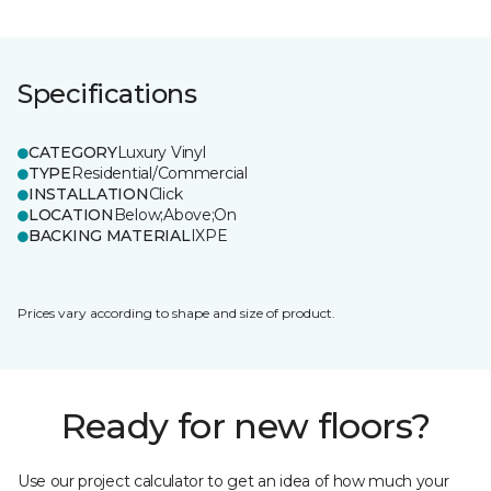
Specifications
CATEGORY
Luxury Vinyl
TYPE
Residential/Commercial
INSTALLATION
Click
LOCATION
Below;Above;On
BACKING MATERIAL
IXPE
Prices vary according to shape and size of product.
Ready for new floors?
Use our project calculator to get an idea of how much your