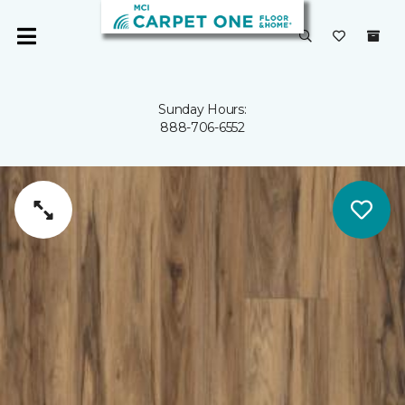
Sunday Hours:
888-706-6552