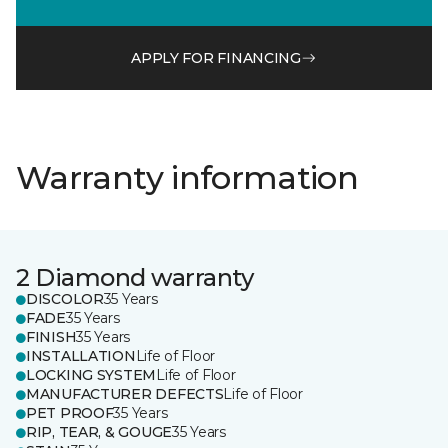
APPLY FOR FINANCING
Warranty information
2 Diamond warranty
DISCOLOR
35 Years
FADE
35 Years
FINISH
35 Years
INSTALLATION
Life of Floor
LOCKING SYSTEM
Life of Floor
MANUFACTURER DEFECTS
Life of Floor
PET PROOF
35 Years
RIP, TEAR, & GOUGE
35 Years