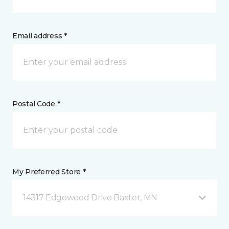
Email address *
Postal Code *
My Preferred Store *
14317 Edgewood Drive Baxter, MN