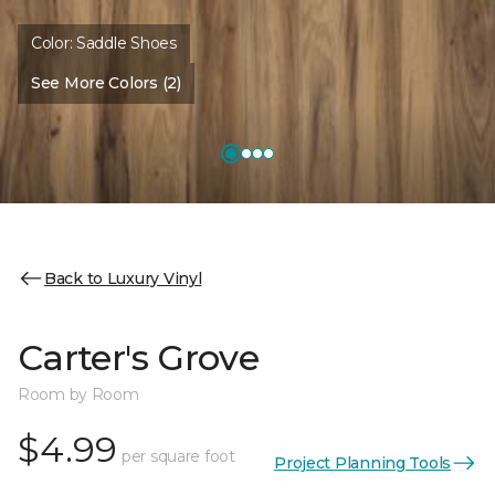
Color:
Saddle Shoes
See More Colors (2)
Back to Luxury Vinyl
Carter's Grove
Room by Room
$4.99
per square foot
Project Planning Tools