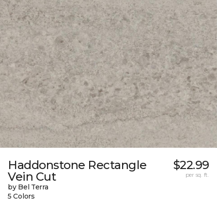
Haddonstone Rectangle
$22.99
Vein Cut
per sq. ft.
by Bel Terra
5 Colors