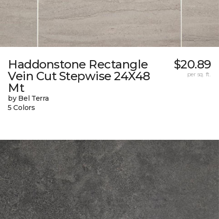
Haddonstone Rectangle
$20.89
Vein Cut Stepwise 24X48
per sq. ft.
Mt
by Bel Terra
5 Colors