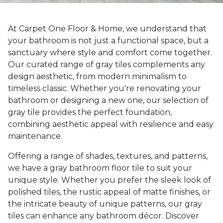
At Carpet One Floor & Home, we understand that
your bathroom is not just a functional space, but a
sanctuary where style and comfort come together.
Our curated range of gray tiles complements any
design aesthetic, from modern minimalism to
timeless classic. Whether you're renovating your
bathroom or designing a new one, our selection of
gray tile provides the perfect foundation,
combining aesthetic appeal with resilience and easy
maintenance.
Offering a range of shades, textures, and patterns,
we have a gray bathroom floor tile to suit your
unique style. Whether you prefer the sleek look of
polished tiles, the rustic appeal of matte finishes, or
the intricate beauty of unique patterns, our gray
tiles can enhance any bathroom décor. Discover