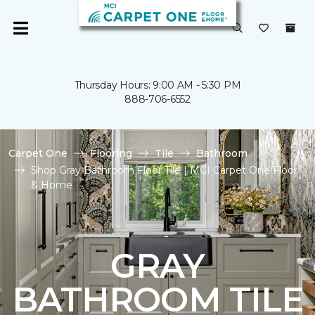
Thursday Hours: 9:00 AM - 5:30 PM
888-706-6552
Carpet One
Flooring
Tile
Bathroom
Shop Gray Bathroom Floor Tile | MCI Carpet One Floor
& Home
GRAY
BATHROOM TILE