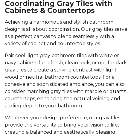
Coordinating Gray Tiles with
Cabinets & Countertops
Achieving a harmonious and stylish bathroom
design is all about coordination. Our gray tiles serve
as a perfect canvas to blend seamlessly with a
variety of cabinet and countertop styles.
Pair cool, light gray bathroom tiles with white or
navy cabinets for a fresh, clean look, or opt for dark
gray tiles to create a striking contrast with light
wood or neutral bathroom countertops. For a
cohesive and sophisticated ambiance, you can also
consider matching gray tiles with marble or quartz
countertops, enhancing the natural veining and
adding depth to your bathroom.
Whatever your design preference, our gray tiles
provide the versatility to bring your vision to life,
creating a balanced and aesthetically pleasing