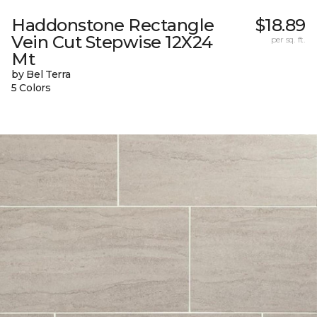
Haddonstone Rectangle
$18.89
Vein Cut Stepwise 12X24
per sq. ft.
Mt
by Bel Terra
5 Colors