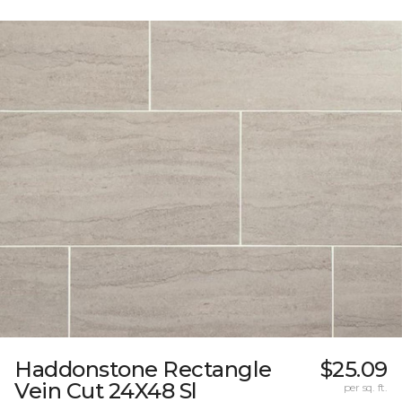
Haddonstone Rectangle
$25.09
Vein Cut 24X48 Sl
per sq. ft.