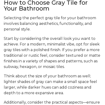
How to Choose Gray Tile for
Your Bathroom
Selecting the perfect gray tile for your bathroom
involves balancing aesthetics, functionality, and
personal style.
Start by considering the overall look you want to
achieve. For a modern, minimalist vibe, opt for sleek
gray tiles with a polished finish. If you prefer a more
traditional or rustic feel, consider textured or matte
finishes in a variety of shapes and patterns, such as
subway, hexagon, or mosaic tiles.
Think about the size of your bathroom as well;
lighter shades of gray can make a small space feel
larger, while darker hues can add coziness and
depth to a more expansive area.
Additionally, consider the practical aspects—ensure