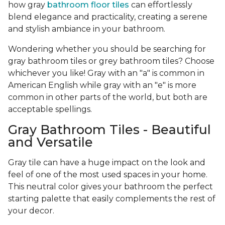
how gray
bathroom floor tiles
can effortlessly
blend elegance and practicality, creating a serene
and stylish ambiance in your bathroom.
Wondering whether you should be searching for
gray bathroom tiles or grey bathroom tiles? Choose
whichever you like! Gray with an "a" is common in
American English while gray with an "e" is more
common in other parts of the world, but both are
acceptable spellings.
Gray Bathroom Tiles - Beautiful
and Versatile
Gray tile can have a huge impact on the look and
feel of one of the most used spaces in your home.
This neutral color gives your bathroom the perfect
starting palette that easily complements the rest of
your decor.