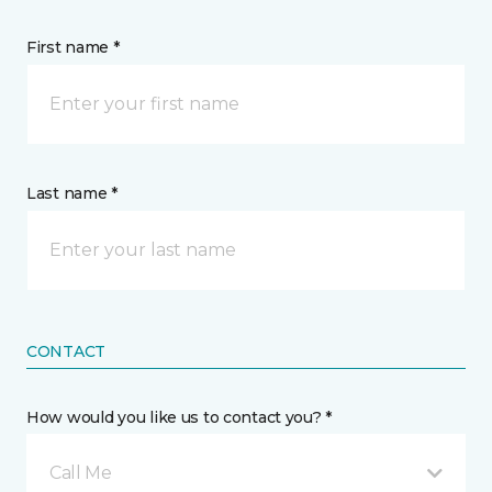
First name *
Last name *
CONTACT
How would you like us to contact you? *
Call Me