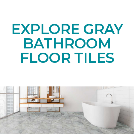
EXPLORE GRAY
BATHROOM
FLOOR TILES