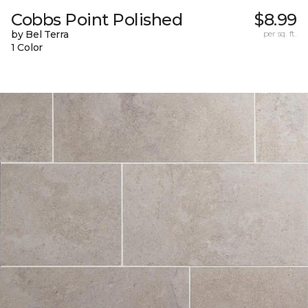
Cobbs Point Polished
$8.99
by Bel Terra
per sq. ft.
1 Color