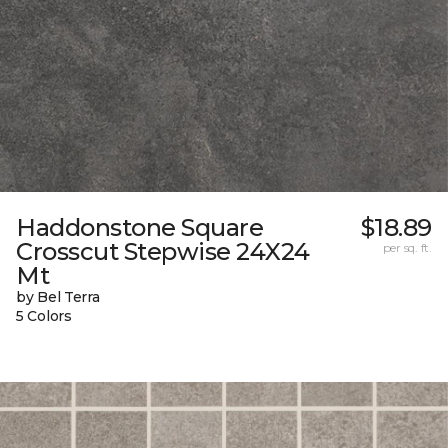
Haddonstone Square
$18.89
Crosscut Stepwise 24X24
per sq. ft.
Mt
by Bel Terra
5 Colors