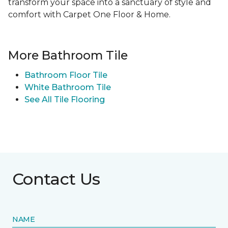
transform your space into a sanctuary of style and
comfort with Carpet One Floor & Home.
More Bathroom Tile
Bathroom Floor Tile
White Bathroom Tile
See All Tile Flooring
Contact Us
NAME