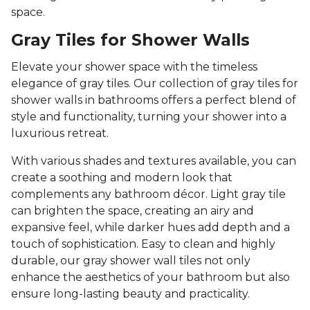
space.
Gray Tiles for Shower Walls
Elevate your shower space with the timeless
elegance of gray tiles. Our collection of gray tiles for
shower walls in bathrooms offers a perfect blend of
style and functionality, turning your shower into a
luxurious retreat.
With various shades and textures available, you can
create a soothing and modern look that
complements any bathroom décor. Light gray tile
can brighten the space, creating an airy and
expansive feel, while darker hues add depth and a
touch of sophistication. Easy to clean and highly
durable, our gray shower wall tiles not only
enhance the aesthetics of your bathroom but also
ensure long-lasting beauty and practicality.