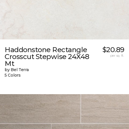
Haddonstone Rectangle
$20.89
Crosscut Stepwise 24X48
per sq. ft.
Mt
by Bel Terra
5 Colors