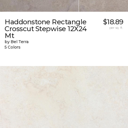
Haddonstone Rectangle
$18.89
Crosscut Stepwise 12X24
per sq. ft.
Mt
by Bel Terra
5 Colors