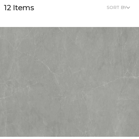
12 Items
SORT BY