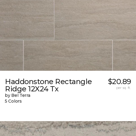
Haddonstone Rectangle
$20.89
Ridge 12X24 Tx
per sq. ft.
by Bel Terra
5 Colors