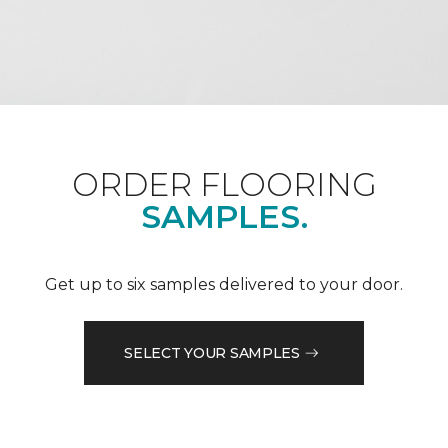
ORDER FLOORING
SAMPLES.
Get up to six samples delivered to your door.
SELECT YOUR SAMPLES