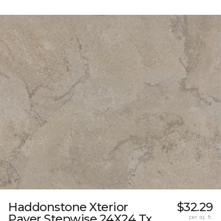
Haddonstone Xterior
$32.29
Paver Stepwise 24X24 Tx
per sq. ft.