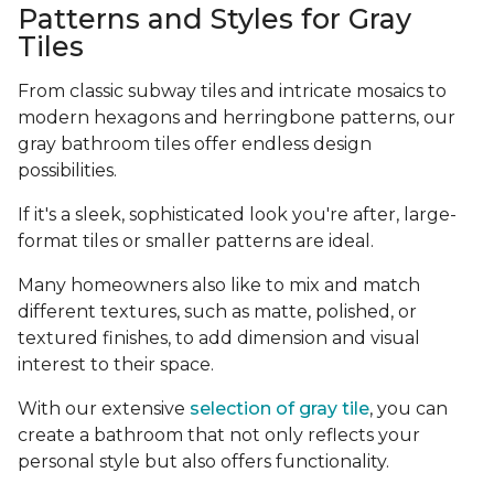
Patterns and Styles for Gray
Tiles
From classic subway tiles and intricate mosaics to
modern hexagons and herringbone patterns, our
gray bathroom tiles offer endless design
possibilities.
If it's a sleek, sophisticated look you're after, large-
format tiles or smaller patterns are ideal.
Many homeowners also like to mix and match
different textures, such as matte, polished, or
textured finishes, to add dimension and visual
interest to their space.
With our extensive
selection of gray tile
, you can
create a bathroom that not only reflects your
personal style but also offers functionality.