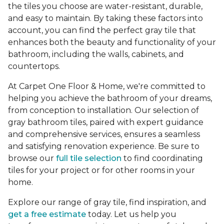
the tiles you choose are water-resistant, durable,
and easy to maintain. By taking these factors into
account, you can find the perfect gray tile that
enhances both the beauty and functionality of your
bathroom, including the walls, cabinets, and
countertops.
At Carpet One Floor & Home, we're committed to
helping you achieve the bathroom of your dreams,
from conception to installation. Our selection of
gray bathroom tiles, paired with expert guidance
and comprehensive services, ensures a seamless
and satisfying renovation experience. Be sure to
browse our
full tile selection
to find coordinating
tiles for your project or for other rooms in your
home.
Explore our range of gray tile, find inspiration, and
get a free estimate
today. Let us help you