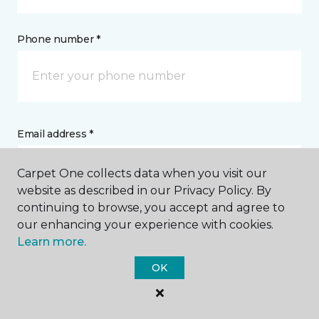
Phone number *
Email address *
Carpet One collects data when you visit our
website as described in our Privacy Policy. By
continuing to browse, you accept and agree to
our enhancing your experience with cookies.
Postal Code *
Learn more.
OK