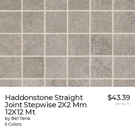
Haddonstone Straight
$43.39
Joint Stepwise 2X2 Mm
per sq. ft.
12X12 Mt
by Bel Terra
5 Colors