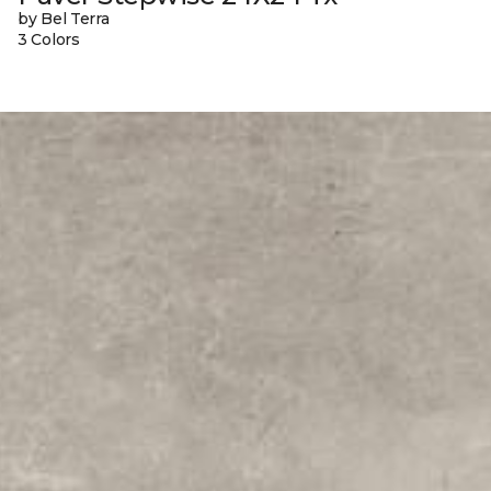
by Bel Terra
3 Colors