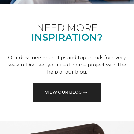
NEED MORE
INSPIRATION?
Our designers share tips and top trends for every
season. Discover your next home project with the
help of our blog.
VIEW OUR BLOG