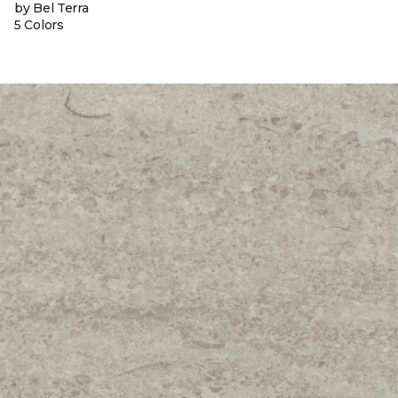
by Bel Terra
5 Colors