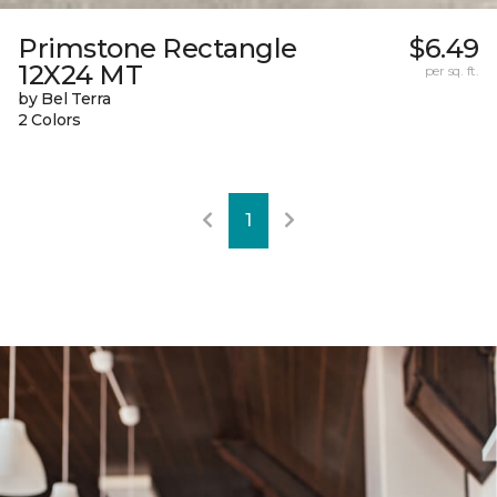
Primstone Rectangle
$6.49
12X24 MT
per sq. ft.
by Bel Terra
2 Colors
1