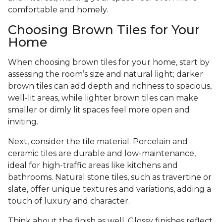
comfortable and homely.
Choosing Brown Tiles for Your
Home
When choosing brown tiles for your home, start by
assessing the room’s size and natural light; darker
brown tiles can add depth and richness to spacious,
well-lit areas, while lighter brown tiles can make
smaller or dimly lit spaces feel more open and
inviting.
Next, consider the tile material. Porcelain and
ceramic tiles are durable and low-maintenance,
ideal for high-traffic areas like kitchens and
bathrooms. Natural stone tiles, such as travertine or
slate, offer unique textures and variations, adding a
touch of luxury and character.
Think about the finish as well. Glossy finishes reflect