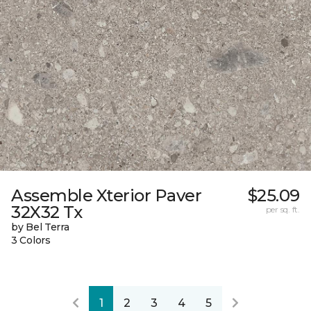
Assemble Xterior Paver
$25.09
32X32 Tx
per sq. ft.
by Bel Terra
3 Colors
1
2
3
4
5