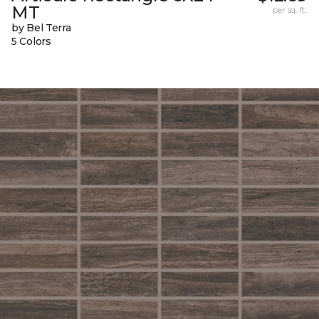
MT
per sq. ft.
by Bel Terra
5 Colors