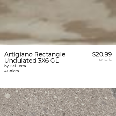
Artigiano Rectangle
$20.99
Undulated 3X6 GL
per sq. ft.
by Bel Terra
4 Colors