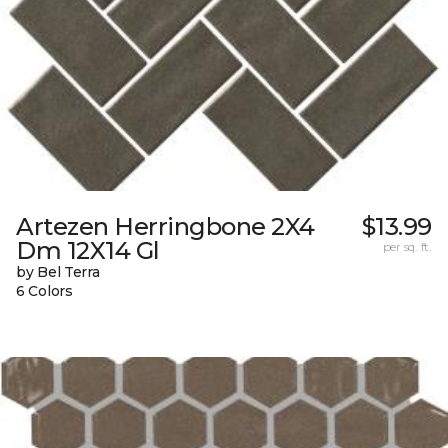
Artezen Herringbone 2X4
$13.99
Dm 12X14 Gl
per sq. ft.
by Bel Terra
6 Colors