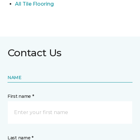
All Tile Flooring
Contact Us
NAME
First name *
Last name *