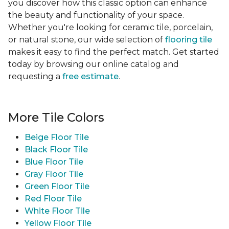
you discover how this classic option can enhance
the beauty and functionality of your space.
Whether you're looking for ceramic tile, porcelain,
or natural stone, our wide selection of
flooring tile
makes it easy to find the perfect match. Get started
today by browsing our online catalog and
requesting a
free estimate
.
More Tile Colors
Beige Floor Tile
Black Floor Tile
Blue Floor Tile
Gray Floor Tile
Green Floor Tile
Red Floor Tile
White Floor Tile
Yellow Floor Tile