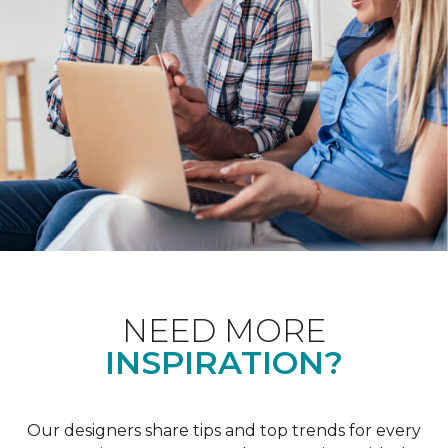
NEED MORE
INSPIRATION?
Our designers share tips and top trends for every