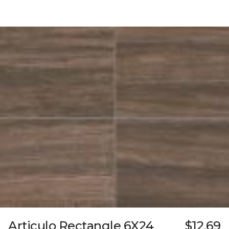
Articulo Rectangle 6X24
$12.69