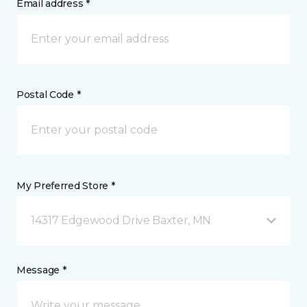
Email address *
Postal Code *
My Preferred Store *
14317 Edgewood Drive Baxter, MN
Message *