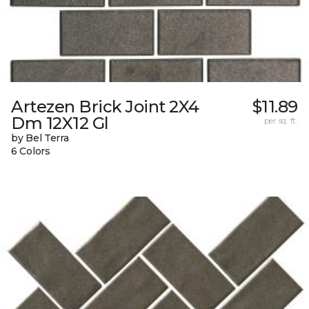
Artezen Brick Joint 2X4
$11.89
Dm 12X12 Gl
per sq. ft.
by Bel Terra
6 Colors