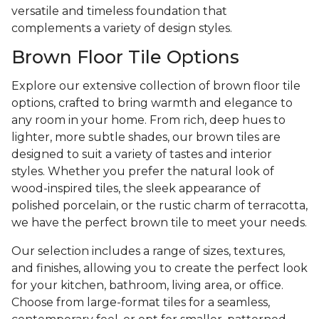
versatile and timeless foundation that
complements a variety of design styles.
Brown Floor Tile Options
Explore our extensive collection of brown floor tile
options, crafted to bring warmth and elegance to
any room in your home. From rich, deep hues to
lighter, more subtle shades, our brown tiles are
designed to suit a variety of tastes and interior
styles. Whether you prefer the natural look of
wood-inspired tiles, the sleek appearance of
polished porcelain, or the rustic charm of terracotta,
we have the perfect brown tile to meet your needs.
Our selection includes a range of sizes, textures,
and finishes, allowing you to create the perfect look
for your kitchen, bathroom, living area, or office.
Choose from large-format tiles for a seamless,