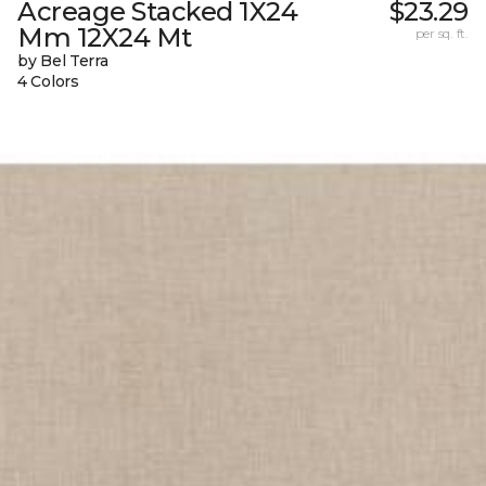
Acreage Stacked 1X24
$23.29
Mm 12X24 Mt
per sq. ft.
by Bel Terra
4 Colors