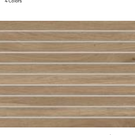
4 Colors