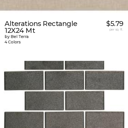
Alterations Rectangle
$5.79
12X24 Mt
per sq. ft.
by Bel Terra
4 Colors