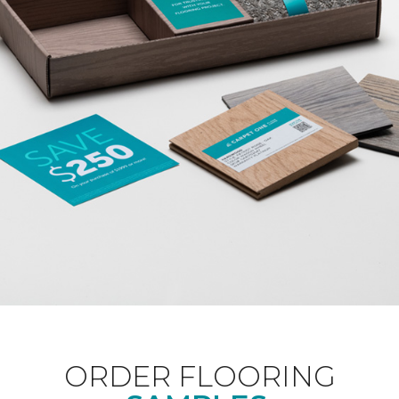
ORDER FLOORING