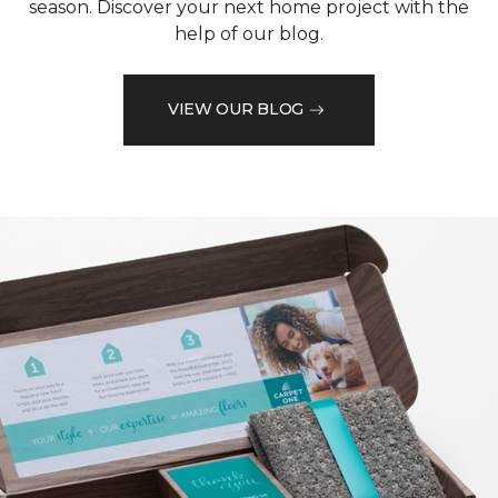
season. Discover your next home project with the
help of our blog.
VIEW OUR BLOG