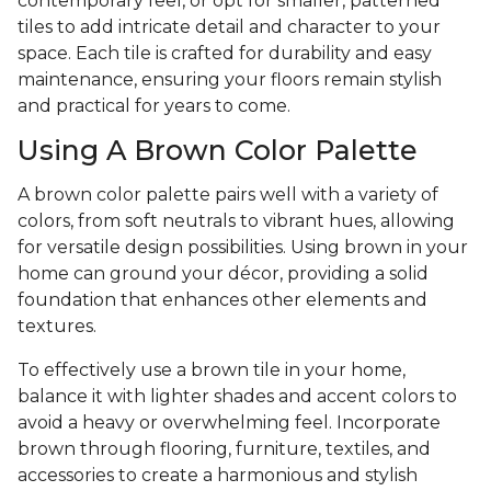
contemporary feel, or opt for smaller, patterned
tiles to add intricate detail and character to your
space. Each tile is crafted for durability and easy
maintenance, ensuring your floors remain stylish
and practical for years to come.
Using A Brown Color Palette
A brown color palette pairs well with a variety of
colors, from soft neutrals to vibrant hues, allowing
for versatile design possibilities. Using brown in your
home can ground your décor, providing a solid
foundation that enhances other elements and
textures.
To effectively use a brown tile in your home,
balance it with lighter shades and accent colors to
avoid a heavy or overwhelming feel. Incorporate
brown through flooring, furniture, textiles, and
accessories to create a harmonious and stylish