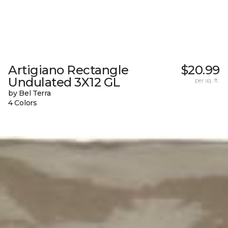
Artigiano Rectangle
$20.99
Undulated 3X12 GL
per sq. ft.
by Bel Terra
4 Colors