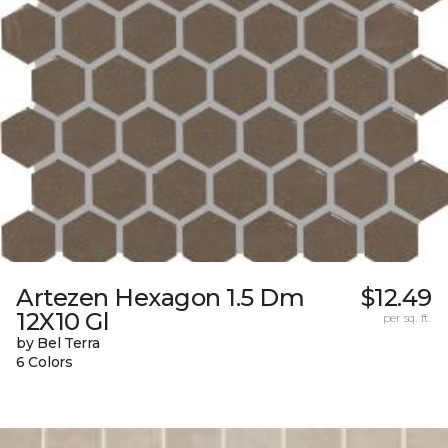
Artezen Hexagon 1.5 Dm
$12.49
12X10 Gl
per sq. ft.
by Bel Terra
6 Colors