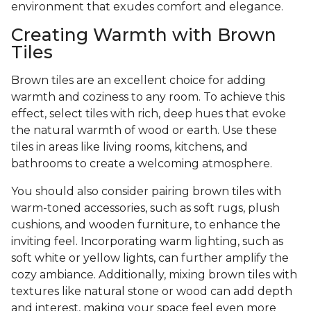
environment that exudes comfort and elegance.
Creating Warmth with Brown
Tiles
Brown tiles are an excellent choice for adding
warmth and coziness to any room. To achieve this
effect, select tiles with rich, deep hues that evoke
the natural warmth of wood or earth. Use these
tiles in areas like living rooms, kitchens, and
bathrooms to create a welcoming atmosphere.
You should also consider pairing brown tiles with
warm-toned accessories, such as soft rugs, plush
cushions, and wooden furniture, to enhance the
inviting feel. Incorporating warm lighting, such as
soft white or yellow lights, can further amplify the
cozy ambiance. Additionally, mixing brown tiles with
textures like natural stone or wood can add depth
and interest, making your space feel even more