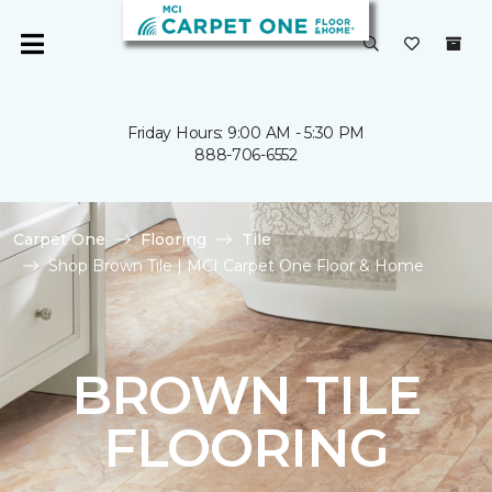
Friday Hours: 9:00 AM - 5:30 PM
888-706-6552
Carpet One
Flooring
Tile
Shop Brown Tile | MCI Carpet One Floor & Home
BROWN TILE
FLOORING