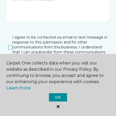
I agree to be contacted via email or text message in
response to this submission and for other
communications from this business. I understand
that I can unsubscribe from these communications
at any time.
Carpet One collects data when you visit our
website as described in our Privacy Policy. By
continuing to browse, you accept and agree to
SUBMIT
our enhancing your experience with cookies.
Learn more.
OK