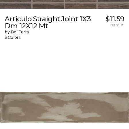
Articulo Straight Joint 1X3
$11.59
Dm 12X12 Mt
per sq. ft.
by Bel Terra
5 Colors