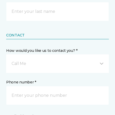
CONTACT
How would you like us to contact you? *
Call Me
Phone number *