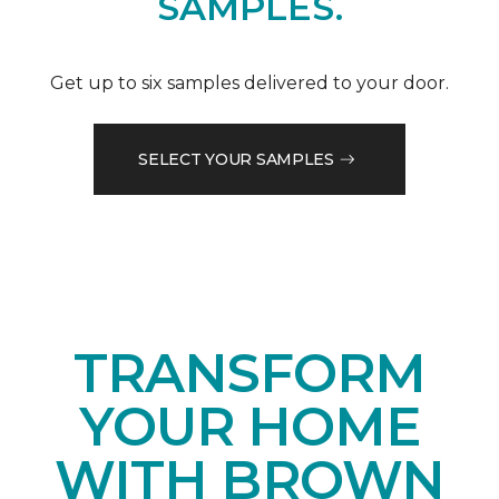
SAMPLES.
Get up to six samples delivered to your door.
SELECT YOUR SAMPLES
TRANSFORM
YOUR HOME
WITH BROWN