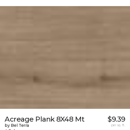
Acreage Plank 8X48 Mt
$9.39
by Bel Terra
per sq. ft.