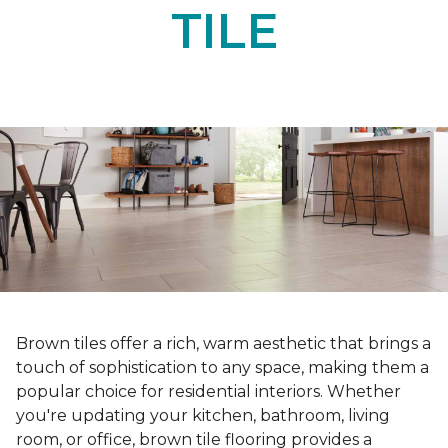
TILE
Brown tiles offer a rich, warm aesthetic that brings a
touch of sophistication to any space, making them a
popular choice for residential interiors. Whether
you're updating your kitchen, bathroom, living
room, or office, brown tile flooring provides a