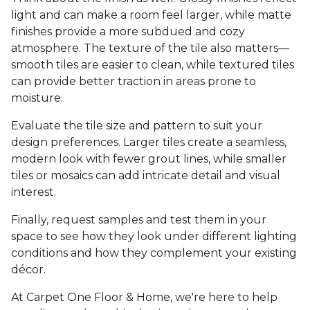
light and can make a room feel larger, while matte
finishes provide a more subdued and cozy
atmosphere. The texture of the tile also matters—
smooth tiles are easier to clean, while textured tiles
can provide better traction in areas prone to
moisture.
Evaluate the tile size and pattern to suit your
design preferences. Larger tiles create a seamless,
modern look with fewer grout lines, while smaller
tiles or mosaics can add intricate detail and visual
interest.
Finally, request samples and test them in your
space to see how they look under different lighting
conditions and how they complement your existing
décor.
At Carpet One Floor & Home, we're here to help