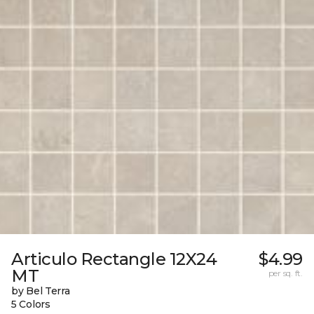
Articulo Rectangle 12X24
$4.99
MT
per sq. ft.
by Bel Terra
5 Colors