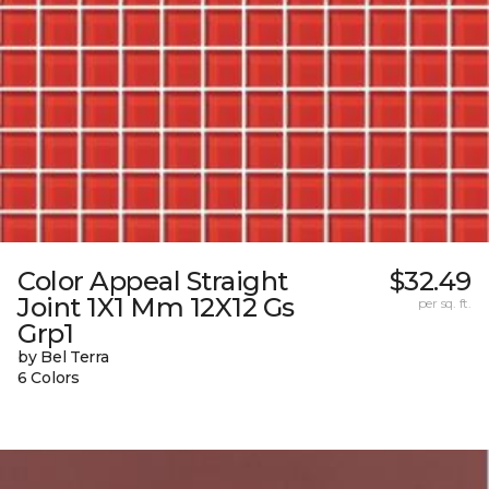
Color Appeal Straight
$32.49
Joint 1X1 Mm 12X12 Gs
per sq. ft.
Grp1
by Bel Terra
6 Colors