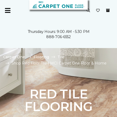
Thursday Hours: 9:00 AM - 5:30 PM
888-706-6552
Carpet One
Flooring
Tile
Shop Red Floor Tile | MCI Carpet One Floor & Home
RED TILE
FLOORING