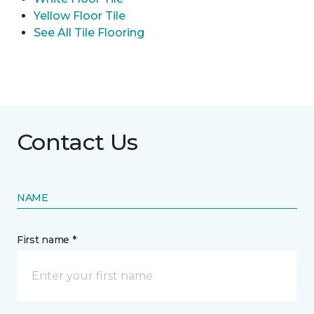
Yellow Floor Tile
See All Tile Flooring
Contact Us
NAME
First name *