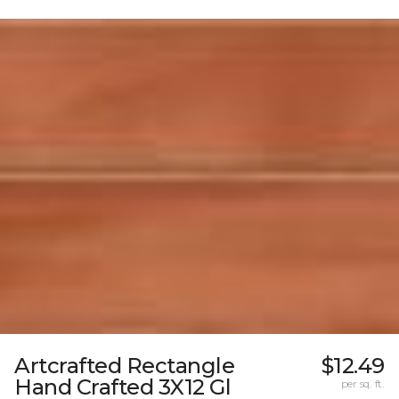
Artcrafted Rectangle
$12.49
Hand Crafted 3X12 Gl
per sq. ft.