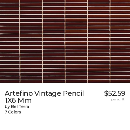
Artefino Vintage Pencil
$52.59
1X6 Mm
per sq. ft.
by Bel Terra
7 Colors