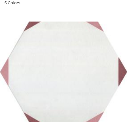
5 Colors