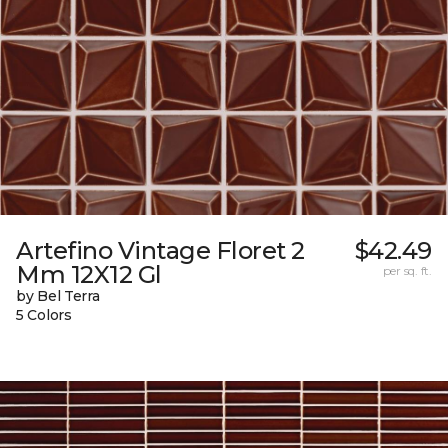
Artefino Vintage Floret 2
$42.49
Mm 12X12 Gl
per sq. ft.
by Bel Terra
5 Colors