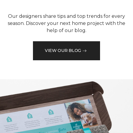
Our designers share tips and top trends for every
season. Discover your next home project with the
help of our blog.
VIEW OUR BLOG