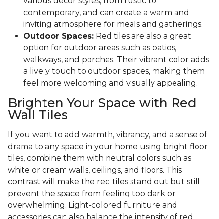
various decor styles, from rustic to
contemporary, and can create a warm and
inviting atmosphere for meals and gatherings.
Outdoor Spaces:
Red tiles are also a great
option for outdoor areas such as patios,
walkways, and porches. Their vibrant color adds
a lively touch to outdoor spaces, making them
feel more welcoming and visually appealing.
Brighten Your Space with Red
Wall Tiles
If you want to add warmth, vibrancy, and a sense of
drama to any space in your home using bright floor
tiles, combine them with neutral colors such as
white or cream walls, ceilings, and floors. This
contrast will make the red tiles stand out but still
prevent the space from feeling too dark or
overwhelming. Light-colored furniture and
accessories can also balance the intensity of red