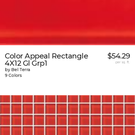
Color Appeal Rectangle
$54.29
4X12 Gl Grp1
per sq. ft.
by Bel Terra
9 Colors