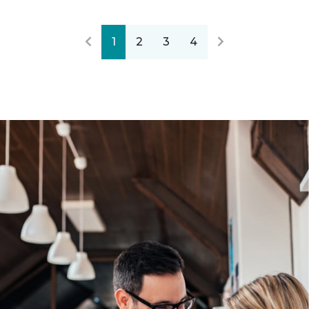
1
2
3
4