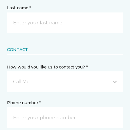
Last name *
CONTACT
How would you like us to contact you? *
Call Me
Phone number *