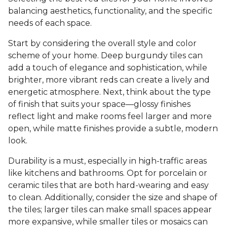
balancing aesthetics, functionality, and the specific
needs of each space.
Start by considering the overall style and color
scheme of your home. Deep burgundy tiles can
add a touch of elegance and sophistication, while
brighter, more vibrant reds can create a lively and
energetic atmosphere. Next, think about the type
of finish that suits your space—glossy finishes
reflect light and make rooms feel larger and more
open, while matte finishes provide a subtle, modern
look.
Durability is a must, especially in high-traffic areas
like kitchens and bathrooms. Opt for porcelain or
ceramic tiles that are both hard-wearing and easy
to clean. Additionally, consider the size and shape of
the tiles; larger tiles can make small spaces appear
more expansive, while smaller tiles or mosaics can