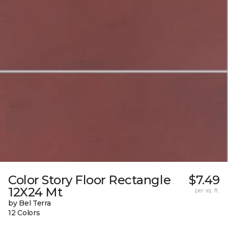
Color Story Floor Rectangle
$7.49
12X24 Mt
per sq. ft.
by Bel Terra
12 Colors