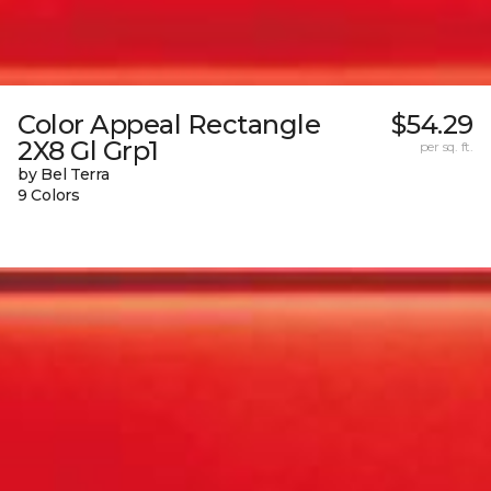
Color Appeal Rectangle
$54.29
2X8 Gl Grp1
per sq. ft.
by Bel Terra
9 Colors