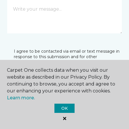
I agree to be contacted via email or text message in
response to this submission and for other
communications from this business. I understand
that I can unsubscribe from these communications
Carpet One collects data when you visit our
at any time.
website as described in our Privacy Policy. By
continuing to browse, you accept and agree to
our enhancing your experience with cookies.
SUBMIT
Learn more.
OK