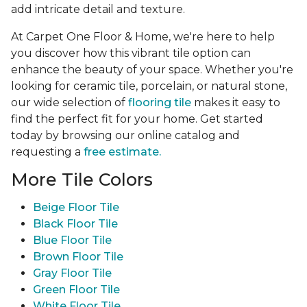
add intricate detail and texture.
At Carpet One Floor & Home, we're here to help
you discover how this vibrant tile option can
enhance the beauty of your space. Whether you're
looking for ceramic tile, porcelain, or natural stone,
our wide selection of
flooring tile
makes it easy to
find the perfect fit for your home. Get started
today by browsing our online catalog and
requesting a
free estimate.
More Tile Colors
Beige Floor Tile
Black Floor Tile
Blue Floor Tile
Brown Floor Tile
Gray Floor Tile
Green Floor Tile
White Floor Tile