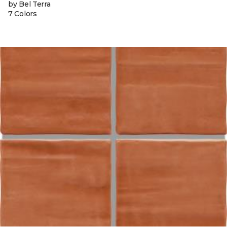
by Bel Terra
7 Colors