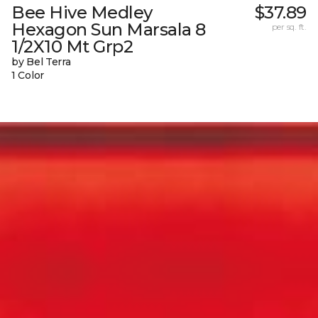
Bee Hive Medley
$37.89
Hexagon Sun Marsala 8
per sq. ft.
1/2X10 Mt Grp2
by Bel Terra
1 Color