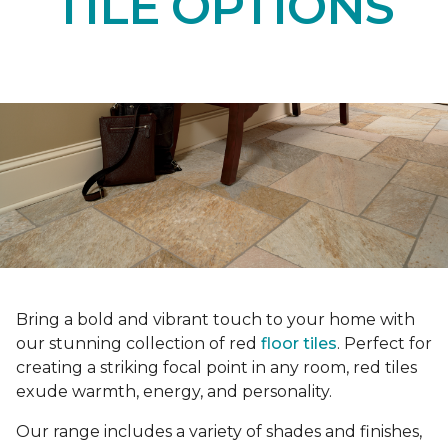
TILE OPTIONS
Bring a bold and vibrant touch to your home with
our stunning collection of red
floor tiles
. Perfect for
creating a striking focal point in any room, red tiles
exude warmth, energy, and personality.
Our range includes a variety of shades and finishes,