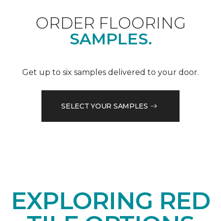
ORDER FLOORING
SAMPLES.
Get up to six samples delivered to your door.
SELECT YOUR SAMPLES
EXPLORING RED