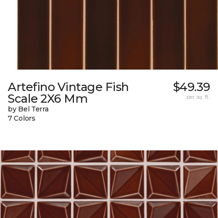
Artefino Vintage Fish
$49.39
Scale 2X6 Mm
per sq. ft.
by Bel Terra
7 Colors