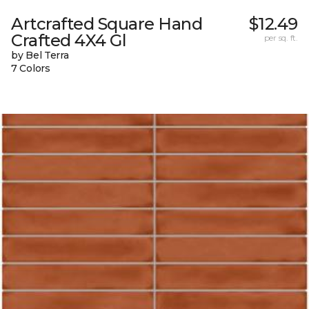
Artcrafted Square Hand
$12.49
Crafted 4X4 Gl
per sq. ft.
by Bel Terra
7 Colors