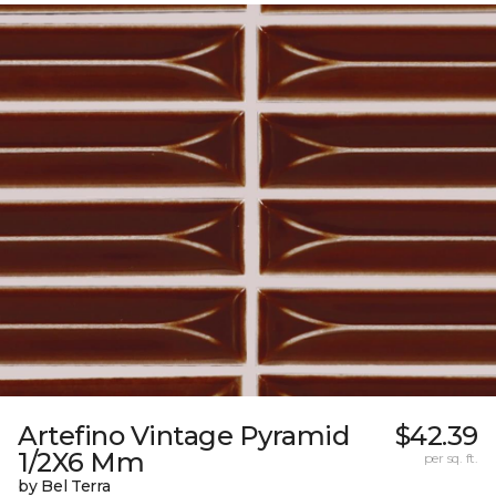
Artefino Vintage Pyramid
$42.39
1/2X6 Mm
per sq. ft.
by Bel Terra