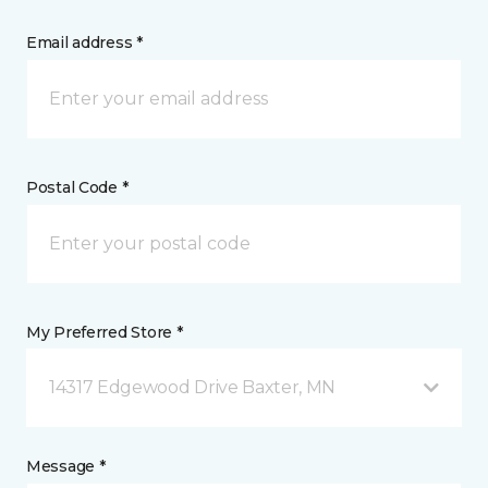
Email address *
Postal Code *
My Preferred Store *
14317 Edgewood Drive Baxter, MN
Message *