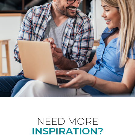
NEED MORE
INSPIRATION?