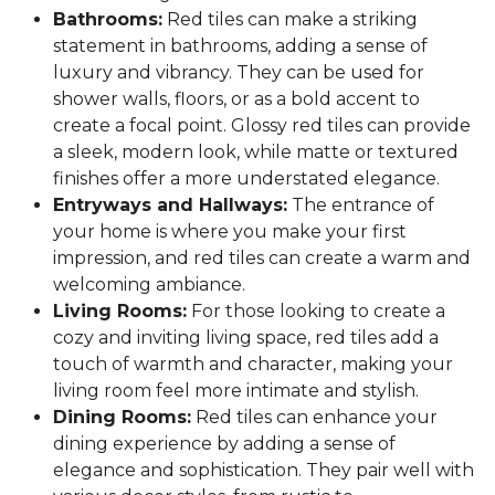
Bathrooms:
Red tiles can make a striking
statement in bathrooms, adding a sense of
luxury and vibrancy. They can be used for
shower walls, floors, or as a bold accent to
create a focal point. Glossy red tiles can provide
a sleek, modern look, while matte or textured
finishes offer a more understated elegance.
Entryways and Hallways:
The entrance of
your home is where you make your first
impression, and red tiles can create a warm and
welcoming ambiance.
Living Rooms:
For those looking to create a
cozy and inviting living space, red tiles add a
touch of warmth and character, making your
living room feel more intimate and stylish.
Dining Rooms:
Red tiles can enhance your
dining experience by adding a sense of
elegance and sophistication. They pair well with