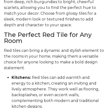
from deep, rich burgundies to bright, cheerful
scarlets, allowing you to find the perfect hue to
match your decor. Choose from glossy tiles for a
sleek, modern look or textured finishes to add
depth and character to your space.
The Perfect Red Tile for Any
Room
Red tiles can bring a dynamic and stylish element to
the rooms in your home, making them a versatile
choice for anyone looking to make a bold design
statement.
Kitchens:
Red tiles can add warmth and
energy to a kitchen, creating an inviting and
lively atmosphere. They work well as flooring,
backsplashes, or even accent walls,
complementing both modern and traditional
kitchen designs.