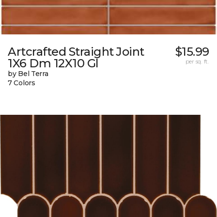
Artcrafted Straight Joint
$15.99
1X6 Dm 12X10 Gl
per sq. ft.
by Bel Terra
7 Colors