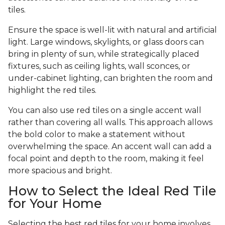
tiles.
Ensure the space is well-lit with natural and artificial
light. Large windows, skylights, or glass doors can
bring in plenty of sun, while strategically placed
fixtures, such as ceiling lights, wall sconces, or
under-cabinet lighting, can brighten the room and
highlight the red tiles.
You can also use red tiles on a single accent wall
rather than covering all walls. This approach allows
the bold color to make a statement without
overwhelming the space. An accent wall can add a
focal point and depth to the room, making it feel
more spacious and bright.
How to Select the Ideal Red Tile
for Your Home
Selecting the best red tiles for your home involves