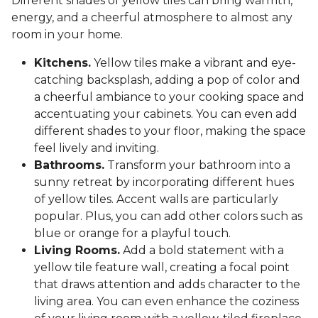
Different shades of yellow tiles can bring warmth,
energy, and a cheerful atmosphere to almost any
room in your home.
Kitchens.
Yellow tiles make a vibrant and eye-
catching backsplash, adding a pop of color and
a cheerful ambiance to your cooking space and
accentuating your cabinets. You can even add
different shades to your floor, making the space
feel lively and inviting.
Bathrooms.
Transform your bathroom into a
sunny retreat by incorporating different hues
of yellow tiles. Accent walls are particularly
popular. Plus, you can add other colors such as
blue or orange for a playful touch.
Living Rooms.
Add a bold statement with a
yellow tile feature wall, creating a focal point
that draws attention and adds character to the
living area. You can even enhance the coziness