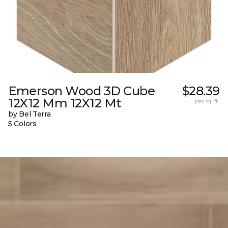
Emerson Wood 3D Cube
$28.39
12X12 Mm 12X12 Mt
per sq. ft.
by Bel Terra
5 Colors