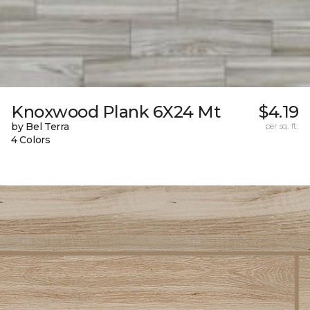
Knoxwood Plank 6X24 Mt
$4.19
by Bel Terra
per sq. ft.
4 Colors