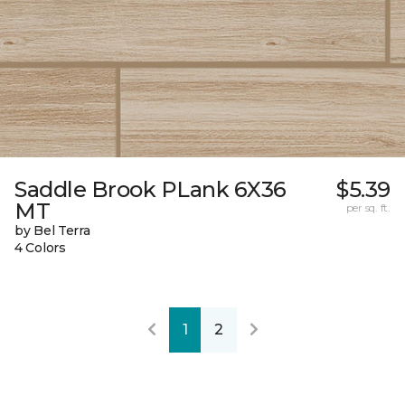
Saddle Brook PLank 6X36
$5.39
MT
per sq. ft.
by Bel Terra
4 Colors
1
2