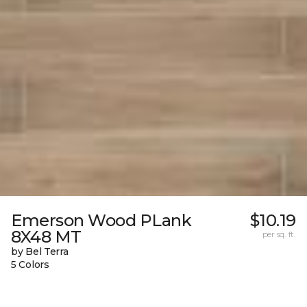
Emerson Wood PLank
$10.19
8X48 MT
per sq. ft.
by Bel Terra
5 Colors