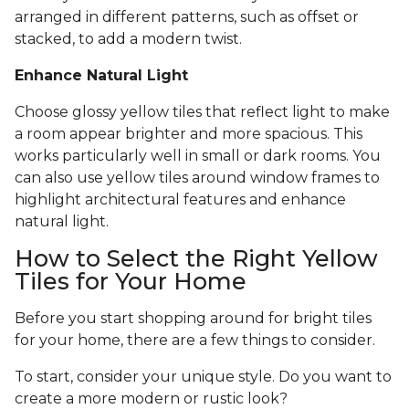
arranged in different patterns, such as offset or
stacked, to add a modern twist.
Enhance Natural Light
Choose glossy yellow tiles that reflect light to make
a room appear brighter and more spacious. This
works particularly well in small or dark rooms. You
can also use yellow tiles around window frames to
highlight architectural features and enhance
natural light.
How to Select the Right Yellow
Tiles for Your Home
Before you start shopping around for bright tiles
for your home, there are a few things to consider.
To start, consider your unique style. Do you want to
create a more modern or rustic look?