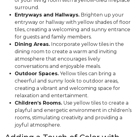
of your living room with a yellow-tiled fireplace
surround.
Entryways and Hallways.
Brighten up your
entryway or hallway with yellow shades of floor
tiles, creating a welcoming and sunny entrance
for guests and family members.
Dining Areas.
Incorporate yellow tiles in the
dining room to create a warm and inviting
atmosphere that encourages lively
conversations and enjoyable meals.
Outdoor Spaces.
Yellow tiles can bring a
cheerful and sunny look to outdoor areas,
creating a vibrant and welcoming space for
relaxation and entertainment.
Children’s Rooms.
Use yellow tiles to create a
playful and energetic environment in children’s
rooms, stimulating creativity and providing a
joyful atmosphere.