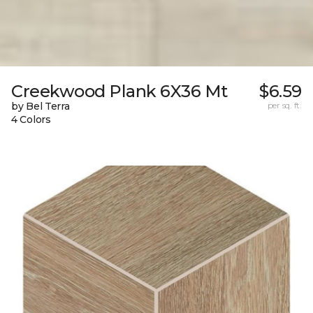
Creekwood Plank 6X36 Mt
$6.59
by Bel Terra
per sq. ft.
4 Colors