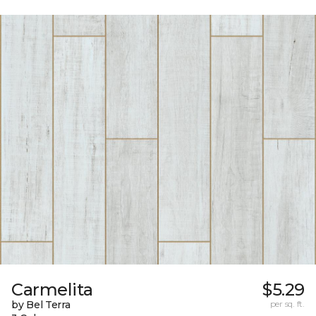
Carmelita
$5.29
by Bel Terra
per sq. ft.