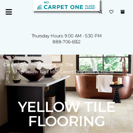
Thursday Hours: 9:00 AM - 5:30 PM
888-706-6552
Carpet One
Flooring
Tile
Shop Yellow Tile | MCI Carpet One Floor & Home
YELLOW TILE
FLOORING