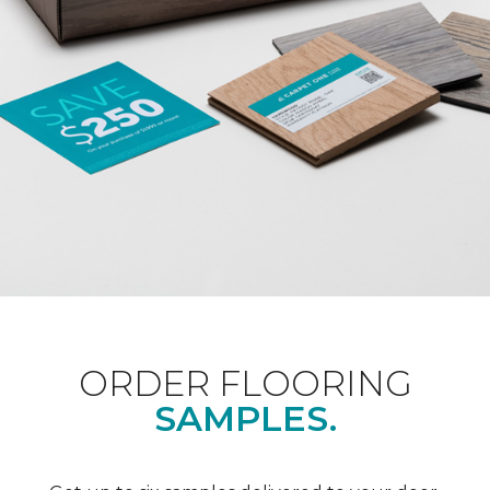
ORDER FLOORING
SAMPLES.