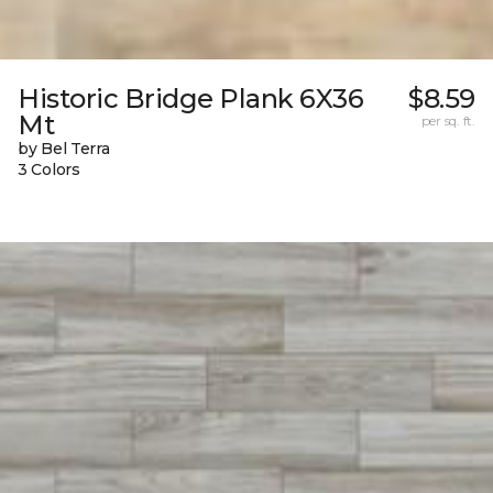
Historic Bridge Plank 6X36
$8.59
Mt
per sq. ft.
by Bel Terra
3 Colors