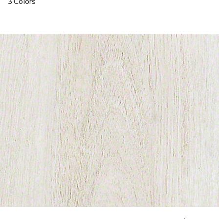
3 Colors