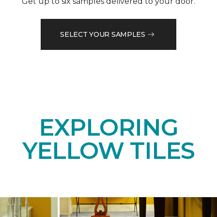
Get up to six samples delivered to your door.
SELECT YOUR SAMPLES
EXPLORING
YELLOW TILES