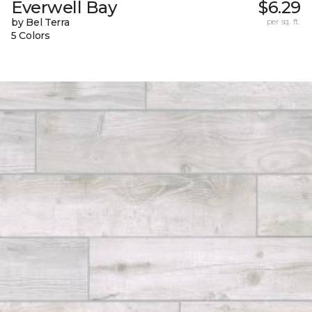
Everwell Bay
$6.29
by Bel Terra
per sq. ft.
5 Colors