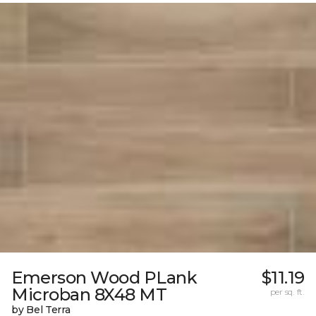
Emerson Wood PLank
$11.19
Microban 8X48 MT
per sq. ft.
by Bel Terra