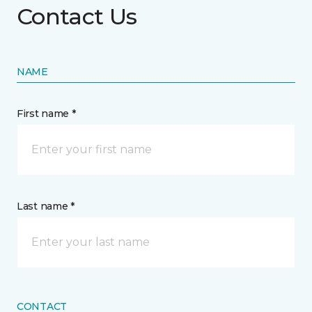
Contact Us
NAME
First name *
Last name *
CONTACT