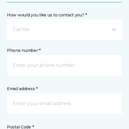
How would you like us to contact you? *
Call Me
Phone number *
Email address *
Postal Code *