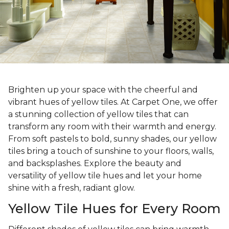
Brighten up your space with the cheerful and
vibrant hues of yellow tiles. At Carpet One, we offer
a stunning collection of yellow tiles that can
transform any room with their warmth and energy.
From soft pastels to bold, sunny shades, our yellow
tiles bring a touch of sunshine to your floors, walls,
and backsplashes. Explore the beauty and
versatility of yellow tile hues and let your home
shine with a fresh, radiant glow.
Yellow Tile Hues for Every Room