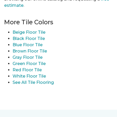
estimate
.
More Tile Colors
Beige Floor Tile
Black Floor Tile
Blue Floor Tile
Brown Floor Tile
Gray Floor Tile
Green Floor Tile
Red Floor Tile
White Floor Tile
See All Tile Flooring