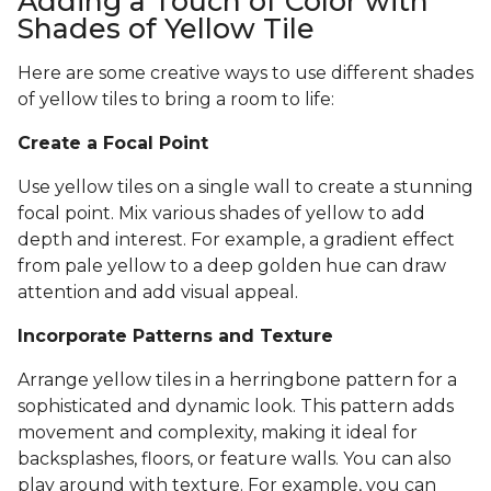
Adding a Touch of Color with
Shades of Yellow Tile
Here are some creative ways to use different shades
of yellow tiles to bring a room to life:
Create a Focal Point
Use yellow tiles on a single wall to create a stunning
focal point. Mix various shades of yellow to add
depth and interest. For example, a gradient effect
from pale yellow to a deep golden hue can draw
attention and add visual appeal.
Incorporate Patterns and Texture
Arrange yellow tiles in a herringbone pattern for a
sophisticated and dynamic look. This pattern adds
movement and complexity, making it ideal for
backsplashes, floors, or feature walls. You can also
play around with texture. For example, you can