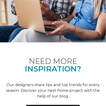
NEED MORE
INSPIRATION?
Our designers share tips and top trends for every
season. Discover your next home project with the
help of our blog.