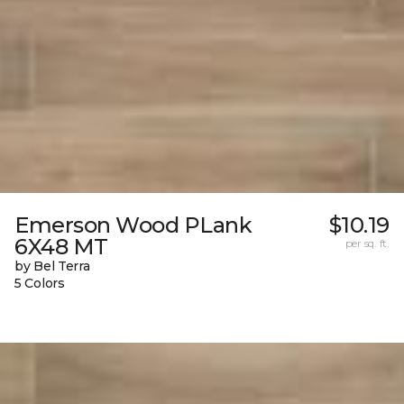
Emerson Wood PLank
$10.19
6X48 MT
per sq. ft.
by Bel Terra
5 Colors