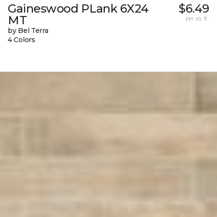
Gaineswood PLank 6X24
$6.49
MT
per sq. ft.
by Bel Terra
4 Colors