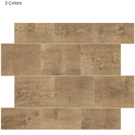
3 Colors