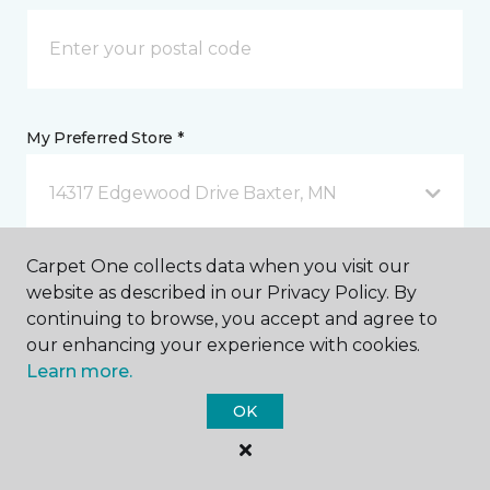
My Preferred Store *
14317 Edgewood Drive Baxter, MN
Carpet One collects data when you visit our
Message *
website as described in our Privacy Policy. By
continuing to browse, you accept and agree to
our enhancing your experience with cookies.
Learn more.
OK
I agree to be contacted via email or text message in