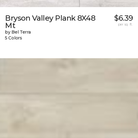
Bryson Valley Plank 8X48
$6.39
Mt
per sq. ft.
by Bel Terra
5 Colors