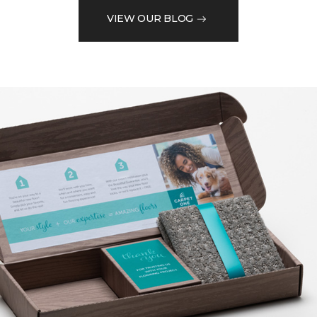
VIEW OUR BLOG