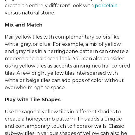
create an entirely different look with
porcelain
versus natural stone.
Mix and Match
Pair yellow tiles with complementary colors like
white, gray, or blue. For example, a mix of yellow
and gray tiles in a herringbone pattern can create a
modern and balanced look. You can also consider
using yellow tiles as accents among neutral-colored
tiles. A few bright yellow tiles interspersed with
white or beige tiles can add pops of color without
overwhelming the space.
Play with Tile Shapes
Use hexagonal yellow tiles in different shades to
create a honeycomb pattern. This adds a unique
and contemporary touch to floors or walls. Classic
subway tiles in various shades of yellow can also be