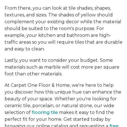
From there, you can look at tile shades, shapes,
textures, and sizes. The shades of yellow should
complement your existing decor while the material
should be suited to the room's purpose. For
example, your kitchen and bathroom are high-
traffic areas so you will require tiles that are durable
and easy to clean.
Lastly, you want to consider your budget. Some
materials such as marble will cost more per square
foot than other materials.
At Carpet One Floor & Home, we're here to help
you discover how this unique hue can enhance the
beauty of your space. Whether you're looking for
ceramic tile, porcelain, or natural stone, our wide
selection of
flooring tile
makes it easy to find the
perfect fit for your home. Get started today by
browsing our online catalog and requesting a
free