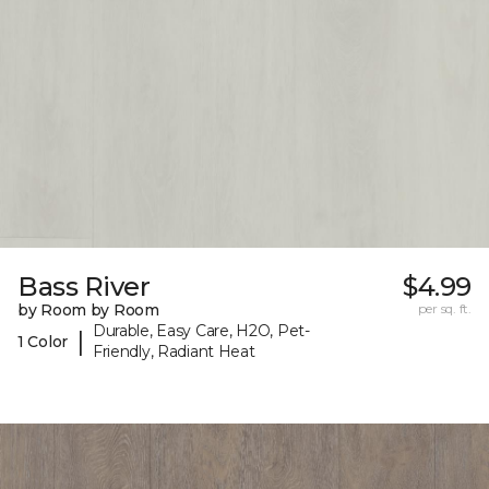
Bass River
$4.99
by Room by Room
per sq. ft.
Durable, Easy Care, H2O, Pet-
|
1 Color
Friendly, Radiant Heat