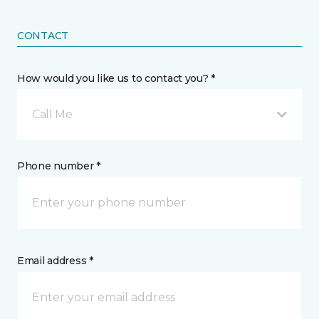
CONTACT
How would you like us to contact you? *
Call Me
Phone number *
Email address *