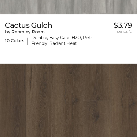
Cactus Gulch
$3.79
by Room by Room
per sq. ft.
Durable, Easy Care, H2O, Pet-
|
10 Colors
Friendly, Radiant Heat