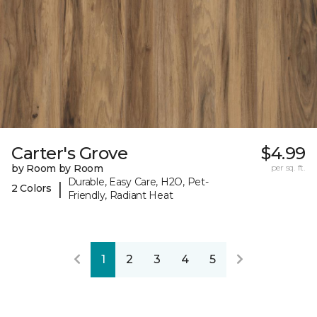
Carter's Grove
$4.99
by Room by Room
per sq. ft.
Durable, Easy Care, H2O, Pet-
|
2 Colors
Friendly, Radiant Heat
1
2
3
4
5