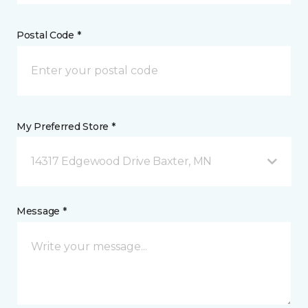
Postal Code *
My Preferred Store *
14317 Edgewood Drive Baxter, MN
Message *