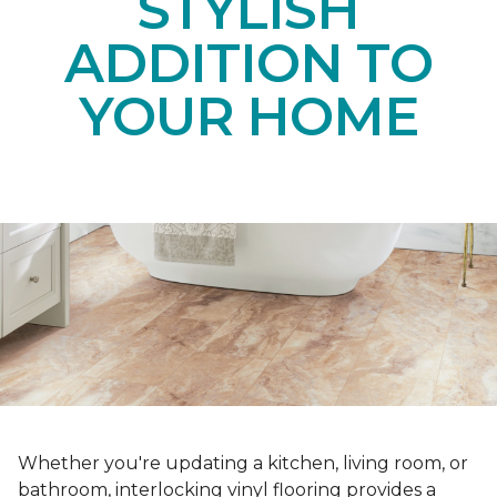
STYLISH
ADDITION TO
YOUR HOME
Whether you're updating a kitchen, living room, or
bathroom, interlocking vinyl flooring provides a