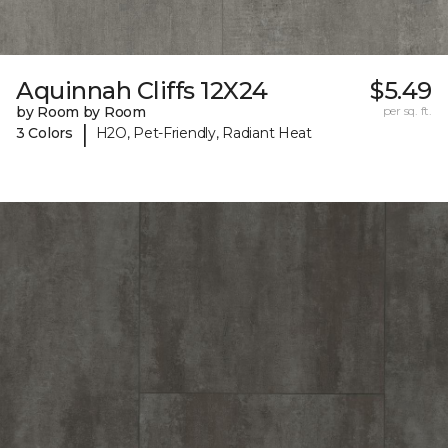
Aquinnah Cliffs 12X24
$5.49
by Room by Room
per sq. ft.
|
3 Colors
H2O, Pet-Friendly, Radiant Heat