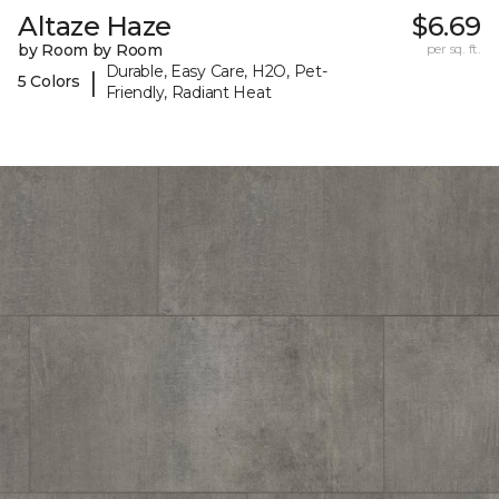
Altaze Haze
$6.69
by Room by Room
per sq. ft.
Durable, Easy Care, H2O, Pet-
|
5 Colors
Friendly, Radiant Heat