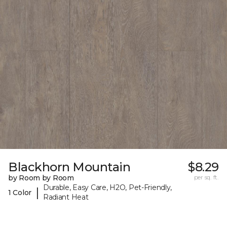
Blackhorn Mountain
$8.29
by Room by Room
per sq. ft.
Durable, Easy Care, H2O, Pet-Friendly,
|
1 Color
Radiant Heat