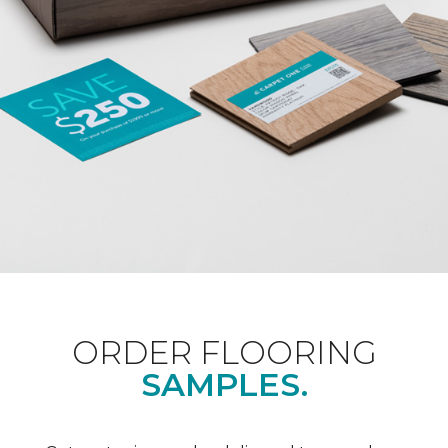
ORDER FLOORING
SAMPLES.