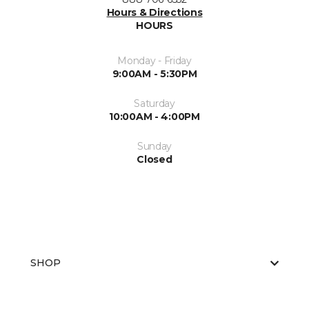
Hours & Directions
HOURS
Monday - Friday
9:00AM - 5:30PM
Saturday
10:00AM - 4:00PM
Sunday
Closed
SHOP