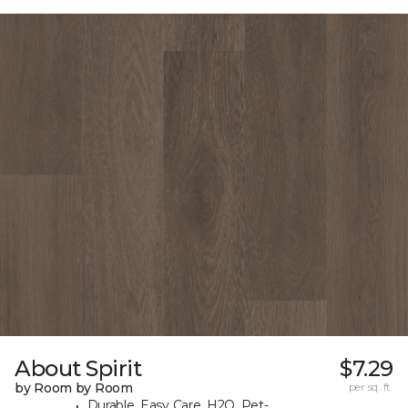
About Spirit
$7.29
by Room by Room
per sq. ft.
Durable, Easy Care, H2O, Pet-