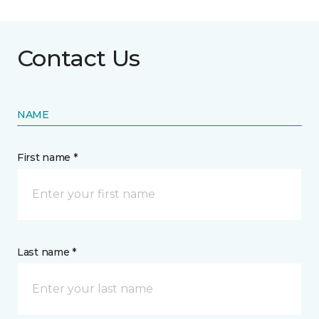
Contact Us
NAME
First name *
Last name *