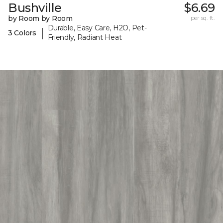
Bushville
$6.69
by Room by Room
per sq. ft.
Durable, Easy Care, H2O, Pet-
|
3 Colors
Friendly, Radiant Heat