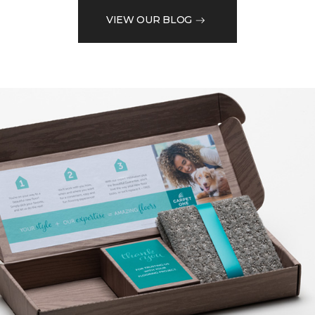
VIEW OUR BLOG