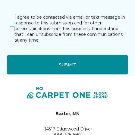
I agree to be contacted via email or text message in
response to this submission and for other
communications from this business. I understand
that I can unsubscribe from these communications
at any time.
SUBMIT
Baxter, MN
14317 Edgewood Drive
888-706-6552