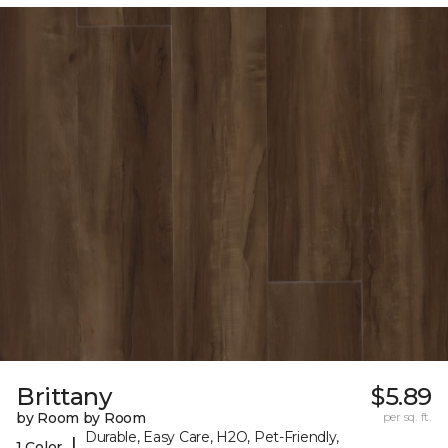
Brittany
$5.89
by Room by Room
per sq. ft.
Durable, Easy Care, H2O, Pet-Friendly,
|
1 Color