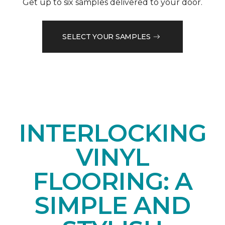
Get up to six samples delivered to your door.
SELECT YOUR SAMPLES
INTERLOCKING
VINYL
FLOORING: A
SIMPLE AND