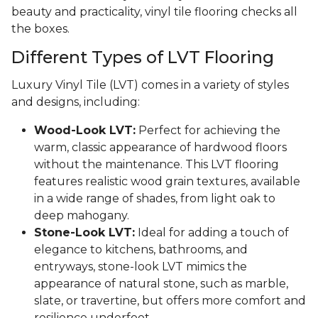
beauty and practicality, vinyl tile flooring checks all
the boxes.
Different Types of LVT Flooring
Luxury Vinyl Tile (LVT) comes in a variety of styles
and designs, including:
Wood-Look LVT:
Perfect for achieving the
warm, classic appearance of hardwood floors
without the maintenance. This LVT flooring
features realistic wood grain textures, available
in a wide range of shades, from light oak to
deep mahogany.
Stone-Look LVT:
Ideal for adding a touch of
elegance to kitchens, bathrooms, and
entryways, stone-look LVT mimics the
appearance of natural stone, such as marble,
slate, or travertine, but offers more comfort and
resilience underfoot.