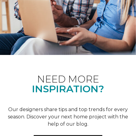
NEED MORE
INSPIRATION?
Our designers share tips and top trends for every
season. Discover your next home project with the
help of our blog.