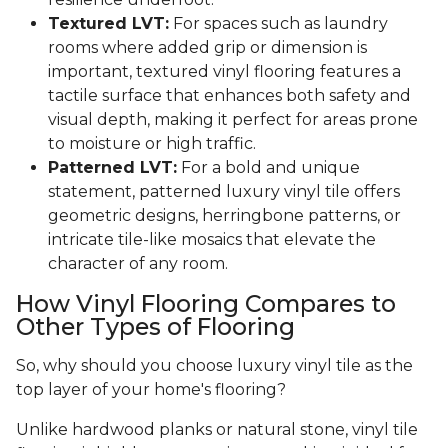
Textured LVT:
For spaces such as laundry
rooms where added grip or dimension is
important, textured vinyl flooring features a
tactile surface that enhances both safety and
visual depth, making it perfect for areas prone
to moisture or high traffic.
Patterned LVT:
For a bold and unique
statement, patterned luxury vinyl tile offers
geometric designs, herringbone patterns, or
intricate tile-like mosaics that elevate the
character of any room.
How Vinyl Flooring Compares to
Other Types of Flooring
So, why should you choose luxury vinyl tile as the
top layer of your home's flooring?
Unlike hardwood planks or natural stone, vinyl tile