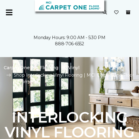
Monday Hours: 9:00 AM - 5:30 PM
888-706-6552
Carpet One
Flooring
Vinyl
Shop Interlocking Vinyl Flooring | MCI Carpet One Floor
& Home
INTERLOCKING
VINYL FLOORING