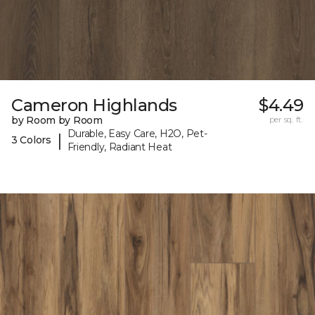
Cameron Highlands
$4.49
by Room by Room
per sq. ft.
Durable, Easy Care, H2O, Pet-
|
3 Colors
Friendly, Radiant Heat