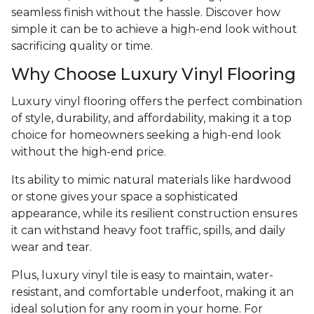
seamless finish without the hassle. Discover how
simple it can be to achieve a high-end look without
sacrificing quality or time.
Why Choose Luxury Vinyl Flooring
Luxury vinyl flooring offers the perfect combination
of style, durability, and affordability, making it a top
choice for homeowners seeking a high-end look
without the high-end price.
Its ability to mimic natural materials like hardwood
or stone gives your space a sophisticated
appearance, while its resilient construction ensures
it can withstand heavy foot traffic, spills, and daily
wear and tear.
Plus, luxury vinyl tile is easy to maintain, water-
resistant, and comfortable underfoot, making it an
ideal solution for any room in your home. For