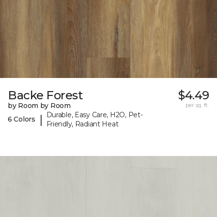
Backe Forest
$4.49
by Room by Room
per sq. ft.
Durable, Easy Care, H2O, Pet-
|
6 Colors
Friendly, Radiant Heat