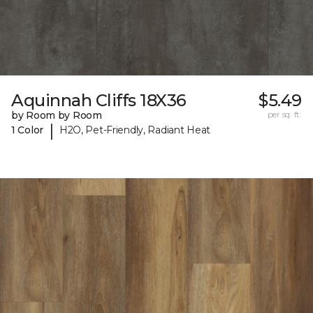
Aquinnah Cliffs 18X36
$5.49
by Room by Room
per sq. ft.
|
1 Color
H2O, Pet-Friendly, Radiant Heat