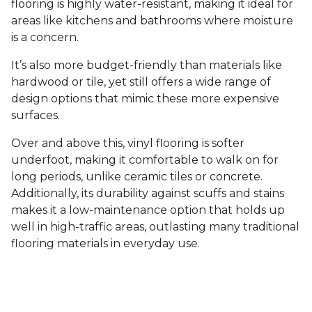
flooring is highly water-resistant, making it ideal for
areas like kitchens and bathrooms where moisture
is a concern.
It’s also more budget-friendly than materials like
hardwood or tile, yet still offers a wide range of
design options that mimic these more expensive
surfaces.
Over and above this, vinyl flooring is softer
underfoot, making it comfortable to walk on for
long periods, unlike ceramic tiles or concrete.
Additionally, its durability against scuffs and stains
makes it a low-maintenance option that holds up
well in high-traffic areas, outlasting many traditional
flooring materials in everyday use.