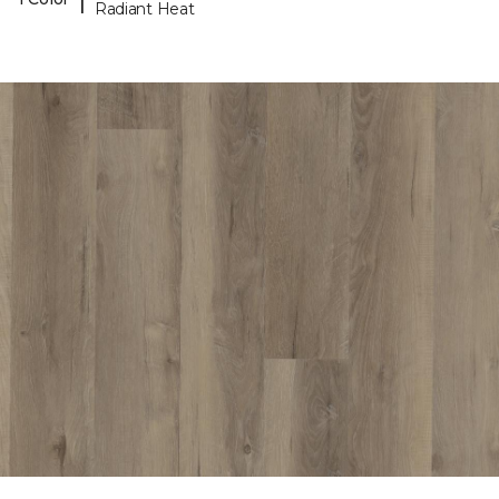
Radiant Heat