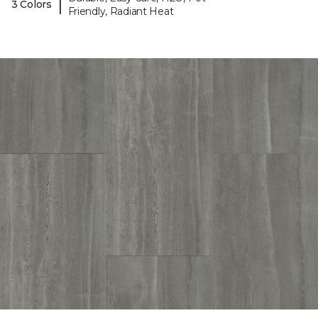
|
3 Colors
Friendly, Radiant Heat