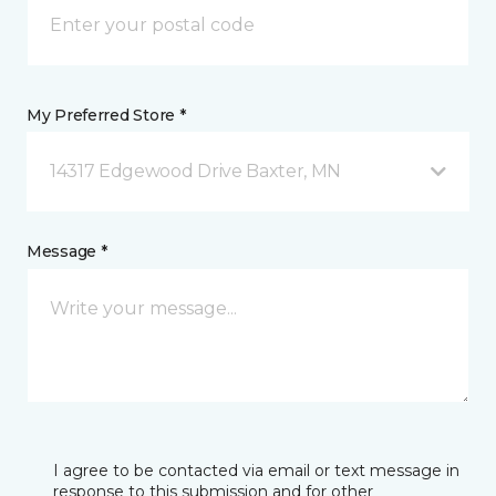
My Preferred Store *
14317 Edgewood Drive Baxter, MN
Message *
I agree to be contacted via email or text message in
response to this submission and for other