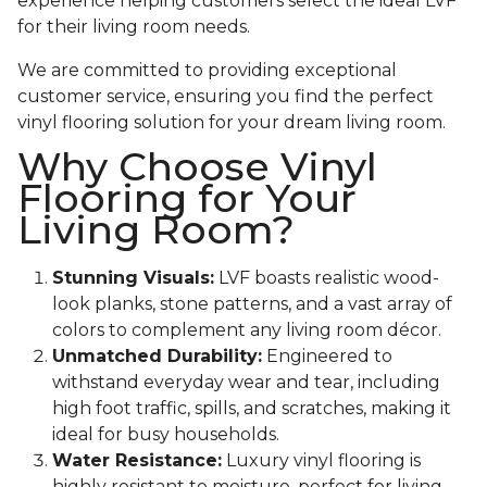
experience helping customers select the ideal LVF
for their living room needs.
We are committed to providing exceptional
customer service, ensuring you find the perfect
vinyl flooring solution for your dream living room.
Why Choose Vinyl
Flooring for Your
Living Room?
Stunning Visuals:
LVF boasts realistic wood-
look planks, stone patterns, and a vast array of
colors to complement any living room décor.
Unmatched Durability:
Engineered to
withstand everyday wear and tear, including
high foot traffic, spills, and scratches, making it
ideal for busy households.
Water Resistance:
Luxury vinyl flooring is
highly resistant to moisture, perfect for living