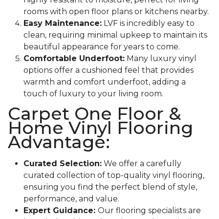
rooms with open floor plans or kitchens nearby.
Easy Maintenance:
LVF is incredibly easy to
clean, requiring minimal upkeep to maintain its
beautiful appearance for years to come.
Comfortable Underfoot:
Many luxury vinyl
options offer a cushioned feel that provides
warmth and comfort underfoot, adding a
touch of luxury to your living room.
Carpet One Floor &
Home Vinyl Flooring
Advantage:
Curated Selection:
We offer a carefully
curated collection of top-quality vinyl flooring,
ensuring you find the perfect blend of style,
performance, and value.
Expert Guidance:
Our flooring specialists are