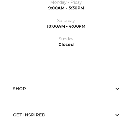
Monday - Friday
9:00AM - 5:30PM
Saturday
10:00AM - 4:00PM
Sunday
Closed
SHOP
GET INSPIRED