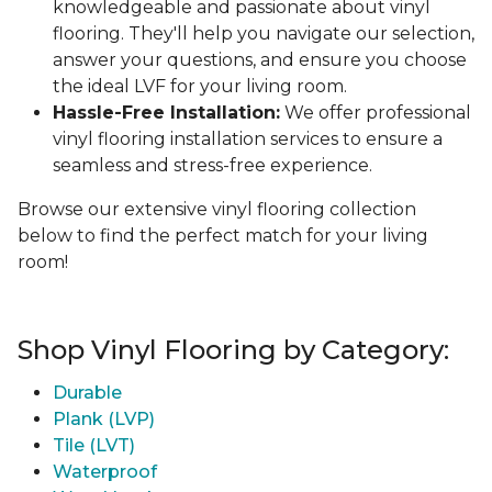
knowledgeable and passionate about vinyl
flooring. They'll help you navigate our selection,
answer your questions, and ensure you choose
the ideal LVF for your living room.
Hassle-Free Installation:
We offer professional
vinyl flooring installation services to ensure a
seamless and stress-free experience.
Browse our extensive vinyl flooring collection
below to find the perfect match for your living
room!
Shop Vinyl Flooring by Category:
Durable
Plank (LVP)
Tile (LVT)
Waterproof