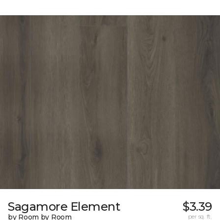
Sagamore Element
$3.39
by Room by Room
per sq. ft.