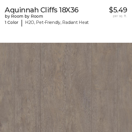
Aquinnah Cliffs 18X36
$5.49
by Room by Room
per sq. ft.
|
1 Color
H2O, Pet-Friendly, Radiant Heat