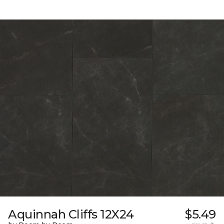
Aquinnah Cliffs 12X24
$5.49