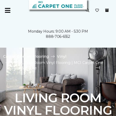
Monday Hours: 9:00 AM - 5:30 PM
888-706-6552
Carpet One
Flooring
Vinyl
Shop Living Room Vinyl Flooring | MCI Carpet One
Floor & Home
LIVING ROOM
VINYL FLOORING