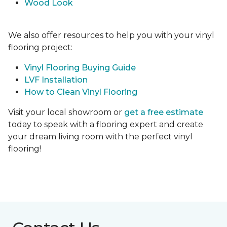
Wood Look
We also offer resources to help you with your vinyl
flooring project:
Vinyl Flooring Buying Guide
LVF Installation
How to Clean Vinyl Flooring
Visit your local showroom or
get a free estimate
today to speak with a flooring expert and create
your dream living room with the perfect vinyl
flooring!