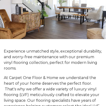
Experience unmatched style, exceptional durability,
and worry-free maintenance with our premium
vinyl flooring collection, perfect for modern living
rooms.
At Carpet One Floor & Home we understand the
heart of your home deserves the perfect floor.
That's why we offer a wide variety of luxury vinyl
flooring (LVF) meticulously crafted to elevate your
living space. Our flooring specialists have years of