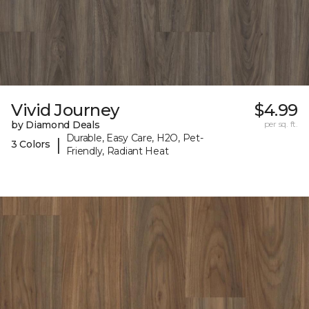
Vivid Journey
$4.99
by Diamond Deals
per sq. ft.
Durable, Easy Care, H2O, Pet-
|
3 Colors
Friendly, Radiant Heat