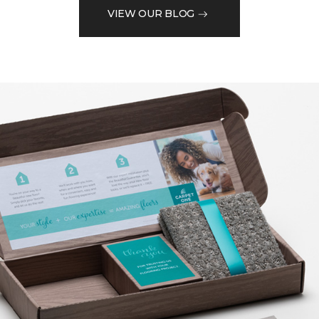
VIEW OUR BLOG