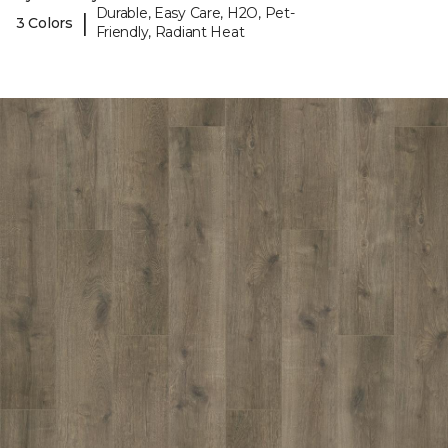
Durable, Easy Care, H2O, Pet-
|
3 Colors
Friendly, Radiant Heat