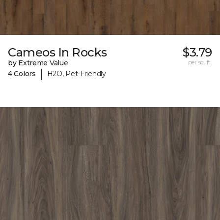
Cameos In Rocks
$3.79
by Extreme Value
per sq. ft.
|
4 Colors
H2O, Pet-Friendly