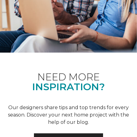
NEED MORE
INSPIRATION?
Our designers share tips and top trends for every
season. Discover your next home project with the
help of our blog.