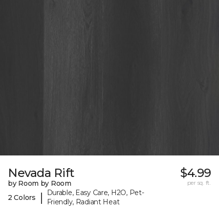
Nevada Rift
$4.99
by Room by Room
per sq. ft.
Durable, Easy Care, H2O, Pet-
|
2 Colors
Friendly, Radiant Heat