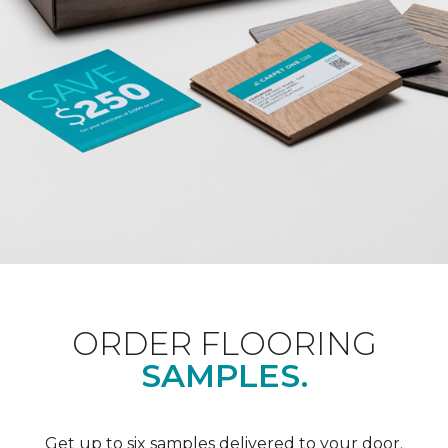
ORDER FLOORING
SAMPLES.
Get up to six samples delivered to your door.