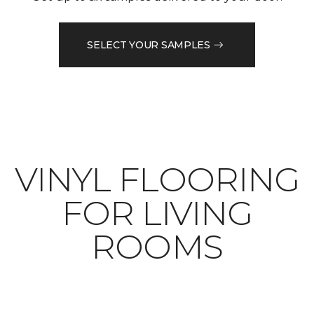
SELECT YOUR SAMPLES
VINYL FLOORING
FOR LIVING
ROOMS