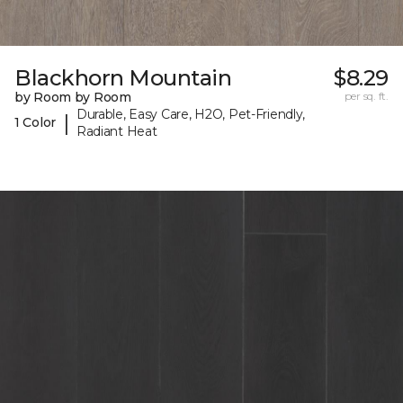
Blackhorn Mountain
$8.29
by Room by Room
per sq. ft.
Durable, Easy Care, H2O, Pet-Friendly,
|
1 Color
Radiant Heat