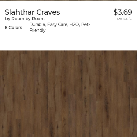
Slahthar Craves
$3.69
by Room by Room
per sq. ft.
Durable, Easy Care, H2O, Pet-
|
8 Colors
Friendly