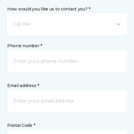
How would you like us to contact you? *
Call Me
Phone number *
Email address *
Postal Code *