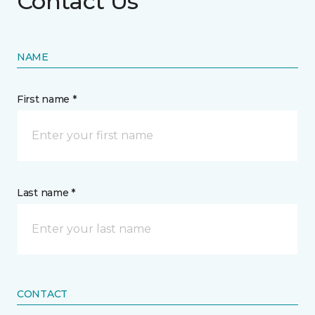
Contact Us
NAME
First name *
Last name *
CONTACT