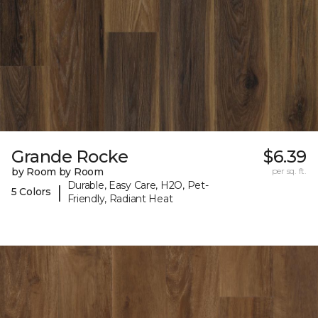
Grande Rocke
$6.39
by Room by Room
per sq. ft.
Durable, Easy Care, H2O, Pet-
|
5 Colors
Friendly, Radiant Heat