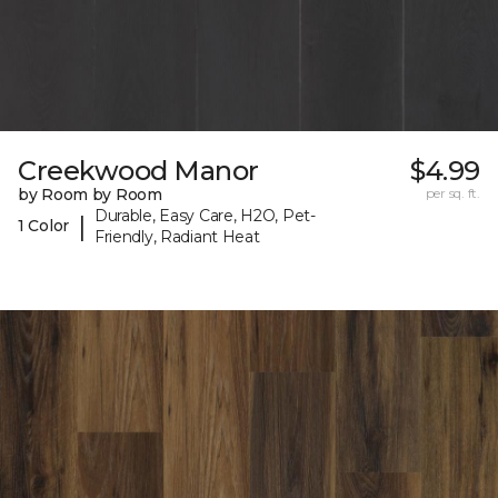
Creekwood Manor
$4.99
by Room by Room
per sq. ft.
Durable, Easy Care, H2O, Pet-
|
1 Color
Friendly, Radiant Heat