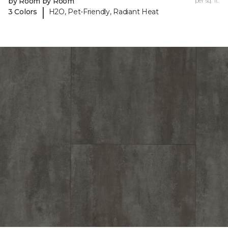
by Room by Room
per sq. ft.
|
3 Colors
H2O, Pet-Friendly, Radiant Heat