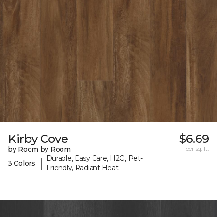
Kirby Cove
$6.69
by Room by Room
per sq. ft.
Durable, Easy Care, H2O, Pet-
|
3 Colors
Friendly, Radiant Heat