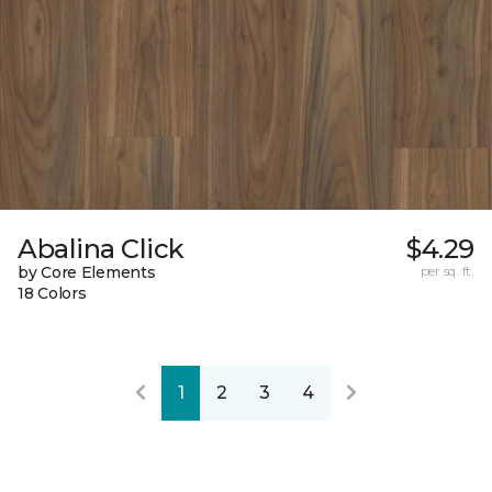
Abalina Click
$4.29
by Core Elements
per sq. ft.
18 Colors
1
2
3
4