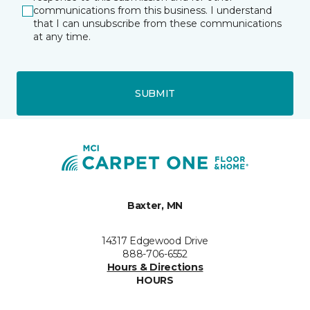
communications from this business. I understand
that I can unsubscribe from these communications
at any time.
SUBMIT
Baxter, MN
14317 Edgewood Drive
888-706-6552
Hours & Directions
HOURS