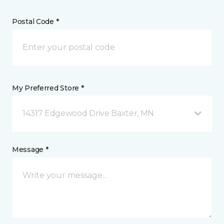
Postal Code *
My Preferred Store *
14317 Edgewood Drive Baxter, MN
Message *