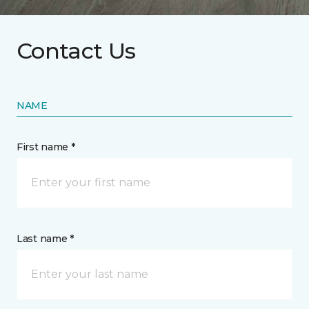
Contact Us
NAME
First name *
Last name *