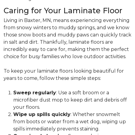
Caring for Your Laminate Floor
Living in Baxter, MN, means experiencing everything
from snowy winters to muddy springs, and we know
those snow boots and muddy paws can quickly track
in salt and dirt. Thankfully, laminate floors are
incredibly easy to care for, making them the perfect
choice for busy families who love outdoor activities.
To keep your laminate floors looking beautiful for
years to come, follow these simple steps:
Sweep regularly
: Use a soft broom or a
microfiber dust mop to keep dirt and debris off
your floors.
Wipe up spills quickly
: Whether snowmelt
from boots or water from a wet dog, wiping up
spills immediately prevents staining.