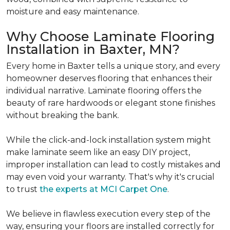
moisture and easy maintenance.
Why Choose Laminate Flooring
Installation in Baxter, MN?
Every home in Baxter tells a unique story, and every
homeowner deserves flooring that enhances their
individual narrative. Laminate flooring offers the
beauty of rare hardwoods or elegant stone finishes
without breaking the bank.
While the click-and-lock installation system might
make laminate seem like an easy DIY project,
improper installation can lead to costly mistakes and
may even void your warranty. That's why it's crucial
to trust
the experts at MCI Carpet One
.
We believe in flawless execution every step of the
way, ensuring your floors are installed correctly for