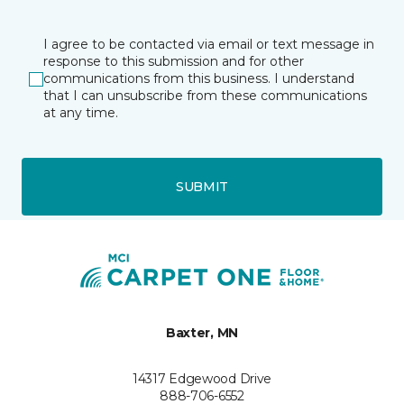
I agree to be contacted via email or text message in
response to this submission and for other
communications from this business. I understand
that I can unsubscribe from these communications
at any time.
SUBMIT
Baxter, MN
14317 Edgewood Drive
888-706-6552