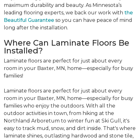
maximum durability and beauty. As Minnesota’s
leading flooring experts, we back our work with
the
Beautiful Guarantee
so you can have peace of mind
long after the installation.
Where Can Laminate Floors Be
Installed?
Laminate floors are perfect for just about every
room in your Baxter, MN, home—especially for busy
families!
Laminate floors are perfect for just about every
room in your Baxter, MN, home—especially for busy
families who enjoy the outdoors. With all the
outdoor activities in town, from hiking at the
Northland Arboretum to winter fun at Ski Gull, it's
easy to track mud, snow, and dirt inside. That's where
laminate shines, outlasting hardwood and stone tile,