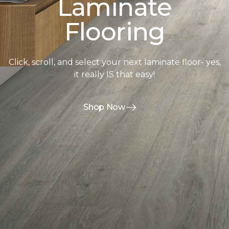
Laminate
Flooring
Click, scroll, and select your next laminate floor- yes,
it really IS that easy!
Shop Now