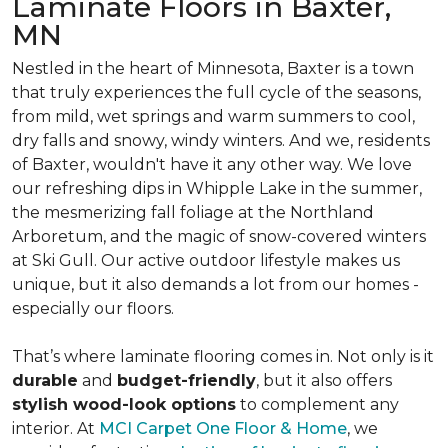
Laminate Floors in Baxter,
MN
Nestled in the heart of Minnesota, Baxter is a town
that truly experiences the full cycle of the seasons,
from mild, wet springs and warm summers to cool,
dry falls and snowy, windy winters. And we, residents
of Baxter, wouldn't have it any other way. We love
our refreshing dips in Whipple Lake in the summer,
the mesmerizing fall foliage at the Northland
Arboretum, and the magic of snow-covered winters
at Ski Gull. Our active outdoor lifestyle makes us
unique, but it also demands a lot from our homes -
especially our floors.
That’s where laminate flooring comes in. Not only is it
durable
and
budget-friendly
, but it also offers
stylish wood-look options
to complement any
interior. At
MCI Carpet One Floor & Home
, we