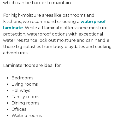
which can be harder to maintain.
For high-moisture areas like bathrooms and
kitchens, we recommend choosing a
waterproof
laminate
. While all laminate offers some moisture
protection, waterproof options with exceptional
water resistance lock out moisture and can handle
those big splashes from busy playdates and cooking
adventures.
Laminate floors are ideal for:
Bedrooms
Living rooms
Hallways
Family rooms
Dining rooms
Offices
Waiting rooms