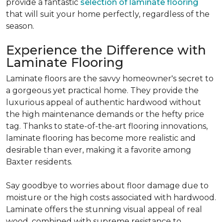
provide a fantastic
selection of laminate flooring
that will suit your home perfectly, regardless of the
season.
Experience the Difference with
Laminate Flooring
Laminate floors are the savvy homeowner's secret to
a gorgeous yet practical home.
They provide the
luxurious appeal of authentic hardwood without
the high maintenance demands or the hefty price
tag.
Thanks to state-of-the-art flooring innovations,
laminate flooring has become more realistic and
desirable than ever, making it a favorite among
Baxter residents.
Say goodbye to worries about floor damage due to
moisture or the high costs associated with hardwood.
Laminate offers the stunning visual appeal of real
wood, combined with supreme resistance to