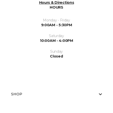
Hours & Directions
HOURS
Monday - Friday
9:00AM - 5:30PM
Saturday
10:00AM - 4:00PM
Sunday
Closed
SHOP