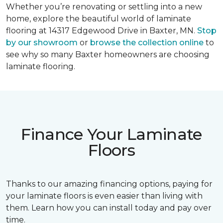
Whether you’re renovating or settling into a new
home, explore the beautiful world of laminate
flooring at 14317 Edgewood Drive in Baxter, MN.
Stop
by our showroom
or
browse the collection online
to
see why so many Baxter homeowners are choosing
laminate flooring.
Finance Your Laminate
Floors
Thanks to our amazing financing options, paying for
your laminate floors is even easier than living with
them. Learn how you can install today and pay over
time.