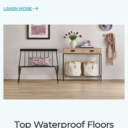
LEARN MORE
Top Waterproof Floors