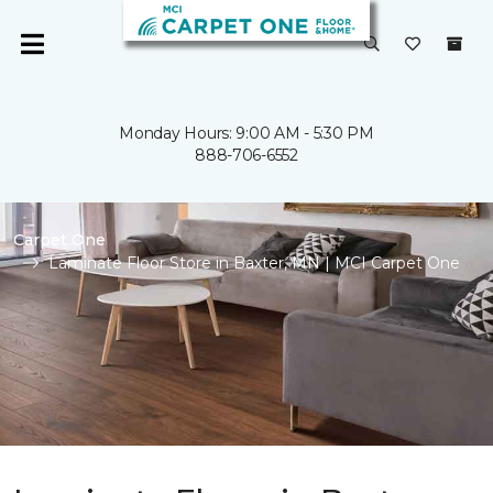
Monday Hours: 9:00 AM - 5:30 PM
888-706-6552
Carpet One
Laminate Floor Store in Baxter, MN | MCI Carpet One