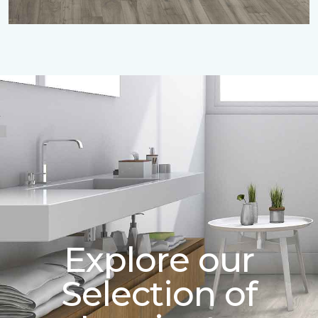
Explore our
Selection of