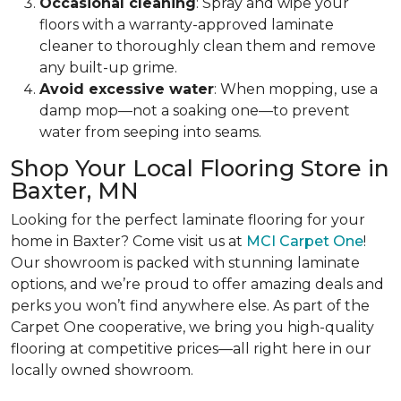
Occasional cleaning
: Spray and wipe your
floors with a warranty-approved laminate
cleaner to thoroughly clean them and remove
any built-up grime.
Avoid excessive water
: When mopping, use a
damp mop—not a soaking one—to prevent
water from seeping into seams.
Shop Your Local Flooring Store in
Baxter, MN
Looking for the perfect laminate flooring for your
home in Baxter? Come visit us at
MCI Carpet One
!
Our showroom is packed with stunning laminate
options, and we’re proud to offer amazing deals and
perks you won’t find anywhere else.
As part of the
Carpet One cooperative, we bring you high-quality
flooring at competitive prices—all right here in our
locally owned showroom.