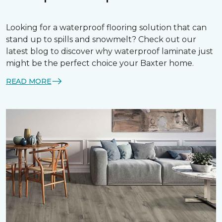
Looking for a waterproof flooring solution that can
stand up to spills and snowmelt? Check out our
latest blog to discover why waterproof laminate just
might be the perfect choice your Baxter home.
READ MORE