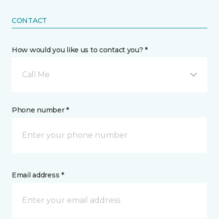
CONTACT
How would you like us to contact you? *
Call Me
Phone number *
Email address *