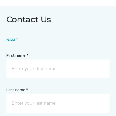
Contact Us
NAME
First name *
Last name *