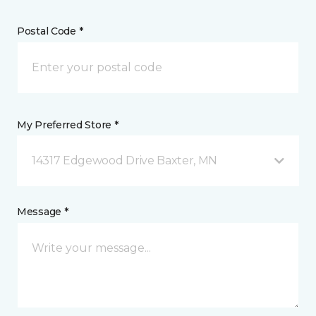
Postal Code *
My Preferred Store *
14317 Edgewood Drive Baxter, MN
Message *