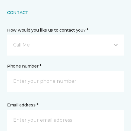
CONTACT
How would you like us to contact you? *
Call Me
Phone number *
Email address *