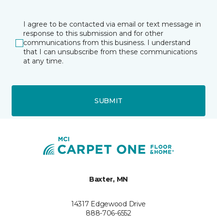
I agree to be contacted via email or text message in
response to this submission and for other
communications from this business. I understand
that I can unsubscribe from these communications
at any time.
SUBMIT
Baxter, MN
14317 Edgewood Drive
888-706-6552