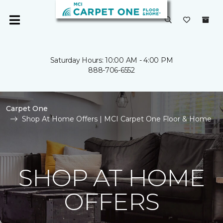
Saturday Hours: 10:00 AM - 4:00 PM
888-706-6552
Carpet One
Shop At Home Offers | MCI Carpet One Floor & Home
SHOP AT HOME
OFFERS