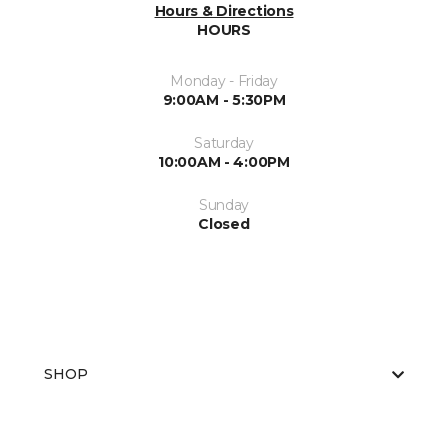
Hours & Directions
HOURS
Monday - Friday
9:00AM - 5:30PM
Saturday
10:00AM - 4:00PM
Sunday
Closed
SHOP