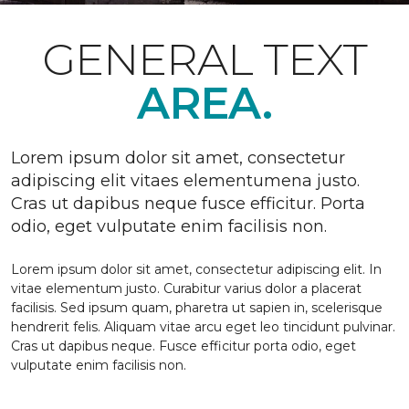
GENERAL TEXT
AREA.
Lorem ipsum dolor sit amet, consectetur
adipiscing elit vitaes elementumena justo.
Cras ut dapibus neque fusce efficitur. Porta
odio, eget vulputate enim facilisis non.
Lorem ipsum dolor sit amet, consectetur adipiscing elit. In
vitae elementum justo. Curabitur varius dolor a placerat
facilisis. Sed ipsum quam, pharetra ut sapien in, scelerisque
hendrerit felis. Aliquam vitae arcu eget leo tincidunt pulvinar.
Cras ut dapibus neque. Fusce efficitur porta odio, eget
vulputate enim facilisis non.