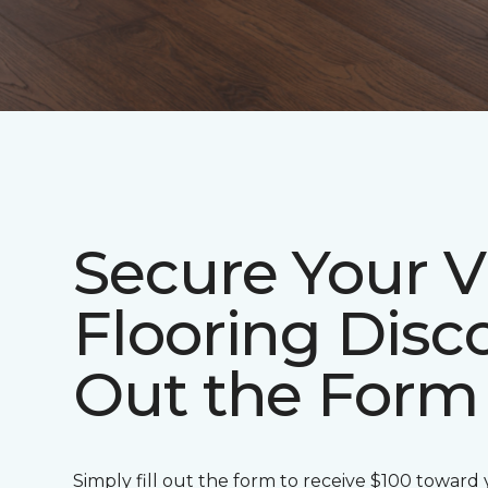
Secure Your V
Flooring Disco
Out the Form
Simply fill out the form to receive $100 toward