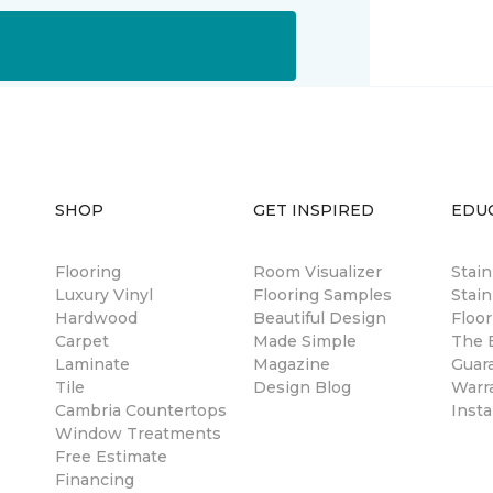
SHOP
GET INSPIRED
EDU
Flooring
Room Visualizer
Stai
Luxury Vinyl
Flooring Samples
Stain
Hardwood
Beautiful Design
Floor
Carpet
Made Simple
The B
Laminate
Magazine
Guar
Tile
Design Blog
Warr
Cambria Countertops
Insta
Window Treatments
Free Estimate
Financing