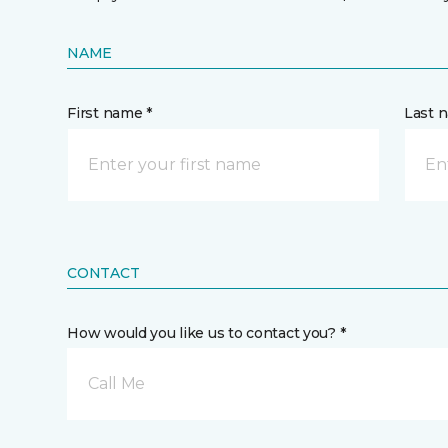
NAME
First name *
Last 
CONTACT
How would you like us to contact you? *
Call Me