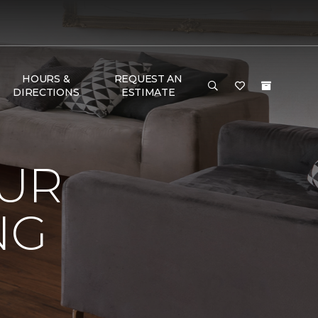
HOURS &
REQUEST AN
DIRECTIONS
ESTIMATE
OUR
NG